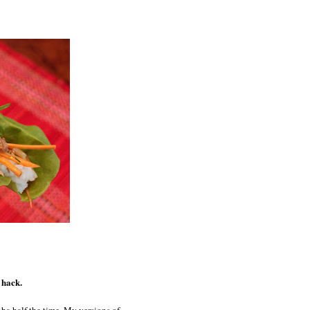
 hack.
ba half the time. My versions of