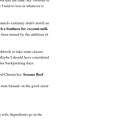
I tend to toss in whatever is
much--certainly didn't instill an
ch a fondness for coconut milk
 been ruined by the addition of
ookbook or take some classes.
. Maybe I should have considered
 free backpacking days.
Sesame Beef
eef Chronicles:
y were baaaad--in the good sense
g rolls. Ingredients go in the