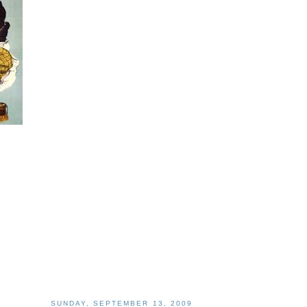
SUNDAY, SEPTEMBER 13, 2009