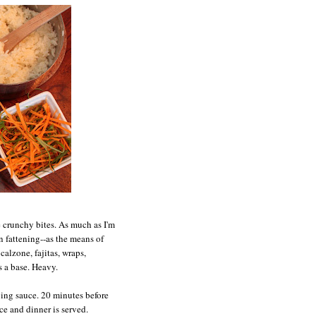
 crunchy bites. As much as I'm
on fattening--as the means of
calzone, fajitas, wraps,
s a base. Heavy.
ping sauce. 20 minutes before
uce and dinner is served.