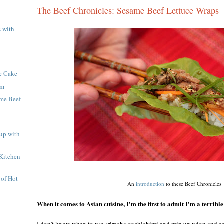
The Beef Chronicles: Sesame Beef Lettuce Wraps
s with
te Cake
om
ame Beef
up with
Kitchen
 of Hot
An
introduction
to these Beef Chronicles
When it comes to Asian cuisine, I'm the first to admit I'm a terrible
I don't know when to use sriracha or shichimi and mix up udon and so