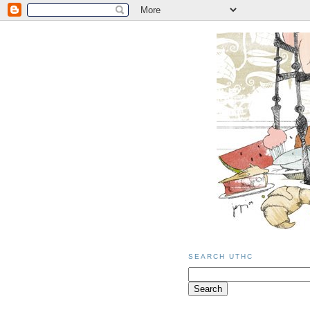
SEARCH UTHC