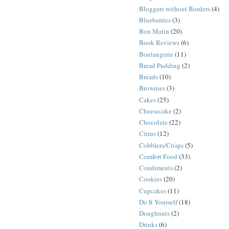
Bloggers without Borders
(4)
Blueberries
(3)
Bon Matin
(20)
Book Reviews
(6)
Boulangerie
(11)
Bread Pudding
(2)
Breads
(10)
Brownies
(3)
Cakes
(25)
Cheesecake
(2)
Chocolate
(22)
Citrus
(12)
Cobblers/Crisps
(5)
Comfort Food
(33)
Condiments
(2)
Cookies
(20)
Cupcakes
(11)
Do It Yourself
(18)
Doughnuts
(2)
Drinks
(6)