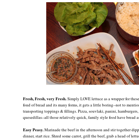
Fresh, Fresh, very Fresh.
Simply LOVE lettuce as a wrapper for these
fond of bread and its many forms, it gets a little boring--not to menti
transporting toppings & fillings. Pizza, souvlaki, panini, hamburgers, 
quesedillas--all those relatively quick, family style food have bread a
Easy Peasy.
Marinade the beef in the afternoon and stir together dip
dinner, start rice. Shred some carrot, grill the beef, grab a head of lett