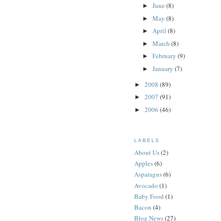
June
(8)
►
May
(8)
►
April
(8)
►
March
(8)
►
February
(9)
►
January
(7)
►
2008
(89)
►
2007
(91)
►
2006
(46)
►
LABELS
About Us
(2)
Apples
(6)
Asparagus
(6)
Avocado
(1)
Baby Food
(1)
Bacon
(4)
Blog News
(27)