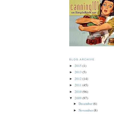
BLOG ARCHIVE
2015
(1)
►
2013
(5)
►
2012
(14)
►
2011
(45)
►
2010
(96)
►
2009
(97)
▼
December
(6)
►
November
(8)
►