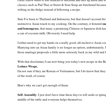
classics such as Pad Thai or Sweet & Sour Soup are butchered because 
wilting in the fridge instead of following a recipe.
Sure I've been to Thailand and Indonesia, but that doesn't account for 
su
instinctive Asian touch to my cooking. On the contrary, it fostered
and lemongrass
, that many a promising Chinese or Japanese dish has
a can of coconut milk. Obviously I need help.
I either need to get my hands on a really good, all-inclusive Asian c
Marrying into an Asian family is no longer an option, unfortunately
those marriage proposals a little more seriously back in my wild and
With that disclaimer, I can now bring you today's new recipe in the B
Lettuce Wraps.
I'm not sure if they are Korean or Vietnamese, but I do know that the
of the word, of course.
Here's why we can't get enough of them:
Self. Assembly
. I just don't have time these days to roll sushi or sprin
middle of the table and everyone helps themselves.