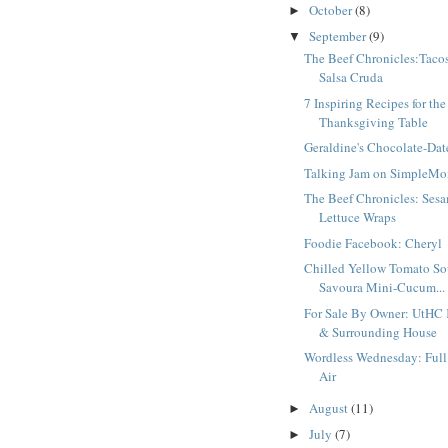
October
(8)
►
September
(9)
▼
The Beef Chronicles:Taco
Salsa Cruda
7 Inspiring Recipes for the
Thanksgiving Table
Geraldine's Chocolate-Da
Talking Jam on SimpleM
The Beef Chronicles: Ses
Lettuce Wraps
Foodie Facebook: Cheryl
Chilled Yellow Tomato So
Savoura Mini-Cucum...
For Sale By Owner: UtHC 
& Surrounding House
Wordless Wednesday: Full
Air
August
(11)
►
July
(7)
►