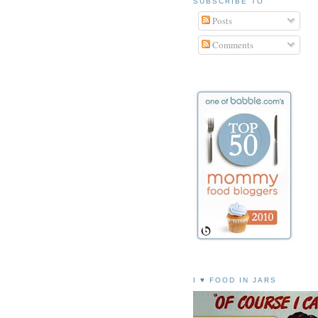
SUBSCRIBE TO
Posts
Comments
I ♥ FOOD IN JARS