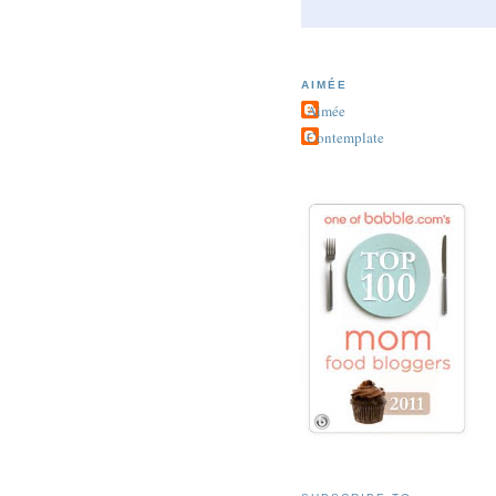
AIMÉE
Aimée
Contemplate