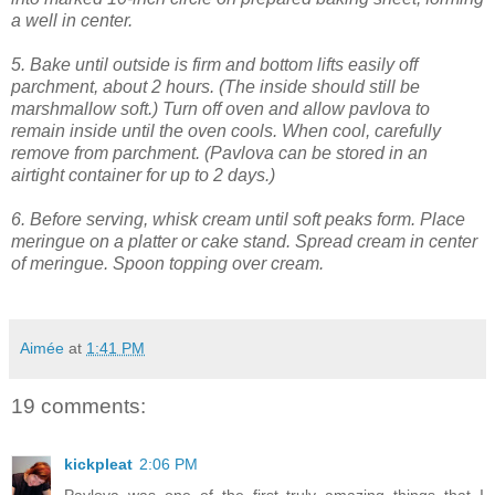
a well in center.
5. Bake until outside is firm and bottom lifts easily off
parchment, about 2 hours. (The inside should still be
marshmallow soft.) Turn off oven and allow pavlova to
remain inside until the oven cools. When cool, carefully
remove from parchment. (Pavlova can be stored in an
airtight container for up to 2 days.)
6. Before serving, whisk cream until soft peaks form. Place
meringue on a platter or cake stand. Spread cream in center
of meringue. Spoon topping over cream.
Aimée
at
1:41 PM
19 comments:
kickpleat
2:06 PM
Pavlova was one of the first truly amazing things that I