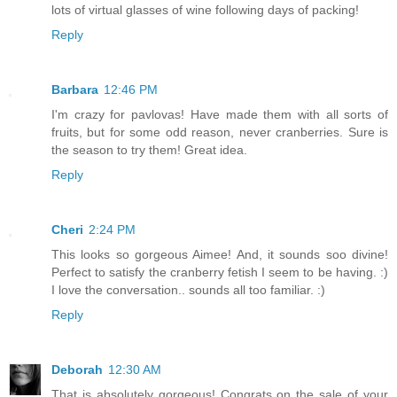
lots of virtual glasses of wine following days of packing!
Reply
Barbara
12:46 PM
I'm crazy for pavlovas! Have made them with all sorts of
fruits, but for some odd reason, never cranberries. Sure is
the season to try them! Great idea.
Reply
Cheri
2:24 PM
This looks so gorgeous Aimee! And, it sounds soo divine!
Perfect to satisfy the cranberry fetish I seem to be having. :)
I love the conversation.. sounds all too familiar. :)
Reply
Deborah
12:30 AM
That is absolutely gorgeous! Congrats on the sale of your