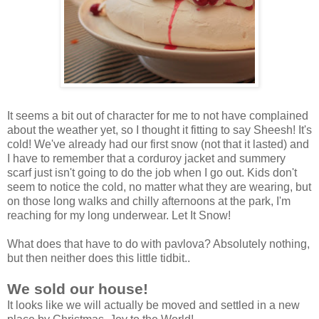
It seems a bit out of character for me to not have complained
about the weather yet, so I thought it fitting to say Sheesh! It's
cold! We've already had our first snow (not that it lasted) and
I have to remember that a corduroy jacket and summery
scarf just isn't going to do the job when I go out. Kids don't
seem to notice the cold, no matter what they are wearing, but
on those long walks and chilly afternoons at the park, I'm
reaching for my long underwear. Let It Snow!
What does that have to do with pavlova? Absolutely nothing,
but then neither does this little tidbit..
We sold our house!
It looks like we will actually be moved and settled in a new