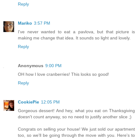
Reply
Mariko
3:57 PM
I've never wanted to eat a pavlova, but that picture is
making me change that idea. It sounds so light and lovely.
Reply
Anonymous
9:00 PM
OH how I love cranberries! This looks so good!
Reply
CookiePie
12:05 PM
Gorgeous dessert! And hey, what you eat on Thanksgiving
doesn't count anyway, so no need to justify another slice ;)
Congrats on selling your house! We just sold our apartment
too, so we'll be going through the move with you. Here's to