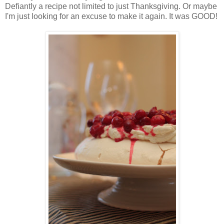
Defiantly a recipe not limited to just Thanksgiving. Or maybe
I'm just looking for an excuse to make it again. It was GOOD!