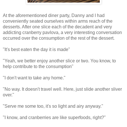
At the aforementioned diner party, Danny and I had
conveniently seated ourselves within arms reach of the
desserts. After one slice each of the decadent and very
addicting cranberry pavlova, a very interesting conversation
occurred over the consumption of the rest of the dessert.
"It's best eaten the day it is made"
"Yeah, we better enjoy another slice or two. You know, to
help contribute to the consumption"
"I don't want to take any home."
"No way. It doesn't travel well. Here, just slide another sliver
over."
"Serve me some too, it's so light and airy anyway."
"I know, and cranberries are like superfoods, right?"