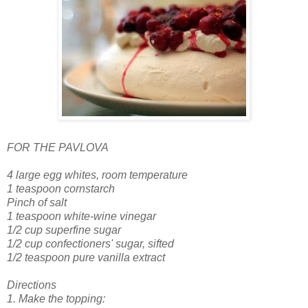
FOR THE PAVLOVA
4 large egg whites, room temperature
1 teaspoon cornstarch
Pinch of salt
1 teaspoon white-wine vinegar
1/2 cup superfine sugar
1/2 cup confectioners' sugar, sifted
1/2 teaspoon pure vanilla extract
Directions
1. Make the topping: