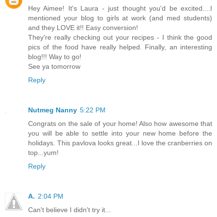
Hey Aimee! It's Laura - just thought you'd be excited....I
mentioned your blog to girls at work (and med students)
and they LOVE it!! Easy conversion!
They're really checking out your recipes - I think the good
pics of the food have really helped. Finally, an interesting
blog!!! Way to go!
See ya tomorrow
Reply
Nutmeg Nanny
5:22 PM
Congrats on the sale of your home! Also how awesome that
you will be able to settle into your new home before the
holidays. This pavlova looks great...I love the cranberries on
top...yum!
Reply
A.
2:04 PM
Can't believe I didn't try it...