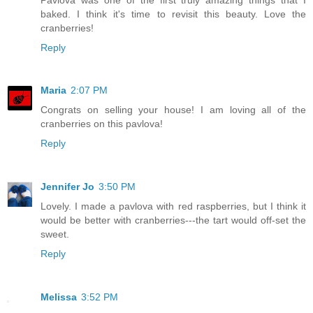
baked. I think it's time to revisit this beauty. Love the
cranberries!
Reply
Maria
2:07 PM
Congrats on selling your house! I am loving all of the
cranberries on this pavlova!
Reply
Jennifer Jo
3:50 PM
Lovely. I made a pavlova with red raspberries, but I think it
would be better with cranberries---the tart would off-set the
sweet.
Reply
Melissa
3:52 PM