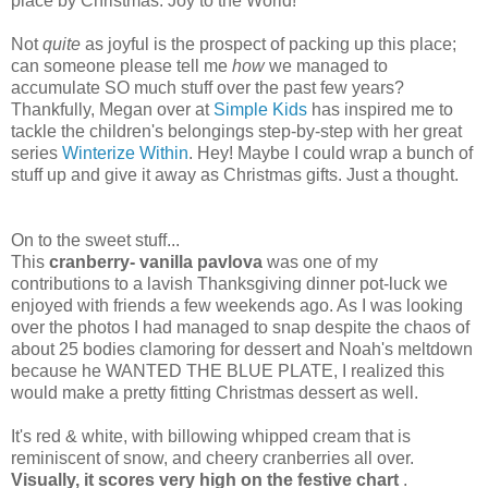
place by Christmas. Joy to the World!
Not
quite
as joyful is the prospect of packing up this place;
can someone please tell me
how
we managed to
accumulate SO much stuff over the past few years?
Thankfully, Megan over at
Simple Kids
has inspired me to
tackle the children's belongings step-by-step with her great
series
Winterize Within
. Hey! Maybe I could wrap a bunch of
stuff up and give it away as Christmas gifts. Just a thought.
On to the sweet stuff...
This
cranberry- vanilla pavlova
was one of my
contributions to a lavish Thanksgiving dinner pot-luck we
enjoyed with friends a few weekends ago. As I was looking
over the photos I had managed to snap despite the chaos of
about 25 bodies clamoring for dessert and Noah's meltdown
because he WANTED THE BLUE PLATE, I realized this
would make a pretty fitting Christmas dessert as well.
It's red & white, with billowing whipped cream that is
reminiscent of snow, and cheery cranberries all over.
Visually, it scores very high on the festive chart
.