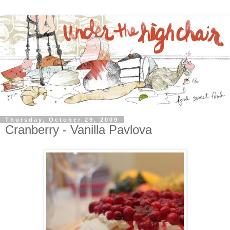
Thursday, October 29, 2009
Cranberry - Vanilla Pavlova