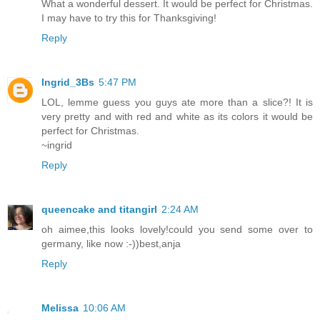
What a wonderful dessert. It would be perfect for Christmas.
I may have to try this for Thanksgiving!
Reply
Ingrid_3Bs
5:47 PM
LOL, lemme guess you guys ate more than a slice?! It is
very pretty and with red and white as its colors it would be
perfect for Christmas.
~ingrid
Reply
queencake and titangirl
2:24 AM
oh aimee,this looks lovely!could you send some over to
germany, like now :-))best,anja
Reply
Melissa
10:06 AM