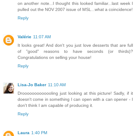
on another note...I thought this looked familiar...last week I
pulled out the NOV 2007 issue of MSL...what a coincidence!
Reply
Valérie
11:07 AM
It looks great! And don't you just love desserts that are full
of "good" reasons to have seconds (or thirds)?
Congratulations on selling your house!
Reply
Lisa-Jo Baker
11:10 AM
Drooooooooooooling just looking at this picture! Sadly, if it
doesn't come in something I can open with a can opener - I
don't think I am capable of producing it.
Reply
Laura
1:40 PM