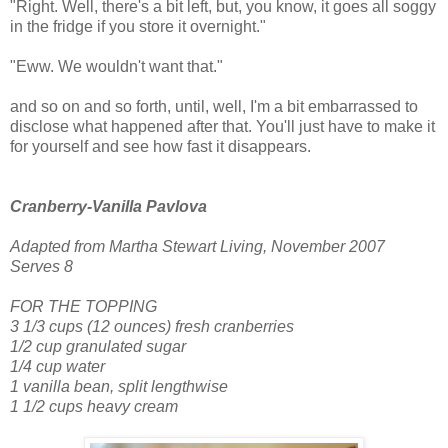
"Right. Well, there's a bit left, but, you know, it goes all soggy
in the fridge if you store it overnight."
"Eww. We wouldn't want that."
and so on and so forth, until, well, I'm a bit embarrassed to
disclose what happened after that. You'll just have to make it
for yourself and see how fast it disappears.
Cranberry-Vanilla Pavlova
Adapted from Martha Stewart Living, November 2007
Serves 8
FOR THE TOPPING
3 1/3 cups (12 ounces) fresh cranberries
1/2 cup granulated sugar
1/4 cup water
1 vanilla bean, split lengthwise
1 1/2 cups heavy cream