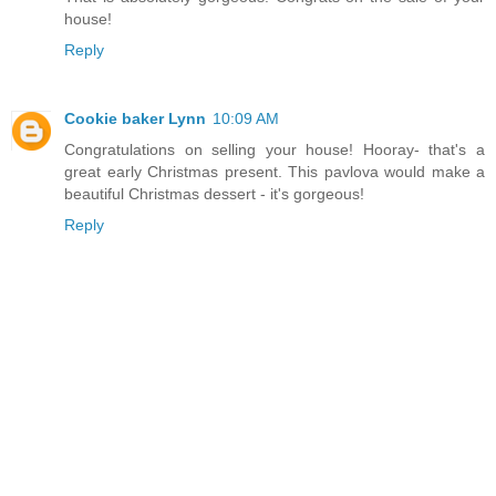
house!
Reply
Cookie baker Lynn
10:09 AM
Congratulations on selling your house! Hooray- that's a
great early Christmas present. This pavlova would make a
beautiful Christmas dessert - it's gorgeous!
Reply