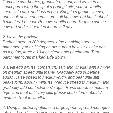
Combine cranberries, granulated sugar, and water in a
saucepan. Using the tip of a paring knife, scrape vanilla
seeds into pan, and toss in pod. Bring to a gentle simmer,
and cook until cranberries are soft but have not burst, about
5 minutes. Let cool. Remove vanilla bean. Topping can be
covered and refrigerated for up to 2 days.
2. Make the pavlova:
Preheat oven to 200 degrees. Line a baking sheet with
parchment paper. Using an overturned bowl or a cake pan
as a guide, trace a 10-inch circle onto parchment. Turn
parchment over, marked side down.
3. Beat egg whites, cornstarch, salt, and vinegar with a mixer
on medium speed until foamy. Gradually add superfine
sugar. Raise speed to medium-high, and beat until stiff
peaks form, about 7 minutes. Reduce speed to medium, and
gradually add confectioners' sugar. Raise speed to medium-
high, and beat until very stiff, glossy peaks form, about 7
minutes. Beat in vanilla.
4. Using a rubber spatula or a large spoon, spread meringue
into marked 10-inch circle on prepared baking sheet, forming