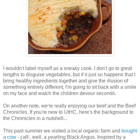
I wouldn't label myself as a sneaky cook. I don't go to great
lengths to disguise vegetables, but if it just so happens that I
bring healthy ingredients together and give the illusion of
something entirely different, I'm going to sit back with a smile
on my face and watch the children devour seconds.
On another note, we're really enjoying our beef and the Beef
Chronicles. If you're new to UtHC, here's the background to
the Chronicles in a nutshell...
This past summer we visited a local organic farm and
bought
a cow
- calf-, well, a yearling Black Angus. Inspired by a