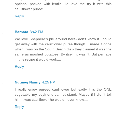
options, packed with lentils. I'd love the try it with this
cauliflower puree!
Reply
Barbara
3:42 PM
We love Shepherd's pie around here- don't know if I could
get away with the cauliflower puree though. I made it once
when I was on the South Beach diet- they claimed it was the
same as mashed potatoes. By itself, it wasn't. But perhaps
in this recipe it would work....
Reply
Nutmeg Nanny
4:25 PM
I really enjoy pureed cauliflower but sadly it is the ONE
vegetable my boyfriend cannot stand. Maybe if I didn't tell
him it was cauliflower he would never know....
Reply