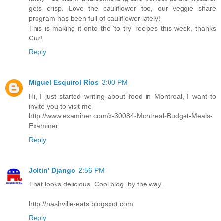
gets crisp. Love the cauliflower too, our veggie share
program has been full of cauliflower lately!
This is making it onto the 'to try' recipes this week, thanks
Cuz!
Reply
Miguel Esquirol Ríos
3:00 PM
Hi, I just started writing about food in Montreal, I want to
invite you to visit me
http://www.examiner.com/x-30084-Montreal-Budget-Meals-
Examiner
Reply
Joltin' Django
2:56 PM
That looks delicious. Cool blog, by the way.
http://nashville-eats.blogspot.com
Reply