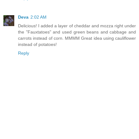
Deva
2:02 AM
Delicious! I added a layer of cheddar and mozza right under
the "Fauxtatoes" and used green beans and cabbage and
carrots instead of corn. MMMM Great idea using cauliflower
instead of potatoes!
Reply