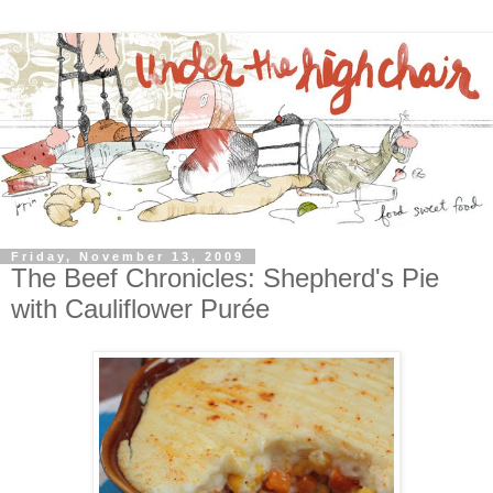
Friday, November 13, 2009
The Beef Chronicles: Shepherd's Pie
with Cauliflower Purée