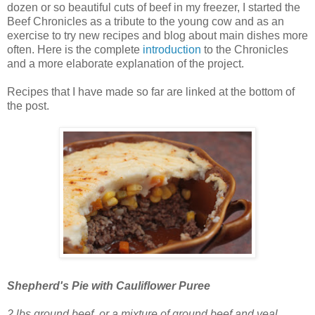
dozen or so beautiful cuts of beef in my freezer, I started the
Beef Chronicles as a tribute to the young cow and as an
exercise to try new recipes and blog about main dishes more
often. Here is the complete
introduction
to the Chronicles
and a more elaborate explanation of the project.
Recipes that I have made so far are linked at the bottom of
the post.
Shepherd's Pie with Cauliflower Puree
2 lbs ground beef, or a mixture of ground beef and veal