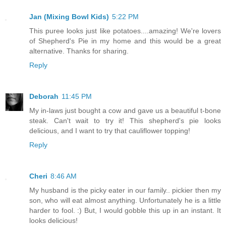
Jan (Mixing Bowl Kids)
5:22 PM
This puree looks just like potatoes....amazing! We're lovers
of Shepherd's Pie in my home and this would be a great
alternative. Thanks for sharing.
Reply
Deborah
11:45 PM
My in-laws just bought a cow and gave us a beautiful t-bone
steak. Can't wait to try it! This shepherd's pie looks
delicious, and I want to try that cauliflower topping!
Reply
Cheri
8:46 AM
My husband is the picky eater in our family.. pickier then my
son, who will eat almost anything. Unfortunately he is a little
harder to fool. :) But, I would gobble this up in an instant. It
looks delicious!