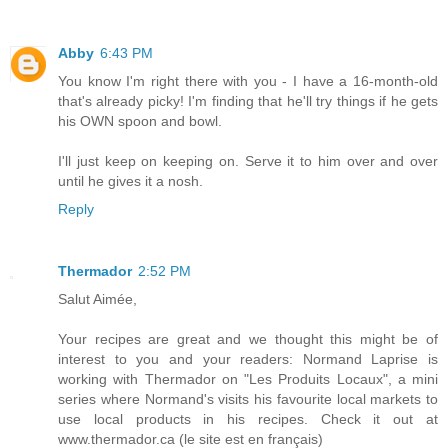
Abby
6:43 PM
You know I'm right there with you - I have a 16-month-old
that's already picky! I'm finding that he'll try things if he gets
his OWN spoon and bowl.
I'll just keep on keeping on. Serve it to him over and over
until he gives it a nosh.
Reply
Thermador
2:52 PM
Salut Aimée,
Your recipes are great and we thought this might be of
interest to you and your readers: Normand Laprise is
working with Thermador on "Les Produits Locaux", a mini
series where Normand's visits his favourite local markets to
use local products in his recipes. Check it out at
www.thermador.ca (le site est en français)