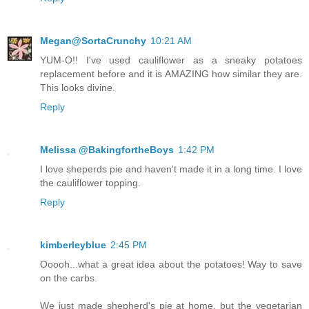
Megan@SortaCrunchy
10:21 AM
YUM-O!! I've used cauliflower as a sneaky potatoes
replacement before and it is AMAZING how similar they are.
This looks divine.
Reply
Melissa @BakingfortheBoys
1:42 PM
I love sheperds pie and haven't made it in a long time. I love
the cauliflower topping.
Reply
kimberleyblue
2:45 PM
Ooooh...what a great idea about the potatoes! Way to save
on the carbs.
We just made shepherd's pie at home, but the vegetarian