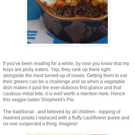
If you've been reading for a while, by now you know that my
boys are picky eaters. Yep, they rank up there right
alongside the most turned-up of noses. Getting them to eat
their greens can be a challenge and so when a vegetable
dish makes it past the ever-dubious first glance and that
cautious initial bite, it is well worth a mention here. Hence
this veggie-laden Shepherd's Pie.
The traditional - and beloved by all children - topping of
mashed potato I replaced with a fluffy cauliflower puree and
no one suspected a thing. Imagine!