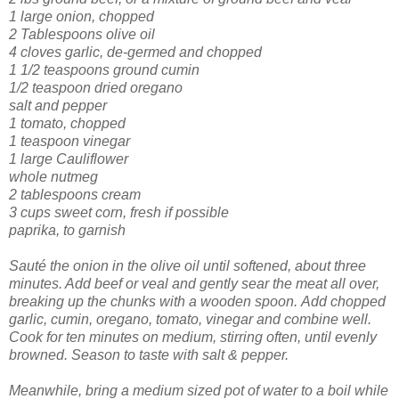
1 large onion, chopped
2 Tablespoons olive oil
4 cloves garlic, de-germed and chopped
1 1/2 teaspoons ground cumin
1/2 teaspoon dried oregano
salt and pepper
1 tomato, chopped
1 teaspoon vinegar
1 large Cauliflower
whole nutmeg
2 tablespoons cream
3 cups sweet corn, fresh if possible
paprika, to garnish
Sauté the onion in the olive oil until softened, about three
minutes. Add beef or veal and gently sear the meat all over,
breaking up the chunks with a wooden spoon.
Add chopped
garlic, cumin, oregano, tomato, vinegar and combine well.
Cook for ten minutes on medium, stirring often, until evenly
browned. Season to taste with salt & pepper.
Meanwhile, bring a medium sized pot of water to a boil while