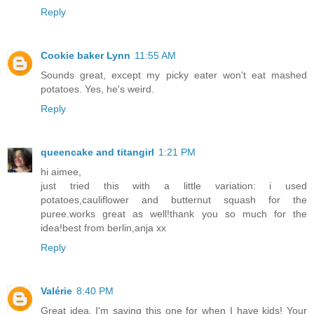
Reply
Cookie baker Lynn
11:55 AM
Sounds great, except my picky eater won't eat mashed
potatoes. Yes, he's weird.
Reply
queencake and titangirl
1:21 PM
hi aimee,
just tried this with a little variation: i used
potatoes,cauliflower and butternut squash for the
puree.works great as well!thank you so much for the
idea!best from berlin,anja xx
Reply
Valérie
8:40 PM
Great idea, I'm saving this one for when I have kids! Your