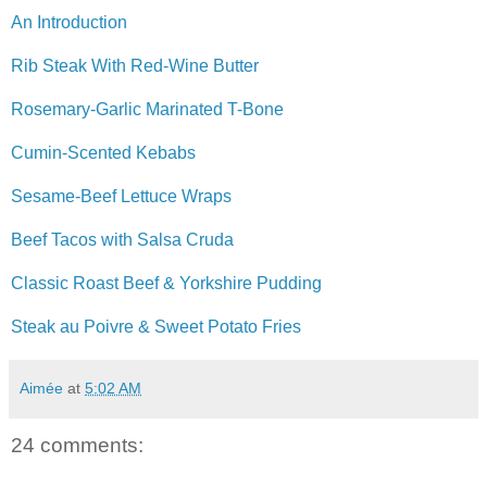
An Introduction
Rib Steak With Red-Wine Butter
Rosemary-Garlic Marinated T-Bone
Cumin-Scented Kebabs
Sesame-Beef Lettuce Wraps
Beef Tacos with Salsa Cruda
Classic Roast Beef & Yorkshire Pudding
Steak au Poivre & Sweet Potato Fries
Aimée
at
5:02 AM
24 comments: