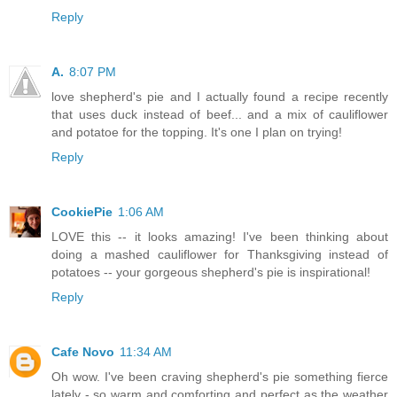
Reply
A.
8:07 PM
love shepherd's pie and I actually found a recipe recently
that uses duck instead of beef... and a mix of cauliflower
and potatoe for the topping. It's one I plan on trying!
Reply
CookiePie
1:06 AM
LOVE this -- it looks amazing! I've been thinking about
doing a mashed cauliflower for Thanksgiving instead of
potatoes -- your gorgeous shepherd's pie is inspirational!
Reply
Cafe Novo
11:34 AM
Oh wow. I've been craving shepherd's pie something fierce
lately - so warm and comforting and perfect as the weather