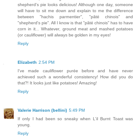
shepherd's pie looks delicious! Although one day, someone
will have to sit me down and explain to me the difference
between "hachis parmentier", "pâté chinois" and
"shepherd's pie". All I know is that "pâté chinois" has to have
corn in it... Whatever, ground meat and mashed potatoes
(or cauliflower) will always be golden in my eyes!
Reply
Elizabeth
2:54 PM
I've made cauliflower purée before and have never
achieved such a wonderful consistency! How did you do
that?! It looks just like potatoes! Amazing!
Reply
Valerie Harrison (bellini)
5:49 PM
If only I had been so sneaky when L'il Burnt Toast was
young.
Reply