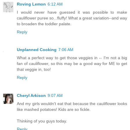
Roving Lemon
6:12 AM
I would never have guessed it was possible to make
cauliflower puree so...fluffy! What a great variation--and way
to broaden the toddler palate.
Reply
Unplanned Cooking
7:06 AM
What a perfect way to get those veggies in -- I'm not a big
fan of cauliflower, so this may be a good way for ME to get
that veggie in, too!
Reply
Cheryl Arkison
9:07 AM
And my girls wouldn't eat that because the cauliflower looks
like mashed potatoes! Kids are so fickle.
Thinking of you guys today.
Reply