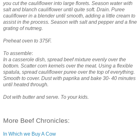
you cut the cauliflower into large florets. Season water with
salt and blanch cauliflower until quite soft. Drain. Puree
cauliflower in a blender until smooth, adding a little cream to
assist in the process. Season with salt and pepper and a fine
grating of nutmeg.
Preheat oven to 375F.
To assemble
:
In a casserole dish, spread beef mixture evenly over the
bottom. Scatter corn kernels over the meat. Using a flexible
spatula, spread cauliflower puree over the top of everything.
Smooth to cover. Dust with paprika and bake 30- 40 minutes
until heated through.
Dot with butter and serve. To your kids.
More Beef Chronicles:
In Which we Buy A Cow