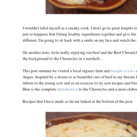
I wouldn't label myself as a sneaky cook. I don't go to great lengths to
just so happens that I bring healthy ingredients together and give the
different, I'm going to sit back with a smile on my face and watch th
On another note, we're really enjoying our beef and the Beef Chronicle
the background to the Chronicles in a nutshell...
This past summer we visited a local organic farm and
bought a cow
- 
Angus. Inspired by a dozen or so beautiful cuts of beef in my freezer, 
tribute to the young cow and as an exercise to try new recipes and bl
Here is the complete
introduction
to the Chronicles and a more elabor
Recipes that I have made so far are linked at the bottom of the post.