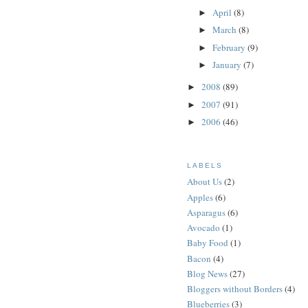
April
(8)
►
March
(8)
►
February
(9)
►
January
(7)
►
2008
(89)
►
2007
(91)
►
2006
(46)
►
LABELS
About Us
(2)
Apples
(6)
Asparagus
(6)
Avocado
(1)
Baby Food
(1)
Bacon
(4)
Blog News
(27)
Bloggers without Borders
(4)
Blueberries
(3)