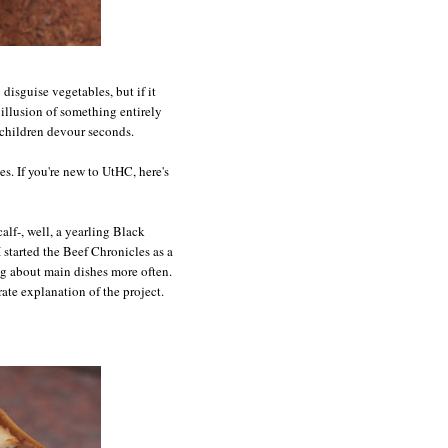
 disguise vegetables, but if it
 illusion of something entirely
e children devour seconds.
s. If you're new to UtHC, here's
calf-, well, a yearling Black
I started the Beef Chronicles as a
og about main dishes more often.
ate explanation of the project.