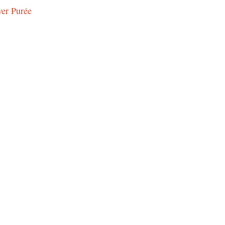
wer Purée