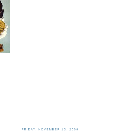
FRIDAY, NOVEMBER 13, 2009