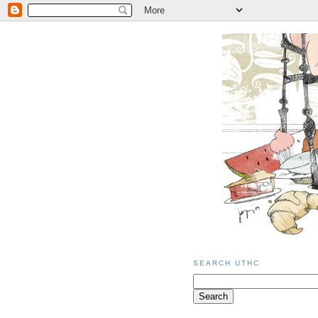
SEARCH UTHC