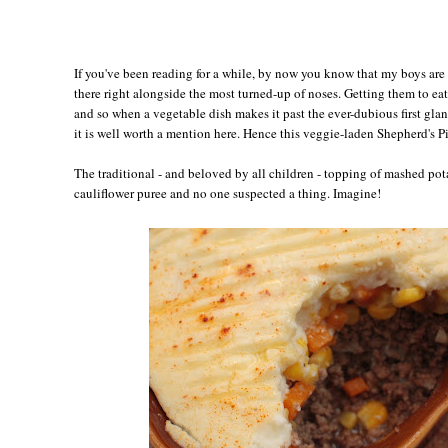
If you've been reading for a while, by now you know that my boys are 
there right alongside the most turned-up of noses. Getting them to eat
and so when a vegetable dish makes it past the ever-dubious first glanc
it is well worth a mention here. Hence this veggie-laden Shepherd's Pi
The traditional - and beloved by all children - topping of mashed pota
cauliflower puree and no one suspected a thing. Imagine!