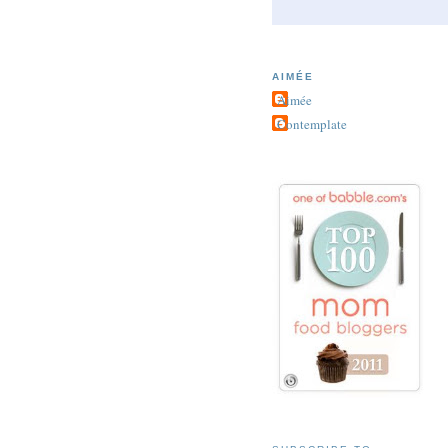
AIMÉE
Aimée
Contemplate