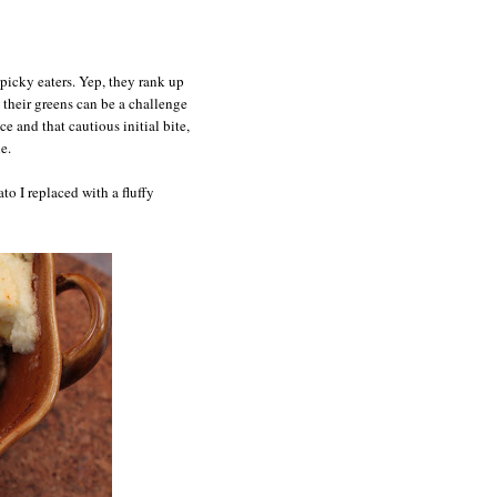
picky eaters. Yep, they rank up
 their greens can be a challenge
e and that cautious initial bite,
e.
to I replaced with a fluffy