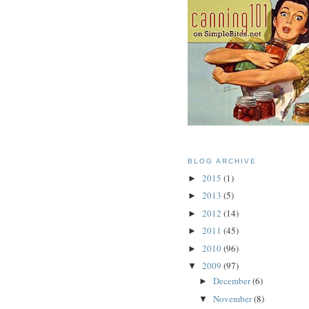
BLOG ARCHIVE
2015
(1)
►
2013
(5)
►
2012
(14)
►
2011
(45)
►
2010
(96)
►
2009
(97)
▼
December
(6)
►
November
(8)
▼