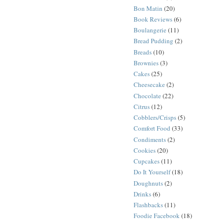
Bon Matin
(20)
Book Reviews
(6)
Boulangerie
(11)
Bread Pudding
(2)
Breads
(10)
Brownies
(3)
Cakes
(25)
Cheesecake
(2)
Chocolate
(22)
Citrus
(12)
Cobblers/Crisps
(5)
Comfort Food
(33)
Condiments
(2)
Cookies
(20)
Cupcakes
(11)
Do It Yourself
(18)
Doughnuts
(2)
Drinks
(6)
Flashbacks
(11)
Foodie Facebook
(18)