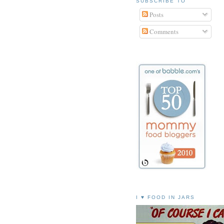
SUBSCRIBE TO
Posts
Comments
I ♥ FOOD IN JARS