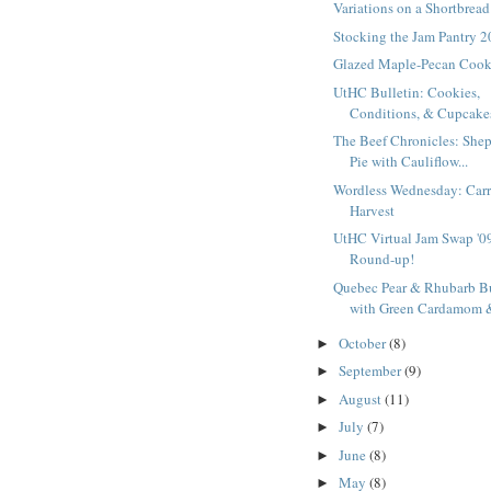
Variations on a Shortbrea
Stocking the Jam Pantry 
Glazed Maple-Pecan Cook
UtHC Bulletin: Cookies,
Conditions, & Cupcake
The Beef Chronicles: Shep
Pie with Cauliflow...
Wordless Wednesday: Carr
Harvest
UtHC Virtual Jam Swap '0
Round-up!
Quebec Pear & Rhubarb Bu
with Green Cardamom &
October
(8)
►
September
(9)
►
August
(11)
►
July
(7)
►
June
(8)
►
May
(8)
►