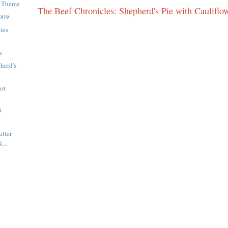
d Theme
The Beef Chronicles: Shepherd's Pie with Cauliflo
2009
ies
s
herd's
ot
9
tter
...