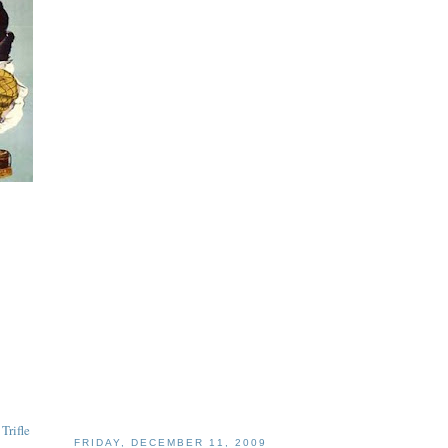
Trifle
FRIDAY, DECEMBER 11, 2009