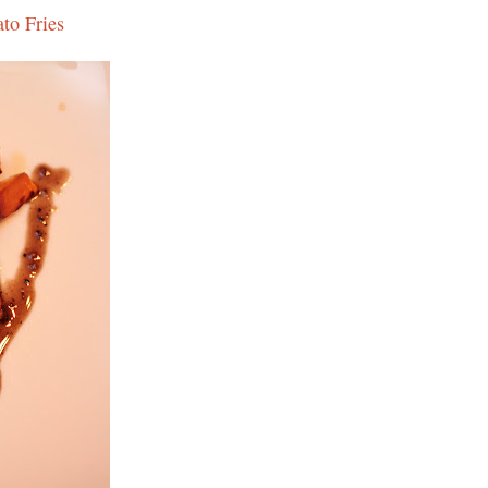
to Fries