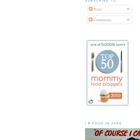
SUBSCRIBE TO
Posts
Comments
I ♥ FOOD IN JARS