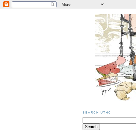
SEARCH UTHC