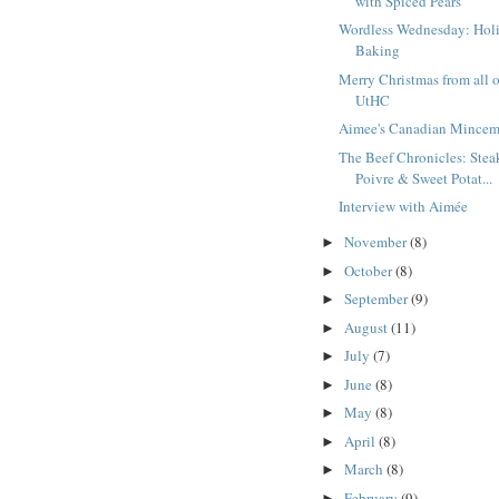
with Spiced Pears
Wordless Wednesday: Hol
Baking
Merry Christmas from all o
UtHC
Aimee's Canadian Mincem
The Beef Chronicles: Stea
Poivre & Sweet Potat...
Interview with Aimée
November
(8)
►
October
(8)
►
September
(9)
►
August
(11)
►
July
(7)
►
June
(8)
►
May
(8)
►
April
(8)
►
March
(8)
►
February
(9)
►