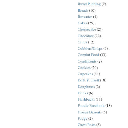
Bread Pudding
(2)
Breads
(10)
Brownies
(3)
Cakes
(25)
Cheesecake
(2)
Chocolate
(22)
Citrus
(12)
Cobblers/Crisps
(5)
Comfort Food
(33)
Condiments
(2)
Cookies
(20)
Cupcakes
(11)
Do It Yourself
(18)
Doughnuts
(2)
Drinks
(6)
Flashbacks
(11)
Foodie Facebook
(18)
Frozen Desserts
(5)
Fudge
(2)
Guest Posts
(8)