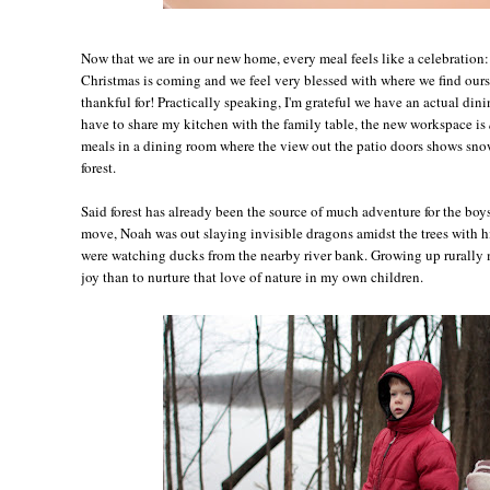
Now that we are in our new home, every meal feels like a celebration:
Christmas is coming and we feel very blessed with where we find our
thankful for! Practically speaking, I'm grateful we have an actual di
have to share my kitchen with the family table, the new workspace is
meals in a dining room where the view out the patio doors shows snow
forest.
Said forest has already been the source of much adventure for the boys
move, Noah was out slaying invisible dragons amidst the trees with hi
were watching ducks from the nearby river bank. Growing up rurally 
joy than to nurture that love of nature in my own children.