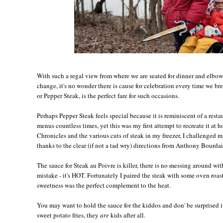
With such a regal view from where we are seated for dinner and elbow
change, it's no wonder there is cause for celebration every time we br
or Pepper Steak, is the perfect fare for such occasions.
Perhaps Pepper Steak feels special because it is reminiscent of a restau
menus countless times, yet this was my first attempt to recreate it at
Chronicles and the various cuts of steak in my freezer, I challenged 
thanks to the clear (if not a tad wry) directions from Anthony Bourdain
The sauce for Steak au Poivre is killer, there is no messing around w
mistake - it's HOT. Fortunately I paired the steak with some oven roast
sweetness was the perfect complement to the heat.
You may want to hold the sauce for the kiddos and don' be surprised i
sweet potato fries, they
are
kids after all.