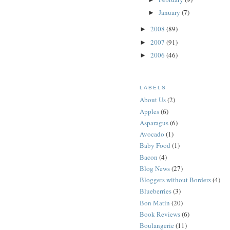
January
(7)
►
2008
(89)
►
2007
(91)
►
2006
(46)
►
LABELS
About Us
(2)
Apples
(6)
Asparagus
(6)
Avocado
(1)
Baby Food
(1)
Bacon
(4)
Blog News
(27)
Bloggers without Borders
(4)
Blueberries
(3)
Bon Matin
(20)
Book Reviews
(6)
Boulangerie
(11)