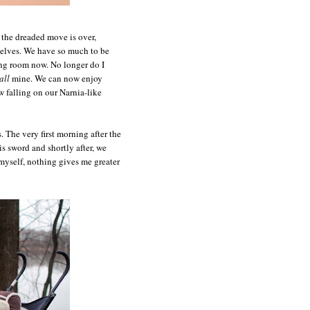
 the dreaded move is over,
selves. We have so much to be
ning room now. No longer do I
all
mine. We can now enjoy
 falling on our Narnia-like
. The very first morning after the
s sword and shortly after, we
myself, nothing gives me greater