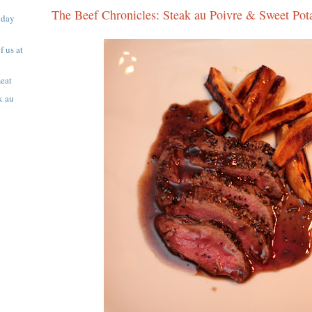
The Beef Chronicles: Steak au Poivre & Sweet Pota
iday
f us at
eat
k au