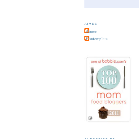
AIMÉE
Aimée
Contemplate