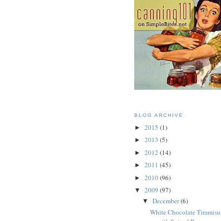
BLOG ARCHIVE
2015
(1)
►
2013
(5)
►
2012
(14)
►
2011
(45)
►
2010
(96)
►
2009
(97)
▼
December
(6)
▼
White Chocolate Tiramisu 