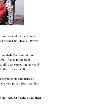
 room around the table for a
eak bread.This 'Steak au Poivre'
rant dish. I've spotted it on
 home. Thanks to the Beef
myself to try something new and
, the dish was a hit.
ith peppercorns and make no
ed sweet potato fries, and their
f they request ketchup with their