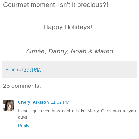
Gourmet moment.
Isn't it precious?!
Happy Holidays!!!
Aimée, Danny, Noah & Mateo
Aimée
at
9:16 PM
25 comments:
Cheryl Arkison
11:02 PM
I can't get over how cool this is. Merry Christmas to you
guys!
Reply