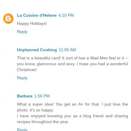
La Cuisine d'Helene
4:10 PM
Happy Holidays!
Reply
Unplanned Cooking
11:05 AM
That is a beautiful card! It sort of has a Mad Men feel to it --
you know, glamorous and sexy. I hope you had a wonderful
Christmas!
Reply
Barbara
1:56 PM
What a super idea! You get an A+ for that. I just love the
photo. it's so happy.
I have enjoyed knowing you as a blog friend and sharing
recipes throughout the year.
Reply