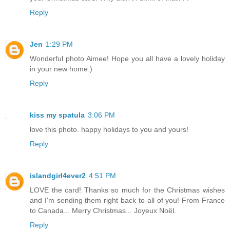
Reply
Jen
1:29 PM
Wonderful photo Aimee! Hope you all have a lovely holiday
in your new home:)
Reply
kiss my spatula
3:06 PM
love this photo. happy holidays to you and yours!
Reply
islandgirl4ever2
4:51 PM
LOVE the card! Thanks so much for the Christmas wishes
and I'm sending them right back to all of you! From France
to Canada... Merry Christmas... Joyeux Noël.
Reply