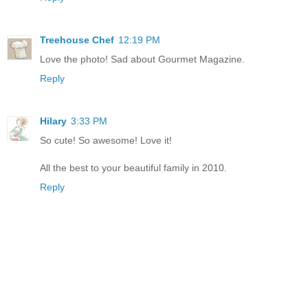
Treehouse Chef
12:19 PM
Love the photo! Sad about Gourmet Magazine.
Reply
Hilary
3:33 PM
So cute! So awesome! Love it!
All the best to your beautiful family in 2010.
Reply