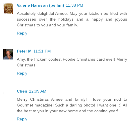
Valerie Harrison (bellini)
11:38 PM
Absolutely delightful Aimee. May your kitchen be filled with
successes over the holidays and a happy and joyous
Christmas to you and your family.
Reply
Peter M
11:51 PM
Amy, the fricken' coolest Foodie Christams card ever! Merry
Christmas!
Reply
Cheri
12:09 AM
Merry Christmas Aimee and family! I love your nod to
Gourmet magazine! Such a darling photo! I want one! :) All
the best to you in your new home and the coming year!
Reply