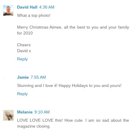
David Hall
4:36 AM
What a top photo!
Merry Christmas Aimee, all the best to you and your family
for 2010
Cheers
David x
Reply
Jamie
7:55 AM
Stunning and I love it! Happy Holidays to you and yours!
Reply
Melanie
9:10 AM
LOVE LOVE LOVE this! How cute. I am so sad about the
magazine closing.