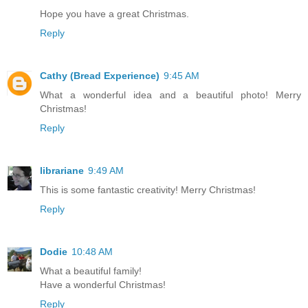
Hope you have a great Christmas.
Reply
Cathy (Bread Experience)
9:45 AM
What a wonderful idea and a beautiful photo! Merry
Christmas!
Reply
librariane
9:49 AM
This is some fantastic creativity! Merry Christmas!
Reply
Dodie
10:48 AM
What a beautiful family!
Have a wonderful Christmas!
Reply