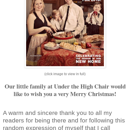
(click image to view in full)
Our little family at Under the High Chair would
like to wish you a very Merry Christmas!
A warm and sincere thank you to all my
readers for being there and for following this
random expression of myself that I call