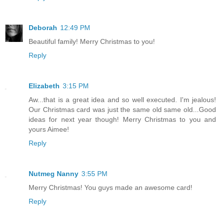
Deborah
12:49 PM
Beautiful family! Merry Christmas to you!
Reply
Elizabeth
3:15 PM
Aw...that is a great idea and so well executed. I'm jealous!
Our Christmas card was just the same old same old...Good
ideas for next year though! Merry Christmas to you and
yours Aimee!
Reply
Nutmeg Nanny
3:55 PM
Merry Christmas! You guys made an awesome card!
Reply