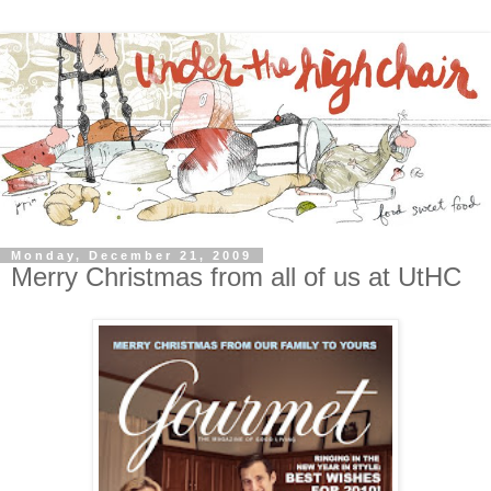
Monday, December 21, 2009
Merry Christmas from all of us at UtHC