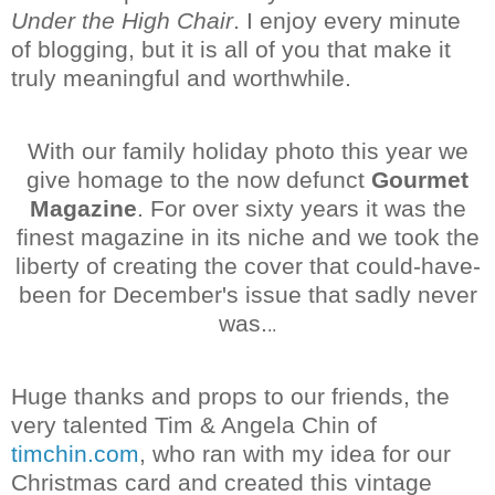
Under the High Chair
. I enjoy every minute
of blogging, but it is all of you that make it
truly meaningful and worthwhile.
With our family holiday photo this year we
give homage to the now defunct
Gourmet
Magazine
. For over sixty years it was the
finest magazine in its niche and we took the
liberty of creating the cover that could-have-
been for December's issue that sadly never
was.
..
Huge thanks and props to our friends, the
very talented Tim & Angela Chin of
timchin.com
, who ran with my idea for our
Christmas card and created this vintage