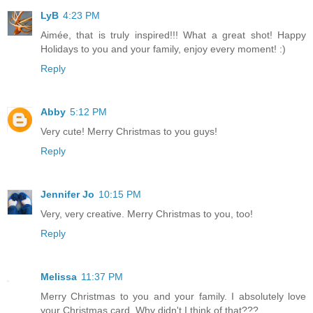
LyB
4:23 PM
Aimée, that is truly inspired!!! What a great shot! Happy
Holidays to you and your family, enjoy every moment! :)
Reply
Abby
5:12 PM
Very cute! Merry Christmas to you guys!
Reply
Jennifer Jo
10:15 PM
Very, very creative. Merry Christmas to you, too!
Reply
Melissa
11:37 PM
Merry Christmas to you and your family. I absolutely love
your Christmas card. Why didn't I think of that???