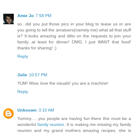
Amie Jo
7:58 PM
so...did you put those pics in your blog to tease us or are
you going to tell the amatuers(namely me) what all that stuff
is? It looks amazing and ditto on the requests to join your
family...at least for dinner! OMG, I just WANT that food!
thanks for sharing! ;)
Reply
Julie
10:57 PM
YUM! Wow, love the visuals! you are a machine!
Reply
Unknown
3:10 AM
Yummy......you people are having fun there this must be a
wonderful
family reunion
. It is making me missing my family
reunion and my grand mothers amazing recipes, she is