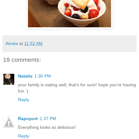
Aimée
at
11:52 AM
19 comments:
Natalie
1:30 PM
your family is eating well, that's for sure! hope you're having
fun :)
Reply
Rapoport
1:37 PM
Everything looks so delicious!
Reply