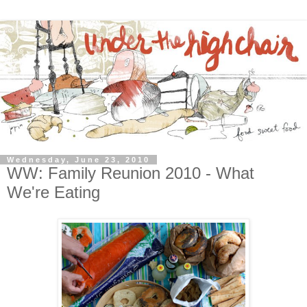
Wednesday, June 23, 2010
WW: Family Reunion 2010 - What
We're Eating