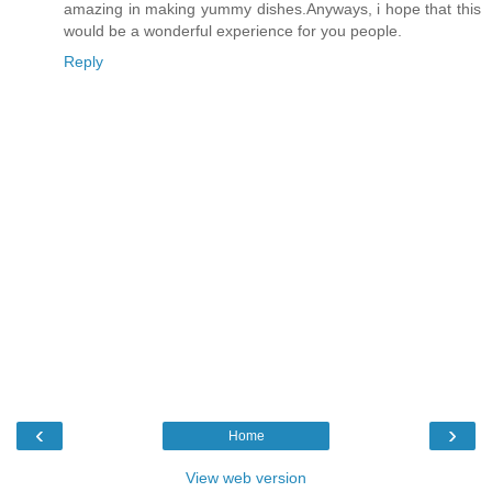
amazing in making yummy dishes.Anyways, i hope that this
would be a wonderful experience for you people.
Reply
‹
›
Home
View web version