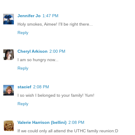
Jennifer Jo
1:47 PM
Holy smokes, Aimee! I'll be right there...
Reply
Cheryl Arkison
2:00 PM
I am so hungry now...
Reply
stacief
2:08 PM
I so wish I belonged to your family! Yum!
Reply
Valerie Harrison (bellini)
2:08 PM
If we could only all attend the UTHC family reunion:D