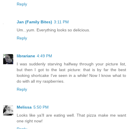
Reply
Jan (Family Bites)
3:11 PM
Um...yum. Everything looks so delicious.
Reply
librariane
4:49 PM
I was suddenly starving halfway through your picture list,
but then I got to the last picture: that is by far the best
looking shortcake I've seen in a while! Now I know what to
do with all my raspberries.
Reply
Melissa
5:50 PM
Looks like ya'll are eating well. That pizza make me want
one right now!