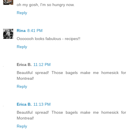
oh my gosh, I'm so hungry now.
Reply
Rina
8:41 PM
Ooooooh looks fabulous - recipes!!
Reply
Erica B.
11:12 PM
Beautiful spread! Those bagels make me homesick for
Montreal!
Reply
Erica B.
11:13 PM
Beautiful spread! Those bagels make me homesick for
Montreal!
Reply