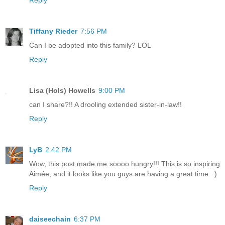
Reply
Tiffany Rieder
7:56 PM
Can I be adopted into this family? LOL
Reply
Lisa (Hols) Howells
9:00 PM
can I share?!! A drooling extended sister-in-law!!
Reply
LyB
2:42 PM
Wow, this post made me soooo hungry!!! This is so inspiring
Aimée, and it looks like you guys are having a great time. :)
Reply
daiseechain
6:37 PM