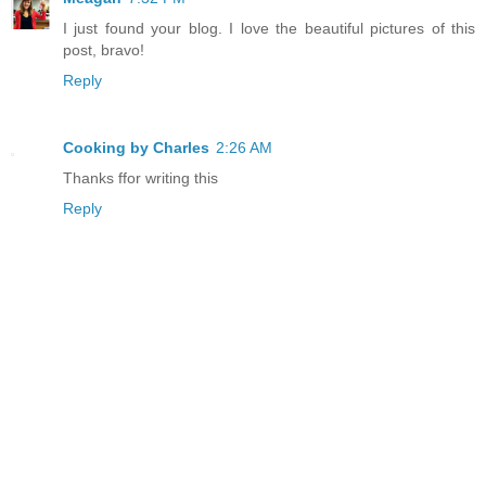
I just found your blog. I love the beautiful pictures of this
post, bravo!
Reply
Cooking by Charles
2:26 AM
Thanks ffor writing this
Reply