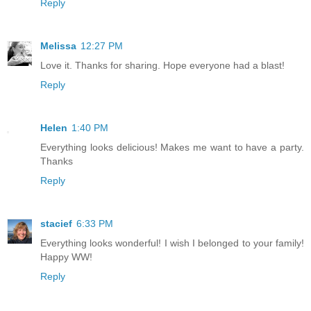
Reply
Melissa
12:27 PM
Love it. Thanks for sharing. Hope everyone had a blast!
Reply
Helen
1:40 PM
Everything looks delicious! Makes me want to have a party.
Thanks
Reply
stacief
6:33 PM
Everything looks wonderful! I wish I belonged to your family!
Happy WW!
Reply