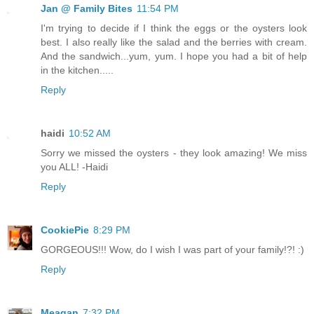
Jan @ Family Bites
11:54 PM
I'm trying to decide if I think the eggs or the oysters look
best. I also really like the salad and the berries with cream.
And the sandwich...yum, yum. I hope you had a bit of help
in the kitchen.....
Reply
haidi
10:52 AM
Sorry we missed the oysters - they look amazing! We miss
you ALL! -Haidi
Reply
CookiePie
8:29 PM
GORGEOUS!!! Wow, do I wish I was part of your family!?! :)
Reply
Meagan
7:32 PM