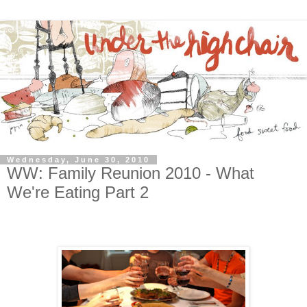
Wednesday, June 30, 2010
WW: Family Reunion 2010 - What
We're Eating Part 2