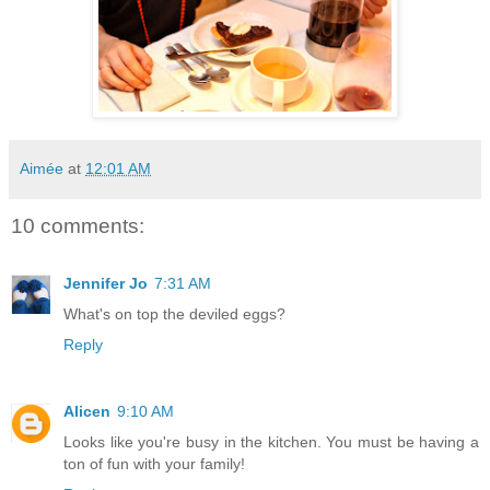
Aimée
at
12:01 AM
10 comments:
Jennifer Jo
7:31 AM
What's on top the deviled eggs?
Reply
Alicen
9:10 AM
Looks like you're busy in the kitchen. You must be having a
ton of fun with your family!