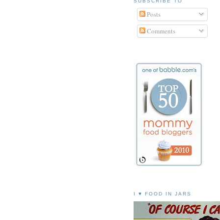
SUBSCRIBE TO
Posts
Comments
I ♥ FOOD IN JARS