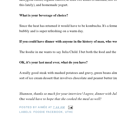
this lately), and homemade yogurt.
What is your beverage of choice?
Since the heat has returned it would have to be kombucha. It's a ferme
bubbly and is super refreshing on a warm day.
If you could have dinner with anyone in the history of man, who wou
The foodie in me wants to say Julia Child. I bet both the food and th
OK, it’s your last meal ever, what do you have?
A really good steak with mashed potatoes and gravy, green beans al
sort of ice cream dessert that involves chocolate and peanut butter (m
Shannon, thanks so much for your interview! I agree, dinner with Jul
One would have to hope that she cooked the meal as well!
POSTED BY
AIMÉE
AT
7:44 AM
LABELS:
FOODIE FACEBOOK
,
UTHC