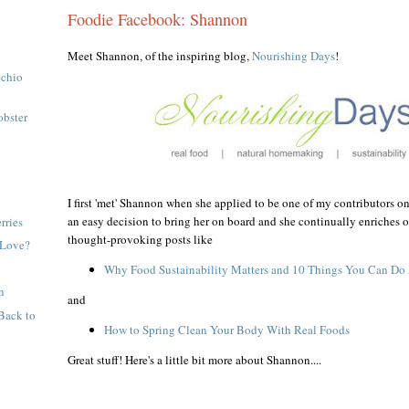
Foodie Facebook: Shannon
Meet Shannon, of the inspiring blog,
Nourishing Days
!
cchio
obster
m
I first 'met' Shannon when she applied to be one of my contributors on
an easy decision to bring her on board and she continually enriches o
rries
thought-provoking posts like
 Love?
Why Food Sustainability Matters and 10 Things You Can Do 
n
and
Back to
How to Spring Clean Your Body With Real Foods
Great stuff! Here's a little bit more about Shannon....