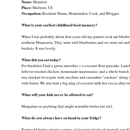
Name:
Shannon
Place:
Midwest, US
Occupation:
Resident Mama, Homemaker, Cook, and Blogger
What is your earliest childhood food memory?
When I was probably about four years old my parents took me bluebe
northern Minnesota. They were wild blueberries and we went out and
buckets. It was lovely.
What did you eat today?
For breakfast I had a green smoothie + a coconut flour pancake. Lunc
leftover roasted chicken, homemade mayonnaise, and a whole bunch 
was chicken liver pate with zucchini and cucumber "crackers" along w
with butter. We also had a big mug of coconut milk hot cocoa after ou
What will your kids never be allowed to eat?
Margarine or anything that might resemble butter but isn't.
What do you always have on hand in your fridge?
Kerrygold butter, organic carrots, at least two kinds of mustard, raw b