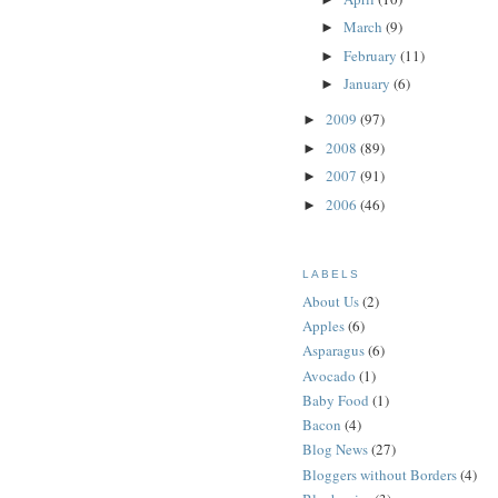
March
(9)
►
February
(11)
►
January
(6)
►
2009
(97)
►
2008
(89)
►
2007
(91)
►
2006
(46)
►
LABELS
About Us
(2)
Apples
(6)
Asparagus
(6)
Avocado
(1)
Baby Food
(1)
Bacon
(4)
Blog News
(27)
Bloggers without Borders
(4)