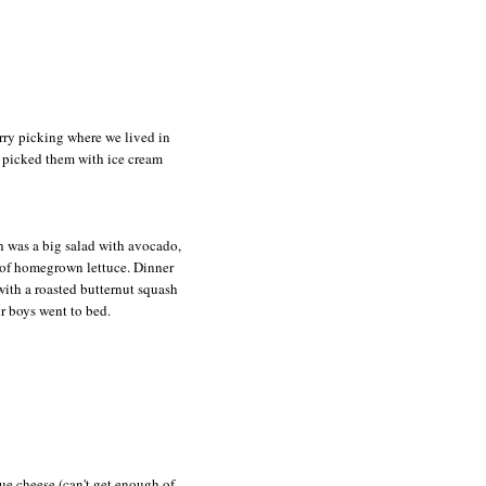
rry picking where we lived in
 picked them with ice cream
h was a big salad with avocado,
of homegrown lettuce. Dinner
ith a roasted butternut squash
r boys went to bed.
lue cheese (can't get enough of