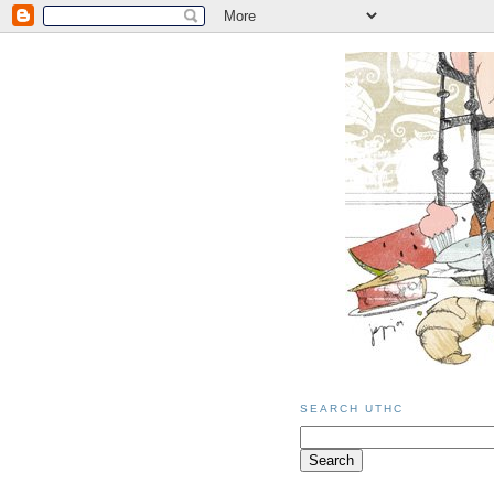
SEARCH UTHC