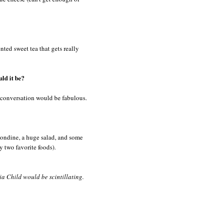
nted sweet tea that gets really
ld it be?
e conversation would be fabulous.
mondine, a huge salad, and some
y two favorite foods).
ia Child would be scintillating.