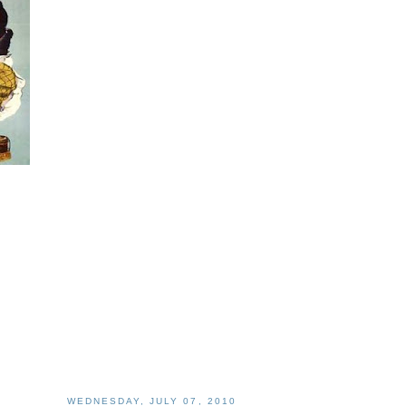
WEDNESDAY, JULY 07, 2010