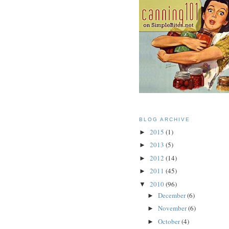
BLOG ARCHIVE
2015
(1)
►
2013
(5)
►
2012
(14)
►
2011
(45)
►
2010
(96)
▼
December
(6)
►
November
(6)
►
October
(4)
►