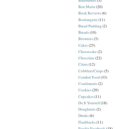
Blueberries
(3)
Bon Matin
(20)
Book Reviews
(6)
Boulangerie
(11)
Bread Pudding
(2)
Breads
(10)
Brownies
(3)
Cakes
(25)
Cheesecake
(2)
Chocolate
(22)
Citrus
(12)
Cobblers/Crisps
(5)
Comfort Food
(33)
Condiments
(2)
Cookies
(20)
Cupcakes
(11)
Do It Yourself
(18)
Doughnuts
(2)
Drinks
(6)
Flashbacks
(11)
Foodie Facebook
(18)