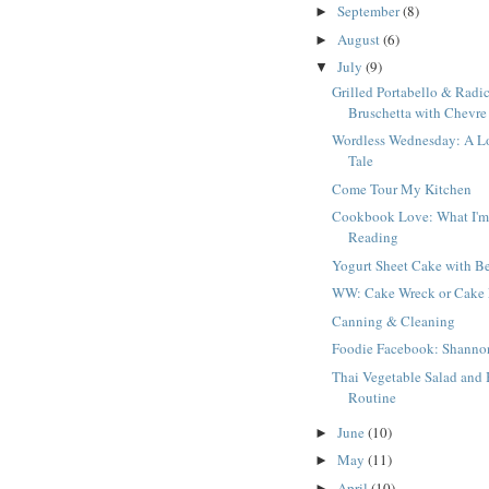
September
(8)
►
August
(6)
►
July
(9)
▼
Grilled Portabello & Radi
Bruschetta with Chevre
Wordless Wednesday: A L
Tale
Come Tour My Kitchen
Cookbook Love: What I'
Reading
Yogurt Sheet Cake with Be
WW: Cake Wreck or Cake
Canning & Cleaning
Foodie Facebook: Shanno
Thai Vegetable Salad and 
Routine
June
(10)
►
May
(11)
►
April
(10)
►