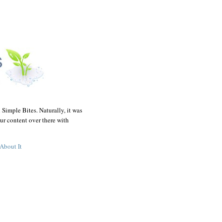
 Simple Bites. Naturally, it was
ur content over there with
About It