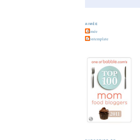
AIMÉE
Aimée
Contemplate