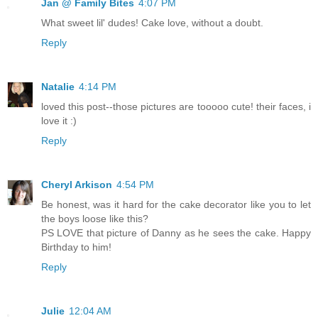
Jan @ Family Bites
4:07 PM
What sweet lil' dudes! Cake love, without a doubt.
Reply
Natalie
4:14 PM
loved this post--those pictures are tooooo cute! their faces, i
love it :)
Reply
Cheryl Arkison
4:54 PM
Be honest, was it hard for the cake decorator like you to let
the boys loose like this?
PS LOVE that picture of Danny as he sees the cake. Happy
Birthday to him!
Reply
Julie
12:04 AM