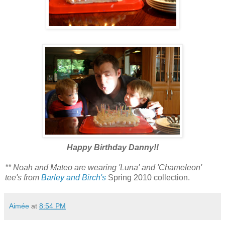
Happy Birthday Danny!!
** Noah and Mateo are wearing 'Luna' and 'Chameleon'
tee's from
Barley and Birch's
Spring 2010 collection.
Aimée
at
8:54 PM