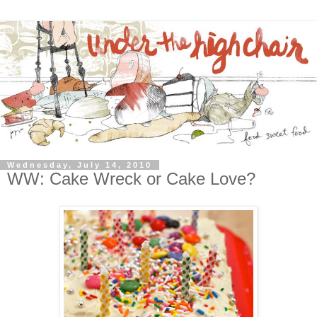
Wednesday, July 14, 2010
WW: Cake Wreck or Cake Love?