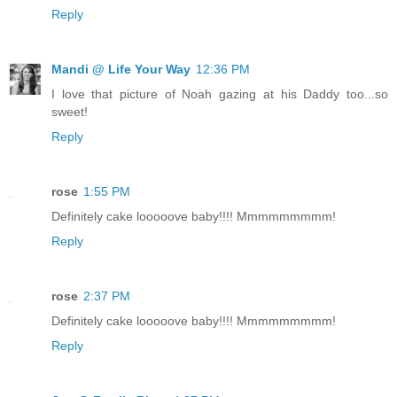
Reply
Mandi @ Life Your Way
12:36 PM
I love that picture of Noah gazing at his Daddy too...so
sweet!
Reply
rose
1:55 PM
Definitely cake looooove baby!!!! Mmmmmmmmm!
Reply
rose
2:37 PM
Definitely cake looooove baby!!!! Mmmmmmmmm!
Reply