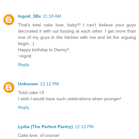
Ingrid_3Bs
11:18 AM
That's total cake love, baby!!! I can't believe your guys
decorated it with out fussing at each other. I get more than
one of my guys in the kitchen with me and let the arguing
begin. :)
Happy birthday to Danny!!
~ingrid
Reply
Unknown
12:12 PM
Total cake <3
I wish I would have such celebrations when younger!
Reply
Lydia (The Perfect Pantry)
12:12 PM
Cake love, of course!