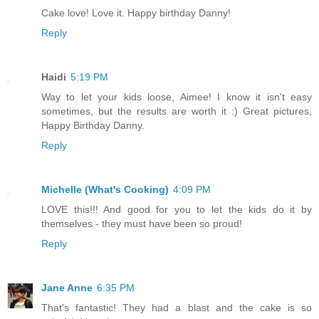
Cake love! Love it. Happy birthday Danny!
Reply
Haidi
5:19 PM
Way to let your kids loose, Aimee! I know it isn't easy
sometimes, but the results are worth it :) Great pictures,
Happy Birthday Danny.
Reply
Michelle (What's Cooking)
4:09 PM
LOVE this!!! And good for you to let the kids do it by
themselves - they must have been so proud!
Reply
Jane Anne
6:35 PM
That's fantastic! They had a blast and the cake is so