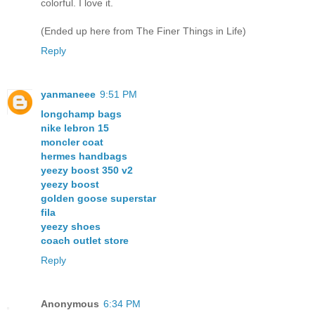
colorful. I love it.
(Ended up here from The Finer Things in Life)
Reply
yanmaneee
9:51 PM
longchamp bags
nike lebron 15
moncler coat
hermes handbags
yeezy boost 350 v2
yeezy boost
golden goose superstar
fila
yeezy shoes
coach outlet store
Reply
Anonymous
6:34 PM