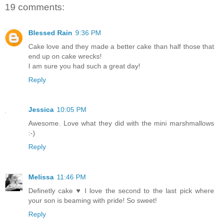
19 comments:
Blessed Rain
9:36 PM
Cake love and they made a better cake than half those that
end up on cake wrecks!
I am sure you had such a great day!
Reply
Jessica
10:05 PM
Awesome. Love what they did with the mini marshmallows
:-)
Reply
Melissa
11:46 PM
Definetly cake ♥ I love the second to the last pick where
your son is beaming with pride! So sweet!
Reply