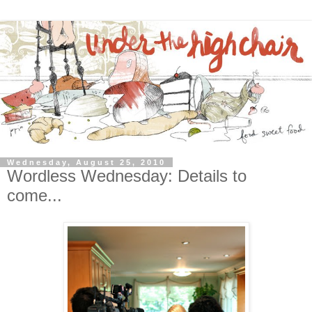
Wednesday, August 25, 2010
Wordless Wednesday: Details to
come...