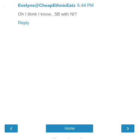
Evelyne@CheapEthnicEatz
6:44 PM
Oh I think I know...SB with NI?
Reply
‹
›
Home