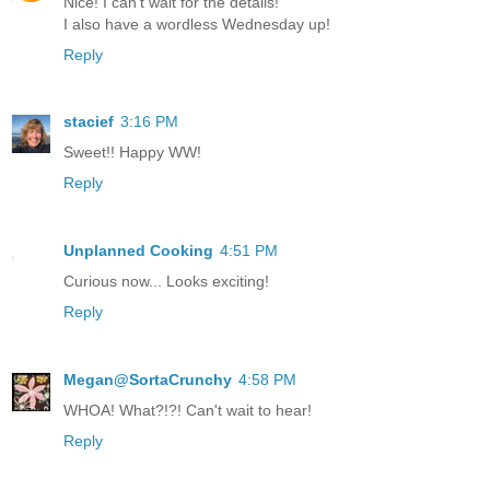
Nice! I can't wait for the details!
I also have a wordless Wednesday up!
Reply
stacief
3:16 PM
Sweet!! Happy WW!
Reply
Unplanned Cooking
4:51 PM
Curious now... Looks exciting!
Reply
Megan@SortaCrunchy
4:58 PM
WHOA! What?!?! Can't wait to hear!
Reply