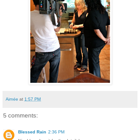
Aimée
at
1:57 PM
5 comments:
Blessed Rain
2:36 PM