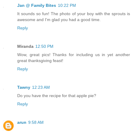
Jan @ Family Bites
10:22 PM
It sounds so fun! The photo of your boy with the sprouts is
awesome and I'm glad you had a good time.
Reply
Miranda
12:50 PM
Wow, great pics! Thanks for including us in yet another
great thanksgiving feast!
Reply
Tawny
12:23 AM
Do you have the recipe for that apple pie?
Reply
arun
9:58 AM