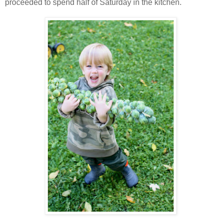
proceeded to spend half of Saturday in the kitchen.