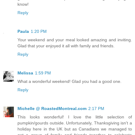
know!
Reply
Paula
1:20 PM
Your weekend and your meal looked amazing and inviting.
Glad that your enjoyed it all with family and friends.
Reply
Melissa
1:59 PM
What a wonderful weekend! Glad you had a good one.
Reply
Michelle @ RoastedMontreal.com
2:17 PM
This looks wonderful! I love the little selection of
pumpkin/gourds outside. Unfortunately, Thanksgiving isn't a
holiday here in the UK but as Canadians we managed to