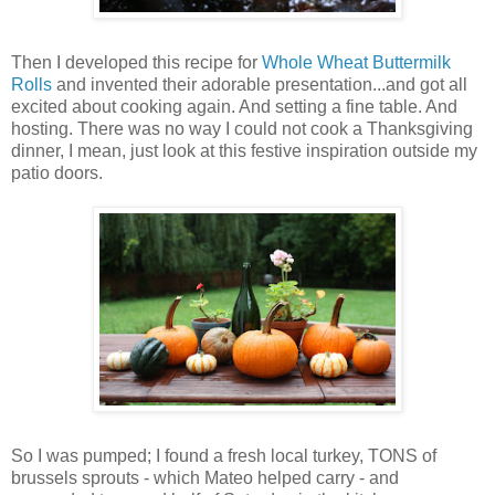
Then I developed this recipe for
Whole Wheat Buttermilk
Rolls
and invented their adorable presentation...and got all
excited about cooking again. And setting a fine table. And
hosting. There was no way I could not cook a Thanksgiving
dinner, I mean, just look at this festive inspiration outside my
patio doors.
So I was pumped; I found a fresh local turkey, TONS of
brussels sprouts - which Mateo helped carry - and