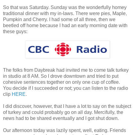
So that was Saturday. Sunday was the wonderfully homey
traditional dinner with my in-laws. There were pies, Maple,
Pumpkin and Cherry. I had some of all three, then we
beetled off home because I had an early morning date with
these guys:
The folks from Daybreak had invited me to come talk turkey
in studio at 8 AM. So I drove downtown and tried to put
cohesive sentences together on only one cup of coffee.
You decide if I succeeded or not; you can listen to the radio
clip
HERE
.
I did discover, however, that I have a lot to say on the subject
of turkey and could probably go on all day. Mercifully, the
news had to be shared eventually and I got shut down.
Our afternoon today was lazily spent, well, eating. Friends