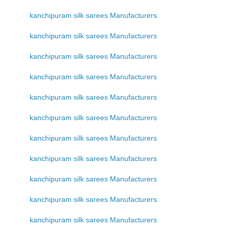
kanchipuram silk sarees Manufacturers
kanchipuram silk sarees Manufacturers
kanchipuram silk sarees Manufacturers
kanchipuram silk sarees Manufacturers
kanchipuram silk sarees Manufacturers
kanchipuram silk sarees Manufacturers
kanchipuram silk sarees Manufacturers
kanchipuram silk sarees Manufacturers
kanchipuram silk sarees Manufacturers
kanchipuram silk sarees Manufacturers
kanchipuram silk sarees Manufacturers