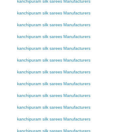
kanchipuram silk sarees Manufacturers
kanchipuram silk sarees Manufacturers
kanchipuram silk sarees Manufacturers
kanchipuram silk sarees Manufacturers
kanchipuram silk sarees Manufacturers
kanchipuram silk sarees Manufacturers
kanchipuram silk sarees Manufacturers
kanchipuram silk sarees Manufacturers
kanchipuram silk sarees Manufacturers
kanchipuram silk sarees Manufacturers
kanchipuram silk sarees Manufacturers
kanchipuram silk sarees Manufacturers