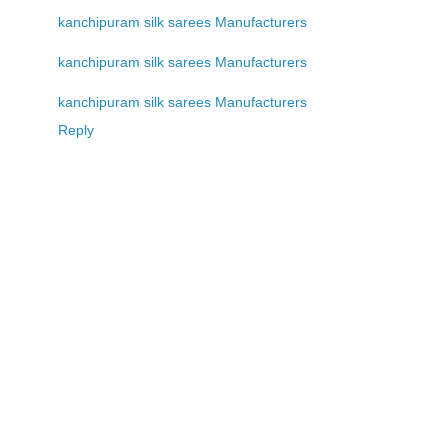
kanchipuram silk sarees Manufacturers
kanchipuram silk sarees Manufacturers
kanchipuram silk sarees Manufacturers
Reply