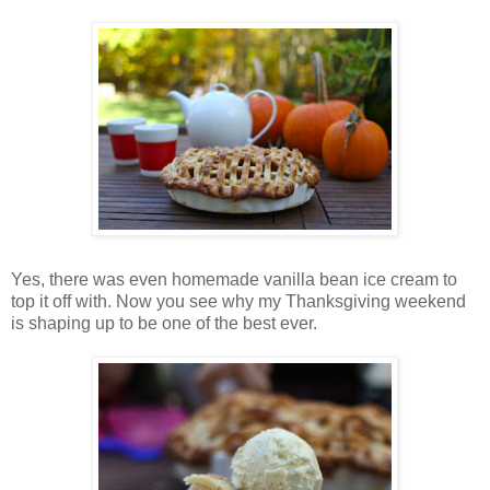
Yes, there was even homemade vanilla bean ice cream to
top it off with. Now you see why my Thanksgiving weekend
is shaping up to be one of the best ever.