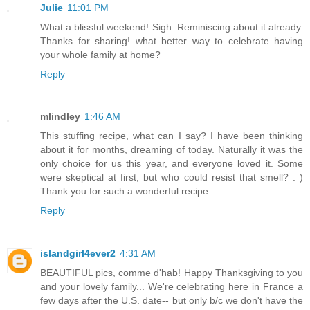
Julie
11:01 PM
What a blissful weekend! Sigh. Reminiscing about it already.
Thanks for sharing! what better way to celebrate having
your whole family at home?
Reply
mlindley
1:46 AM
This stuffing recipe, what can I say? I have been thinking
about it for months, dreaming of today. Naturally it was the
only choice for us this year, and everyone loved it. Some
were skeptical at first, but who could resist that smell? : )
Thank you for such a wonderful recipe.
Reply
islandgirl4ever2
4:31 AM
BEAUTIFUL pics, comme d'hab! Happy Thanksgiving to you
and your lovely family... We're celebrating here in France a
few days after the U.S. date-- but only b/c we don't have the