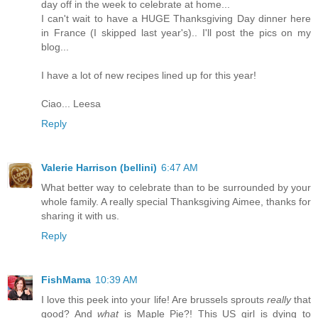
day off in the week to celebrate at home...
I can't wait to have a HUGE Thanksgiving Day dinner here
in France (I skipped last year's).. I'll post the pics on my
blog...
I have a lot of new recipes lined up for this year!
Ciao... Leesa
Reply
Valerie Harrison (bellini)
6:47 AM
What better way to celebrate than to be surrounded by your
whole family. A really special Thanksgiving Aimee, thanks for
sharing it with us.
Reply
FishMama
10:39 AM
I love this peek into your life! Are brussels sprouts
really
that
good? And
what
is Maple Pie?! This US girl is dying to