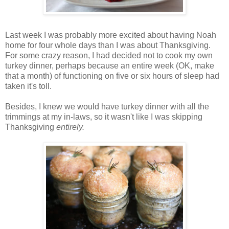
Last week I was probably more excited about having Noah
home for four whole days than I was about Thanksgiving.
For some crazy reason, I had decided not to cook my own
turkey dinner, perhaps because an entire week (OK, make
that a month) of functioning on five or six hours of sleep had
taken it's toll.
Besides, I knew we would have turkey dinner with all the
trimmings at my in-laws, so it wasn't like I was skipping
Thanksgiving
entirely.