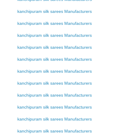
kanchipuram silk sarees Manufacturers
kanchipuram silk sarees Manufacturers
kanchipuram silk sarees Manufacturers
kanchipuram silk sarees Manufacturers
kanchipuram silk sarees Manufacturers
kanchipuram silk sarees Manufacturers
kanchipuram silk sarees Manufacturers
kanchipuram silk sarees Manufacturers
kanchipuram silk sarees Manufacturers
kanchipuram silk sarees Manufacturers
kanchipuram silk sarees Manufacturers