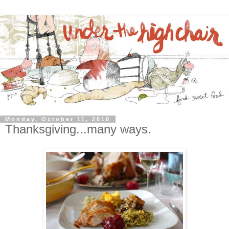
Monday, October 11, 2010
Thanksgiving...many ways.