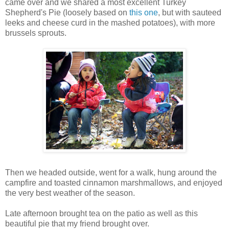
came over and we shared a most excellent Turkey
Shepherd's Pie (loosely based on
this one
, but with sauteed
leeks and cheese curd in the mashed potatoes), with more
brussels sprouts.
Then we headed outside, went for a walk, hung around the
campfire and toasted cinnamon marshmallows, and enjoyed
the very best weather of the season.
Late afternoon brought tea on the patio as well as this
beautiful pie that my friend brought over.