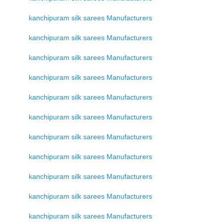
kanchipuram silk sarees Manufacturers
kanchipuram silk sarees Manufacturers
kanchipuram silk sarees Manufacturers
kanchipuram silk sarees Manufacturers
kanchipuram silk sarees Manufacturers
kanchipuram silk sarees Manufacturers
kanchipuram silk sarees Manufacturers
kanchipuram silk sarees Manufacturers
kanchipuram silk sarees Manufacturers
kanchipuram silk sarees Manufacturers
kanchipuram silk sarees Manufacturers