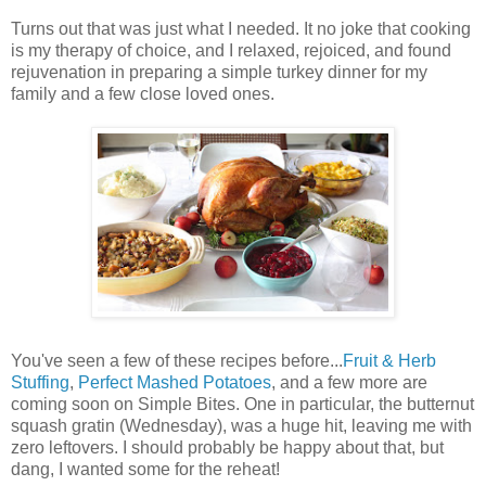
Turns out that was just what I needed. It no joke that cooking
is my therapy of choice, and I relaxed, rejoiced, and found
rejuvenation in preparing a simple turkey dinner for my
family and a few close loved ones.
You've seen a few of these recipes before...
Fruit & Herb
Stuffing
,
Perfect Mashed Potatoes
, and a few more are
coming soon on Simple Bites. One in particular, the butternut
squash gratin (Wednesday), was a huge hit, leaving me with
zero leftovers. I should probably be happy about that, but
dang, I wanted some for the reheat!