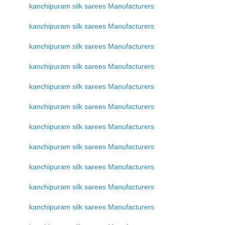
kanchipuram silk sarees Manufacturers
kanchipuram silk sarees Manufacturers
kanchipuram silk sarees Manufacturers
kanchipuram silk sarees Manufacturers
kanchipuram silk sarees Manufacturers
kanchipuram silk sarees Manufacturers
kanchipuram silk sarees Manufacturers
kanchipuram silk sarees Manufacturers
kanchipuram silk sarees Manufacturers
kanchipuram silk sarees Manufacturers
kanchipuram silk sarees Manufacturers