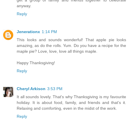
get a group of family and friends together to celebrate
anyway.
Reply
Jenerationx
1:14 PM
This looks and sounds wonderful! That apple pie looks
amazing, as do the rolls. Yum. Do you have a recipe for the
maple pie? Love, love, love all things maple.
Happy Thanksgiving!
Reply
Cheryl Arkison
3:53 PM
It all sounds lovely. That's why Thanksgiving is my favourite
holiday. It is about food, family, and friends and that's it.
Relaxing and comforting, even in the midst of the work.
Reply