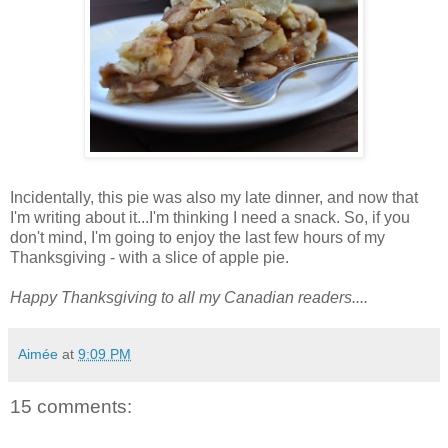
Incidentally, this pie was also my late dinner, and now that
I'm writing about it...I'm thinking I need a snack. So, if you
don't mind, I'm going to enjoy the last few hours of my
Thanksgiving - with a slice of apple pie.
Happy Thanksgiving to all my Canadian readers....
Aimée
at
9:09 PM
15 comments: