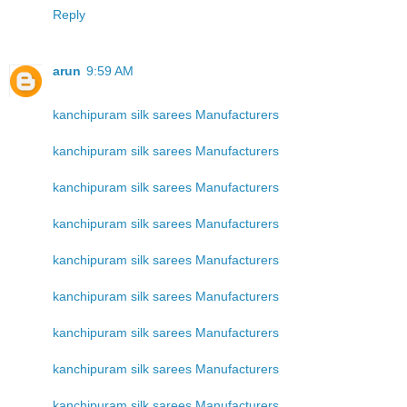
Reply
arun
9:59 AM
kanchipuram silk sarees Manufacturers
kanchipuram silk sarees Manufacturers
kanchipuram silk sarees Manufacturers
kanchipuram silk sarees Manufacturers
kanchipuram silk sarees Manufacturers
kanchipuram silk sarees Manufacturers
kanchipuram silk sarees Manufacturers
kanchipuram silk sarees Manufacturers
kanchipuram silk sarees Manufacturers