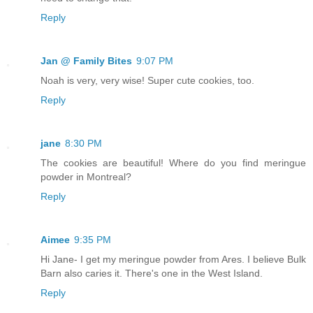
Reply
Jan @ Family Bites
9:07 PM
Noah is very, very wise! Super cute cookies, too.
Reply
jane
8:30 PM
The cookies are beautiful! Where do you find meringue
powder in Montreal?
Reply
Aimee
9:35 PM
Hi Jane- I get my meringue powder from Ares. I believe Bulk
Barn also caries it. There's one in the West Island.
Reply