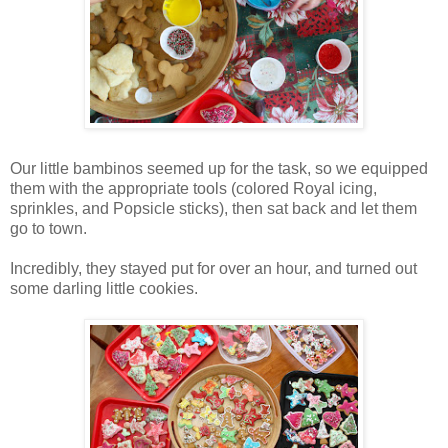
Our little bambinos seemed up for the task, so we equipped
them with the appropriate tools (colored Royal icing,
sprinkles, and Popsicle sticks), then sat back and let them
go to town.
Incredibly, they stayed put for over an hour, and turned out
some darling little cookies.