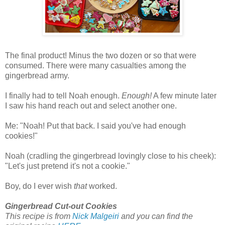
The final product! Minus the two dozen or so that were
consumed. There were many casualties among the
gingerbread army.
I finally had to tell Noah enough.
Enough!
A few minute later
I saw his hand reach out and select another one.
Me: "Noah! Put that back. I said you've had enough
cookies!"
Noah (cradling the gingerbread lovingly close to his cheek):
"Let's just pretend it's not a cookie."
Boy, do I ever wish
that
worked.
Gingerbread Cut-out Cookies
This recipe is from
Nick Malgeiri
and you can find the