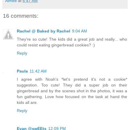
Aimée
at
6:47 AM
16 comments:
Rachel @ Baked by Rachel
9:04 AM
They're so cute! The kids did a great job and really... who
could resist eating gingerbread cookies? :)
Reply
Paula
11:42 AM
I agree with Noah's *let's pretend it's not a cookie*
suggestion. Too cute! They did a super job on their
gingerbread and by the scenes shot in the photos, it was a
fun gathering. Love how focused on the task at hand the
kids all are.
Reply
Evan @swEEts
12:09 PM