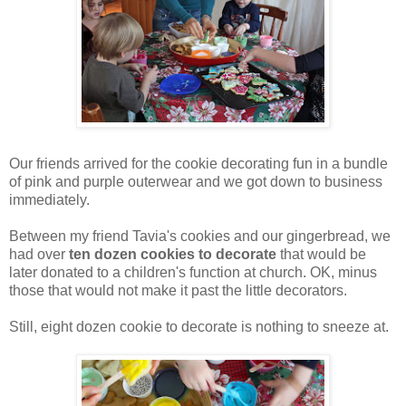
Our friends arrived for the cookie decorating fun in a bundle
of pink and purple outerwear and we got down to business
immediately.
Between my friend Tavia's cookies and our gingerbread, we
had over
ten dozen cookies to decorate
that would be
later donated to a children's function at church. OK, minus
those that would not make it past the little decorators.
Still, eight dozen cookie to decorate is nothing to sneeze at.