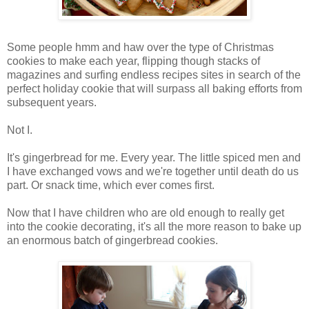
Some people hmm and haw over the type of Christmas
cookies to make each year, flipping though stacks of
magazines and surfing endless recipes sites in search of the
perfect holiday cookie that will surpass all baking efforts from
subsequent years.
Not I.
It's gingerbread for me. Every year. The little spiced men and
I have exchanged vows and we're together until death do us
part. Or snack time, which ever comes first.
Now that I have children who are old enough to really get
into the cookie decorating, it's all the more reason to bake up
an enormous batch of gingerbread cookies.