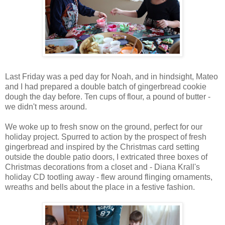
Last Friday was a ped day for Noah, and in hindsight, Mateo
and I had prepared a double batch of gingerbread cookie
dough the day before. Ten cups of flour, a pound of butter -
we didn't mess around.
We woke up to fresh snow on the ground, perfect for our
holiday project. Spurred to action by the prospect of fresh
gingerbread and inspired by the Christmas card setting
outside the double patio doors, I extricated three boxes of
Christmas decorations from a closet and - Diana Krall's
holiday CD tootling away - flew around flinging ornaments,
wreaths and bells about the place in a festive fashion.