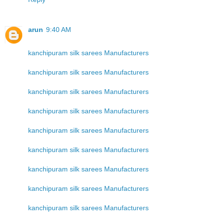
arun
9:40 AM
kanchipuram silk sarees Manufacturers
kanchipuram silk sarees Manufacturers
kanchipuram silk sarees Manufacturers
kanchipuram silk sarees Manufacturers
kanchipuram silk sarees Manufacturers
kanchipuram silk sarees Manufacturers
kanchipuram silk sarees Manufacturers
kanchipuram silk sarees Manufacturers
kanchipuram silk sarees Manufacturers