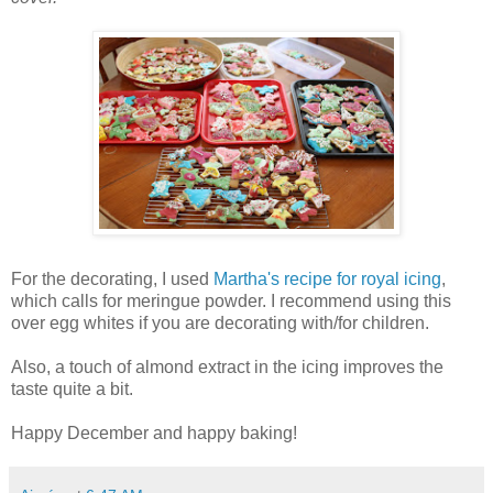
For the decorating, I used
Martha's recipe for royal icing
,
which calls for meringue powder. I recommend using this
over egg whites if you are decorating with/for children.
Also, a touch of almond extract in the icing improves the
taste quite a bit.
Happy December and happy baking!