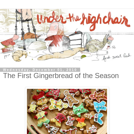
Wednesday, December 01, 2010
The First Gingerbread of the Season