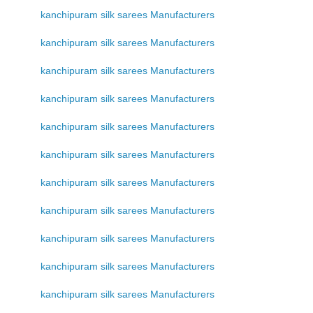
kanchipuram silk sarees Manufacturers
kanchipuram silk sarees Manufacturers
kanchipuram silk sarees Manufacturers
kanchipuram silk sarees Manufacturers
kanchipuram silk sarees Manufacturers
kanchipuram silk sarees Manufacturers
kanchipuram silk sarees Manufacturers
kanchipuram silk sarees Manufacturers
kanchipuram silk sarees Manufacturers
kanchipuram silk sarees Manufacturers
kanchipuram silk sarees Manufacturers