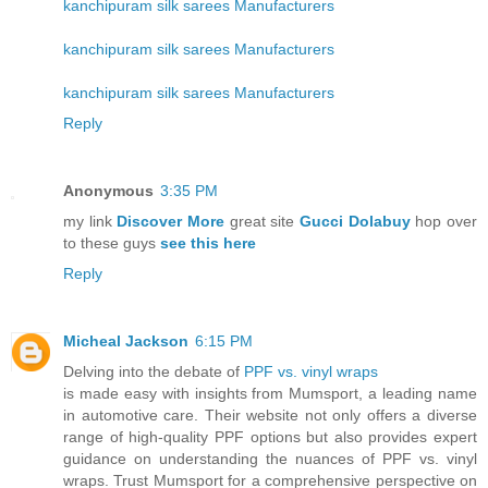
kanchipuram silk sarees Manufacturers
kanchipuram silk sarees Manufacturers
kanchipuram silk sarees Manufacturers
Reply
Anonymous
3:35 PM
my link
Discover More
great site
Gucci Dolabuy
hop over
to these guys
see this here
Reply
Micheal Jackson
6:15 PM
Delving into the debate of
PPF vs. vinyl wraps
is made easy with insights from Mumsport, a leading name
in automotive care. Their website not only offers a diverse
range of high-quality PPF options but also provides expert
guidance on understanding the nuances of PPF vs. vinyl
wraps. Trust Mumsport for a comprehensive perspective on