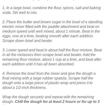
1. In a large bowl, combine the flour, spices, salt and baking
soda. Stir well to mix.
2. Place the butter and brown sugar in the bowl of a standing
electric mixer fitted with the paddle attachment and beat on
medium speed until well mixed, about 1 minute. Beat in the
eggs, one at a time, beating smooth after each addition.
Scrape down bowl and beater.
3. Lower speed and beat in about half the flour mixture. Beat
in all the molasses then scrape bowl and beater. Add the
remaining flour mixture, about 1 cup at a time, and beat after
each addition until it has all been absorbed.
4. Remove the bowl from the mixer and give the dough a
final mixing with a large rubber spatula. Scrape half the
dough onto a large piece of plastic wrap and press it to
about a 1/2-inch thickness.
Wrap the dough securely and repeat with the remaining
dough.
Chill the dough for at least 2 hours or for up to 3