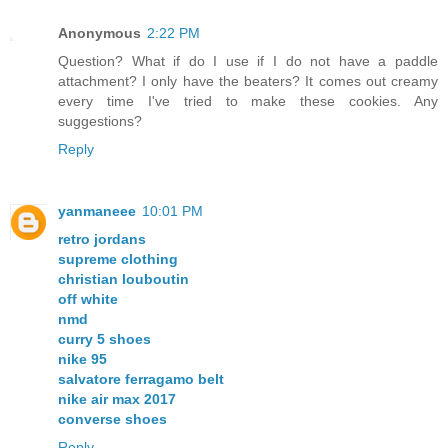
Anonymous
2:22 PM
Question? What if do I use if I do not have a paddle
attachment? I only have the beaters? It comes out creamy
every time I've tried to make these cookies. Any
suggestions?
Reply
yanmaneee
10:01 PM
retro jordans
supreme clothing
christian louboutin
off white
nmd
curry 5 shoes
nike 95
salvatore ferragamo belt
nike air max 2017
converse shoes
Reply