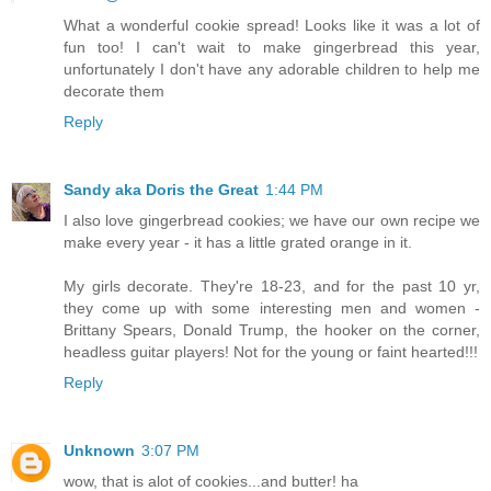
What a wonderful cookie spread! Looks like it was a lot of
fun too! I can't wait to make gingerbread this year,
unfortunately I don't have any adorable children to help me
decorate them
Reply
Sandy aka Doris the Great
1:44 PM
I also love gingerbread cookies; we have our own recipe we
make every year - it has a little grated orange in it.
My girls decorate. They're 18-23, and for the past 10 yr,
they come up with some interesting men and women -
Brittany Spears, Donald Trump, the hooker on the corner,
headless guitar players! Not for the young or faint hearted!!!
Reply
Unknown
3:07 PM
wow, that is alot of cookies...and butter! ha