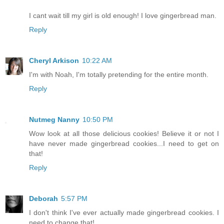
I cant wait till my girl is old enough! I love gingerbread man.
Reply
Cheryl Arkison
10:22 AM
I'm with Noah, I'm totally pretending for the entire month.
Reply
Nutmeg Nanny
10:50 PM
Wow look at all those delicious cookies! Believe it or not I
have never made gingerbread cookies...I need to get on
that!
Reply
Deborah
5:57 PM
I don't think I've ever actually made gingerbread cookies. I
need to change that!