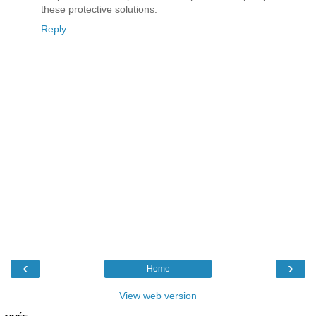
these protective solutions.
Reply
‹
›
Home
View web version