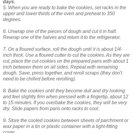
days.
5. When you are ready to bake the cookies, set racks in the
upper and lower thirds of the oven and preheat to 350
degrees.
6. Unwrap one of the pieces of dough and cut it in half.
Rewrap one of the halves and return it to the refrigerator.
7. On a floured surface, roll the dough until it is about 1/4-
inch thick. Use a floured cutter to cut the cookies. As they are
cut, place the cut cookies on the prepared pans with about 1
inch between them on all sides. Repeat with remaining
dough. Save, press together, and reroll scraps (they don't
need to be chilled before rerolling).
8. Bake the cookies until they become dull and dry looking
and feel slightly firm when pressed with a fingertip, about 12
to 15 minutes. If you overbake the cookies, they will be very
dry. Slide papers from pans onto racks to cool.
9. Store the cooled cookies between sheets of parchment or
wax paper in a tin or plastic container with a tight-fitting
cover.