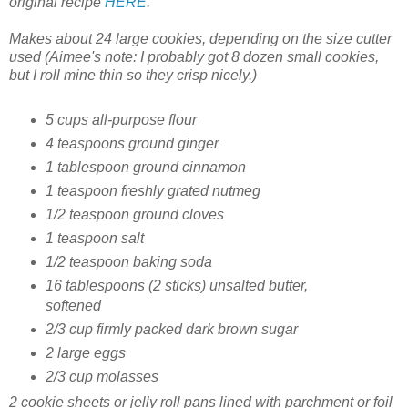
original recipe
HERE
.
Makes about 24 large cookies, depending on the size cutter
used
(Aimee's note: I probably got 8 dozen small cookies,
but I roll mine thin so they crisp nicely.)
5 cups all-purpose flour
4 teaspoons ground ginger
1 tablespoon ground cinnamon
1 teaspoon freshly grated nutmeg
1/2 teaspoon ground cloves
1 teaspoon salt
1/2 teaspoon baking soda
16 tablespoons (2 sticks) unsalted butter,
softened
2/3 cup firmly packed dark brown sugar
2 large eggs
2/3 cup molasses
2 cookie sheets or jelly roll pans lined with parchment or foil