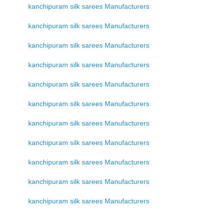
kanchipuram silk sarees Manufacturers
kanchipuram silk sarees Manufacturers
kanchipuram silk sarees Manufacturers
kanchipuram silk sarees Manufacturers
kanchipuram silk sarees Manufacturers
kanchipuram silk sarees Manufacturers
kanchipuram silk sarees Manufacturers
kanchipuram silk sarees Manufacturers
kanchipuram silk sarees Manufacturers
kanchipuram silk sarees Manufacturers
kanchipuram silk sarees Manufacturers