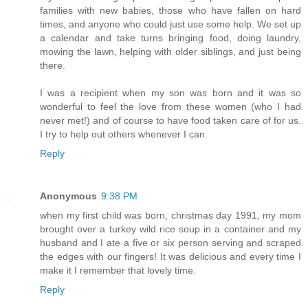
families with new babies, those who have fallen on hard
times, and anyone who could just use some help. We set up
a calendar and take turns bringing food, doing laundry,
mowing the lawn, helping with older siblings, and just being
there.
I was a recipient when my son was born and it was so
wonderful to feel the love from these women (who I had
never met!) and of course to have food taken care of for us.
I try to help out others whenever I can.
Reply
Anonymous
9:38 PM
when my first child was born, christmas day 1991, my mom
brought over a turkey wild rice soup in a container and my
husband and I ate a five or six person serving and scraped
the edges with our fingers! It was delicious and every time I
make it I remember that lovely time.
Reply