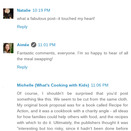
Natalie
10:19 PM
what a fabulous post--it touched my heart!
Reply
Aimée
11:01 PM
Fantastic comments, everyone. I'm so happy to hear of all
the meal swapping!
Reply
Michelle (What's Cooking with Kids)
11:06 PM
Of course, I shouldn't be surprised that you'd post
something like this. We seem to be cut from the same cloth.
My original book proposal was for a book called Recipe for
Action, and it was a cookbook with a charity angle - all ideas
for how families could help others with food, and the recipes
with which to do it. Ultimately, the publishers thought it was
"interesting but too risky, since it hadn't been done before