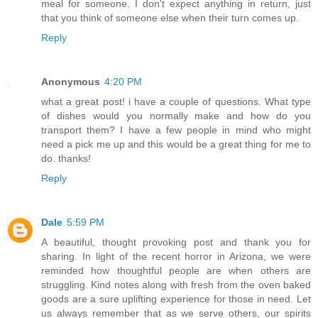
meal for someone. I don't expect anything in return, just
that you think of someone else when their turn comes up.
Reply
Anonymous
4:20 PM
what a great post! i have a couple of questions. What type
of dishes would you normally make and how do you
transport them? I have a few people in mind who might
need a pick me up and this would be a great thing for me to
do. thanks!
Reply
Dale
5:59 PM
A beautiful, thought provoking post and thank you for
sharing. In light of the recent horror in Arizona, we were
reminded how thoughtful people are when others are
struggling. Kind notes along with fresh from the oven baked
goods are a sure uplifting experience for those in need. Let
us always remember that as we serve others, our spirits