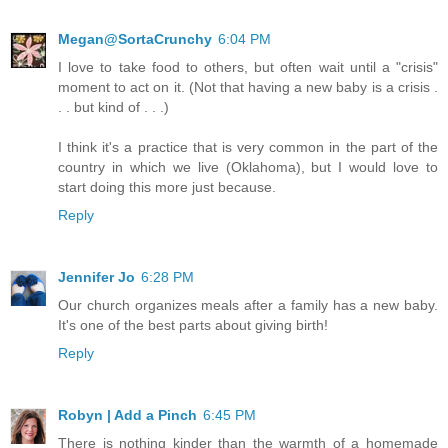
Megan@SortaCrunchy
6:04 PM
I love to take food to others, but often wait until a "crisis"
moment to act on it. (Not that having a new baby is a crisis .
. . but kind of . . .)
I think it's a practice that is very common in the part of the
country in which we live (Oklahoma), but I would love to
start doing this more just because.
Reply
Jennifer Jo
6:28 PM
Our church organizes meals after a family has a new baby.
It's one of the best parts about giving birth!
Reply
Robyn | Add a Pinch
6:45 PM
There is nothing kinder than the warmth of a homemade