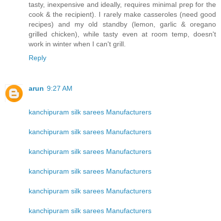
tasty, inexpensive and ideally, requires minimal prep for the
cook & the recipient). I rarely make casseroles (need good
recipes) and my old standby (lemon, garlic & oregano
grilled chicken), while tasty even at room temp, doesn't
work in winter when I can't grill.
Reply
arun
9:27 AM
kanchipuram silk sarees Manufacturers
kanchipuram silk sarees Manufacturers
kanchipuram silk sarees Manufacturers
kanchipuram silk sarees Manufacturers
kanchipuram silk sarees Manufacturers
kanchipuram silk sarees Manufacturers