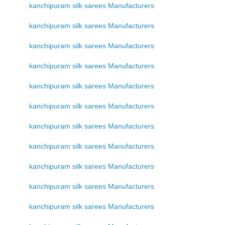
kanchipuram silk sarees Manufacturers
kanchipuram silk sarees Manufacturers
kanchipuram silk sarees Manufacturers
kanchipuram silk sarees Manufacturers
kanchipuram silk sarees Manufacturers
kanchipuram silk sarees Manufacturers
kanchipuram silk sarees Manufacturers
kanchipuram silk sarees Manufacturers
kanchipuram silk sarees Manufacturers
kanchipuram silk sarees Manufacturers
kanchipuram silk sarees Manufacturers