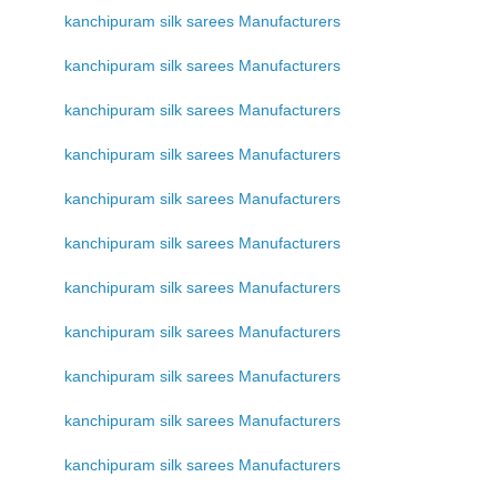
kanchipuram silk sarees Manufacturers
kanchipuram silk sarees Manufacturers
kanchipuram silk sarees Manufacturers
kanchipuram silk sarees Manufacturers
kanchipuram silk sarees Manufacturers
kanchipuram silk sarees Manufacturers
kanchipuram silk sarees Manufacturers
kanchipuram silk sarees Manufacturers
kanchipuram silk sarees Manufacturers
kanchipuram silk sarees Manufacturers
kanchipuram silk sarees Manufacturers