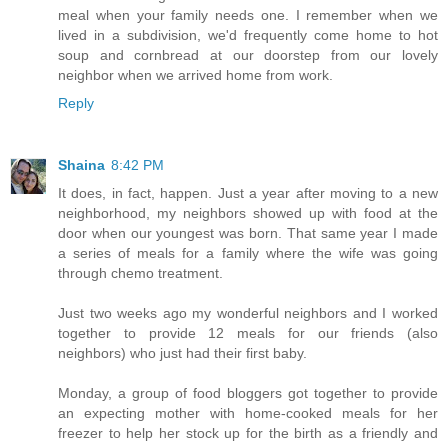
meal when your family needs one. I remember when we
lived in a subdivision, we'd frequently come home to hot
soup and cornbread at our doorstep from our lovely
neighbor when we arrived home from work.
Reply
Shaina
8:42 PM
It does, in fact, happen. Just a year after moving to a new
neighborhood, my neighbors showed up with food at the
door when our youngest was born. That same year I made
a series of meals for a family where the wife was going
through chemo treatment.
Just two weeks ago my wonderful neighbors and I worked
together to provide 12 meals for our friends (also
neighbors) who just had their first baby.
Monday, a group of food bloggers got together to provide
an expecting mother with home-cooked meals for her
freezer to help her stock up for the birth as a friendly and