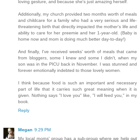
loving gesture, and because she's just amazing herself.
Additionally, my church provided two months worth of meals
and childcare for a family who had a very serious and life-
threatening birth that directly impacted the mother's life and
ability to care for her preemie and her 1-year-old. (Baby is
home now and mom is doing much better day-to-day!)
And finally, I've received weeks' worth of meals that came
from bloggers, some I knew and some I didn't, when my
son was in the PICU back in November. I was stunned and
forever emotionally indebted to those lovely women.
I think because food is such an important and necessary
part of life that it carries such great meaning when it is
given. Nothing says "I love you" like, "I will feed you," in my
book.
Reply
Megan
9:29 PM
My local moms' group has a sub-group where we help out