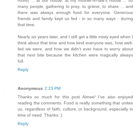
more) ... at our house, at my mother-in-law's house ... so
many people, gathering to pray, to grieve, to share ... and
there was always enough food for everyone. Generous
friends and family kept us fed - in so many ways - during
that time.
Nearly six years later, and I still get a little misty eyed when I
think about that time and how kind everyone was, how well-
fed we were, and how we didn't ever have to worry about
that next bite because the kitchen were magically always
full.
Reply
Anonymous
2:23 PM
Thanks so much for this post Aimee! I've also enjoyed
reading the comments. Food is really something that unites
us, regardless of faith, culture, or background, especially in
time of need. Thanks :)
Reply