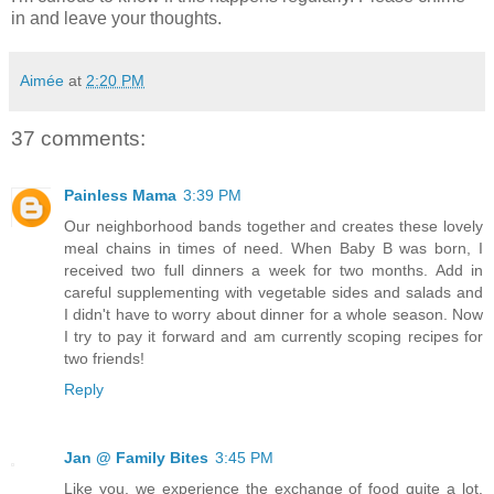
in and leave your thoughts.
Aimée
at
2:20 PM
37 comments:
Painless Mama
3:39 PM
Our neighborhood bands together and creates these lovely
meal chains in times of need. When Baby B was born, I
received two full dinners a week for two months. Add in
careful supplementing with vegetable sides and salads and
I didn't have to worry about dinner for a whole season. Now
I try to pay it forward and am currently scoping recipes for
two friends!
Reply
Jan @ Family Bites
3:45 PM
Like you, we experience the exchange of food quite a lot.