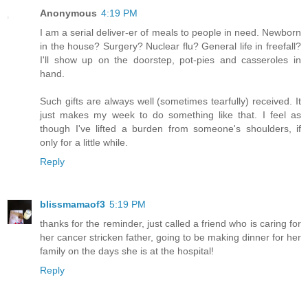
Anonymous
4:19 PM
I am a serial deliver-er of meals to people in need. Newborn
in the house? Surgery? Nuclear flu? General life in freefall?
I'll show up on the doorstep, pot-pies and casseroles in
hand.
Such gifts are always well (sometimes tearfully) received. It
just makes my week to do something like that. I feel as
though I've lifted a burden from someone's shoulders, if
only for a little while.
Reply
blissmamaof3
5:19 PM
thanks for the reminder, just called a friend who is caring for
her cancer stricken father, going to be making dinner for her
family on the days she is at the hospital!
Reply