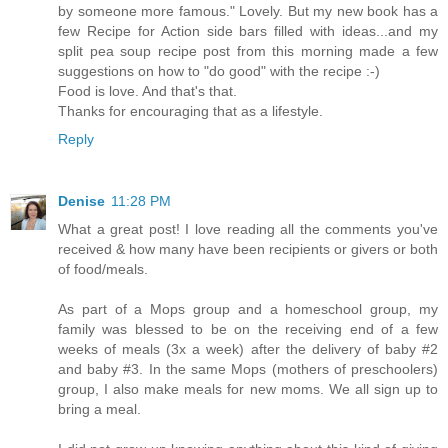
by someone more famous." Lovely. But my new book has a
few Recipe for Action side bars filled with ideas...and my
split pea soup recipe post from this morning made a few
suggestions on how to "do good" with the recipe :-)
Food is love. And that's that.
Thanks for encouraging that as a lifestyle.
Reply
Denise
11:28 PM
What a great post! I love reading all the comments you've
received & how many have been recipients or givers or both
of food/meals.
As part of a Mops group and a homeschool group, my
family was blessed to be on the receiving end of a few
weeks of meals (3x a week) after the delivery of baby #2
and baby #3. In the same Mops (mothers of preschoolers)
group, I also make meals for new moms. We all sign up to
bring a meal.