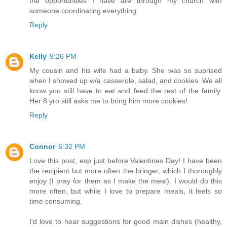
the opportunities I have are through my church with
someone coordinating everything.
Reply
Kelly
9:26 PM
My cousin and his wife had a baby. She was so suprised
when I showed up w/a casserole, salad, and cookies. We all
know you still have to eat and feed the rest of the family.
Her 8 yro still asks me to bring him more cookies!
Reply
Connor
6:32 PM
Love this post, esp just before Valentines Day! I have been
the recipient but more often the bringer, which I thoroughly
enjoy (I pray for them as I make the meal). I would do this
more often, but while I love to prepare meals, it feels so
time consuming.
I'd love to hear suggestions for good main dishes (healthy,