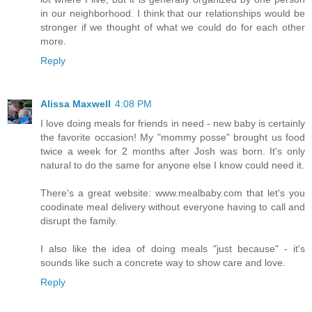
in our neighborhood. I think that our relationships would be
stronger if we thought of what we could do for each other
more.
Reply
Alissa Maxwell
4:08 PM
I love doing meals for friends in need - new baby is certainly
the favorite occasion! My "mommy posse" brought us food
twice a week for 2 months after Josh was born. It's only
natural to do the same for anyone else I know could need it.
There's a great website: www.mealbaby.com that let's you
coodinate meal delivery without everyone having to call and
disrupt the family.
I also like the idea of doing meals "just because" - it's
sounds like such a concrete way to show care and love.
Reply