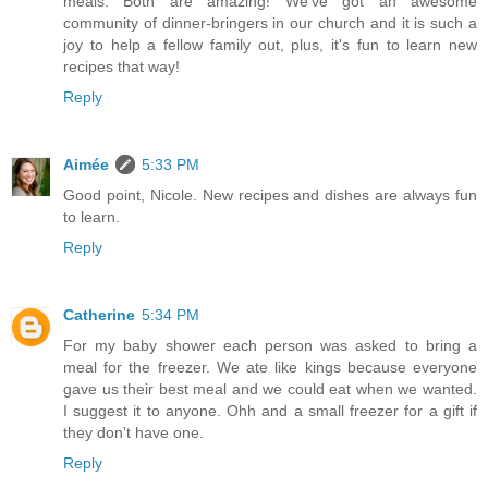
meals. Both are amazing! We've got an awesome
community of dinner-bringers in our church and it is such a
joy to help a fellow family out, plus, it's fun to learn new
recipes that way!
Reply
Aimée
5:33 PM
Good point, Nicole. New recipes and dishes are always fun
to learn.
Reply
Catherine
5:34 PM
For my baby shower each person was asked to bring a
meal for the freezer. We ate like kings because everyone
gave us their best meal and we could eat when we wanted.
I suggest it to anyone. Ohh and a small freezer for a gift if
they don't have one.
Reply