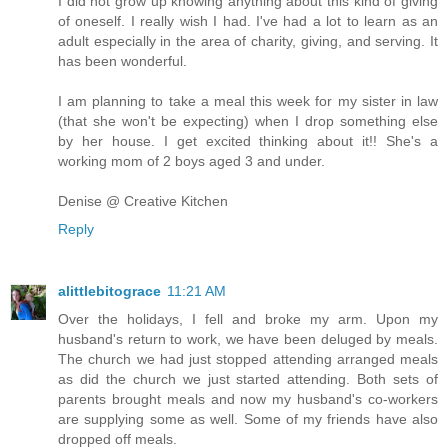
I did not grow up knowing anything about this kind of giving
of oneself. I really wish I had. I've had a lot to learn as an
adult especially in the area of charity, giving, and serving. It
has been wonderful.
I am planning to take a meal this week for my sister in law
(that she won't be expecting) when I drop something else
by her house. I get excited thinking about it!! She's a
working mom of 2 boys aged 3 and under.
Denise @ Creative Kitchen
Reply
alittlebitograce
11:21 AM
Over the holidays, I fell and broke my arm. Upon my
husband's return to work, we have been deluged by meals.
The church we had just stopped attending arranged meals
as did the church we just started attending. Both sets of
parents brought meals and now my husband's co-workers
are supplying some as well. Some of my friends have also
dropped off meals.