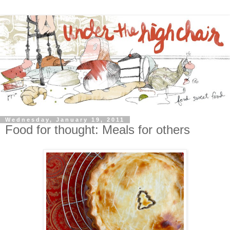
Wednesday, January 19, 2011
Food for thought: Meals for others