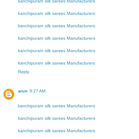
kanchipuram silk sarees Manufacturers
kanchipuram silk sarees Manufacturers
kanchipuram silk sarees Manufacturers
kanchipuram silk sarees Manufacturers
kanchipuram silk sarees Manufacturers
kanchipuram silk sarees Manufacturers
Reply
arun
9:27 AM
kanchipuram silk sarees Manufacturers
kanchipuram silk sarees Manufacturers
kanchipuram silk sarees Manufacturers