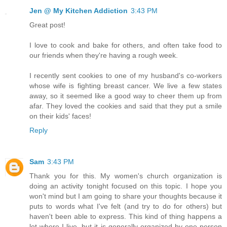
Jen @ My Kitchen Addiction
3:43 PM
Great post!
I love to cook and bake for others, and often take food to
our friends when they're having a rough week.
I recently sent cookies to one of my husband's co-workers
whose wife is fighting breast cancer. We live a few states
away, so it seemed like a good way to cheer them up from
afar. They loved the cookies and said that they put a smile
on their kids' faces!
Reply
Sam
3:43 PM
Thank you for this. My women's church organization is
doing an activity tonight focused on this topic. I hope you
won't mind but I am going to share your thoughts because it
puts to words what I've felt (and try to do for others) but
haven't been able to express. This kind of thing happens a
lot where I live, but it is generally organized by one person