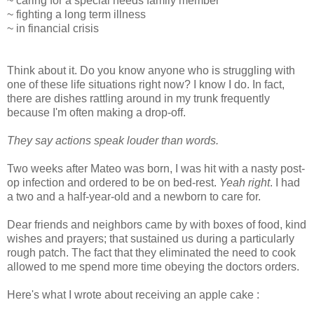
~ caring for a special needs family member
~ fighting a long term illness
~ in financial crisis
Think about it. Do you know anyone who is struggling with
one of these life situations right now? I know I do. In fact,
there are dishes rattling around in my trunk frequently
because I'm often making a drop-off.
They say actions speak louder than words.
Two weeks after Mateo was born, I was hit with a nasty post-
op infection and ordered to be on bed-rest.
Yeah right
. I had
a two and a half-year-old and a newborn to care for.
Dear friends and neighbors came by with boxes of food, kind
wishes and prayers; that sustained us during a particularly
rough patch. The fact that they eliminated the need to cook
allowed to me spend more time obeying the doctors orders.
Here's what I wrote about receiving an apple cake :