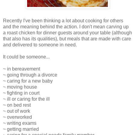
Recently I've been thinking a lot about cooking for others
and the meaning behind the action. I don't mean carving up
a roast chicken for dinner guests around your table (although
that also has its qualities), but meals that are made with care
and delivered to someone in need.
It could be someone...
~ in bereavement
~ going through a divorce
~ caring for a new baby
~ moving house
~ fighting in court
~ ill or caring for the ill
~ on bed rest
~ out of work
~ overworked
~ writing exams
~ getting married