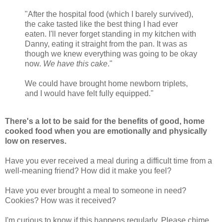
"After the hospital food (which I barely survived),
the cake tasted like the best thing I had ever
eaten. I'll never forget standing in my kitchen with
Danny, eating it straight from the pan. It was as
though we knew everything was going to be okay
now.
We have this cake
."
We could have brought home newborn triplets,
and I would have felt fully equipped."
There's a lot to be said for the benefits of good, home
cooked food when you are emotionally and physically
low on reserves.
Have you ever received a meal during a difficult time from a
well-meaning friend? How did it make you feel?
Have you ever brought a meal to someone in need?
Cookies? How was it received?
I'm curious to know if this happens regularly. Please chime