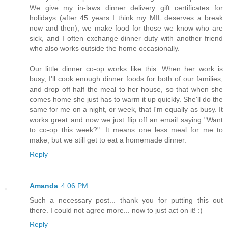
We give my in-laws dinner delivery gift certificates for
holidays (after 45 years I think my MIL deserves a break
now and then), we make food for those we know who are
sick, and I often exchange dinner duty with another friend
who also works outside the home occasionally.
Our little dinner co-op works like this: When her work is
busy, I'll cook enough dinner foods for both of our families,
and drop off half the meal to her house, so that when she
comes home she just has to warm it up quickly. She'll do the
same for me on a night, or week, that I'm equally as busy. It
works great and now we just flip off an email saying "Want
to co-op this week?". It means one less meal for me to
make, but we still get to eat a homemade dinner.
Reply
Amanda
4:06 PM
Such a necessary post... thank you for putting this out
there. I could not agree more... now to just act on it! :)
Reply