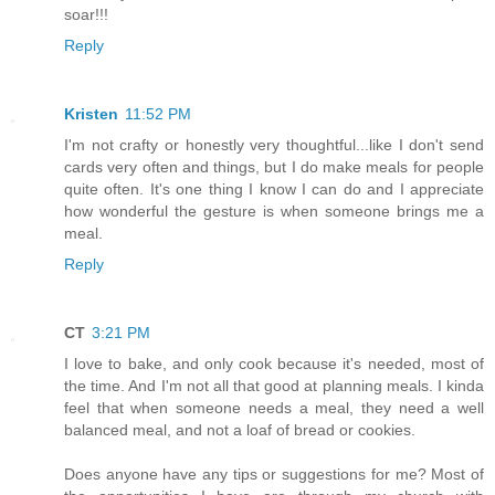
soar!!!
Reply
Kristen
11:52 PM
I'm not crafty or honestly very thoughtful...like I don't send
cards very often and things, but I do make meals for people
quite often. It's one thing I know I can do and I appreciate
how wonderful the gesture is when someone brings me a
meal.
Reply
CT
3:21 PM
I love to bake, and only cook because it's needed, most of
the time. And I'm not all that good at planning meals. I kinda
feel that when someone needs a meal, they need a well
balanced meal, and not a loaf of bread or cookies.
Does anyone have any tips or suggestions for me? Most of