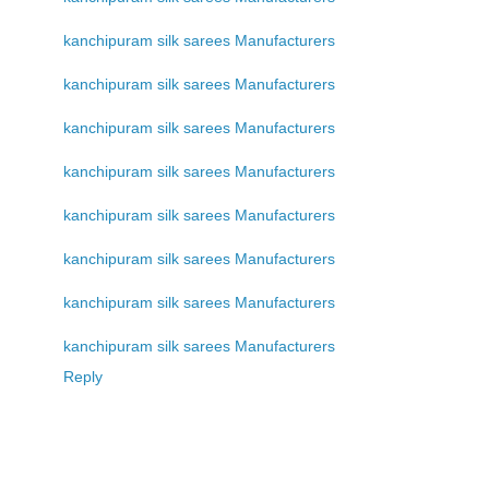
kanchipuram silk sarees Manufacturers
kanchipuram silk sarees Manufacturers
kanchipuram silk sarees Manufacturers
kanchipuram silk sarees Manufacturers
kanchipuram silk sarees Manufacturers
kanchipuram silk sarees Manufacturers
kanchipuram silk sarees Manufacturers
kanchipuram silk sarees Manufacturers
Reply