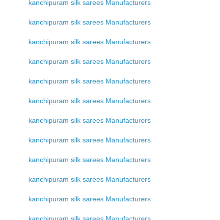
kanchipuram silk sarees Manufacturers
kanchipuram silk sarees Manufacturers
kanchipuram silk sarees Manufacturers
kanchipuram silk sarees Manufacturers
kanchipuram silk sarees Manufacturers
kanchipuram silk sarees Manufacturers
kanchipuram silk sarees Manufacturers
kanchipuram silk sarees Manufacturers
kanchipuram silk sarees Manufacturers
kanchipuram silk sarees Manufacturers
kanchipuram silk sarees Manufacturers
kanchipuram silk sarees Manufacturers