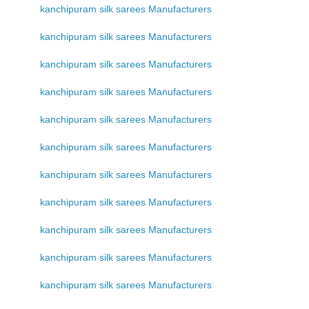
kanchipuram silk sarees Manufacturers
kanchipuram silk sarees Manufacturers
kanchipuram silk sarees Manufacturers
kanchipuram silk sarees Manufacturers
kanchipuram silk sarees Manufacturers
kanchipuram silk sarees Manufacturers
kanchipuram silk sarees Manufacturers
kanchipuram silk sarees Manufacturers
kanchipuram silk sarees Manufacturers
kanchipuram silk sarees Manufacturers
kanchipuram silk sarees Manufacturers