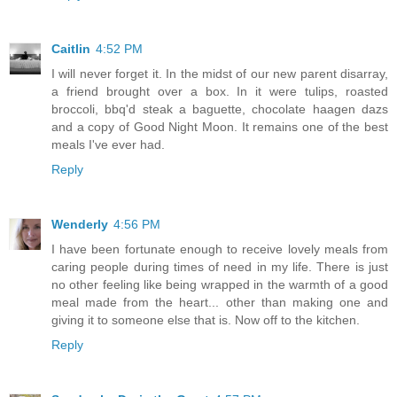
Caitlin
4:52 PM
I will never forget it. In the midst of our new parent disarray,
a friend brought over a box. In it were tulips, roasted
broccoli, bbq'd steak a baguette, chocolate haagen dazs
and a copy of Good Night Moon. It remains one of the best
meals I've ever had.
Reply
Wenderly
4:56 PM
I have been fortunate enough to receive lovely meals from
caring people during times of need in my life. There is just
no other feeling like being wrapped in the warmth of a good
meal made from the heart... other than making one and
giving it to someone else that is. Now off to the kitchen.
Reply