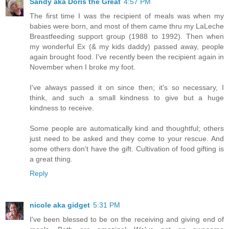
Sandy aka Doris the Great
4:57 PM
The first time I was the recipient of meals was when my
babies were born, and most of them came thru my LaLeche
Breastfeeding support group (1988 to 1992). Then when
my wonderful Ex (& my kids daddy) passed away, people
again brought food. I've recently been the recipient again in
November when I broke my foot.
I've always passed it on since then; it's so necessary, I
think, and such a small kindness to give but a huge
kindness to receive.
Some people are automatically kind and thoughtful; others
just need to be asked and they come to your rescue. And
some others don't have the gift. Cultivation of food gifting is
a great thing.
Reply
nicole aka gidget
5:31 PM
I've been blessed to be on the receiving and giving end of