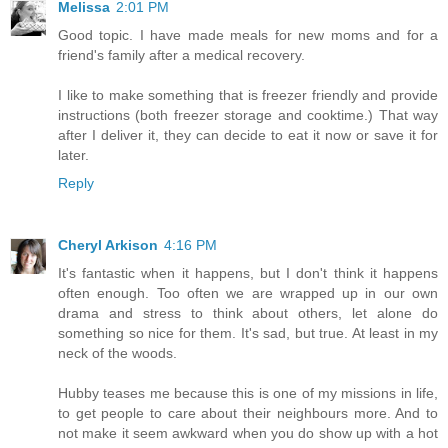
Melissa
2:01 PM
Good topic. I have made meals for new moms and for a
friend's family after a medical recovery.
I like to make something that is freezer friendly and provide
instructions (both freezer storage and cooktime.) That way
after I deliver it, they can decide to eat it now or save it for
later.
Reply
Cheryl Arkison
4:16 PM
It's fantastic when it happens, but I don't think it happens
often enough. Too often we are wrapped up in our own
drama and stress to think about others, let alone do
something so nice for them. It's sad, but true. At least in my
neck of the woods.
Hubby teases me because this is one of my missions in life,
to get people to care about their neighbours more. And to
not make it seem awkward when you do show up with a hot