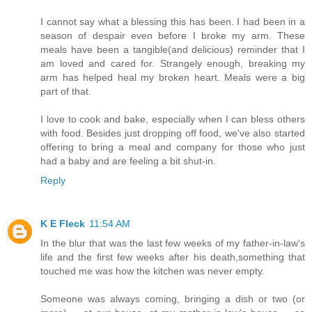
I cannot say what a blessing this has been. I had been in a
season of despair even before I broke my arm. These
meals have been a tangible(and delicious) reminder that I
am loved and cared for. Strangely enough, breaking my
arm has helped heal my broken heart. Meals were a big
part of that.
I love to cook and bake, especially when I can bless others
with food. Besides just dropping off food, we've also started
offering to bring a meal and company for those who just
had a baby and are feeling a bit shut-in.
Reply
K E Fleck
11:54 AM
In the blur that was the last few weeks of my father-in-law's
life and the first few weeks after his death,something that
touched me was how the kitchen was never empty.
Someone was always coming, bringing a dish or two (or