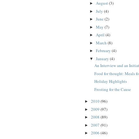
August
(3)
►
July
(4)
►
June
(2)
►
May
(7)
►
April
(4)
►
March
(8)
►
February
(4)
►
January
(4)
▼
An Interview and an Initia
Food for thought: Meals fo
Holiday Highlights
Frosting for the Cause
2010
(96)
►
2009
(97)
►
2008
(89)
►
2007
(91)
►
2006
(46)
►