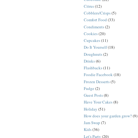
Citrus
(12)
Cobblers/Crisps
(5)
Comfort Food
(33)
Condiments
(2)
Cookies
(20)
Cupcakes
(11)
Do It Yourself
(18)
Doughnuts
(2)
Drinks
(6)
Flashbacks
(11)
Foodie Facebook
(18)
Frozen Desserts
(5)
Fudge
(2)
Guest Posts
(8)
Have Your Cakes
(8)
Holiday
(51)
How does your garden grow?
(9)
Jam Swap
(7)
Kids
(36)
Let's Party
(20)