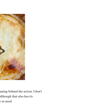
aning behind the action. I don't
lthough that also has its
e in need.