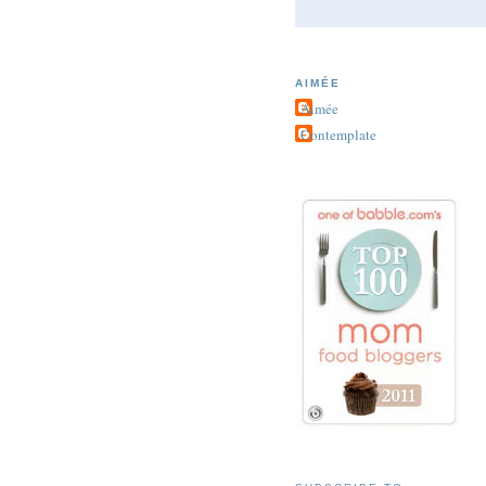
AIMÉE
Aimée
Contemplate