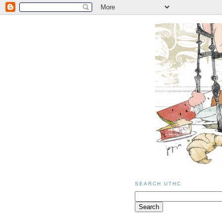
SEARCH UTHC