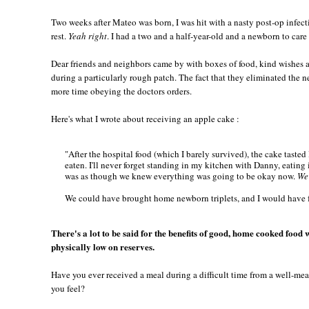
Two weeks after Mateo was born, I was hit with a nasty post-op infect
rest.
Yeah right
. I had a two and a half-year-old and a newborn to care 
Dear friends and neighbors came by with boxes of food, kind wishes a
during a particularly rough patch. The fact that they eliminated the
more time obeying the doctors orders.
Here's what I wrote about receiving an apple cake :
"After the hospital food (which I barely survived), the cake tasted 
eaten. I'll never forget standing in my kitchen with Danny, eating i
was as though we knew everything was going to be okay now.
We 
We could have brought home newborn triplets, and I would have f
There's a lot to be said for the benefits of good, home cooked foo
physically low on reserves.
Have you ever received a meal during a difficult time from a well-me
you feel?