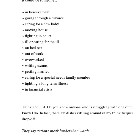
~ in bereavement
~ going through a divorce
~ caring for a new baby
~ moving house
~ fighting in court
~ ill or caring for the ill
~ on bed rest
~ out of work
~ overworked
~ writing exams
~ getting married
~ caring for a special needs family member
~ fighting a long term illness
~ in financial crisis
Think about it. Do you know anyone who is struggling with one of thes
know I do. In fact, there are dishes rattling around in my trunk frequ
drop-off.
They say actions speak louder than words.