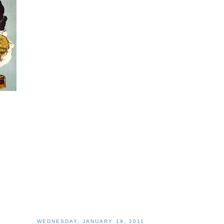
WEDNESDAY, JANUARY 19, 2011