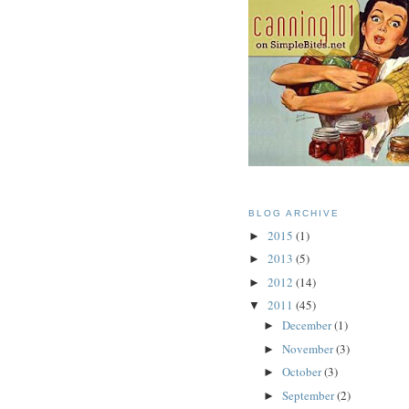
BLOG ARCHIVE
2015
(1)
►
2013
(5)
►
2012
(14)
►
2011
(45)
▼
December
(1)
►
November
(3)
►
October
(3)
►
September
(2)
►