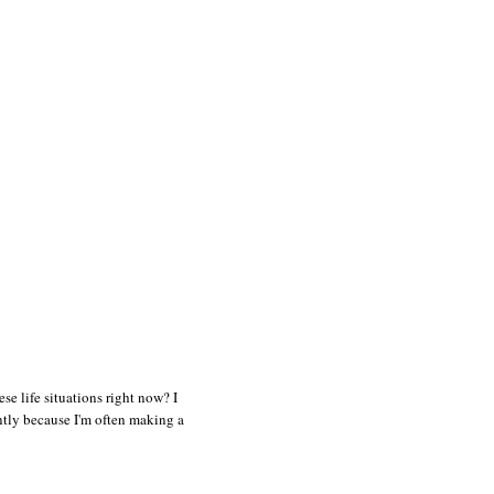
e life situations right now? I
ently because I'm often making a