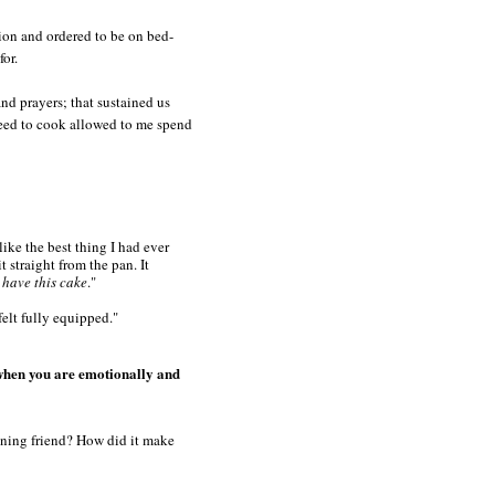
ion and ordered to be on bed-
for.
nd prayers; that sustained us
 need to cook allowed to me spend
like the best thing I had ever
t straight from the pan. It
have this cake
."
elt fully equipped."
d when you are emotionally and
aning friend? How did it make