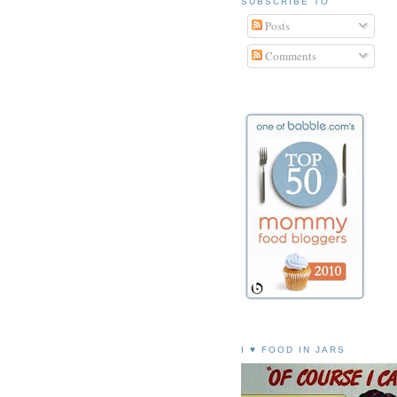
SUBSCRIBE TO
Posts
Comments
I ♥ FOOD IN JARS