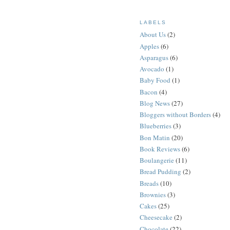
LABELS
About Us
(2)
Apples
(6)
Asparagus
(6)
Avocado
(1)
Baby Food
(1)
Bacon
(4)
Blog News
(27)
Bloggers without Borders
(4)
Blueberries
(3)
Bon Matin
(20)
Book Reviews
(6)
Boulangerie
(11)
Bread Pudding
(2)
Breads
(10)
Brownies
(3)
Cakes
(25)
Cheesecake
(2)
Chocolate
(22)