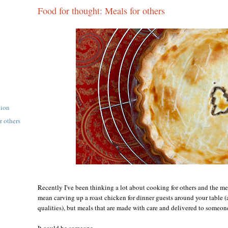
Food for thought: Meals for others
tion
r others
Recently I've been thinking a lot about cooking for others and the me
mean carving up a roast chicken for dinner guests around your table (a
qualities), but meals that are made with care and delivered to someon
It could be someone...