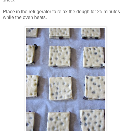
Place in the refrigerator to relax the dough for 25 minutes
while the oven heats.