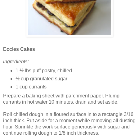
Eccles Cakes
ingredients:
1 ½ lbs puff pastry, chilled
½ cup granulated sugar
1 cup currants
Prepare a baking sheet with parchment paper. Plump
currants in hot water 10 minutes, drain and set aside.
Roll chilled dough in a floured surface in to a rectangle 3/16
inch thick. Put aside for a moment while removing all dusting
flour. Sprinkle the work surface generously with sugar and
continue rolling dough to 1/8 inch thickness.