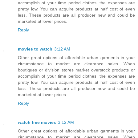
accomplish of your time period clothes, the expenses are
pretty low. You can acquire products at half cost of even
less. These products are all producer new and could be
marketed at lower prices.
Reply
movies to watch
3:12 AM
Other great options of affordable urban garments in your
circumstance to market are clearance sales. When
boutiques or division stores market overstock products or
accomplish of your time period clothes, the expenses are
pretty low. You can acquire products at half cost of even
less. These products are all producer new and could be
marketed at lower prices.
Reply
watch free movies
3:12 AM
Other great options of affordable urban garments in your
circumstance to market are clearance sales. When