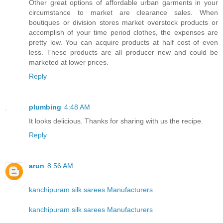
Other great options of affordable urban garments in your
circumstance to market are clearance sales. When
boutiques or division stores market overstock products or
accomplish of your time period clothes, the expenses are
pretty low. You can acquire products at half cost of even
less. These products are all producer new and could be
marketed at lower prices.
Reply
plumbing
4:48 AM
It looks delicious. Thanks for sharing with us the recipe.
Reply
arun
8:56 AM
kanchipuram silk sarees Manufacturers
kanchipuram silk sarees Manufacturers