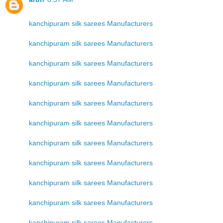
kanchipuram silk sarees Manufacturers
kanchipuram silk sarees Manufacturers
kanchipuram silk sarees Manufacturers
kanchipuram silk sarees Manufacturers
kanchipuram silk sarees Manufacturers
kanchipuram silk sarees Manufacturers
kanchipuram silk sarees Manufacturers
kanchipuram silk sarees Manufacturers
kanchipuram silk sarees Manufacturers
kanchipuram silk sarees Manufacturers
kanchipuram silk sarees Manufacturers