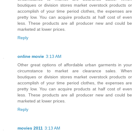
boutiques or division stores market overstock products or
accomplish of your time period clothes, the expenses are
pretty low. You can acquire products at half cost of even
less. These products are all producer new and could be
marketed at lower prices.
Reply
online movie
3:13 AM
Other great options of affordable urban garments in your
circumstance to market are clearance sales. When
boutiques or division stores market overstock products or
accomplish of your time period clothes, the expenses are
pretty low. You can acquire products at half cost of even
less. These products are all producer new and could be
marketed at lower prices.
Reply
movies 2011
3:13 AM