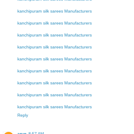
kanchipuram silk sarees Manufacturers
kanchipuram silk sarees Manufacturers
kanchipuram silk sarees Manufacturers
kanchipuram silk sarees Manufacturers
kanchipuram silk sarees Manufacturers
kanchipuram silk sarees Manufacturers
kanchipuram silk sarees Manufacturers
kanchipuram silk sarees Manufacturers
kanchipuram silk sarees Manufacturers
Reply
arun
8:57 AM