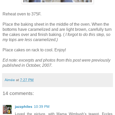
Reheat oven to 375F.
Place the baking sheet in the middle of the oven. When the
bottoms have caramelized and are light brown, carefully turn
the cakes over and finish baking. (
I forgot to do this step, so
my tops are less caramelized.)
Place cakes on rack to cool. Enjoy!
Ed note: excerpts and photos from this post were previously
published in October, 2007.
Aimée
at
7:27 PM
14 comments:
jazzphiles
10:39 PM
Loved the picture, with Mama Wimbush's teapot. Eccles