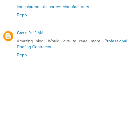
kanchipuram silk sarees Manufacturers
Reply
Cass
9:12 AM
Amazing blog! Would love to read more.
Professional
Roofing Contractor
Reply