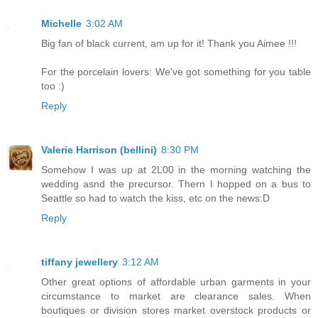
Michelle
3:02 AM
Big fan of black current, am up for it! Thank you Aimee !!!
For the porcelain lovers: We've got something for you table
too :)
Reply
Valerie Harrison (bellini)
8:30 PM
Somehow I was up at 2L00 in the morning watching the
wedding asnd the precursor. Thern I hopped on a bus to
Seattle so had to watch the kiss, etc on the news:D
Reply
tiffany jewellery
3:12 AM
Other great options of affordable urban garments in your
circumstance to market are clearance sales. When
boutiques or division stores market overstock products or