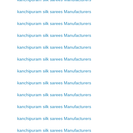
kanchipuram silk sarees Manufacturers
kanchipuram silk sarees Manufacturers
kanchipuram silk sarees Manufacturers
kanchipuram silk sarees Manufacturers
kanchipuram silk sarees Manufacturers
kanchipuram silk sarees Manufacturers
kanchipuram silk sarees Manufacturers
kanchipuram silk sarees Manufacturers
kanchipuram silk sarees Manufacturers
kanchipuram silk sarees Manufacturers
kanchipuram silk sarees Manufacturers