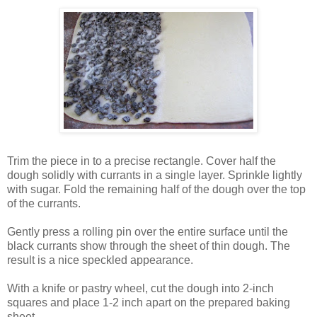
Trim the piece in to a precise rectangle. Cover half the
dough solidly with currants in a single layer. Sprinkle lightly
with sugar. Fold the remaining half of the dough over the top
of the currants.
Gently press a rolling pin over the entire surface until the
black currants show through the sheet of thin dough. The
result is a nice speckled appearance.
With a knife or pastry wheel, cut the dough into 2-inch
squares and place 1-2 inch apart on the prepared baking
sheet.