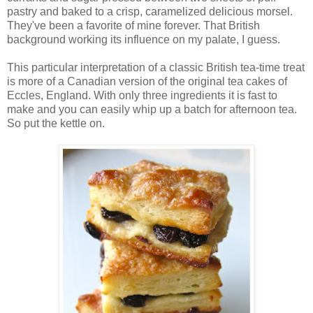
pastry and baked to a crisp, caramelized delicious morsel.
They've been a favorite of mine forever. That British
background working its influence on my palate, I guess.
This particular interpretation of a classic British tea-time treat
is more of a Canadian version of the original tea cakes of
Eccles, England. With only three ingredients it is fast to
make and you can easily whip up a batch for afternoon tea.
So put the kettle on.