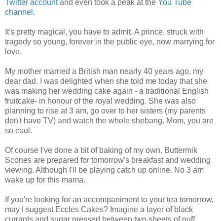
Twitter account
and even took a peak at the
You Tube
channel
.
It's pretty magical, you have to admit. A prince, struck with
tragedy so young, forever in the public eye, now marrying for
love.
My mother married a British man nearly 40 years ago, my
dear dad. I was delighted when she told me today that she
was making her wedding cake again - a traditional English
fruitcake- in honour of the royal wedding. She was also
planning to rise at 3 am, go over to her sisters (my parents
don't have TV) and watch the whole shebang. Mom, you are
so cool.
Of course I've done a bit of baking of my own. Buttermik
Scones are prepared for tomorrow's breakfast and wedding
viewing. Although I'll be playing catch up online. No 3 am
wake up for this mama.
If you're looking for an accompaniment to your tea tomorrow,
may I suggest Eccles Cakes? Imagine a layer of black
currants and sugar pressed between two sheets of puff