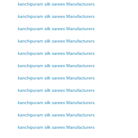
kanchipuram silk sarees Manufacturers
kanchipuram silk sarees Manufacturers
kanchipuram silk sarees Manufacturers
kanchipuram silk sarees Manufacturers
kanchipuram silk sarees Manufacturers
kanchipuram silk sarees Manufacturers
kanchipuram silk sarees Manufacturers
kanchipuram silk sarees Manufacturers
kanchipuram silk sarees Manufacturers
kanchipuram silk sarees Manufacturers
kanchipuram silk sarees Manufacturers