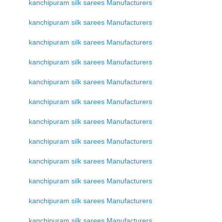
kanchipuram silk sarees Manufacturers
kanchipuram silk sarees Manufacturers
kanchipuram silk sarees Manufacturers
kanchipuram silk sarees Manufacturers
kanchipuram silk sarees Manufacturers
kanchipuram silk sarees Manufacturers
kanchipuram silk sarees Manufacturers
kanchipuram silk sarees Manufacturers
kanchipuram silk sarees Manufacturers
kanchipuram silk sarees Manufacturers
kanchipuram silk sarees Manufacturers
kanchipuram silk sarees Manufacturers