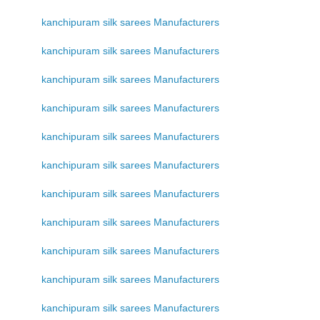
kanchipuram silk sarees Manufacturers
kanchipuram silk sarees Manufacturers
kanchipuram silk sarees Manufacturers
kanchipuram silk sarees Manufacturers
kanchipuram silk sarees Manufacturers
kanchipuram silk sarees Manufacturers
kanchipuram silk sarees Manufacturers
kanchipuram silk sarees Manufacturers
kanchipuram silk sarees Manufacturers
kanchipuram silk sarees Manufacturers
kanchipuram silk sarees Manufacturers