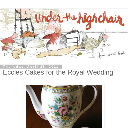
Thursday, April 28, 2011
Eccles Cakes for the Royal Wedding