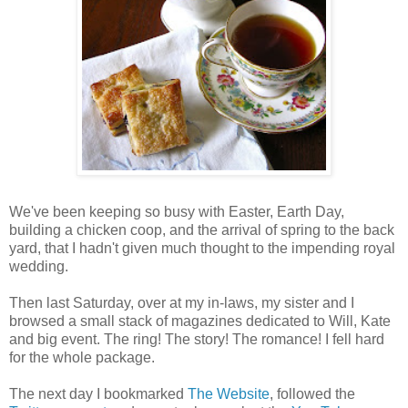
We've been keeping so busy with Easter, Earth Day,
building a chicken coop, and the arrival of spring to the back
yard, that I hadn't given much thought to the impending royal
wedding.
Then last Saturday, over at my in-laws, my sister and I
browsed a small stack of magazines dedicated to Will, Kate
and big event. The ring! The story! The romance! I fell hard
for the whole package.
The next day I bookmarked
The Website
, followed the