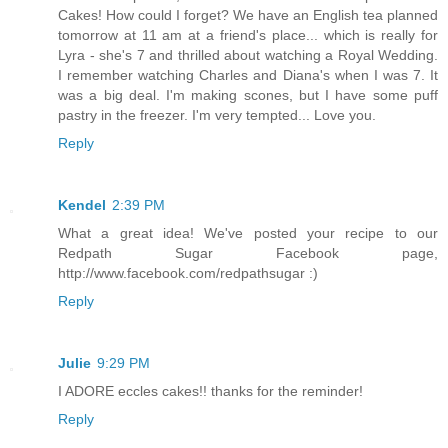
Cakes! How could I forget? We have an English tea planned
tomorrow at 11 am at a friend's place... which is really for
Lyra - she's 7 and thrilled about watching a Royal Wedding.
I remember watching Charles and Diana's when I was 7. It
was a big deal. I'm making scones, but I have some puff
pastry in the freezer. I'm very tempted... Love you.
Reply
Kendel
2:39 PM
What a great idea! We've posted your recipe to our
Redpath Sugar Facebook page,
http://www.facebook.com/redpathsugar :)
Reply
Julie
9:29 PM
I ADORE eccles cakes!! thanks for the reminder!
Reply