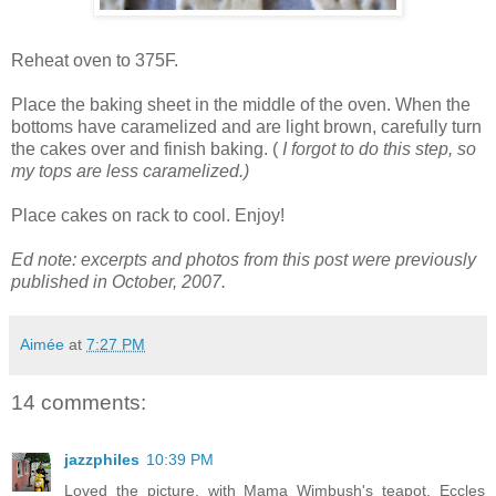
Reheat oven to 375F.
Place the baking sheet in the middle of the oven. When the
bottoms have caramelized and are light brown, carefully turn
the cakes over and finish baking. (
I forgot to do this step, so
my tops are less caramelized.)
Place cakes on rack to cool. Enjoy!
Ed note: excerpts and photos from this post were previously
published in October, 2007.
Aimée
at
7:27 PM
14 comments:
jazzphiles
10:39 PM
Loved the picture, with Mama Wimbush's teapot. Eccles