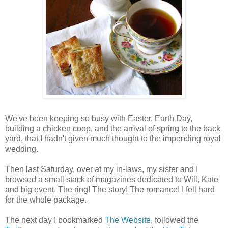
We've been keeping so busy with Easter, Earth Day,
building a chicken coop, and the arrival of spring to the back
yard, that I hadn't given much thought to the impending royal
wedding.
Then last Saturday, over at my in-laws, my sister and I
browsed a small stack of magazines dedicated to Will, Kate
and big event. The ring! The story! The romance! I fell hard
for the whole package.
The next day I bookmarked
The Website
, followed the