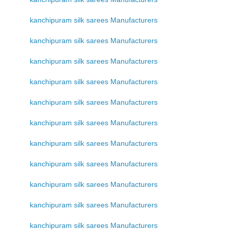
kanchipuram silk sarees Manufacturers
kanchipuram silk sarees Manufacturers
kanchipuram silk sarees Manufacturers
kanchipuram silk sarees Manufacturers
kanchipuram silk sarees Manufacturers
kanchipuram silk sarees Manufacturers
kanchipuram silk sarees Manufacturers
kanchipuram silk sarees Manufacturers
kanchipuram silk sarees Manufacturers
kanchipuram silk sarees Manufacturers
kanchipuram silk sarees Manufacturers