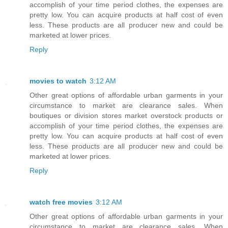
accomplish of your time period clothes, the expenses are
pretty low. You can acquire products at half cost of even
less. These products are all producer new and could be
marketed at lower prices.
Reply
movies to watch
3:12 AM
Other great options of affordable urban garments in your
circumstance to market are clearance sales. When
boutiques or division stores market overstock products or
accomplish of your time period clothes, the expenses are
pretty low. You can acquire products at half cost of even
less. These products are all producer new and could be
marketed at lower prices.
Reply
watch free movies
3:12 AM
Other great options of affordable urban garments in your
circumstance to market are clearance sales. When