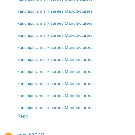
kanchipuram silk sarees Manufacturers
kanchipuram silk sarees Manufacturers
kanchipuram silk sarees Manufacturers
kanchipuram silk sarees Manufacturers
kanchipuram silk sarees Manufacturers
kanchipuram silk sarees Manufacturers
kanchipuram silk sarees Manufacturers
kanchipuram silk sarees Manufacturers
kanchipuram silk sarees Manufacturers
Reply
arun
8:57 AM