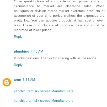
Other great options of affordable urban garments in your
circumstance to market are clearance sales. When
boutiques or division stores market overstock products or
accomplish of your time period clothes, the expenses are
pretty low. You can acquire products at half cost of even
less. These products are all producer new and could be
marketed at lower prices.
Reply
plumbing
4:48 AM
It looks delicious. Thanks for sharing with us the recipe.
Reply
arun
8:56 AM
kanchipuram silk sarees Manufacturers
kanchipuram silk sarees Manufacturers