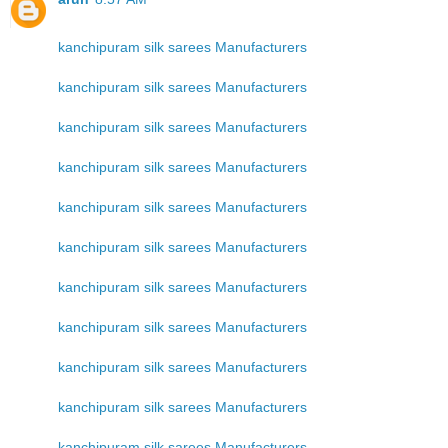
kanchipuram silk sarees Manufacturers
kanchipuram silk sarees Manufacturers
kanchipuram silk sarees Manufacturers
kanchipuram silk sarees Manufacturers
kanchipuram silk sarees Manufacturers
kanchipuram silk sarees Manufacturers
kanchipuram silk sarees Manufacturers
kanchipuram silk sarees Manufacturers
kanchipuram silk sarees Manufacturers
kanchipuram silk sarees Manufacturers
kanchipuram silk sarees Manufacturers