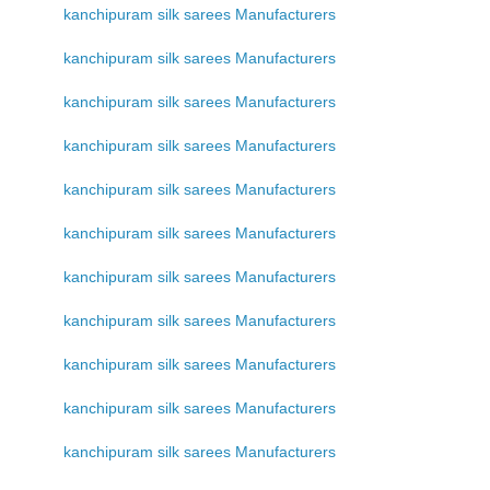
kanchipuram silk sarees Manufacturers
kanchipuram silk sarees Manufacturers
kanchipuram silk sarees Manufacturers
kanchipuram silk sarees Manufacturers
kanchipuram silk sarees Manufacturers
kanchipuram silk sarees Manufacturers
kanchipuram silk sarees Manufacturers
kanchipuram silk sarees Manufacturers
kanchipuram silk sarees Manufacturers
kanchipuram silk sarees Manufacturers
kanchipuram silk sarees Manufacturers