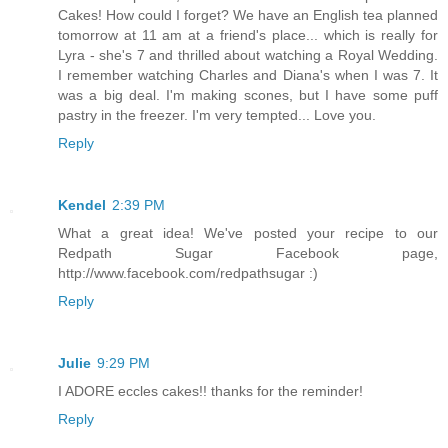
Cakes! How could I forget? We have an English tea planned
tomorrow at 11 am at a friend's place... which is really for
Lyra - she's 7 and thrilled about watching a Royal Wedding.
I remember watching Charles and Diana's when I was 7. It
was a big deal. I'm making scones, but I have some puff
pastry in the freezer. I'm very tempted... Love you.
Reply
Kendel
2:39 PM
What a great idea! We've posted your recipe to our
Redpath Sugar Facebook page,
http://www.facebook.com/redpathsugar :)
Reply
Julie
9:29 PM
I ADORE eccles cakes!! thanks for the reminder!
Reply