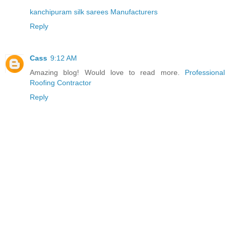
kanchipuram silk sarees Manufacturers
Reply
Cass
9:12 AM
Amazing blog! Would love to read more.
Professional
Roofing Contractor
Reply