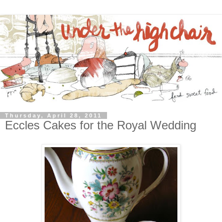
Thursday, April 28, 2011
Eccles Cakes for the Royal Wedding