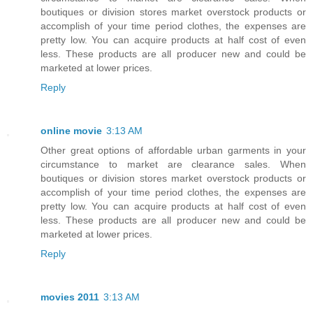
boutiques or division stores market overstock products or
accomplish of your time period clothes, the expenses are
pretty low. You can acquire products at half cost of even
less. These products are all producer new and could be
marketed at lower prices.
Reply
online movie
3:13 AM
Other great options of affordable urban garments in your
circumstance to market are clearance sales. When
boutiques or division stores market overstock products or
accomplish of your time period clothes, the expenses are
pretty low. You can acquire products at half cost of even
less. These products are all producer new and could be
marketed at lower prices.
Reply
movies 2011
3:13 AM