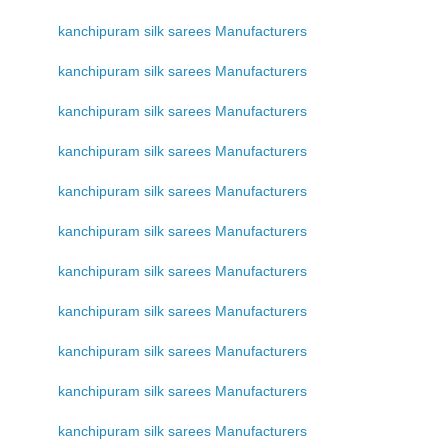
kanchipuram silk sarees Manufacturers
kanchipuram silk sarees Manufacturers
kanchipuram silk sarees Manufacturers
kanchipuram silk sarees Manufacturers
kanchipuram silk sarees Manufacturers
kanchipuram silk sarees Manufacturers
kanchipuram silk sarees Manufacturers
kanchipuram silk sarees Manufacturers
kanchipuram silk sarees Manufacturers
kanchipuram silk sarees Manufacturers
kanchipuram silk sarees Manufacturers