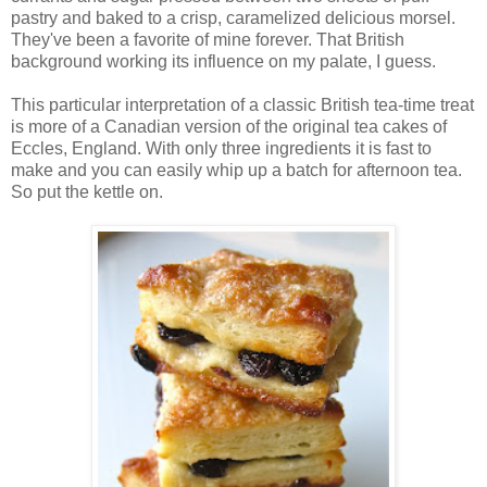
pastry and baked to a crisp, caramelized delicious morsel.
They've been a favorite of mine forever. That British
background working its influence on my palate, I guess.
This particular interpretation of a classic British tea-time treat
is more of a Canadian version of the original tea cakes of
Eccles, England. With only three ingredients it is fast to
make and you can easily whip up a batch for afternoon tea.
So put the kettle on.