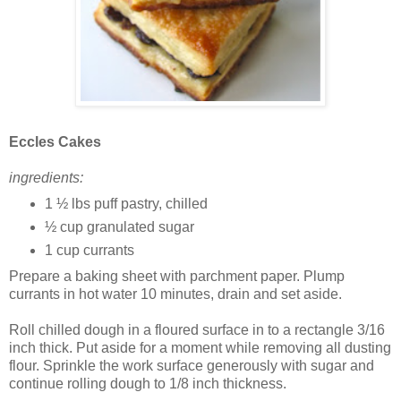
Eccles Cakes
ingredients:
1 ½ lbs puff pastry, chilled
½ cup granulated sugar
1 cup currants
Prepare a baking sheet with parchment paper. Plump
currants in hot water 10 minutes, drain and set aside.
Roll chilled dough in a floured surface in to a rectangle 3/16
inch thick. Put aside for a moment while removing all dusting
flour. Sprinkle the work surface generously with sugar and
continue rolling dough to 1/8 inch thickness.