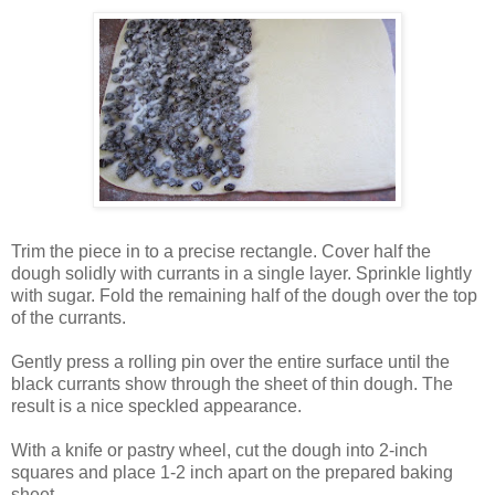
Trim the piece in to a precise rectangle. Cover half the
dough solidly with currants in a single layer. Sprinkle lightly
with sugar. Fold the remaining half of the dough over the top
of the currants.
Gently press a rolling pin over the entire surface until the
black currants show through the sheet of thin dough. The
result is a nice speckled appearance.
With a knife or pastry wheel, cut the dough into 2-inch
squares and place 1-2 inch apart on the prepared baking
sheet.