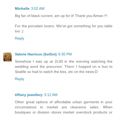
Michelle
3:02 AM
Big fan of black current, am up for it! Thank you Aimee !!!
For the porcelain lovers: We've got something for you table
too :)
Reply
Valerie Harrison (bellini)
8:30 PM
Somehow I was up at 2L00 in the morning watching the
wedding asnd the precursor. Thern I hopped on a bus to
Seattle so had to watch the kiss, etc on the news:D
Reply
tiffany jewellery
3:12 AM
Other great options of affordable urban garments in your
circumstance to market are clearance sales. When
boutiques or division stores market overstock products or