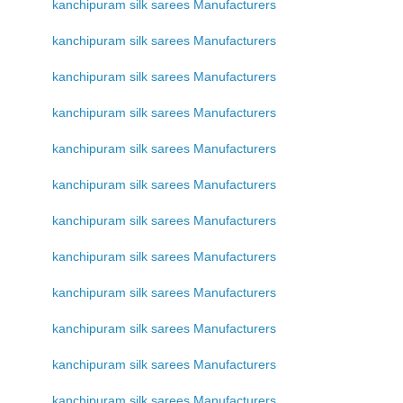
kanchipuram silk sarees Manufacturers
kanchipuram silk sarees Manufacturers
kanchipuram silk sarees Manufacturers
kanchipuram silk sarees Manufacturers
kanchipuram silk sarees Manufacturers
kanchipuram silk sarees Manufacturers
kanchipuram silk sarees Manufacturers
kanchipuram silk sarees Manufacturers
kanchipuram silk sarees Manufacturers
kanchipuram silk sarees Manufacturers
kanchipuram silk sarees Manufacturers
kanchipuram silk sarees Manufacturers