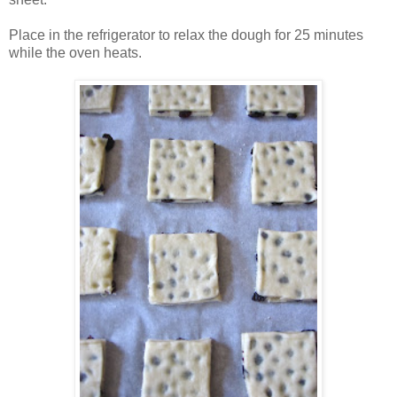
Place in the refrigerator to relax the dough for 25 minutes
while the oven heats.