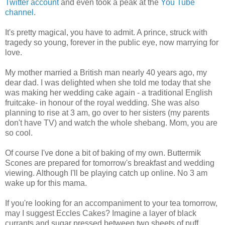
Twitter account
and even took a peak at the
You Tube
channel
.
It's pretty magical, you have to admit. A prince, struck with
tragedy so young, forever in the public eye, now marrying for
love.
My mother married a British man nearly 40 years ago, my
dear dad. I was delighted when she told me today that she
was making her wedding cake again - a traditional English
fruitcake- in honour of the royal wedding. She was also
planning to rise at 3 am, go over to her sisters (my parents
don't have TV) and watch the whole shebang. Mom, you are
so cool.
Of course I've done a bit of baking of my own. Buttermik
Scones are prepared for tomorrow's breakfast and wedding
viewing. Although I'll be playing catch up online. No 3 am
wake up for this mama.
If you're looking for an accompaniment to your tea tomorrow,
may I suggest Eccles Cakes? Imagine a layer of black
currants and sugar pressed between two sheets of puff