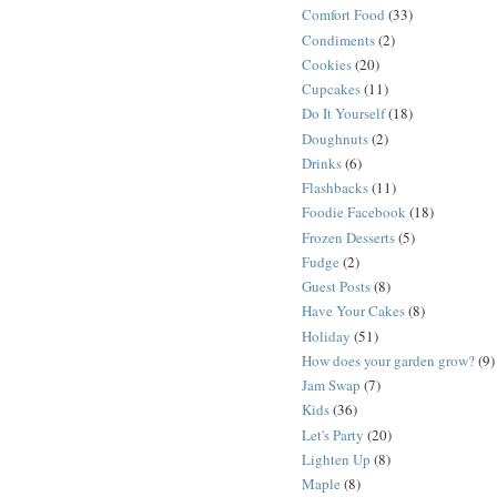
Comfort Food
(33)
Condiments
(2)
Cookies
(20)
Cupcakes
(11)
Do It Yourself
(18)
Doughnuts
(2)
Drinks
(6)
Flashbacks
(11)
Foodie Facebook
(18)
Frozen Desserts
(5)
Fudge
(2)
Guest Posts
(8)
Have Your Cakes
(8)
Holiday
(51)
How does your garden grow?
(9)
Jam Swap
(7)
Kids
(36)
Let's Party
(20)
Lighten Up
(8)
Maple
(8)