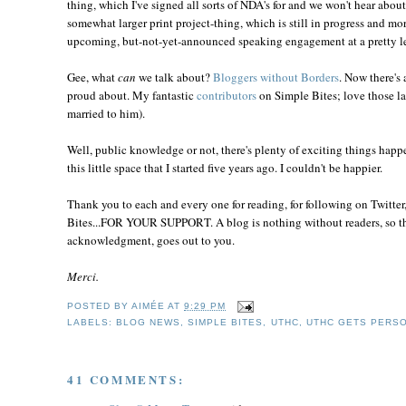
thing, which I've signed all sorts of NDA's for and we won't hear about 
somewhat larger print project-thing, which is still in progress and more
upcoming, but-not-yet-announced speaking engagement at a pretty le
Gee, what
can
we talk about?
Bloggers without Borders
. Now there's 
proud about. My fantastic
contributors
on Simple Bites; love those la
married to him).
Well, public knowledge or not, there's plenty of exciting things happ
this little space that I started five years ago. I couldn't be happier.
Thank you to each and every one for reading, for following on Twitter
Bites...FOR YOUR SUPPORT. A blog is nothing without readers, so the 
acknowledgment, goes out to you.
Merci.
POSTED BY
AIMÉE
AT
9:29 PM
LABELS:
BLOG NEWS
,
SIMPLE BITES
,
UTHC
,
UTHC GETS PERS
41 COMMENTS: