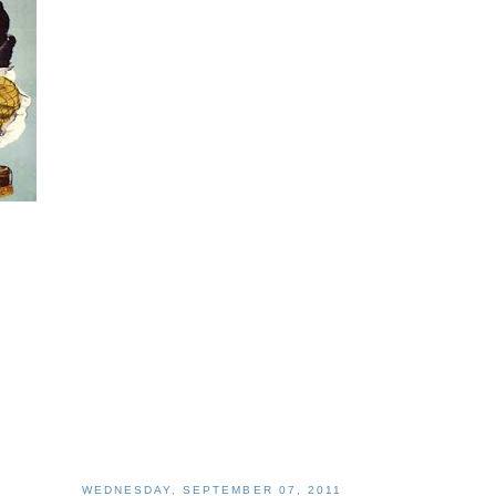
WEDNESDAY, SEPTEMBER 07, 2011