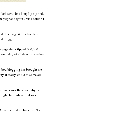
e dark save for a lamp by my bed.
'm pregnant again), but I couldn't
ted this blog. With a batch of
ood blogger.
 pageviews tipped 300,000. I
 on today of all days - are rather
s food blogging has brought me
y, it really would take me all
ell, we know there's a baby in
high chair. Ah well, it was
hate
that? I do. That small TV