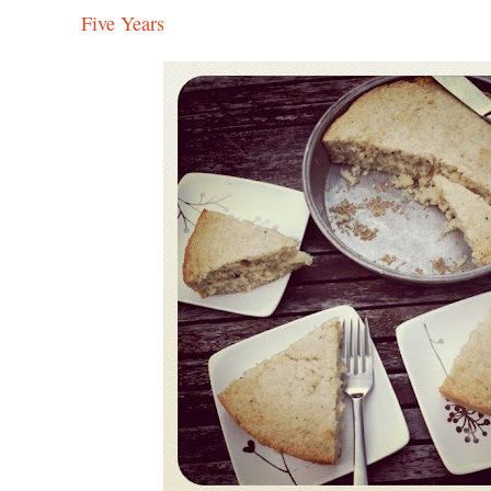
Five Years