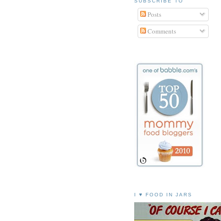
SUBSCRIBE TO
Posts
Comments
I ♥ FOOD IN JARS