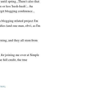
until spring...There's also that
 or less 'hush-hush'... An
git blogging conference...
a blogging related project I'm
dies (and one man, obvi, as I'm
ening, and they all stem from
, for joining me over at Simple
full credit, the true
ONAL