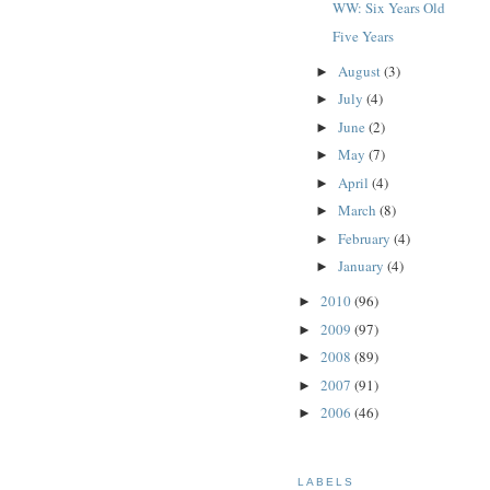
WW: Six Years Old
Five Years
August
(3)
►
July
(4)
►
June
(2)
►
May
(7)
►
April
(4)
►
March
(8)
►
February
(4)
►
January
(4)
►
2010
(96)
►
2009
(97)
►
2008
(89)
►
2007
(91)
►
2006
(46)
►
LABELS