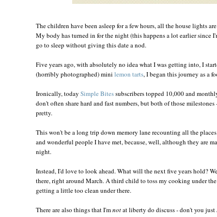
The children have been asleep for a few hours, all the house lights ar
My body has turned in for the night (this happens a lot earlier since I
go to sleep without giving this date a nod.
Five years ago, with absolutely no idea what I was getting into, I star
(horribly photographed) mini
lemon tarts
, I began this journey as a f
Ironically, today
Simple Bites
subscribers topped 10,000 and monthly
don't often share hard and fast numbers, but both of those milestones -
pretty.
This won't be a long trip down memory lane recounting all the place
and wonderful people I have met, because, well, although they are man
night.
Instead, I'd love to look ahead. What will the next five years hold? W
there, right around March. A third child to toss my cooking under the 
getting a little too clean under there.
There are also things that I'm
not
at liberty do discuss - don't you just