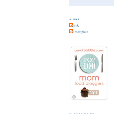
AIMÉE
Aimée
Contemplate