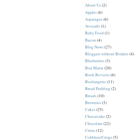
About Us
(2)
Apples
(6)
Asparagus
(6)
Avocado
(1)
Baby Food
(1)
Bacon
(4)
Blog News
(27)
Bloggers without Borders
(4)
Blueberries
(3)
Bon Matin
(20)
Book Reviews
(6)
Boulangerie
(11)
Bread Pudding
(2)
Breads
(10)
Brownies
(3)
Cakes
(25)
Cheesecake
(2)
Chocolate
(22)
Citrus
(12)
Cobblers/Crisps
(5)