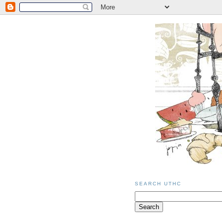
SEARCH UTHC