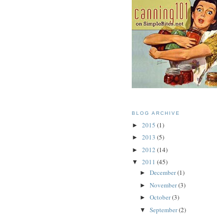
BLOG ARCHIVE
2015
(1)
►
2013
(5)
►
2012
(14)
►
2011
(45)
▼
December
(1)
►
November
(3)
►
October
(3)
►
September
(2)
▼