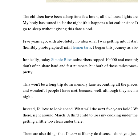
The children have been asleep for a few hours, all the house lights ar
My body has turned in for the night (this happens a lot earlier since I
go to sleep without giving this date a nod.
Five years ago, with absolutely no idea what I was getting into, I star
(horribly photographed) mini
lemon tarts
, I began this journey as a f
Ironically, today
Simple Bites
subscribers topped 10,000 and monthly
don't often share hard and fast numbers, but both of those milestones -
pretty.
This won't be a long trip down memory lane recounting all the place
and wonderful people I have met, because, well, although they are man
night.
Instead, I'd love to look ahead. What will the next five years hold? W
there, right around March. A third child to toss my cooking under the 
getting a little too clean under there.
There are also things that I'm
not
at liberty do discuss - don't you just