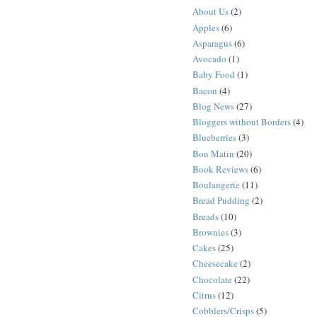
About Us
(2)
Apples
(6)
Asparagus
(6)
Avocado
(1)
Baby Food
(1)
Bacon
(4)
Blog News
(27)
Bloggers without Borders
(4)
Blueberries
(3)
Bon Matin
(20)
Book Reviews
(6)
Boulangerie
(11)
Bread Pudding
(2)
Breads
(10)
Brownies
(3)
Cakes
(25)
Cheesecake
(2)
Chocolate
(22)
Citrus
(12)
Cobblers/Crisps
(5)