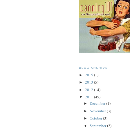
BLOG ARCHIVE
2015
(1)
►
2013
(5)
►
2012
(14)
►
2011
(45)
▼
December
(1)
►
November
(3)
►
October
(3)
►
September
(2)
▼