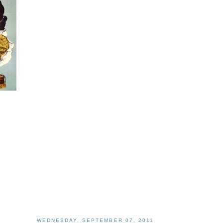
WEDNESDAY, SEPTEMBER 07, 2011