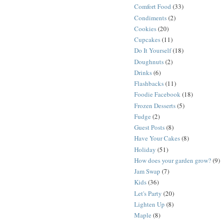
Comfort Food
(33)
Condiments
(2)
Cookies
(20)
Cupcakes
(11)
Do It Yourself
(18)
Doughnuts
(2)
Drinks
(6)
Flashbacks
(11)
Foodie Facebook
(18)
Frozen Desserts
(5)
Fudge
(2)
Guest Posts
(8)
Have Your Cakes
(8)
Holiday
(51)
How does your garden grow?
(9)
Jam Swap
(7)
Kids
(36)
Let's Party
(20)
Lighten Up
(8)
Maple
(8)