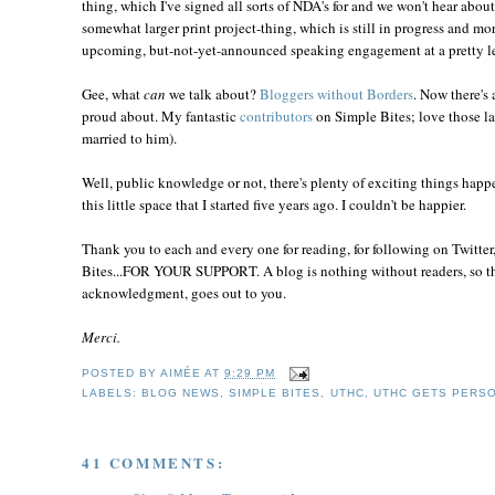
thing, which I've signed all sorts of NDA's for and we won't hear about 
somewhat larger print project-thing, which is still in progress and more
upcoming, but-not-yet-announced speaking engagement at a pretty le
Gee, what
can
we talk about?
Bloggers without Borders
. Now there's 
proud about. My fantastic
contributors
on Simple Bites; love those la
married to him).
Well, public knowledge or not, there's plenty of exciting things happ
this little space that I started five years ago. I couldn't be happier.
Thank you to each and every one for reading, for following on Twitter
Bites...FOR YOUR SUPPORT. A blog is nothing without readers, so the 
acknowledgment, goes out to you.
Merci.
POSTED BY
AIMÉE
AT
9:29 PM
LABELS:
BLOG NEWS
,
SIMPLE BITES
,
UTHC
,
UTHC GETS PERS
41 COMMENTS: