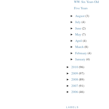
WW: Six Years Old
Five Years
August
(3)
►
July
(4)
►
June
(2)
►
May
(7)
►
April
(4)
►
March
(8)
►
February
(4)
►
January
(4)
►
2010
(96)
►
2009
(97)
►
2008
(89)
►
2007
(91)
►
2006
(46)
►
LABELS