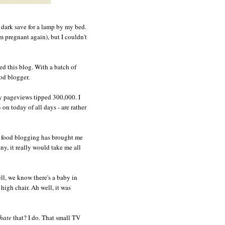
e dark save for a lamp by my bed.
'm pregnant again), but I couldn't
ted this blog. With a batch of
ood blogger.
 pageviews tipped 300,000. I
 on today of all days - are rather
s food blogging has brought me
y, it really would take me all
ell, we know there's a baby in
high chair. Ah well, it was
hate
that? I do. That small TV