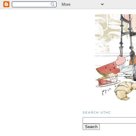
SEARCH UTHC