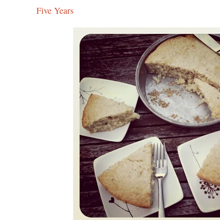
Five Years