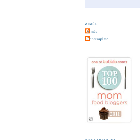
AIMÉE
Aimée
Contemplate