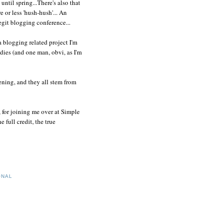
until spring...There's also that
 or less 'hush-hush'... An
git blogging conference...
a blogging related project I'm
dies (and one man, obvi, as I'm
ening, and they all stem from
, for joining me over at Simple
full credit, the true
ONAL