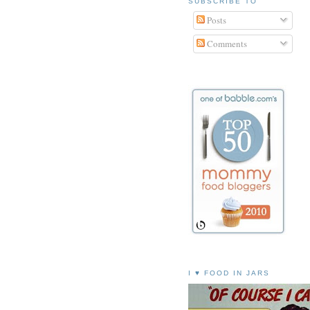
SUBSCRIBE TO
Posts
Comments
I ♥ FOOD IN JARS