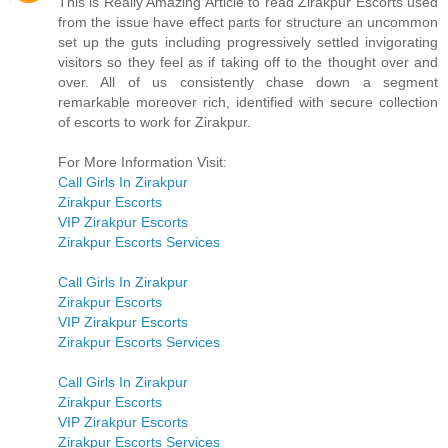
This is Really Amazing Article to read Zirakpur Escorts used
from the issue have effect parts for structure an uncommon
set up the guts including progressively settled invigorating
visitors so they feel as if taking off to the thought over and
over. All of us consistently chase down a segment
remarkable moreover rich, identified with secure collection
of escorts to work for Zirakpur.
For More Information Visit:
Call Girls In Zirakpur
Zirakpur Escorts
VIP Zirakpur Escorts
Zirakpur Escorts Services
Call Girls In Zirakpur
Zirakpur Escorts
VIP Zirakpur Escorts
Zirakpur Escorts Services
Call Girls In Zirakpur
Zirakpur Escorts
VIP Zirakpur Escorts
Zirakpur Escorts Services