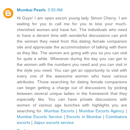
Mumbai Pearls
3:55 AM
Hi Guys! I am open escort young lady Simon Cherry. I am
waiting for you to call me for you to kiss your much-
cherished women and have fun. The individuals who need
to have a decent time with wonderful discussions can pick
the women they need from this dating female companion
site and appreciate the accommodation of talking with them
as they like. The women are going with you so you can visit
for quite a while. Whenever during the day you can get to
the women with the numbers you need and you can visit in
the style you need. You can get an opportunity to visit with
every one of the awesome women who have various
attributes. Those searching for dating female companions
can begin getting a charge out of discussions by picking
between several unique ladies in the framework that they
especially like. You can have private discussions with
women of various age bunches with highlights you are
searching for.
Mumbai Escorts
|
Mumbai Escorts Agency
|
Mumbai Escorts Service
|
Escorts in Mumbai
|
Coimbatore
escorts
|
Jaipur escorts service