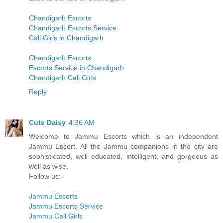
Chandigarh Escorts
Chandigarh Escorts Service
Call Girls in Chandigarh
Chandigarh Escorts
Escorts Service in Chandigarh
Chandigarh Call Girls
Reply
Cute Daisy
4:36 AM
Welcome to Jammu Escorts which is an independent
Jammu Escort. All the Jammu companions in the city are
sophisticated, well educated, intelligent, and gorgeous as
well as wise.
Follow us:-
Jammu Escorts
Jammu Escorts Service
Jammu Call Girls