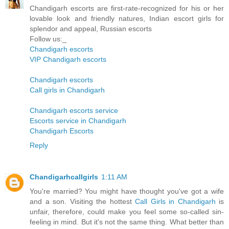
Chandigarh escorts are first-rate-recognized for his or her
lovable look and friendly natures, Indian escort girls for
splendor and appeal, Russian escorts
Follow us:_
Chandigarh escorts
VIP Chandigarh escorts
Chandigarh escorts
Call girls in Chandigarh
Chandigarh escorts service
Escorts service in Chandigarh
Chandigarh Escorts
Reply
Chandigarhcallgirls
1:11 AM
You're married? You might have thought you've got a wife
and a son. Visiting the hottest
Call Girls in Chandigarh
is
unfair, therefore, could make you feel some so-called sin-
feeling in mind. But it's not the same thing. What better than