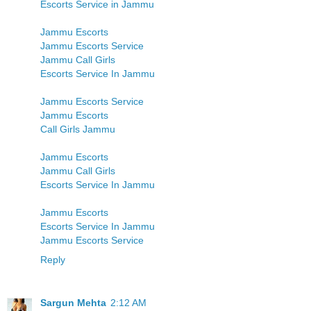
Escorts Service in Jammu
Jammu Escorts
Jammu Escorts Service
Jammu Call Girls
Escorts Service In Jammu
Jammu Escorts Service
Jammu Escorts
Call Girls Jammu
Jammu Escorts
Jammu Call Girls
Escorts Service In Jammu
Jammu Escorts
Escorts Service In Jammu
Jammu Escorts Service
Reply
Sargun Mehta
2:12 AM