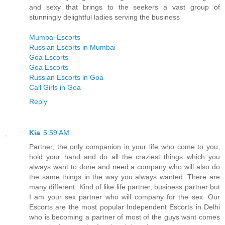
and sexy that brings to the seekers a vast group of
stunningly delightful ladies serving the business
Mumbai Escorts
Russian Escorts in Mumbai
Goa Escorts
Goa Escorts
Russian Escorts in Goa
Call Girls in Goa
Reply
Kia
5:59 AM
Partner, the only companion in your life who come to you,
hold your hand and do all the craziest things which you
always want to done and need a company who will also do
the same things in the way you always wanted. There are
many different. Kind of like life partner, business partner but
I am your sex partner who will company for the sex. Our
Escorts are the most popular Independent Escorts in Delhi
who is becoming a partner of most of the guys want comes