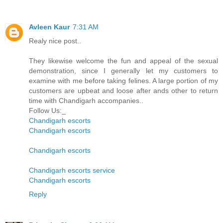
Avleen Kaur
7:31 AM
Realy nice post..
They likewise welcome the fun and appeal of the sexual
demonstration, since I generally let my customers to
examine with me before taking felines. A large portion of my
customers are upbeat and loose after ands other to return
time with Chandigarh accompanies..
Follow Us:_
Chandigarh escorts
Chandigarh escorts
Chandigarh escorts
Chandigarh escorts service
Chandigarh escorts
Reply