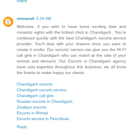
Reply
simranali
5:34 AM
Welcome, if you wish to have some exciting date and
romantic nights with the hottest chick in Chandigarh . You’re
continued quickly with the best Chandigarh escorts service
provider. You’ll deal with your dreams once you want to
create it confer. Our escorts’ service can give you the HI-FI
call girls in Chandigarh who can match at the side of your
normal and demand. Our Escorts in Chandigarh agency
have vast expertise throughout this business; we all know
the thanks to make happy our clients.
Chandigarh escorts
Chandigarh escorts service
Chandigarh call girls
Russian escorts in Chandigarh
Zirakpur escorts
Escorts in Mohali
Escorts service in Panchkula
Reply