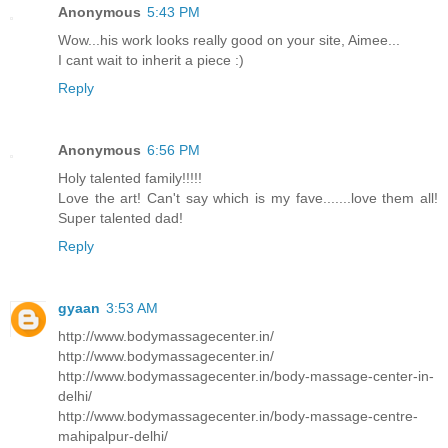
Anonymous
5:43 PM
Wow...his work looks really good on your site, Aimee...
I cant wait to inherit a piece :)
Reply
Anonymous
6:56 PM
Holy talented family!!!!!
Love the art! Can't say which is my fave.......love them all!
Super talented dad!
Reply
gyaan
3:53 AM
http://www.bodymassagecenter.in/
http://www.bodymassagecenter.in/
http://www.bodymassagecenter.in/body-massage-center-in-
delhi/
http://www.bodymassagecenter.in/body-massage-centre-
mahipalpur-delhi/