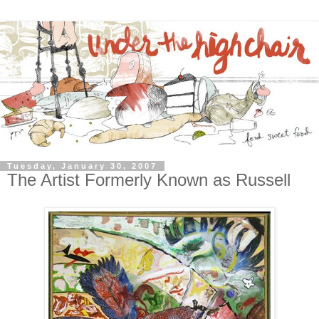
Tuesday, January 30, 2007
The Artist Formerly Known as Russell