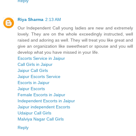
Reply
Riya Sharma
2:13 AM
Our Independent Call young ladies are new and extremely
lovely. They are on the whole exceedingly instructed, well
raised and adoring as well. They will treat you like great and
give an organization like sweetheart or spouse and you will
develop what you have missed in your life.
Escorts Service in Jaipur
Call Girls in Jaipur
Jaipur Call Girls
Jaipur Escorts Service
Escorts in Jaipur
Jaipur Escorts
Female Escorts in Jaipur
Independent Escorts in Jaipur
Jaipur independent Escorts
Udaipur Call Girls
Malviya Nagar Call Girls
Reply