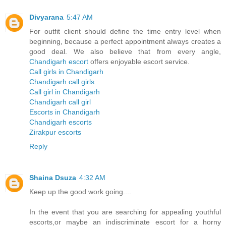
Divyarana
5:47 AM
For outfit client should define the time entry level when
beginning, because a perfect appointment always creates a
good deal. We also believe that from every angle,
Chandigarh escort
offers enjoyable escort service.
Call girls in Chandigarh
Chandigarh call girls
Call girl in Chandigarh
Chandigarh call girl
Escorts in Chandigarh
Chandigarh escorts
Zirakpur escorts
Reply
Shaina Dsuza
4:32 AM
Keep up the good work going....
In the event that you are searching for appealing youthful
escorts,or maybe an indiscriminate escort for a horny