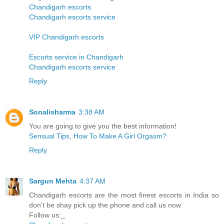
Chandigarh escorts
Chandigarh escorts service
VIP Chandigarh escorts
Escorts service in Chandigarh
Chandigarh escorts service
Reply
Sonalisharma
3:38 AM
You are going to give you the best information!
Sensual Tips, How To Make A Girl Orgasm?
Reply
Sargun Mehta
4:37 AM
Chandigarh escorts are the most finest escorts in India so
don't be shay pick up the phone and call us now
Follow us:_