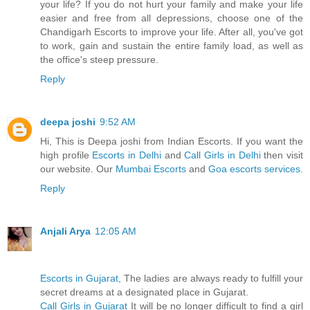
your life? If you do not hurt your family and make your life
easier and free from all depressions, choose one of the
Chandigarh Escorts to improve your life. After all, you've got
to work, gain and sustain the entire family load, as well as
the office's steep pressure.
Reply
deepa joshi
9:52 AM
Hi, This is Deepa joshi from Indian Escorts. If you want the
high profile
Escorts in Delhi
and
Call Girls in Delhi
then visit
our website. Our
Mumbai Escorts
and
Goa escorts services.
Reply
Anjali Arya
12:05 AM
Escorts in Gujarat
, The ladies are always ready to fulfill your
secret dreams at a designated place in Gujarat.
Call Girls in Gujarat
It will be no longer difficult to find a girl