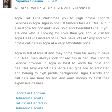
Priyanka Sharma
6:26 AM
AGRA SERVICES & BEST SERVICES URVASHI
Agra Call Girls Welcomes you to High profile Escorts
Services in Agra. Agra is not just famous for Beautiful Taj but
also Know for hot and Sexy Bold and Beautiful Girls. If you
are one who is Looking for Love then you should visit for
Agra Call Girls instead of Taj. We have lots of Sexy and high
profile call girls in Agra at a very affordable price.
Agra is full of tourist and they come from far away to have
fun. Real men always look for red fun in bed. We Escorts
Service provider in Agra is best to know for bold and
beautiful sexy escort girls. Agra Call girls are so educated
and belong to high profile background. Agra Escorts and
call girls are here for fun and earn money to fulfill their
expensive desires.
Escorts in Haridwar
Dehradun Escorts
Call girl in Dehradun
Dehradun Escorts