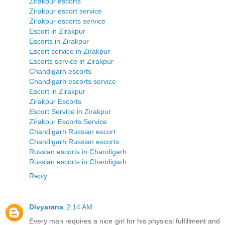
Zirakpur escorts
Zirakpur escort service
Zirakpur escorts service
Escort in Zirakpur
Escorts in Zirakpur
Escort service in Zirakpur
Escorts service in Zirakpur
Chandigarh escorts
Chandigarh escorts service
Escort in Zirakpur
Zirakpur Escorts
Escort Service in Zirakpur
Zirakpur Escorts Service
Chandigarh Russian escort
Chandigarh Russian escorts
Russian escorts in Chandigarh
Russian escorts in Chandigarh
Reply
Divyarana
2:14 AM
Every man requires a nice girl for his physical fulfillment and