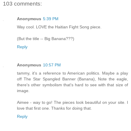
103 comments:
Anonymous
5:39 PM
Way cool. LOVE the Haitian Fight Song piece.
(But the title -- Big Banana???)
Reply
Anonymous
10:57 PM
tammy, it's a reference to American politics. Maybe a play
off The Star Spangled Banner (Banana), Note the eagle,
there's other symbolism that's hard to see with that size of
image.
Aimee - way to go! The pieces look beautiful on your site. I
love that first one. Thanks for doing that.
Reply