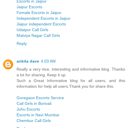
Escorts in Jaipur
Jaipur Escorts
Female Escorts in Jaipur
Independent Escorts in Jaipur
Jaipur independent Escorts
Udaipur Call Girls
Malviya Nagar Call Girls
Reply
ankita dave
4:03 AM
Really a very nice, interesting and informative blog. Thanks
a lot for sharing. Keep it up.
Such a Great Informative blog for all users, and this
information for help all users.Thank you for share this.
Goregaon Escorts Service
Call Girls in Borivali
Juhu Escorts
Escorts in Navi Mumbai
Chembur Call Girls