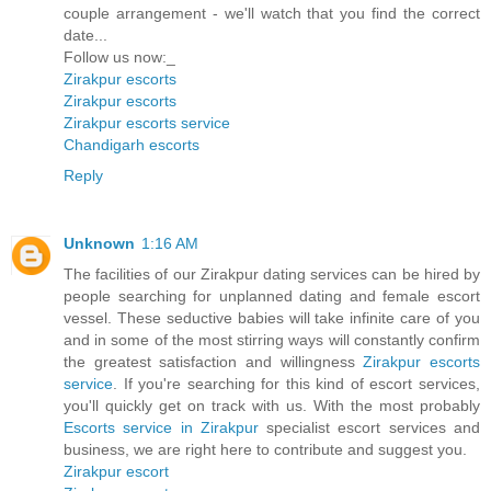
couple arrangement - we'll watch that you find the correct
date...
Follow us now:_
Zirakpur escorts
Zirakpur escorts
Zirakpur escorts service
Chandigarh escorts
Reply
Unknown
1:16 AM
The facilities of our Zirakpur dating services can be hired by
people searching for unplanned dating and female escort
vessel. These seductive babies will take infinite care of you
and in some of the most stirring ways will constantly confirm
the greatest satisfaction and willingness
Zirakpur escorts
service
. If you're searching for this kind of escort services,
you'll quickly get on track with us. With the most probably
Escorts service in Zirakpur
specialist escort services and
business, we are right here to contribute and suggest you.
Zirakpur escort