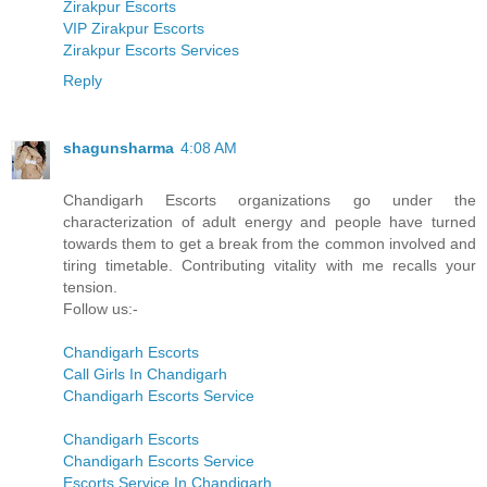
Zirakpur Escorts
VIP Zirakpur Escorts
Zirakpur Escorts Services
Reply
shagunsharma
4:08 AM
Chandigarh Escorts organizations go under the
characterization of adult energy and people have turned
towards them to get a break from the common involved and
tiring timetable. Contributing vitality with me recalls your
tension.
Follow us:-
Chandigarh Escorts
Call Girls In Chandigarh
Chandigarh Escorts Service
Chandigarh Escorts
Chandigarh Escorts Service
Escorts Service In Chandigarh