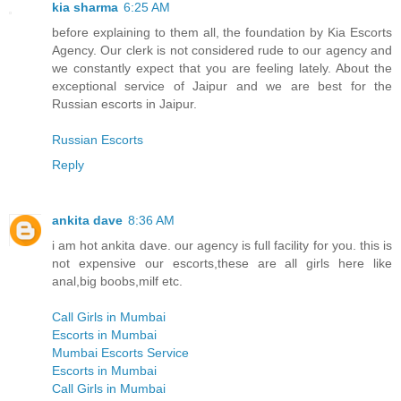
kia sharma
6:25 AM
before explaining to them all, the foundation by Kia Escorts
Agency. Our clerk is not considered rude to our agency and
we constantly expect that you are feeling lately. About the
exceptional service of Jaipur and we are best for the
Russian escorts in Jaipur.
Russian Escorts
Reply
ankita dave
8:36 AM
i am hot ankita dave. our agency is full facility for you. this is
not expensive our escorts,these are all girls here like
anal,big boobs,milf etc.
Call Girls in Mumbai
Escorts in Mumbai
Mumbai Escorts Service
Escorts in Mumbai
Call Girls in Mumbai