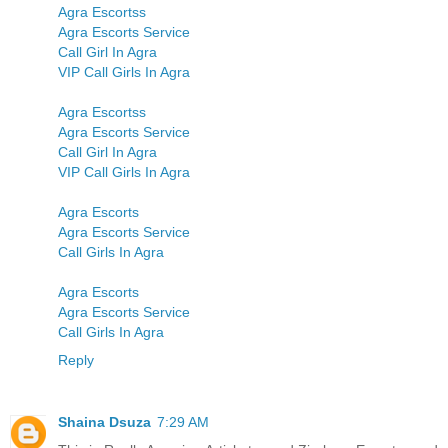
Agra Escortss
Agra Escorts Service
Call Girl In Agra
VIP Call Girls In Agra
Agra Escortss
Agra Escorts Service
Call Girl In Agra
VIP Call Girls In Agra
Agra Escorts
Agra Escorts Service
Call Girls In Agra
Agra Escorts
Agra Escorts Service
Call Girls In Agra
Reply
Shaina Dsuza
7:29 AM