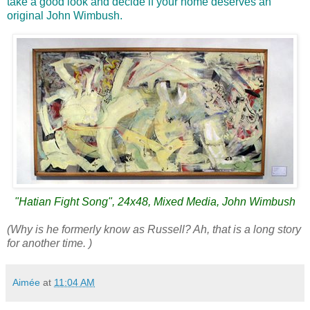
take a good look and decide if your home deserves an
original John Wimbush.
"Hatian Fight Song", 24x48, Mixed Media, John Wimbush
(Why is he formerly know as Russell? Ah, that is a long story
for another time. )
Aimée
at
11:04 AM