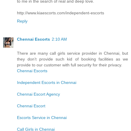
to me in the search of real and deep love.
http://www.kiaescorts.com/independent-escorts
Reply
Chennai Escorts
2:10 AM
There are many call girls service provider in Chennai, but
they don’t provide such kid of booking facilities as we
provide to our customer with full security for their privacy.
Chennai Escorts
Independent Escorts in Chennai
Chennai Escort Agency
Chennai Escort
Escorts Service in Chennai
Call Girls in Chennai