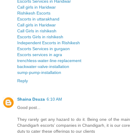
Escorts Services in Haridwar
Call girls in Haridwar
Rishikesh Escorts
Escorts in uttarakhand
Call girls in Haridwar
Call Girls in rishikesh
Escorts Girls in rishikesh
Independent Escorts in Rishikesh
Escorts Services in gurgaon
Escorts services in agra
trenchless-water-line-replacement
backwater-valve-installation
sump-pump-installation
Reply
Shaina Dsuza
6:10 AM
Good post...
They rarely get any hazard to do it. Being one of the main
Chandigarh escorts’ companies in Chandigarh, it is our core
duty to cater these offerings to our clients