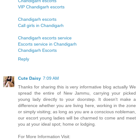
Chandigarh escorts
VIP Chandigarh escorts
Chandigarh escorts
Call girls in Chandigarh
Chandigarh escorts service
Escorts service in Chandigarh
Chandigarh Escorts
Reply
Cute Daisy
7:09 AM
Thanks for sharing this is very informative blog actually We
spread the entire of New Jammu, carrying your picked
young lady directly to your doorstep. It doesn't make a
difference whether you are living here, working in the zone
or simply visiting; as long as you are a conscious nobleman,
our escort young ladies will be charmed to come and meet
you at your ideal spot; home or lodging.
For More Information Visit: