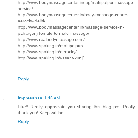
http://www.bodymassagecenter.in/tag/mahipalpur-massage-
service/
http://www.bodymassagecenter.in/body-massage-centre-
aerocity-delhi/
http://www.bodymassagecenter.in/massage-service-in-
paharganj-female-to-male-massage/
http://www.realbodymassage.com/
http://www.spaking.in/mahipalpur/
http://www.spaking.in/aerocity/
http://www.spaking.in/vasant-kunj/
Reply
impressbss
1:46 AM
Like!! Really appreciate you sharing this blog post.Really
thank you! Keep writing.
Reply