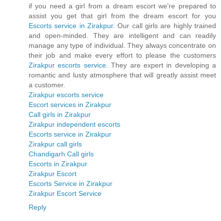
if you need a girl from a dream escort we're prepared to
assist you get that girl from the dream escort for you
Escorts service in Zirakpur
. Our call girls are highly trained
and open-minded. They are intelligent and can readily
manage any type of individual. They always concentrate on
their job and make every effort to please the customers
Zirakpur escorts service
. They are expert in developing a
romantic and lusty atmosphere that will greatly assist meet
a customer.
Zirakpur escorts service
Escort services in Zirakpur
Call girls in Zirakpur
Zirakpur independent escorts
Escorts service in Zirakpur
Zirakpur call girls
Chandigarh Call girls
Escorts in Zirakpur
Zirakpur Escort
Escorts Service in Zirakpur
Zirakpur Escort Service
Reply