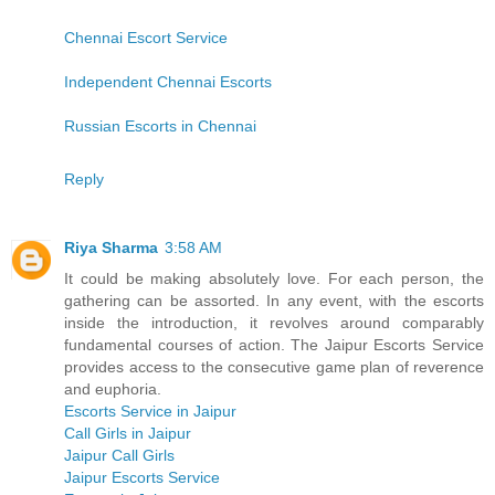
Chennai Escort Service
Independent Chennai Escorts
Russian Escorts in Chennai
Reply
Riya Sharma
3:58 AM
It could be making absolutely love. For each person, the
gathering can be assorted. In any event, with the escorts
inside the introduction, it revolves around comparably
fundamental courses of action. The Jaipur Escorts Service
provides access to the consecutive game plan of reverence
and euphoria.
Escorts Service in Jaipur
Call Girls in Jaipur
Jaipur Call Girls
Jaipur Escorts Service