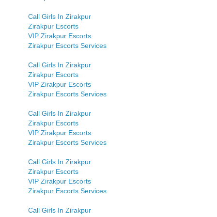
Call Girls In Zirakpur
Zirakpur Escorts
VIP Zirakpur Escorts
Zirakpur Escorts Services
Call Girls In Zirakpur
Zirakpur Escorts
VIP Zirakpur Escorts
Zirakpur Escorts Services
Call Girls In Zirakpur
Zirakpur Escorts
VIP Zirakpur Escorts
Zirakpur Escorts Services
Call Girls In Zirakpur
Zirakpur Escorts
VIP Zirakpur Escorts
Zirakpur Escorts Services
Call Girls In Zirakpur