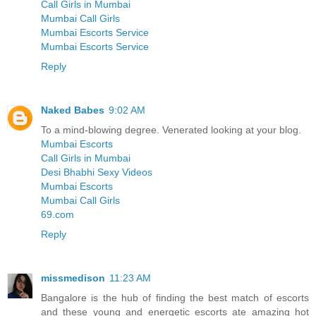
Call Girls in Mumbai
Mumbai Call Girls
Mumbai Escorts Service
Mumbai Escorts Service
Reply
Naked Babes
9:02 AM
To a mind-blowing degree. Venerated looking at your blog.
Mumbai Escorts
Call Girls in Mumbai
Desi Bhabhi Sexy Videos
Mumbai Escorts
Mumbai Call Girls
69.com
Reply
missmedison
11:23 AM
Bangalore is the hub of finding the best match of escorts
and these young and energetic escorts ate amazing hot