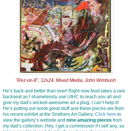
"Rez-on-8", 12x24, Mixed Media, John Wimbush
He’s back and better than ever! Right now food takes a rare
backseat as I shamelessly use UtHC to reach you all and
give my dad’s wicked awesome art a plug. I can’t help it!
He’s putting out some great stuff and these pieces are from
his recent exhibit at the Smithers Art Gallery.
Click here
to
view the gallery’s website and
nine amazing pieces
from
my dad’s collection. Hey, I get a commission if I sell any, so