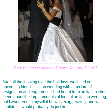
Best Wishes to Nick and Josie! January 7, 2007
After all the feasting over the holidays, we faced our
upcoming friend'’s Italian wedding with a mixture of
resignation and eagerness. I had heard from an Italian chef
friend about the large amounts of food at an Italian wedding,
but I wondered to myself if he was exaggerating, and was
confident I would probably do just fine.