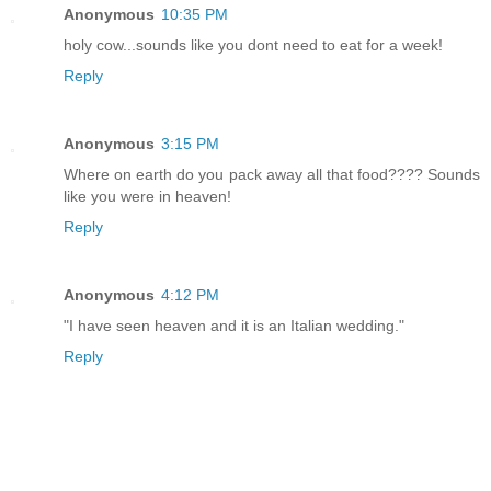
Anonymous
10:35 PM
holy cow...sounds like you dont need to eat for a week!
Reply
Anonymous
3:15 PM
Where on earth do you pack away all that food???? Sounds
like you were in heaven!
Reply
Anonymous
4:12 PM
"I have seen heaven and it is an Italian wedding."
Reply