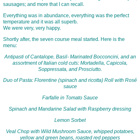
sausages; and more that I can recall.
Everything was in abundance, everything was the perfect
temperature and it was all superb.
We were very, very happy.
Shortly after, the seven course meal started. Here is the
menu:
Antipasti of Cantalope, Basil- Marinated Bocconcini, and an
assortment of Italian cold cuts: Mortadella, Capicola,
Soppressata, and Prosciutto.
Duo of Pasta: Florentine (spinach and ricotta) Roll with Rosé
sauce
Farfalle in Tomato Sauce
Spinach and Mandarine Salad with Raspberry dressing
Lemon Sorbet
Veal Chop with Wild Mushroom Sauce, whipped potatoes,
yellow and green beans, roasted red peppers