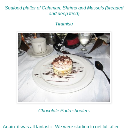
Seafood platter of Calamari, Shrimp and Mussels (breaded
and deep fried)
Tiramisu
Chocolate Porto shooters
Again, it was all fantastic. We were starting to get full after