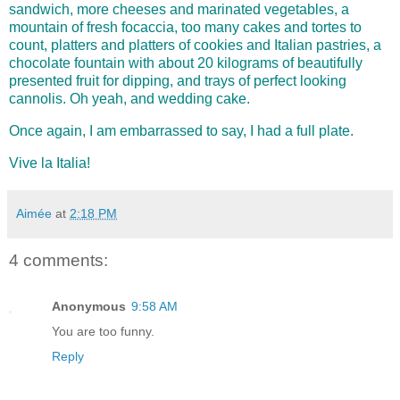
sandwich, more cheeses and marinated vegetables, a
mountain of fresh focaccia, too many cakes and tortes to
count, platters and platters of cookies and Italian pastries, a
chocolate fountain with about 20 kilograms of beautifully
presented fruit for dipping, and trays of perfect looking
cannolis. Oh yeah, and wedding cake.
Once again, I am embarrassed to say, I had a full pl
ate.
Vive la Italia!
Aimée
at
2:18 PM
4 comments:
Anonymous
9:58 AM
You are too funny.
Reply