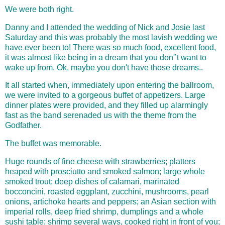
We were both right.
Danny and I attended the wedding of Nick and Josie last
Saturday and this was probably the most lavish wedding we
have ever been to! There was so much food, excellent food,
it was almost like being in a dream that you don'’t want to
wake up from. Ok, maybe you don't have those dreams..
It all started when,
immediately upon entering the ballroom,
we were invited to a gorgeous buffet of appetizers. Large
dinner plates were provided, and they filled up alarmingly
fast as the band serenaded us with the theme from the
Godfather.
The buffet was memorable.
Huge rounds of fine cheese with strawberries; platters
heaped with prosciutto and smoked salmon; large whole
smoked trout; deep dishes of calamari, marinated
bocconcini, roasted eggplant, zucchini, mushrooms, pearl
onions, artichoke hearts and peppers; an Asian section with
imperial rolls, deep fried shrimp, dumplings and a whole
sushi table; shrimp several ways, cooked right in front of you;