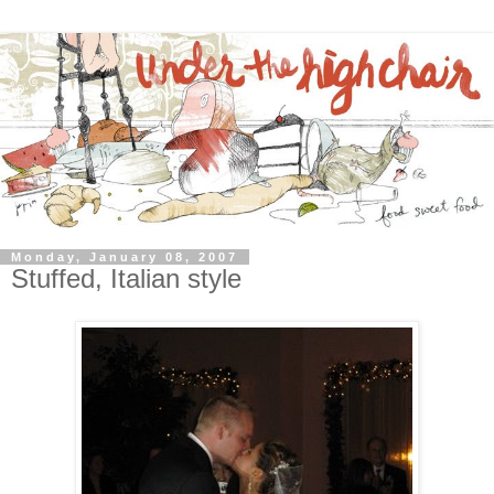
Monday, January 08, 2007
Stuffed, Italian style