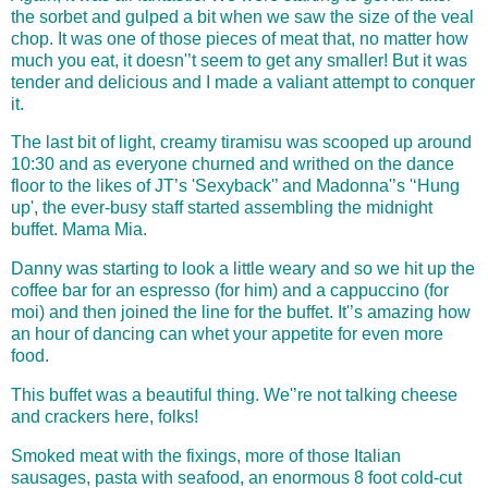
the sorbet and gulped a bit when we saw the size of the veal
chop. It was one of those pieces of meat that, no matter how
much you eat, it doesn'’t seem to get any smaller! But it was
tender and delicious and I made a valiant attempt to conquer
it.
The last bit of light, creamy tiramisu was scooped up around
10:30 and as everyone churned and writhed on the dance
floor to the likes of JT’s 'Sexyback'’ and Madonna'’s '‘Hung
up', the ever-busy staff started assembling the midnight
buffet. Mama Mia.
Danny was starting to look a little weary and so we hit up the
coffee bar for an espresso (for him) and a cappuccino (for
moi) and then joined the line for the buffet. It'’s amazing how
an hour of dancing can whet your appetite for even more
food.
This buffet was a beautiful thing. We'’re not talking cheese
and c
rackers here, folks!
Smoked meat with the fixings, more of those Italian
sausages, pasta with seafood, an enormous 8 foot cold-cut