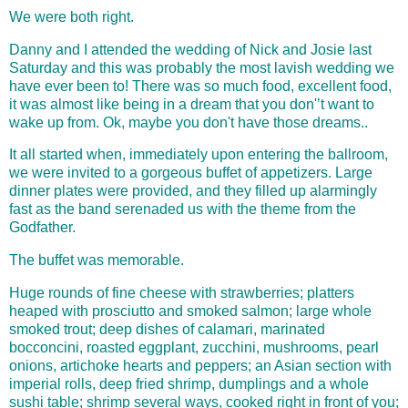
We were both right.
Danny and I attended the wedding of Nick and Josie last
Saturday and this was probably the most lavish wedding we
have ever been to! There was so much food, excellent food,
it was almost like being in a dream that you don'’t want to
wake up from. Ok, maybe you don't have those dreams..
It all started when,
immediately upon entering the ballroom,
we were invited to a gorgeous buffet of appetizers. Large
dinner plates were provided, and they filled up alarmingly
fast as the band serenaded us with the theme from the
Godfather.
The buffet was memorable.
Huge rounds of fine cheese with strawberries; platters
heaped with prosciutto and smoked salmon; large whole
smoked trout; deep dishes of calamari, marinated
bocconcini, roasted eggplant, zucchini, mushrooms, pearl
onions, artichoke hearts and peppers; an Asian section with
imperial rolls, deep fried shrimp, dumplings and a whole
sushi table; shrimp several ways, cooked right in front of you;