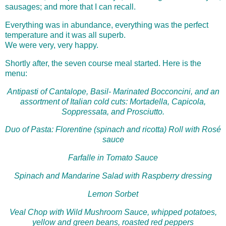
sausages; and more that I can recall.
Everything was in abundance, everything was the perfect
temperature and it was all superb.
We were very, very happy.
Shortly after, the seven course meal started. Here is the
menu:
Antipasti of Cantalope, Basil- Marinated Bocconcini, and an
assortment of Italian cold cuts: Mortadella, Capicola,
Soppressata, and Prosciutto.
Duo of Pasta: Florentine (spinach and ricotta) Roll with Rosé
sauce
Farfalle in Tomato Sauce
Spinach and Mandarine Salad with Raspberry dressing
Lemon Sorbet
Veal Chop with Wild Mushroom Sauce, whipped potatoes,
yellow and green beans, roasted red peppers