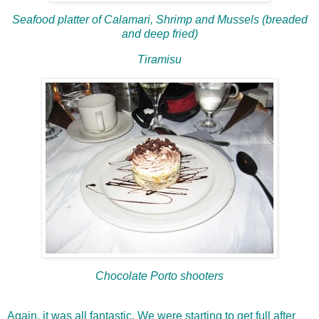
Seafood platter of Calamari, Shrimp and Mussels (breaded
and deep fried)
Tiramisu
Chocolate Porto shooters
Again, it was all fantastic. We were starting to get full after