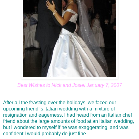
Best Wishes to Nick and Josie! January 7, 2007
After all the feasting over the holidays, we faced our
upcoming friend'’s Italian wedding with a mixture of
resignation and eagerness. I had heard from an Italian chef
friend about the large amounts of food at an Italian wedding,
but I wondered to myself if he was exaggerating, and was
confident I would probably do just fine.