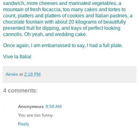
sandwich, more cheeses and marinated vegetables, a
mountain of fresh focaccia, too many cakes and tortes to
count, platters and platters of cookies and Italian pastries, a
chocolate fountain with about 20 kilograms of beautifully
presented fruit for dipping, and trays of perfect looking
cannolis. Oh yeah, and wedding cake.
Once again, I am embarrassed to say, I had a full pl
ate.
Vive la Italia!
Aimée
at
2:18 PM
4 comments:
Anonymous
9:58 AM
You are too funny.
Reply