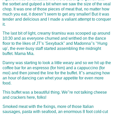
the sorbet and gulped a bit when we saw the size of the veal
chop. It was one of those pieces of meat that, no matter how
much you eat, it doesn'’t seem to get any smaller! But it was
tender and delicious and I made a valiant attempt to conquer
it.
The last bit of light, creamy tiramisu was scooped up around
10:30 and as everyone churned and writhed on the dance
floor to the likes of JT’s 'Sexyback'’ and Madonna'’s '‘Hung
up', the ever-busy staff started assembling the midnight
buffet. Mama Mia.
Danny was starting to look a little weary and so we hit up the
coffee bar for an espresso (for him) and a cappuccino (for
moi) and then joined the line for the buffet. It'’s amazing how
an hour of dancing can whet your appetite for even more
food.
This buffet was a beautiful thing. We'’re not talking cheese
and c
rackers here, folks!
Smoked meat with the fixings, more of those Italian
sausages, pasta with seafood, an enormous 8 foot cold-cut