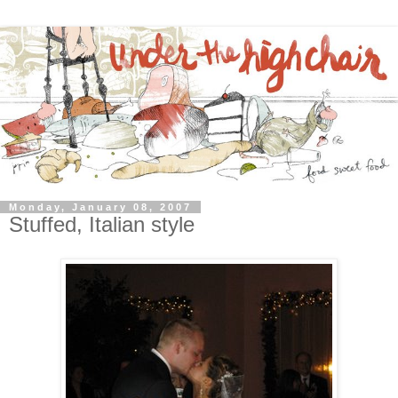
Monday, January 08, 2007
Stuffed, Italian style