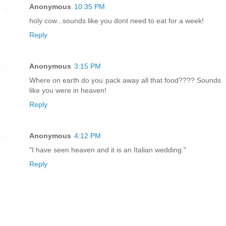
Anonymous
10:35 PM
holy cow...sounds like you dont need to eat for a week!
Reply
Anonymous
3:15 PM
Where on earth do you pack away all that food???? Sounds
like you were in heaven!
Reply
Anonymous
4:12 PM
"I have seen heaven and it is an Italian wedding."
Reply