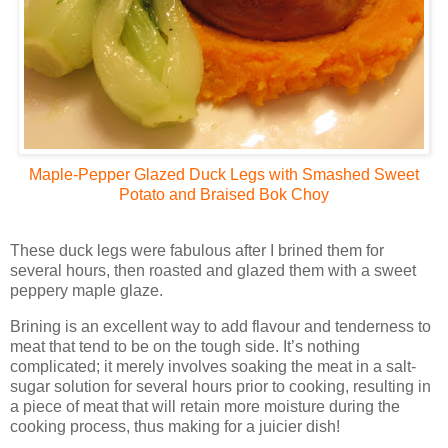
Maple-Pepper Glazed Duck Legs with Smashed Sweet
Potato and Braised Bok Choy
These duck legs were fabulous after I brined them for
several hours, then roasted and glazed them with a sweet
peppery maple glaze.
Brining is an excellent way to add flavour and tenderness to
meat that tend to be on the tough side. It’s nothing
complicated; it merely involves soaking the meat in a salt-
sugar solution for several hours prior to cooking, resulting in
a piece of meat that will retain more moisture during the
cooking process, thus making for a juicier dish!