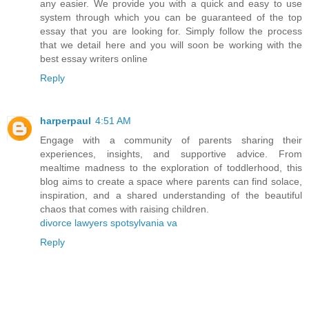
any easier. We provide you with a quick and easy to use
system through which you can be guaranteed of the top
essay that you are looking for. Simply follow the process
that we detail here and you will soon be working with the
best essay writers online
Reply
harperpaul
4:51 AM
Engage with a community of parents sharing their
experiences, insights, and supportive advice. From
mealtime madness to the exploration of toddlerhood, this
blog aims to create a space where parents can find solace,
inspiration, and a shared understanding of the beautiful
chaos that comes with raising children.
divorce lawyers spotsylvania va
Reply