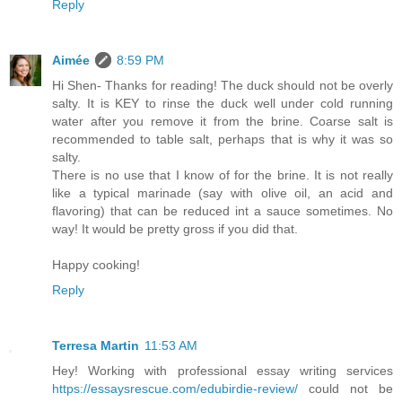
Reply
Aimée
8:59 PM
Hi Shen- Thanks for reading! The duck should not be overly
salty. It is KEY to rinse the duck well under cold running
water after you remove it from the brine. Coarse salt is
recommended to table salt, perhaps that is why it was so
salty.
There is no use that I know of for the brine. It is not really
like a typical marinade (say with olive oil, an acid and
flavoring) that can be reduced int a sauce sometimes. No
way! It would be pretty gross if you did that.
Happy cooking!
Reply
Terresa Martin
11:53 AM
Hey! Working with professional essay writing services
https://essaysrescue.com/edubirdie-review/
could not be