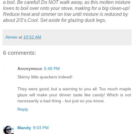
a boil. Be careful! Do NOT walk away, as this molten mixture
loves to boil over onto your stove, making for a big clean-up!
Reduce heat and simmer on low until mixture is reduced by
about 2/3’s.Cool. Set
aside for glazing duck legs.
Aimée
at
10:52 AM
6 comments:
Anonymous
5:49 PM
Skinny little quackers indeed!
They were good, but a warning to you all: Too much maple
glaze will make your dinner taste like candy! Which is not
necessarily a bad thing - but just so you know.
Reply
Mandy
9:03 PM