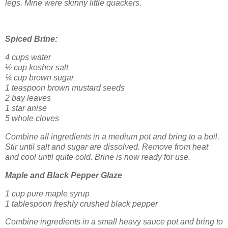
legs. Mine were skinny little quackers.
Spiced Brine:
4 cups water
½ cup kosher salt
¼ cup brown sugar
1 teaspoon brown mustard seeds
2 bay leaves
1 star anise
5 whole cloves
Combine all ingredients in a medium pot and bring to a boil.
Stir until salt and sugar are dissolved. Remove from heat
and cool until quite cold. Brine is now ready for use.
Maple and Black Pepper Glaze
1 cup pure maple syrup
1 tablespoon freshly crushed black pepper
Combine ingredients in a small heavy sauce pot and bring to