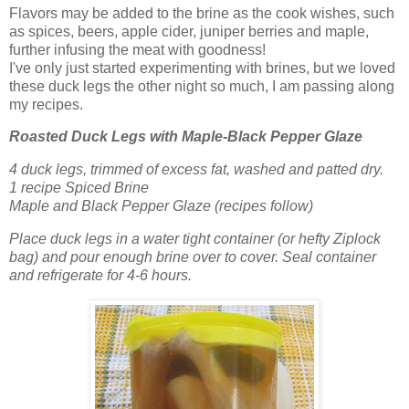
Flavors may be added to the brine as the cook wishes, such
as spices, beers, apple cider, juniper berries and maple,
further infusing the meat with goodness!
I've only just started experimenting with brines, but we loved
these duck legs the other night so much, I am passing along
my recipes.
Roasted Duck Legs with Maple-Black Pepper Glaze
4 duck legs, trimmed of excess fat, washed and patted dry.
1 recipe Spiced Brine
Maple and Black Pepper Glaze (recipes follow)
Place duck legs in a water tight container (or hefty Ziplock
bag) and pour enough brine over to cover. Seal container
and refrigerate for 4-6 hours.