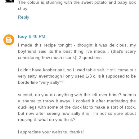
The colour is stunning with the sweet potato and baby bok
choy.
Reply
lucy
8:48 PM
i made this recipe tonight - thought it was delicious. my
boyfriend said its the best thing i've made... (that's scary
considering how much i cook)! 2 questions:
i didn't have kosher salt, so i used table salt. it still came out
very salty, eventhough i only used 1/3 c. is it supposed to be
borderline "very salty"?
second, do you do anything with the left over brine? seems
a shame to throw it away. i cooked it after marinating the
duck legs with some of the duck fat to make a sort of stock,
but now after seeing how salty it is, i'm not so sure about
reusing it. what do you think?
i appreciate your website. thanks!