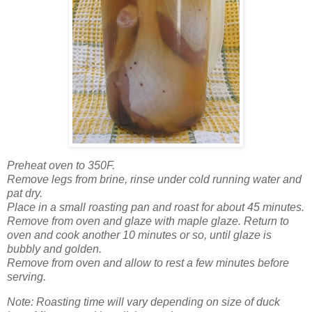
Preheat oven to 350F.
Remove legs from brine, rinse under cold running water and
pat dry.
Place in a small roasting pan and roast for about
45 minutes.
Remove from oven and glaze with maple glaze. Return to
oven and cook another 10 minutes or so, until glaze is
bubbly and golden.
Remove from oven and allow to rest a few minutes before
serving.
Note: Roasting time will vary depending on size of duck