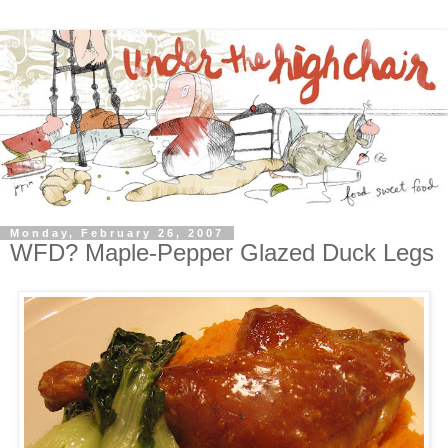
Monday, February 26, 2007
WFD? Maple-Pepper Glazed Duck Legs