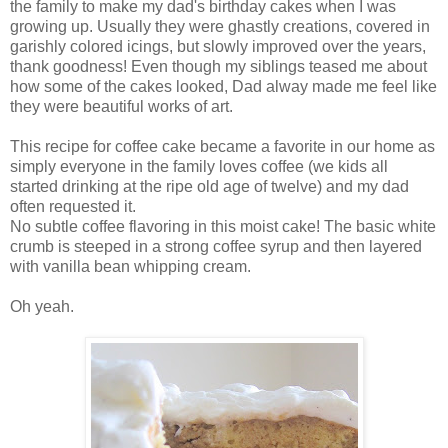
the family to make my dad's birthday cakes when I was
growing up. Usually they were ghastly creations, covered in
garishly colored icings, but slowly improved over the years,
thank goodness! Even though my siblings teased me about
how some of the cakes looked, Dad alway made me feel like
they were beautiful works of art.
This recipe for coffee cake became a favorite in our home as
simply everyone in the family loves coffee (we kids all
started drinking at the ripe old age of twelve) and my dad
often requested it.
No subtle coffee flavoring in this moist cake! The basic white
crumb is steeped in a strong coffee syrup and then layered
with vanilla bean whipping cream.
Oh yeah.