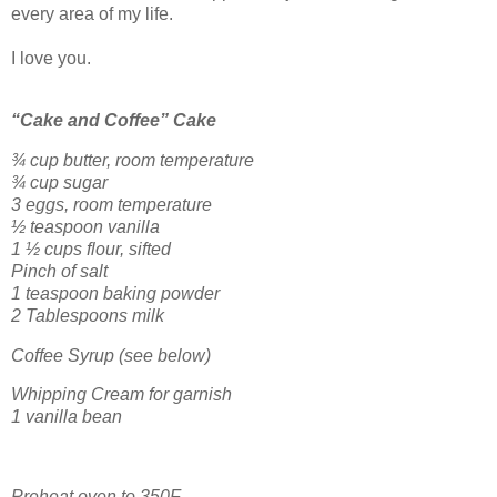
every area of my life.
I love you.
“Cake and Coffee” Cake
¾ cup butter, room temperature
¾ cup sugar
3 eggs, room temperature
½ teaspoon vanilla
1 ½ cups flour, sifted
Pinch of salt
1 teaspoon baking powder
2 Tablespoons milk
Coffee Syrup (see below)
Whipping Cream for garnish
1 vanilla bean
Preheat oven to 350F.