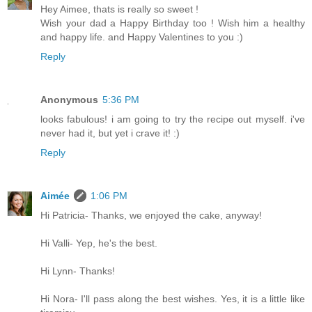
Hey Aimee, thats is really so sweet !
Wish your dad a Happy Birthday too ! Wish him a healthy
and happy life. and Happy Valentines to you :)
Reply
Anonymous
5:36 PM
looks fabulous! i am going to try the recipe out myself. i've
never had it, but yet i crave it! :)
Reply
Aimée
1:06 PM
Hi Patricia- Thanks, we enjoyed the cake, anyway!
Hi Valli- Yep, he's the best.
Hi Lynn- Thanks!
Hi Nora- I'll pass along the best wishes. Yes, it is a little like