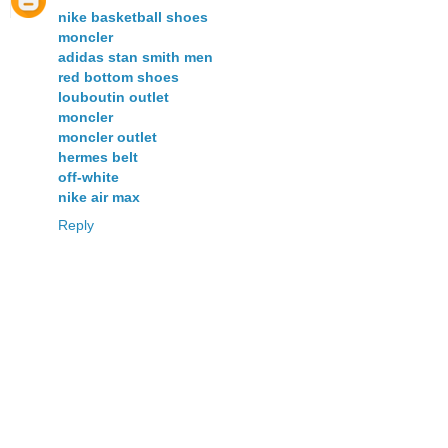
nike basketball shoes
moncler
adidas stan smith men
red bottom shoes
louboutin outlet
moncler
moncler outlet
hermes belt
off-white
nike air max
Reply