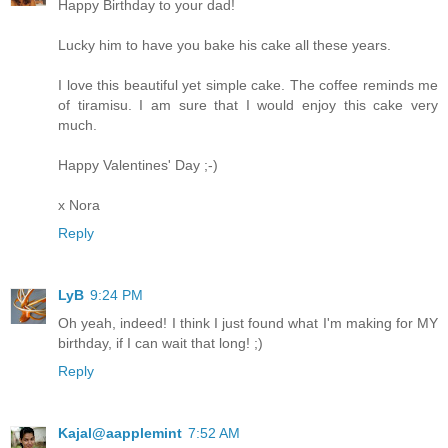
Happy Birthday to your dad!
Lucky him to have you bake his cake all these years.
I love this beautiful yet simple cake. The coffee reminds me
of tiramisu. I am sure that I would enjoy this cake very
much.
Happy Valentines' Day ;-)
x Nora
Reply
LyB
9:24 PM
Oh yeah, indeed! I think I just found what I'm making for MY
birthday, if I can wait that long! ;)
Reply
Kajal@aapplemint
7:52 AM