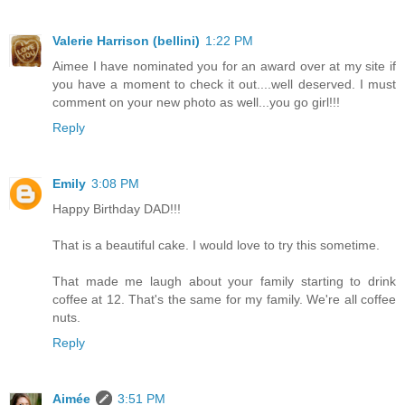
Valerie Harrison (bellini)
1:22 PM
Aimee I have nominated you for an award over at my site if
you have a moment to check it out....well deserved. I must
comment on your new photo as well...you go girl!!!
Reply
Emily
3:08 PM
Happy Birthday DAD!!!
That is a beautiful cake. I would love to try this sometime.
That made me laugh about your family starting to drink
coffee at 12. That's the same for my family. We're all coffee
nuts.
Reply
Aimée
3:51 PM