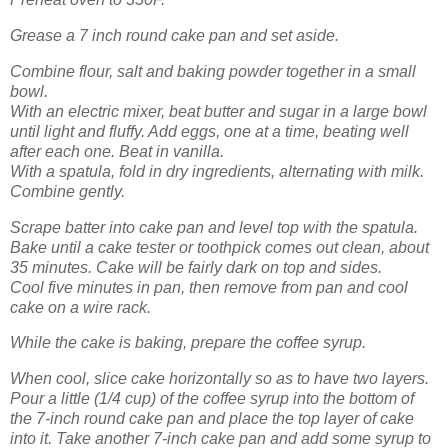
Grease a 7 inch round cake pan and set aside.
Combine flour, salt and baking powder together in a small
bowl.
With an electric mixer, beat butter and sugar in a large bowl
until light and fluffy. Add eggs, one at a time, beating well
after each one. Beat in vanilla.
With a spatula, fold in dry ingredients, alternating with milk.
Combine gently.
Scrape batter into cake pan and level top with the spatula.
Bake until a cake tester or toothpick comes out clean, about
35 minutes. Cake will be fairly dark on top and sides.
Cool five minutes in pan, then remove from pan and cool
cake on a wire rack.
While the cake is baking, prepare the coffee syrup.
When cool, slice cake horizontally so as to have two layers.
Pour a little (1/4 cup) of the coffee syrup into the bottom of
the 7-inch round cake pan and place the top layer of cake
into it. Take another 7-inch cake pan and add some syrup to