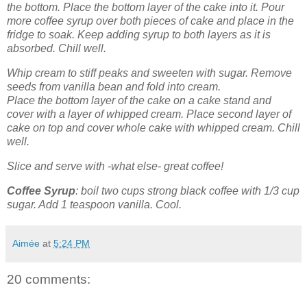
the bottom. Place the bottom layer of the cake into it. Pour
more coffee syrup over both pieces of cake and place in the
fridge to soak. Keep adding syrup to both layers as it is
absorbed. Chill well.
Whip cream to stiff peaks and sweeten with sugar. Remove
seeds from vanilla bean and fold into cream.
Place the bottom layer of the cake on a cake stand and
cover with a layer of whipped cream. Place second layer of
cake on top and cover whole cake with whipped cream. Chill
well.
Slice and serve with -what else- great coffee!
Coffee Syrup
: boil two cups strong black coffee with 1/3 cup
sugar. Add 1 teaspoon vanilla. Cool.
Aimée
at
5:24 PM
20 comments: