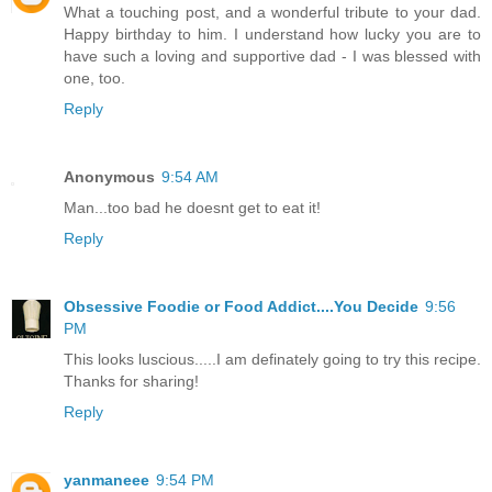
What a touching post, and a wonderful tribute to your dad.
Happy birthday to him. I understand how lucky you are to
have such a loving and supportive dad - I was blessed with
one, too.
Reply
Anonymous
9:54 AM
Man...too bad he doesnt get to eat it!
Reply
Obsessive Foodie or Food Addict....You Decide
9:56
PM
This looks luscious.....I am definately going to try this recipe.
Thanks for sharing!
Reply
yanmaneee
9:54 PM