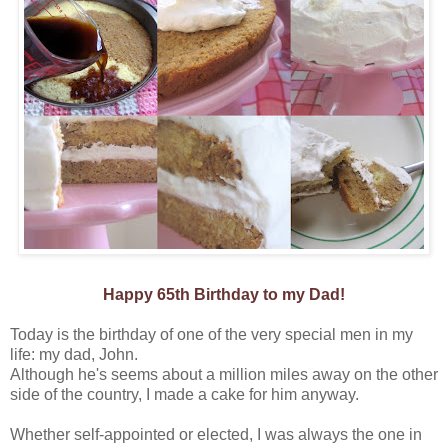
Happy 65th Birthday to my Dad!
Today is the birthday of one of the very special men in my
life: my dad, John.
Although he's seems about a million miles away on the other
side of the country, I made a cake for him anyway.
Whether self-appointed or elected, I was always the one in