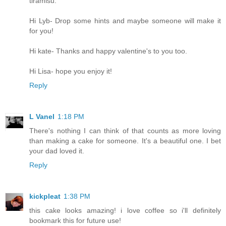
tiramisu.
Hi Lyb- Drop some hints and maybe someone will make it
for you!
Hi kate- Thanks and happy valentine's to you too.
Hi Lisa- hope you enjoy it!
Reply
L Vanel
1:18 PM
There's nothing I can think of that counts as more loving
than making a cake for someone. It's a beautiful one. I bet
your dad loved it.
Reply
kickpleat
1:38 PM
this cake looks amazing! i love coffee so i'll definitely
bookmark this for future use!