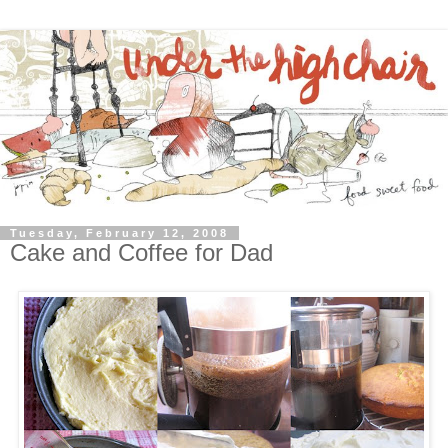
Tuesday, February 12, 2008
Cake and Coffee for Dad