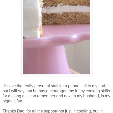
I'll save the really personal stuff for a phone call to my dad,
but I will say that he has encouraged me in my cooking skills
for as long as I can remember and next to my husband, is my
biggest fan.
Thanks Dad, for all the support-not just in cooking, but in