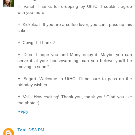
Hi Vanel- Thanks for dropping by UtHC! I couldn't agree
with you more.
Hi Kickpleat- If you are a coffee lover, you can't pass up this
cake.
Hi Cowgirl- Thanks!
Hi Dina- I hope you and Mony enjoy it. Maybe you can
serve it at your housewarming...can you believe you'll be
moving in soon?
Hi Sagari- Welcome to UtHC! I'll be sure to pass on the
birthday wishes.
Hi Valli- How exciting! Thank you, thank you! Glad you like
the photo.:)
Reply
Toni
5:58 PM