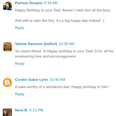
Patricia Scarpin
8:18 AM
Happy Birthday to your Dad, Aimée! I wish him all the best.
And with a cake like this, it's a big happy day indeed! :)
Reply
Valerie Harrison (bellini)
10:26 AM
So sweet Aimee :D Happy birthday to your Dad :D for all his
unwavering love and encouragement
Reply
Cookie baker Lynn
10:40 AM
A cake worthy of a wonderful dad. Happy birthday to him!
Reply
Nora B.
5:21 PM