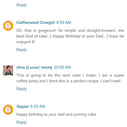
Reply
Caffienated Cowgirl
8:50 AM
Oh, that is gorgeous! So simple and straight-forward...the
best kind of cake :) Happy Birthday to your Dad...I hope he
enjoyed it!
Reply
dina (Lucas' mom)
10:05 AM
This is going to be the next cake I make. I am a super
coffee junky and I think this is a perfect recipe. I can't wait!
Reply
Sagari
9:32 AM
happy birthday to your dad and yummy cake
Reply