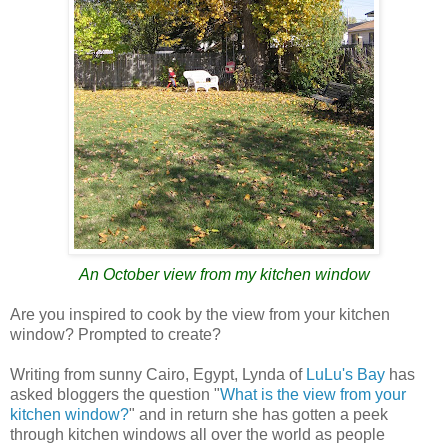
An October view from my kitchen window
Are you inspired to cook by the view from your kitchen
window? Prompted to create?
Writing from sunny Cairo, Egypt, Lynda of
LuLu's Bay
has
asked bloggers the question "
What is the view from your
kitchen window?
" and in return she has gotten a peek
through kitchen windows all over the world as people