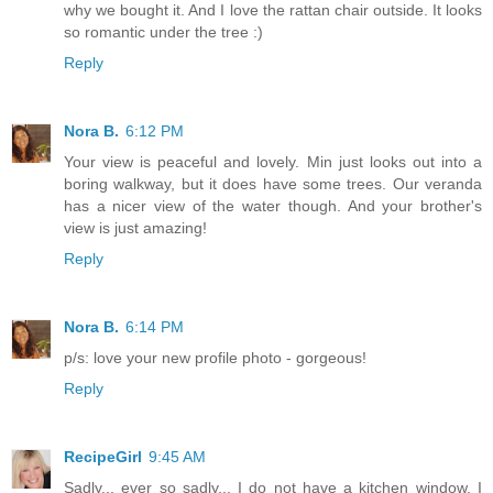
why we bought it. And I love the rattan chair outside. It looks
so romantic under the tree :)
Reply
Nora B.
6:12 PM
Your view is peaceful and lovely. Min just looks out into a
boring walkway, but it does have some trees. Our veranda
has a nicer view of the water though. And your brother's
view is just amazing!
Reply
Nora B.
6:14 PM
p/s: love your new profile photo - gorgeous!
Reply
RecipeGirl
9:45 AM
Sadly... ever so sadly... I do not have a kitchen window. I