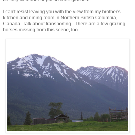
I can't resist leaving you with the view from my brother's
kitchen and dining room in Northern British Columbia,
Canada. Talk about transporting...There are a few grazing
horses missing from this scene, too.