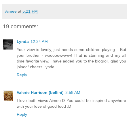
Aimée
at
5:21 PM
19 comments:
Lynda
12:34 AM
Your view is lovely, just needs some children playing... But
your brother - wooooowwww! That is stunning and my all
time favorite view. I have added you to the blogroll, glad you
joined! cheers Lynda
Reply
Valerie Harrison (bellini)
3:58 AM
I love both views Aimee:D You could be inspired anywhere
with your love of good food :D
Reply