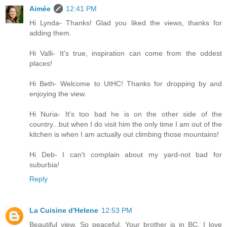
Aimée
12:41 PM
Hi Lynda- Thanks! Glad you liked the views, thanks for
adding them.
Hi Valli- It's true, inspiration can come from the oddest
places!
Hi Beth- Welcome to UtHC! Thanks for dropping by and
enjoying the view.
Hi Nuria- It's too bad he is on the other side of the
country...but when I do visit him the only time I am out of the
kitchen is when I am actually out climbing those mountains!
Hi Deb- I can't complain about my yard-not bad for
suburbia!
Reply
La Cuisine d'Helene
12:53 PM
Beautiful view. So peaceful. Your brother is in BC. I love