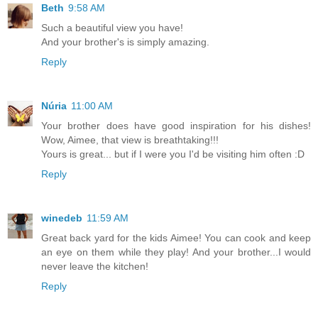
Beth
9:58 AM
Such a beautiful view you have!
And your brother's is simply amazing.
Reply
Núria
11:00 AM
Your brother does have good inspiration for his dishes!
Wow, Aimee, that view is breathtaking!!!
Yours is great... but if I were you I'd be visiting him often :D
Reply
winedeb
11:59 AM
Great back yard for the kids Aimee! You can cook and keep
an eye on them while they play! And your brother...I would
never leave the kitchen!
Reply