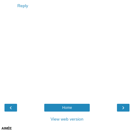
Reply
‹
›
Home
View web version
AIMÉE