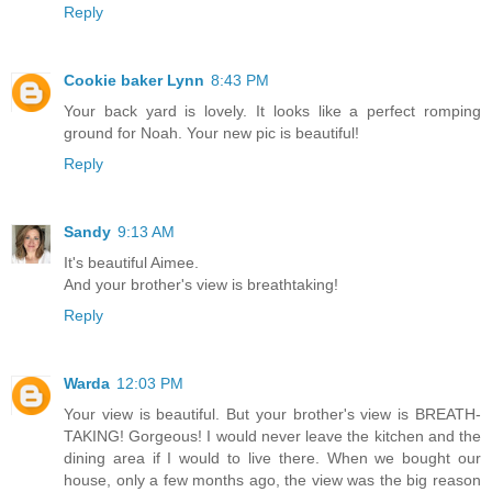
Reply
Cookie baker Lynn
8:43 PM
Your back yard is lovely. It looks like a perfect romping
ground for Noah. Your new pic is beautiful!
Reply
Sandy
9:13 AM
It's beautiful Aimee.
And your brother's view is breathtaking!
Reply
Warda
12:03 PM
Your view is beautiful. But your brother's view is BREATH-
TAKING! Gorgeous! I would never leave the kitchen and the
dining area if I would to live there. When we bought our
house, only a few months ago, the view was the big reason