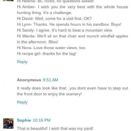
Hi Helene- BC rocks, no questions asked!
Hi Amber- I wish you the very best with the whole house
hunting thing. It's a challenge.
Hi David- Well, come for a visit first, OK?
Hi Lynn- Thanks. He spends hours in his sandbox. Boys!
Hi Sandy- I agree. It's hard to beat a mountain view.
Hi Warda- We'll sit on that chair and munch windfall apples
in the afternoon. Bliss!
Hi Nora- Love those water views, too.
Hi recipe girl- thanks for the tag!
Reply
Anonymous
9:51 AM
It really does look like that...you dont even have to step out
the front door to enjoy the scenery!
Reply
Sophie
10:16 PM
That is beautiful! I wish that was my yard!