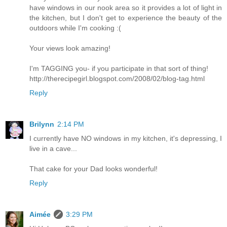
have windows in our nook area so it provides a lot of light in
the kitchen, but I don't get to experience the beauty of the
outdoors while I'm cooking :(
Your views look amazing!
I'm TAGGING you- if you participate in that sort of thing!
http://therecipegirl.blogspot.com/2008/02/blog-tag.html
Reply
Brilynn
2:14 PM
I currently have NO windows in my kitchen, it's depressing, I
live in a cave...
That cake for your Dad looks wonderful!
Reply
Aimée
3:29 PM