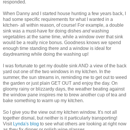
responded.
When Danny and I started house hunting a few years back, I
had some specific requirements for what I wanted in a
kitchen- all within reason, of course! For example, a double
sink was a must-have for doing dishes
and
washing
vegetables at the same time, while a window over that sink
would be a really nice bonus. Goodness knows we spend
enough time standing there and a window is ideal for
daydreaming while doing the washing up!
I was fortunate to get my double sink AND a view of the back
yard out one of the two windows in my kitchen. In the
summer, the sun streams in, reminding me to get out to weed
the garden or just plain GET OUT and enjoy the day. On
gloomy rainy or blizzardy days, the weather beating against
the window pane inspires me to brew another cup of tea and
bake something to warm up my kitchen.
So I give you the view out my kitchen window. It's not all
together dismal, but neither is it particularly transporting!
Visit
Lynda's blog
to see what others are looking at right now
as they fix dinner or polish wine glasses.