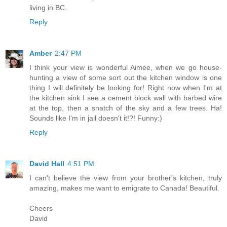
living in BC.
Reply
Amber
2:47 PM
I think your view is wonderful Aimee, when we go house-
hunting a view of some sort out the kitchen window is one
thing I will definitely be looking for! Right now when I'm at
the kitchen sink I see a cement block wall with barbed wire
at the top, then a snatch of the sky and a few trees. Ha!
Sounds like I'm in jail doesn't it!?! Funny:)
Reply
David Hall
4:51 PM
I can't believe the view from your brother's kitchen, truly
amazing, makes me want to emigrate to Canada! Beautiful.
Cheers
David