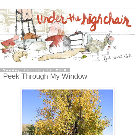
Sunday, February 17, 2008
Peek Through My Window