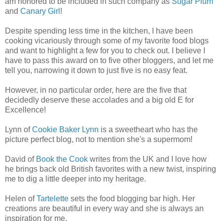
am honored to be included in such company as
Sugar Plum
and
Canary Girl
!
Despite spending less time in the kitchen, I have been
cooking vicariously through some of my favorite food blogs
and want to highlight a few for you to check out. I believe I
have to pass this award on to five other bloggers, and let me
tell you, narrowing it down to just five is no easy feat.
However, in no particular order, here are the five that
decidedly deserve these accolades and a big old E for
Excellence!
Lynn of
Cookie Baker Lynn
is a sweetheart who has the
picture perfect blog, not to mention she's a supermom!
David of
Book the Cook
writes from the UK and I love how
he brings back old British favorites with a new twist, inspiring
me to dig a little deeper into my heritage.
Helen of
Tartelette
sets the food blogging bar high. Her
creations are beautiful in every way and she is always an
inspiration for me.