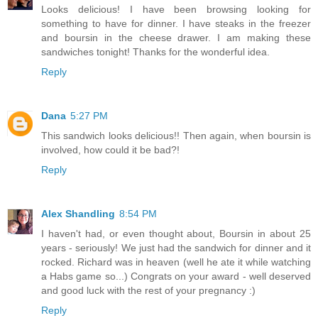
Looks delicious! I have been browsing looking for
something to have for dinner. I have steaks in the freezer
and boursin in the cheese drawer. I am making these
sandwiches tonight! Thanks for the wonderful idea.
Reply
Dana
5:27 PM
This sandwich looks delicious!! Then again, when boursin is
involved, how could it be bad?!
Reply
Alex Shandling
8:54 PM
I haven't had, or even thought about, Boursin in about 25
years - seriously! We just had the sandwich for dinner and it
rocked. Richard was in heaven (well he ate it while watching
a Habs game so...) Congrats on your award - well deserved
and good luck with the rest of your pregnancy :)
Reply