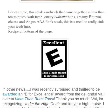
For example, this steak sandwich that came together in less than
ten minutes: with fresh, crusty
ciabatta
buns, creamy Boursin
cheese and Angus AAA flank steak, this is a meal to really sink
your teeth into.
Recipe at bottom of the page.
In other news.....I was recently surprised and thrilled to be
awarded
an “E for Excellence” award from the delightful Valli
over at
More Than Burnt Toast
! Thank you so much, Val, for
recognizing
Under the High Chair
and for your high praise. I