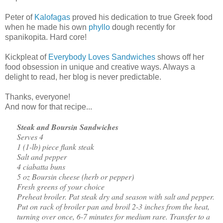
Peter of
Kalofagas
proved his dedication to true Greek food
when he made his own
phyllo
dough recently for
spanikopita. Hard core!
Kickpleat of
Everybody Loves Sandwiches
shows off her
food obsession in unique and creative ways. Always a
delight to read, her blog is never predictable.
Thanks, everyone!
And now for that recipe...
Steak and Boursin Sandwiches
Serves 4
1 (1-lb) piece flank steak
Salt and pepper
4 ciabatta buns
5 oz Boursin cheese (herb or pepper)
Fresh greens of your choice
Preheat broiler. Pat steak dry and season with salt and pepper.
Put on rack of broiler pan and broil 2-3 inches from the heat,
turning over once, 6-7 minutes for medium rare. Transfer to a