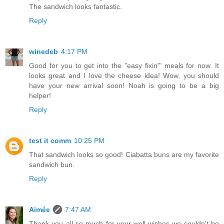
The sandwich looks fantastic.
Reply
winedeb
4:17 PM
Good for you to get into the "easy fixin'" meals for now. It
looks great and I love the cheese idea! Wow, you should
have your new arrival soon! Noah is going to be a big
helper!
Reply
test it comm
10:25 PM
That sandwich looks so good! Ciabatta buns are my favorite
sandwich bun.
Reply
Aimée
7:47 AM
Thank you all so much for your well wishes-we couldn't be