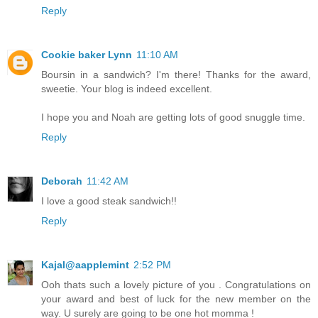
Reply
Cookie baker Lynn
11:10 AM
Boursin in a sandwich? I'm there! Thanks for the award,
sweetie. Your blog is indeed excellent.
I hope you and Noah are getting lots of good snuggle time.
Reply
Deborah
11:42 AM
I love a good steak sandwich!!
Reply
Kajal@aapplemint
2:52 PM
Ooh thats such a lovely picture of you . Congratulations on
your award and best of luck for the new member on the
way. U surely are going to be one hot momma !