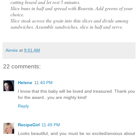
cutting board and let rest 5 minutes.
Slice buns in half and spread with Boursin. Add greens of your
choice.
Slice steak across the grain into thin slices and divide among
sandwiches. Assemble sandwiches, slice in half and serve.
Aimée
at
9:01 AM
22 comments:
Helene
11:40 PM
I know that this baby will be loved and treasured. Thank you
for the award...you are mighty kind!
Reply
RecipeGirl
11:49 PM
Looks beautiful, and you must be so excited/anxious about