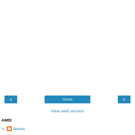
‹
›
Home
View web version
AIMÉE
Aimée