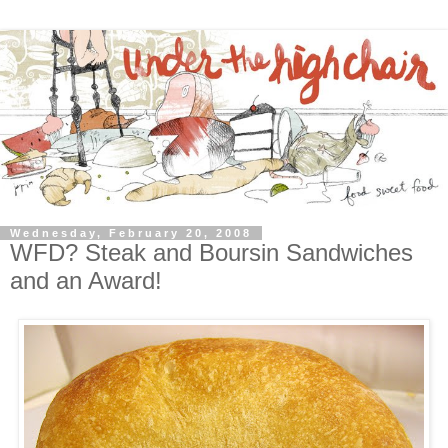
Wednesday, February 20, 2008
WFD? Steak and Boursin Sandwiches
and an Award!