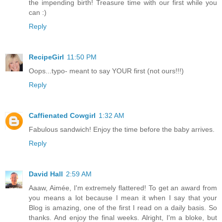
the impending birth! Treasure time with our first while you
can :)
Reply
RecipeGirl
11:50 PM
Oops...typo- meant to say YOUR first (not ours!!!)
Reply
Caffienated Cowgirl
1:32 AM
Fabulous sandwich! Enjoy the time before the baby arrives.
Reply
David Hall
2:59 AM
Aaaw, Aimée, I'm extremely flattered! To get an award from
you means a lot because I mean it when I say that your
Blog is amazing, one of the first I read on a daily basis. So
thanks. And enjoy the final weeks. Alright, I'm a bloke, but