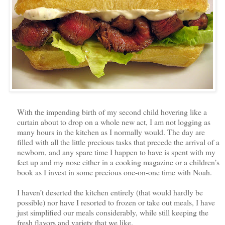
With the impending birth of my second child hovering like a
curtain about to drop on a whole new act, I am not logging as
many hours in the kitchen as I normally would. The day are
filled with all the little precious tasks that precede the arrival of a
newborn, and any spare time I happen to have is spent with my
feet up and my nose either in a cooking magazine or a children’s
book as I invest in some precious one-on-one time with Noah.
I haven’t deserted the kitchen entirely (that would hardly be
possible) nor have I resorted to frozen or take out meals, I have
just simplified our meals considerably, while still keeping the
fresh flavors and variety that we like.