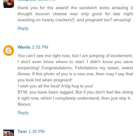
thank you for the award! the sandwich looks amazing (i
thought boursin cheese was only good for late night
snacking on hearty crackers!). and pregnant too? amazing!
Reply
Warda
2:31 PM
You can't see me right now, but I am jumping of excitement.
I don't even know where to start. I didn't know you were
excpecting! Congratulations, Felicitations my sweet, sweet
Aimee. If this photo of you is a new one, then may I say that
you look hot when pregnant!
I wish you all the best! A big hug to you!
BTW, you have been tagged. But if you don't feel like doing
it right now, which I completely understand, then just skip it.
Bisous.
Reply
Terri
1:30 PM