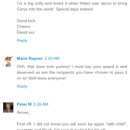
I'm a big softy and loved it when Helen was about to bring
Cerys into the world. Special days indeed.
Good luck
Cheers
David xxx
Reply
Marie Rayner
3:20 AM
Ohh, that does look yummy! I must say your award is well
deserved as are the recipients you have chosen to pass it
on to! Well done everyone!
Reply
Peter M
3:26 AM
Aimee,
First off, I did not know you will soon be again "with child",
congrats and Noah, I'm sure is waiting for his sib.