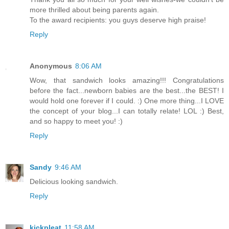
more thrilled about being parents again.
To the award recipients: you guys deserve high praise!
Reply
Anonymous
8:06 AM
Wow, that sandwich looks amazing!!! Congratulations
before the fact...newborn babies are the best...the BEST! I
would hold one forever if I could. :) One more thing...I LOVE
the concept of your blog...I can totally relate! LOL :) Best,
and so happy to meet you! :)
Reply
Sandy
9:46 AM
Delicious looking sandwich.
Reply
kickpleat
11:58 AM