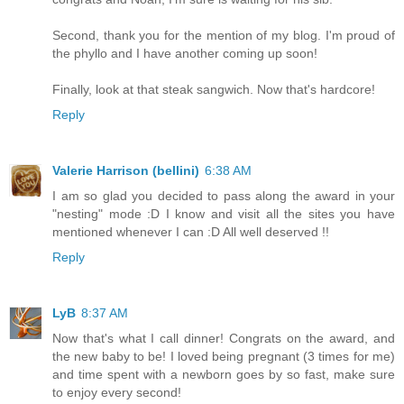
Second, thank you for the mention of my blog. I'm proud of
the phyllo and I have another coming up soon!
Finally, look at that steak sangwich. Now that's hardcore!
Reply
Valerie Harrison (bellini)
6:38 AM
I am so glad you decided to pass along the award in your
"nesting" mode :D I know and visit all the sites you have
mentioned whenever I can :D All well deserved !!
Reply
LyB
8:37 AM
Now that's what I call dinner! Congrats on the award, and
the new baby to be! I loved being pregnant (3 times for me)
and time spent with a newborn goes by so fast, make sure
to enjoy every second!