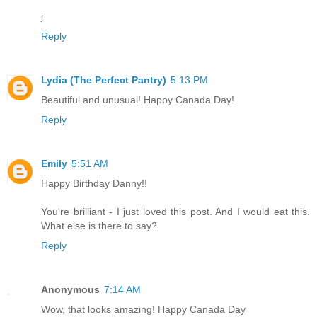
j
Reply
Lydia (The Perfect Pantry)
5:13 PM
Beautiful and unusual! Happy Canada Day!
Reply
Emily
5:51 AM
Happy Birthday Danny!!
You're brilliant - I just loved this post. And I would eat this.
What else is there to say?
Reply
Anonymous
7:14 AM
Wow, that looks amazing! Happy Canada Day