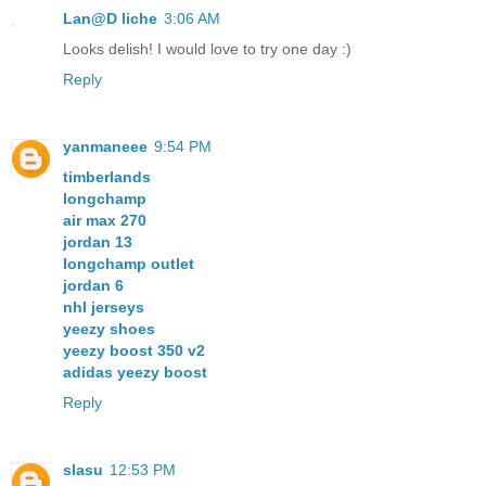
Lan@D liche
3:06 AM
Looks delish! I would love to try one day :)
Reply
yanmaneee
9:54 PM
timberlands
longchamp
air max 270
jordan 13
longchamp outlet
jordan 6
nhl jerseys
yeezy shoes
yeezy boost 350 v2
adidas yeezy boost
Reply
slasu
12:53 PM