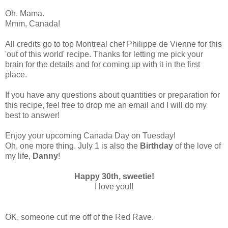
Oh. Mama.
Mmm, Canada!
All credits go to top Montreal chef Philippe de Vienne for this
'out of this world' recipe. Thanks for letting me pick your
brain for the details and for coming up with it in the first
place.
If you have any questions about quantities or preparation for
this recipe, feel free to drop me an email and I will do my
best to answer!
Enjoy your upcoming Canada Day on Tuesday!
Oh, one more thing. July 1 is also the
Birthday
of the love of
my life,
Danny
!
Happy 30th, sweetie!
I love you!!
OK, someone cut me off of the Red Rave.