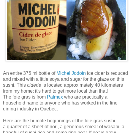
An entire 375 ml bottle of
Michel Jodoin
ice cider is reduced
and mixed with a little soya and sugar for the glaze on this
sushi. This
ciderie
is located approximately 40 kilometers
from my home; it's hard to get more local than that!
The foie gras is from
Palmex
who are practically a
household name to anyone who has worked in the fine
dining industry in Quebec.
Here are the humble beginnings of the foie gras sushi:
a quarter of a sheet of nori, a generous smear of wasabi, a
handful of sushi rice and some ripe pear. If pears grow