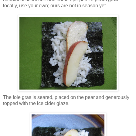
locally, use your own; ours are not in season yet.
The foie gras is seared, placed on the pear and generously
topped with the ice cider glaze.