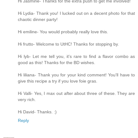
Hi Jasmine- Thanks for the extra push to get me involved!
Hi Lydia- Thank you! I lucked out on a decent photo for that
chaotic dinner party!
Hi emiline- You would probably really love this.
Hi frutto- Welcome to UtHC! Thanks for stopping by.
Hi lyb- Let me tell you, it's rare to find a flavor combo as
good as this! Thanks for the BD wishes.
Hi liliana- Thank you for your kind comment! You'll have to
give this recipe a try if you love foie gras.
Hi Valli- Yes, I max out after about three of these. They are
very rich.
Hi David- Thanks. :)
Reply