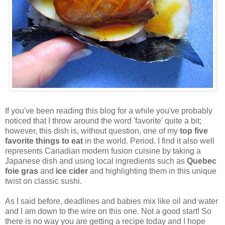
If you've been reading this blog for a while you've probably
noticed that I throw around the word 'favorite' quite a bit;
however, this dish is, without question, one of my
top five
favorite things to eat
in the world. Period. I find it also well
represents Canadian modern fusion cuisine by taking a
Japanese dish and using local ingredients such as
Quebec
foie gras
and
ice cider
and highlighting them in this unique
twist on classic sushi.
As I said before, deadlines and babies mix like oil and water
and I am down to the wire on this one. Not a good start! So
there is no way you are getting a recipe today and I hope