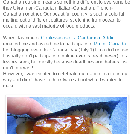
Canadian cuisine means something different to everyone be
they Ukrainian-Canadian, Italian-Canadian, French-
Canadian or other. Our beautiful country is such a colorful
melting pot of different cultures; stretching from ocean to
ocean, with a vast majority of food products.
When Jasmine of
Confessions of a Cardamom Addict
emailed me and asked me to participate in
Mmm...Canada
,
her blogging event for Canada Day (July 1) I couldn't refuse.
I usually don't participate in online events (read: never) for a
few reasons, but mostly because deadlines and babies just
don't mix well!
However, I was excited to celebrate our nation in a culinary
way and didn't have to think twice about what I wanted to
make.