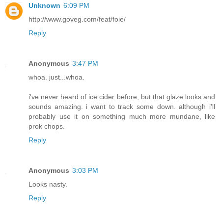
Unknown
6:09 PM
http://www.goveg.com/feat/foie/
Reply
Anonymous
3:47 PM
whoa. just...whoa.
i've never heard of ice cider before, but that glaze looks and
sounds amazing. i want to track some down. although i'll
probably use it on something much more mundane, like
prok chops.
Reply
Anonymous
3:03 PM
Looks nasty.
Reply