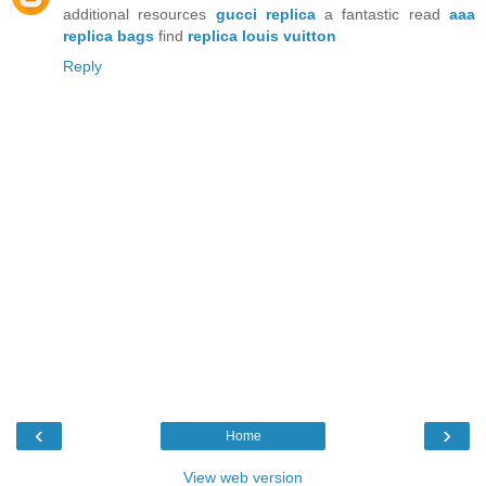
additional resources
gucci replica
a fantastic read
aaa
replica bags
find
replica louis vuitton
Reply
‹
›
Home
View web version