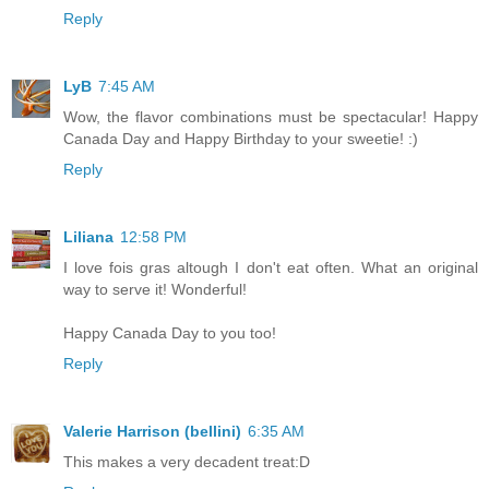
Reply
LyB
7:45 AM
Wow, the flavor combinations must be spectacular! Happy
Canada Day and Happy Birthday to your sweetie! :)
Reply
Liliana
12:58 PM
I love fois gras altough I don't eat often. What an original
way to serve it! Wonderful!
Happy Canada Day to you too!
Reply
Valerie Harrison (bellini)
6:35 AM
This makes a very decadent treat:D