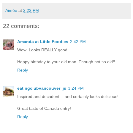
Aimée
at
2:22 PM
22 comments:
Amanda at Little Foodies
2:42 PM
Wow! Looks REALLY good.
Happy birthday to your old man. Though not so old!!
Reply
eatingclubvancouver_js
3:24 PM
Inspired and decadent -- and certainly looks delicious!
Great taste of Canada entry!
Reply