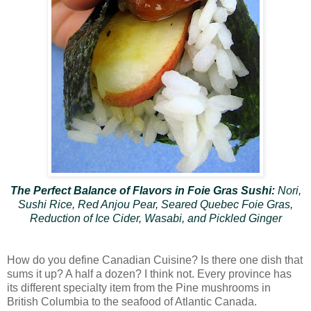
The Perfect Balance of Flavors in Foie Gras Sushi:
Nori,
Sushi Rice, Red Anjou Pear, Seared Quebec Foie Gras,
Reduction of Ice Cider, Wasabi, and Pickled Ginger
How do you define Canadian Cuisine? Is there one dish that
sums it up? A half a dozen? I think not. Every province has
its different specialty item from the Pine mushrooms in
British Columbia to the seafood of Atlantic Canada.