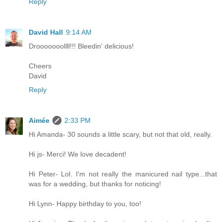
Reply
David Hall
9:14 AM
Drooooooollll!!! Bleedin' delicious!
Cheers
David
Reply
Aimée
2:33 PM
Hi Amanda- 30 sounds a little scary, but not that old, really.
Hi js- Merci! We love decadent!
Hi Peter- Lol. I'm not really the manicured nail type...that
was for a wedding, but thanks for noticing!
Hi Lynn- Happy birthday to you, too!