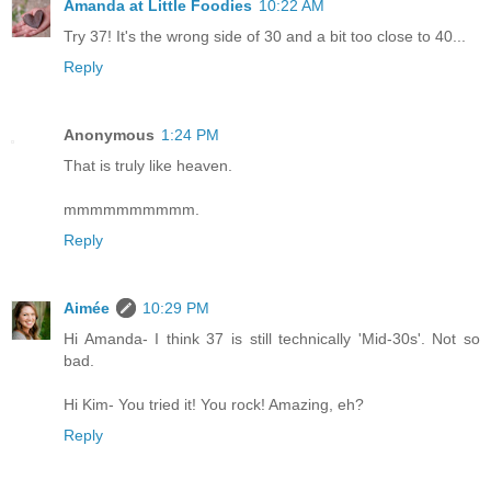
Amanda at Little Foodies
10:22 AM
Try 37! It's the wrong side of 30 and a bit too close to 40...
Reply
Anonymous
1:24 PM
That is truly like heaven.
mmmmmmmmmm.
Reply
Aimée
10:29 PM
Hi Amanda- I think 37 is still technically 'Mid-30s'. Not so
bad.
Hi Kim- You tried it! You rock! Amazing, eh?
Reply