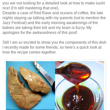
you are not looking for a detailed look at how to make sushi
rice! (I'm still mastering that one).
Despite a case of Red Rave and oceans of coffee, the late
nights staying up talking with my parents (not to mention the
Jazz Festival) and the early morning awakenings of the
babies are taking their toll and my brain is fuzzy. My
apologies for the awkwardness of this post!
Still I
am
so
excited to show you the components of this dish
I recently made for some friends, so here's a quick look at
how the recipe comes together.