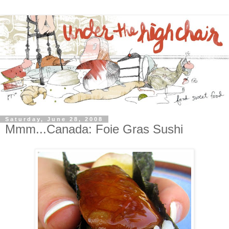
Saturday, June 28, 2008
Mmm...Canada: Foie Gras Sushi