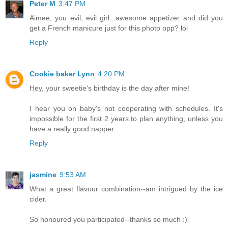
Peter M
3:47 PM
Aimee, you evil, evil girl...awesome appetizer and did you
get a French manicure just for this photo opp? lol
Reply
Cookie baker Lynn
4:20 PM
Hey, your sweetie's birthday is the day after mine!
I hear you on baby's not cooperating with schedules. It's
impossible for the first 2 years to plan anything, unless you
have a really good napper.
Reply
jasmine
9:53 AM
What a great flavour combination--am intrigued by the ice
cider.
So honoured you participated--thanks so much :)