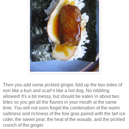
Then you add some pickled ginger, fold up the two sides of
nori like a bun and scarf it like a hot dog. No nibbling
allowed! It's a bit messy, but should be eaten in about two
bites so you get all the flavors in your mouth at the same
time. You will not soon forget the combination of the warm
saltiness and richness of the foie gras paired with the tart ice
cider, the sweet pear, the heat of the wasabi, and the pickled
crunch of the ginger.