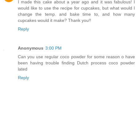
I made this cake about a year ago and it was fabulous! I
would like to use the recipe for cupcakes, but what would I
change the temp. and bake time to, and how many
cupcakes would it make? Thank you!!
Reply
Anonymous
3:00 PM
Can you use regular coco powder for some reason o have
been having trouble finding Dutch process coco powder
lated
Reply