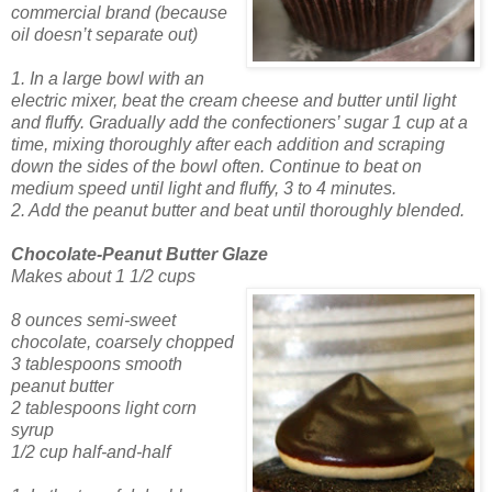
commercial brand (because
oil doesn’t separate out)
1. In a large bowl with an
electric mixer, beat the cream cheese and butter until light
and
fluffy. Gradually add
the confectioners’ sugar 1 cup at a
time, mixing thoroughly after each addition and scraping
down the sides of the bowl often. Continue to beat on
medium speed until light and fluffy, 3 to 4 minutes.
2. Add the peanut butter and beat until thoroughly blended.
Chocolate-Peanut Butter Glaze
Makes about 1 1/2 cups
8 ounces semi-sweet
chocolate,
coarsely chopped
3 tablespoons smooth
peanut butter
2 tablespoons light corn
syrup
1/2 cup
half-and-half