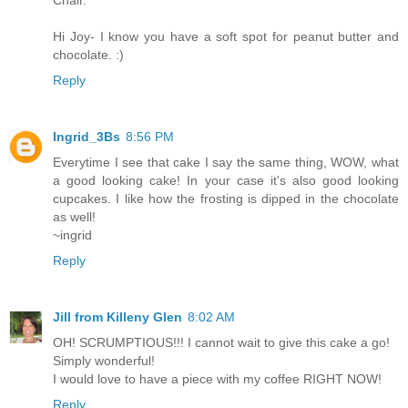
Chair.
Hi Joy- I know you have a soft spot for peanut butter and
chocolate. :)
Reply
Ingrid_3Bs
8:56 PM
Everytime I see that cake I say the same thing, WOW, what
a good looking cake! In your case it's also good looking
cupcakes. I like how the frosting is dipped in the chocolate
as well!
~ingrid
Reply
Jill from Killeny Glen
8:02 AM
OH! SCRUMPTIOUS!!! I cannot wait to give this cake a go!
Simply wonderful!
I would love to have a piece with my coffee RIGHT NOW!
Reply