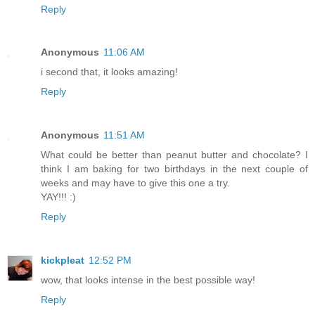
Reply
Anonymous
11:06 AM
i second that, it looks amazing!
Reply
Anonymous
11:51 AM
What could be better than peanut butter and chocolate? I
think I am baking for two birthdays in the next couple of
weeks and may have to give this one a try.
YAY!!! :)
Reply
kickpleat
12:52 PM
wow, that looks intense in the best possible way!
Reply