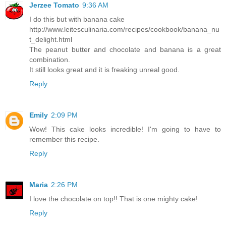
Jerzee Tomato
9:36 AM
I do this but with banana cake
http://www.leitesculinaria.com/recipes/cookbook/banana_nu
t_delight.html
The peanut butter and chocolate and banana is a great
combination.
It still looks great and it is freaking unreal good.
Reply
Emily
2:09 PM
Wow! This cake looks incredible! I'm going to have to
remember this recipe.
Reply
Maria
2:26 PM
I love the chocolate on top!! That is one mighty cake!
Reply