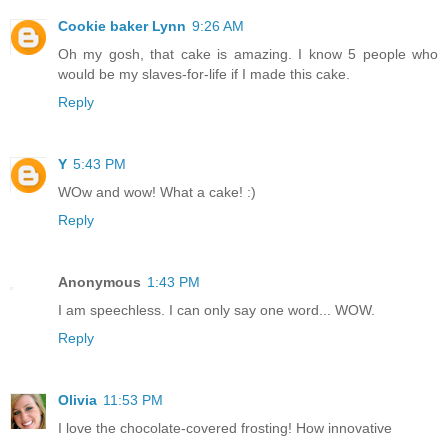
Cookie baker Lynn
9:26 AM
Oh my gosh, that cake is amazing. I know 5 people who
would be my slaves-for-life if I made this cake.
Reply
Y
5:43 PM
WOw and wow! What a cake! :)
Reply
Anonymous
1:43 PM
I am speechless. I can only say one word... WOW.
Reply
Olivia
11:53 PM
I love the chocolate-covered frosting! How innovative