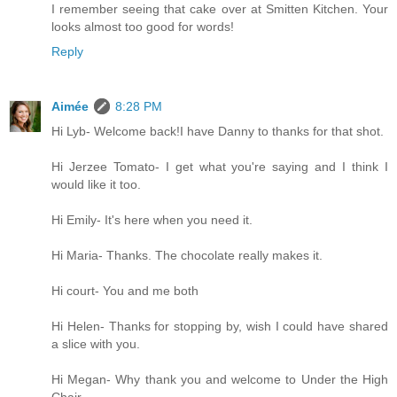
I remember seeing that cake over at Smitten Kitchen. Your
looks almost too good for words!
Reply
Aimée
8:28 PM
Hi Lyb- Welcome back!I have Danny to thanks for that shot.
Hi Jerzee Tomato- I get what you're saying and I think I
would like it too.
Hi Emily- It's here when you need it.
Hi Maria- Thanks. The chocolate really makes it.
Hi court- You and me both
Hi Helen- Thanks for stopping by, wish I could have shared
a slice with you.
Hi Megan- Why thank you and welcome to Under the High