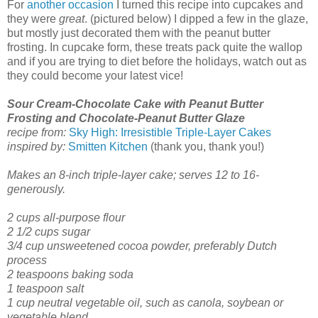
For
another occasion
I turned this recipe into cupcakes and
they were
great
. (pictured below) I dipped a few in the glaze,
but mostly just decorated them with the peanut butter
frosting. In cupcake form, these treats pack quite the wallop
and if you are trying to diet before the holidays, watch out as
they could become your latest vice!
Sour Cream-Chocolate Cake with Peanut Butter
Frosting and Chocolate-Peanut Butter Glaze
recipe from:
Sky High: Irresistible Triple-Layer Cakes
inspired by:
Smitten Kitchen
(thank you, thank you!)
Makes an 8-inch triple-layer cake; serves 12 to 16-
generously.
2 cups all-purpose flour
2 1/2 cups sugar
3/4 cup unsweetened cocoa powder, preferably Dutch
process
2 teaspoons baking soda
1 teaspoon salt
1 cup neutral vegetable oil, such as canola, soybean or
vegetable blend