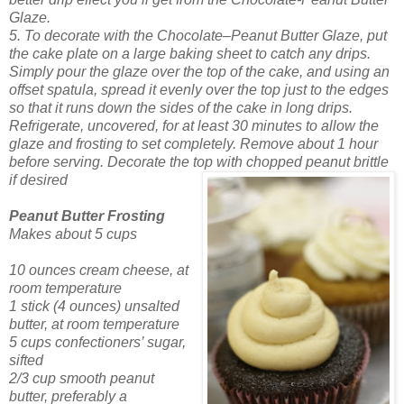
Glaze.
5. To decorate with the Chocolate–Peanut Butter Glaze, put
the cake plate on a large baking sheet to catch any drips.
Simply pour the glaze over the top of the cake, and using an
offset spatula, spread it evenly over the top just to the edges
so that it runs down the sides of the cake in long drips.
Refrigerate, uncovered, for at least 30 minutes to allow the
glaze and frosting to set completely. Remove about 1 hour
before serving. Decorate the top with chopped peanut brittle
if desired
Peanut Butter Frosting
Makes about 5 cups
10 ounces cream cheese, at
room temperature
1 stick (4 ounces) unsalted
butter, at room temperature
5 cups confectioners’ sugar,
sifted
2/3 cup smooth peanut
butter, preferably a