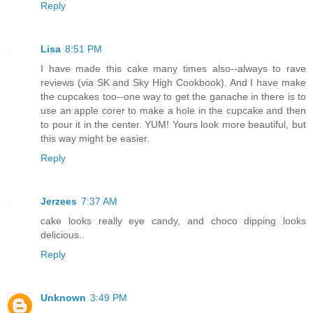
Reply
Lisa
8:51 PM
I have made this cake many times also--always to rave
reviews (via SK and Sky High Cookbook). And I have make
the cupcakes too--one way to get the ganache in there is to
use an apple corer to make a hole in the cupcake and then
to pour it in the center. YUM! Yours look more beautiful, but
this way might be easier.
Reply
Jerzees
7:37 AM
cake looks really eye candy, and choco dipping looks
delicious..
Reply
Unknown
3:49 PM