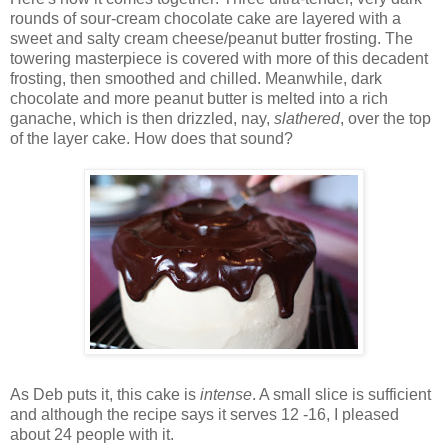
rounds of sour-cream chocolate cake are layered with a
sweet and salty cream cheese/peanut butter frosting. The
towering masterpiece is covered with more of this decadent
frosting, then smoothed and chilled. Meanwhile, dark
chocolate and more peanut butter is melted into a rich
ganache, which is then drizzled, nay,
slathered
, over the top
of the layer cake. How does that sound?
As Deb puts it, this cake is
intense
. A small slice is sufficient
and although the recipe says it serves 12 -16, I pleased
about 24 people with it.