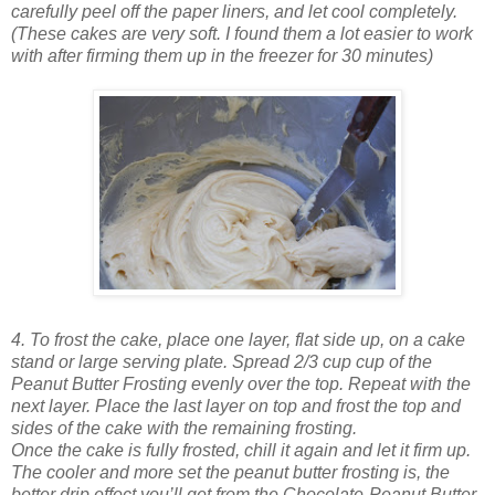
carefully peel off the paper liners, and let cool completely.
(These cakes are very soft. I found them a lot easier to work
with after firming them up in the freezer for 30 minutes)
4. To frost the cake, place one layer, flat side up, on a cake
stand or large serving plate. Spread 2/3 cup cup of the
Peanut Butter Frosting evenly over the top. Repeat with the
next layer. Place the last layer on top and frost the top and
sides of the cake with the remaining frosting.
Once the cake is fully frosted, chill it again and let it firm up.
The cooler and more set the peanut butter frosting is, the
better drip effect you’ll get from the Chocolate-Peanut Butter