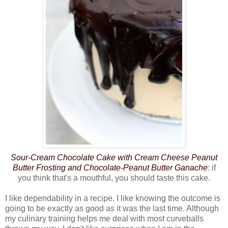
Sour-Cream Chocolate Cake with Cream Cheese Peanut
Butter Frosting and Chocolate-Peanut
Butter Ganache
: if
you think that's a mouthful, you should taste this cake.
I like dependability in a recipe. I like knowing the outcome is
going to be exactly as good as it was the last time. Although
my culinary training helps me deal with most curveballs