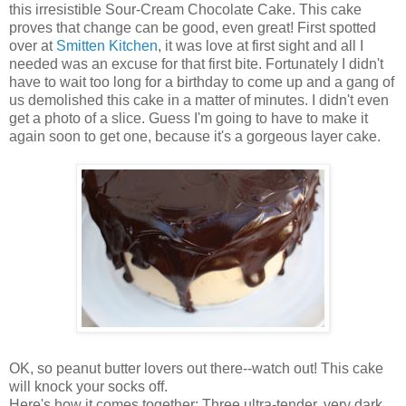
this irresistible Sour-Cream Chocolate Cake. This cake
proves that change can be good, even great! First spotted
over at
Smitten Kitchen
, it was love at first sight and all I
needed was an excuse for that first bite. Fortunately I didn't
have to wait too long for a birthday to come up and a gang of
us demolished this cake in a matter of minutes. I didn't even
get a photo of a slice. Guess I'm going to have to make it
again soon to get one, because it's a gorgeous layer cake.
OK, so peanut butter lovers out there--watch out! This cake
will knock your socks off.
Here's how it comes together: Three ultra-tender, very dark