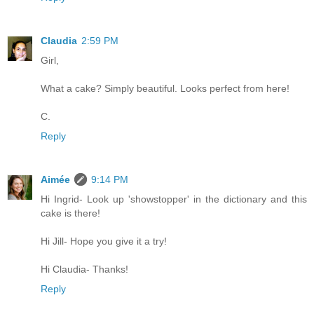
Claudia
2:59 PM
Girl,
What a cake? Simply beautiful. Looks perfect from here!
C.
Reply
Aimée
9:14 PM
Hi Ingrid- Look up 'showstopper' in the dictionary and this
cake is there!
Hi Jill- Hope you give it a try!
Hi Claudia- Thanks!
Reply