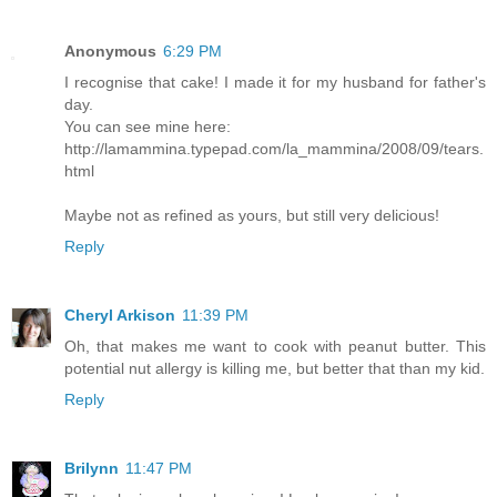
Anonymous
6:29 PM
I recognise that cake! I made it for my husband for father's
day.
You can see mine here:
http://lamammina.typepad.com/la_mammina/2008/09/tears.
html
Maybe not as refined as yours, but still very delicious!
Reply
Cheryl Arkison
11:39 PM
Oh, that makes me want to cook with peanut butter. This
potential nut allergy is killing me, but better that than my kid.
Reply
Brilynn
11:47 PM