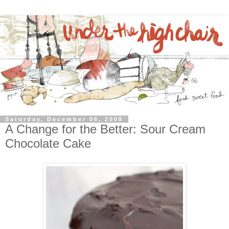
Saturday, December 06, 2008
A Change for the Better: Sour Cream
Chocolate Cake