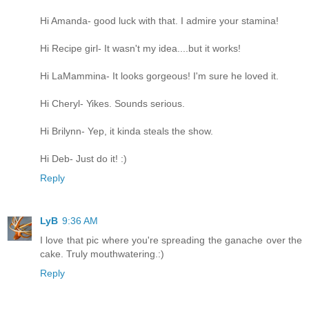
Hi Amanda- good luck with that. I admire your stamina!
Hi Recipe girl- It wasn't my idea....but it works!
Hi LaMammina- It looks gorgeous! I'm sure he loved it.
Hi Cheryl- Yikes. Sounds serious.
Hi Brilynn- Yep, it kinda steals the show.
Hi Deb- Just do it! :)
Reply
LyB
9:36 AM
I love that pic where you're spreading the ganache over the
cake. Truly mouthwatering.:)
Reply