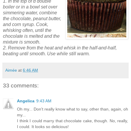
1. In the top of d double
boiler or in a bowl set over
simmering water, combine
the chocolate, peanut butter,
and corn syrup. Cook,
whisking often, until the
chocolate is melted and the
mixture is smooth.
2. Remove from the heat and whisk in the half-and-half,
beating until smooth. Use while still
warm.
Aimée
at
6:46 AM
33 comments:
Angelica
9:43 AM
Oh my... Don't really know what to say, other than, again, oh
my...
I think I could marry that chocolate cake, though. No, really,
I could. It looks so delicious!