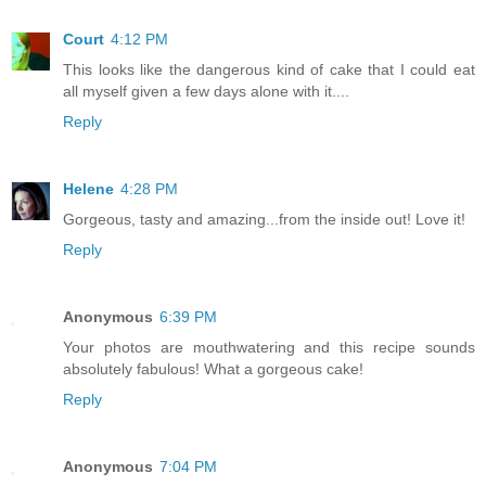
Court
4:12 PM
This looks like the dangerous kind of cake that I could eat
all myself given a few days alone with it....
Reply
Helene
4:28 PM
Gorgeous, tasty and amazing...from the inside out! Love it!
Reply
Anonymous
6:39 PM
Your photos are mouthwatering and this recipe sounds
absolutely fabulous! What a gorgeous cake!
Reply
Anonymous
7:04 PM