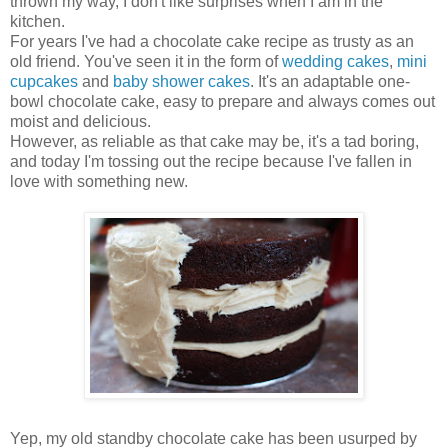
thrown my way, I don't like surprises when I am in the
kitchen.
For years I've had a chocolate cake recipe as trusty as an
old friend. You've seen it in the form of
wedding cakes
,
mini
cupcakes
and
baby shower cakes
. It's an adaptable one-
bowl chocolate cake, easy to prepare and always comes out
moist and delicious.
However, as reliable as that cake may be, it's a tad boring,
and today I'm tossing out the recipe because I've fallen in
love with something new.
Yep, my old standby chocolate cake has been usurped by