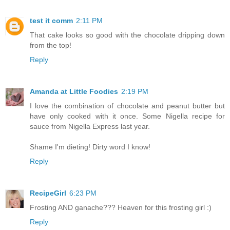
test it comm
2:11 PM
That cake looks so good with the chocolate dripping down
from the top!
Reply
Amanda at Little Foodies
2:19 PM
I love the combination of chocolate and peanut butter but
have only cooked with it once. Some Nigella recipe for
sauce from Nigella Express last year.
Shame I'm dieting! Dirty word I know!
Reply
RecipeGirl
6:23 PM
Frosting AND ganache??? Heaven for this frosting girl :)
Reply