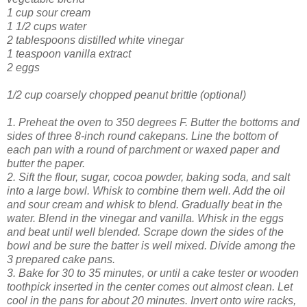
1 cup sour cream
1 1/2 cups water
2 tablespoons distilled white vinegar
1 teaspoon vanilla extract
2 eggs
1/2 cup coarsely chopped peanut brittle (optional)
1. Preheat the oven to 350 degrees F. Butter the bottoms and
sides of three 8-inc
h round cakepans. Line the bottom of
each pan with a round of parchment or waxed paper and
butter the paper.
2. Sift the flour, sugar, cocoa powder, baking soda, and salt
into a large bowl. Whisk to combine them well. Add the oil
and sour cream and whisk to blend. Gradually beat in the
water. Blend in the
vinegar and vanilla. Whisk in the eggs
and beat until well blended. Scrape down the sides of the
bowl and be sure the batter is well mixed. Divide among the
3 prepared cake pans.
3. Bake for 30 to 35 minutes, or until a cake tester or wooden
toothpick inserted in the center comes out almost clean. Let
cool in the pans for about 20 minutes. Invert onto wire racks,