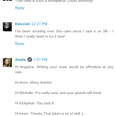
That cake is such a showpiece! Looks amazing!
Reply
Deborah
12:27 PM
I've been drooling over this cake since I saw it on SK - I
think I really need to try it now!
Reply
Aimée
7:07 PM
Hi Angelica- Writing your vows would be effortless at any
rate.
Hi Anon- Many thanks!
Hi Michelle- It's really easy and your guests will freak.
Hi Kickpleat- You said it!
Hi kevin- Thanks.That takes a lot of skill.;)