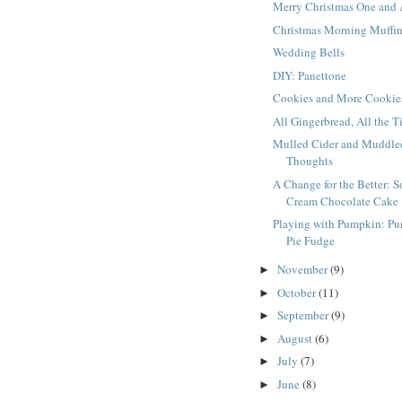
Merry Christmas One and 
Christmas Morning Muffi
Wedding Bells
DIY: Panettone
Cookies and More Cookie
All Gingerbread, All the 
Mulled Cider and Muddle
Thoughts
A Change for the Better: S
Cream Chocolate Cake
Playing with Pumpkin: P
Pie Fudge
November
(9)
►
October
(11)
►
September
(9)
►
August
(6)
►
July
(7)
►
June
(8)
►