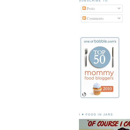
SUBSCRIBE TO
Posts
Comments
I ♥ FOOD IN JARS