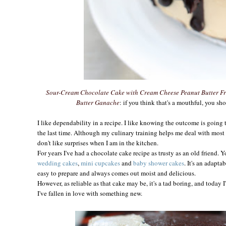
Sour-Cream Chocolate Cake with Cream Cheese Peanut Butter Fr
Butter Ganache
: if you think that's a mouthful, you sho
I like dependability in a recipe. I like knowing the outcome is going 
the last time. Although my culinary training helps me deal with most
don't like surprises when I am in the kitchen.
For years I've had a chocolate cake recipe as trusty as an old friend. Y
wedding cakes
,
mini cupcakes
and
baby shower cakes
. It's an adapt
easy to prepare and always comes out moist and delicious.
However, as reliable as that cake may be, it's a tad boring, and today 
I've fallen in love with something new.