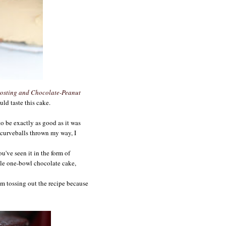
osting and Chocolate-Peanut
uld taste this cake.
to be exactly as good as it was
 curveballs thrown my way, I
ou've seen it in the form of
able one-bowl chocolate cake,
I'm tossing out the recipe because