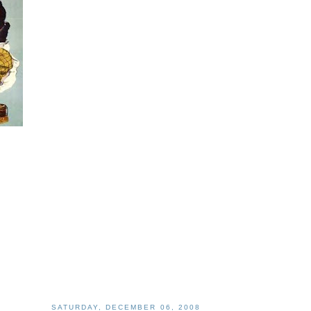
SATURDAY, DECEMBER 06, 2008