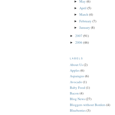
May
(6)
►
April
(5)
►
March
(4)
►
February
(7)
►
January
(8)
►
2007
(91)
►
2006
(46)
►
LABELS
About Us
(2)
Apples
(6)
Asparagus
(6)
Avocado
(1)
Baby Food
(1)
Bacon
(4)
Blog News
(27)
Bloggers without Borders
(4)
Blueberries
(3)