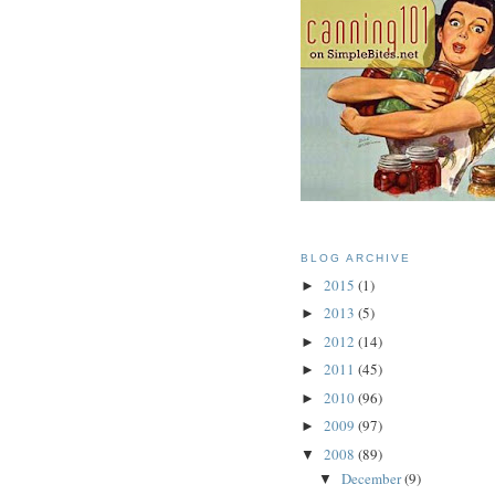
BLOG ARCHIVE
2015
(1)
►
2013
(5)
►
2012
(14)
►
2011
(45)
►
2010
(96)
►
2009
(97)
►
2008
(89)
▼
December
(9)
▼