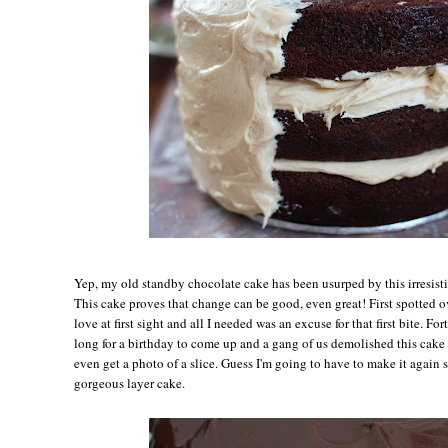
Yep, my old standby chocolate cake has been usurped by this irresis
This cake proves that change can be good, even great! First spotted o
love at first sight and all I needed was an excuse for that first bite. Fo
long for a birthday to come up and a gang of us demolished this cake i
even get a photo of a slice. Guess I'm going to have to make it again s
gorgeous layer cake.