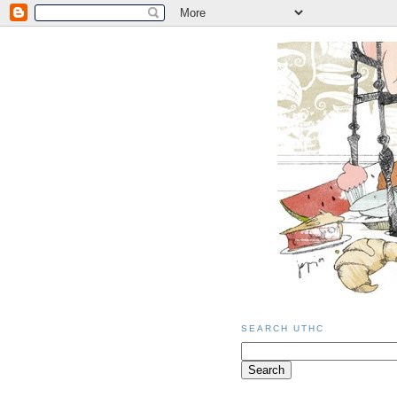
SEARCH UTHC