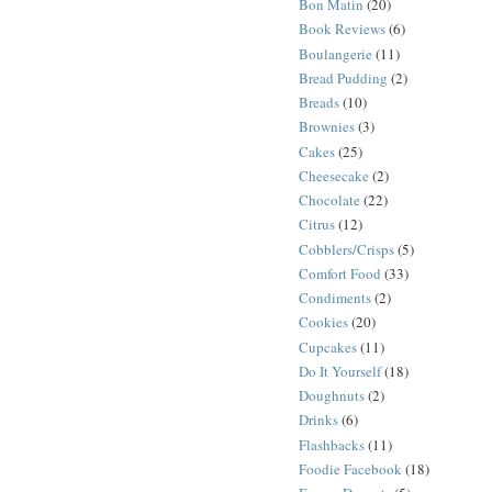
Bon Matin
(20)
Book Reviews
(6)
Boulangerie
(11)
Bread Pudding
(2)
Breads
(10)
Brownies
(3)
Cakes
(25)
Cheesecake
(2)
Chocolate
(22)
Citrus
(12)
Cobblers/Crisps
(5)
Comfort Food
(33)
Condiments
(2)
Cookies
(20)
Cupcakes
(11)
Do It Yourself
(18)
Doughnuts
(2)
Drinks
(6)
Flashbacks
(11)
Foodie Facebook
(18)