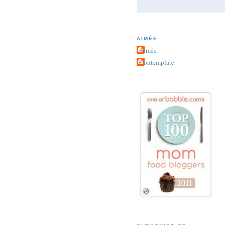
AIMÉE
Aimée
Contemplate