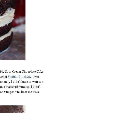
tible Sour-Cream Chocolate Cake.
ver at
Smitten Kitchen
, it was
rtunately I didn't have to wait too
n a matter of minutes. I didn't
oon to get one, because it's a