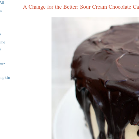
All
A Change for the Better: Sour Cream Chocolate C
ns
s
Time
d
our
umpkin