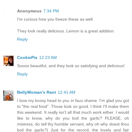
Anonymous
7:34 PM
I'm curious how you freeze these as well.
They look really delicious. Lemon is a great addition.
Reply
CookiePie
12:23 AM
Soooo beautiful, and they look so satisfying and delicious!
Reply
BellyWoman's Rant
12:41 AM
I bow my bossy head to you in faux shame. I'm glad you got
to "the real food". Those look so good. I think I'll make them
this weekend. It really isn't all that much work either. I would
like to know, why do you boil the garlic? PLEASE, oh
mistress, do tell thy humble servant, why oh why doest thou
boil the garlic?( Just for the record, the lovely and fair