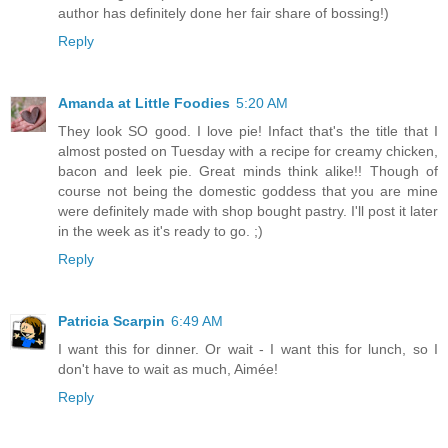
author has definitely done her fair share of bossing!)
Reply
Amanda at Little Foodies
5:20 AM
They look SO good. I love pie! Infact that's the title that I
almost posted on Tuesday with a recipe for creamy chicken,
bacon and leek pie. Great minds think alike!! Though of
course not being the domestic goddess that you are mine
were definitely made with shop bought pastry. I'll post it later
in the week as it's ready to go. ;)
Reply
Patricia Scarpin
6:49 AM
I want this for dinner. Or wait - I want this for lunch, so I
don't have to wait as much, Aimée!
Reply