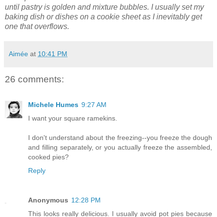
until pastry is golden and mixture bubbles.
I usually set my
baking dish or dishes on a cookie sheet as I inevitably get
one that overflows.
Aimée
at
10:41 PM
26 comments:
Michele Humes
9:27 AM
I want your square ramekins.
I don't understand about the freezing--you freeze the dough
and filling separately, or you actually freeze the assembled,
cooked pies?
Reply
Anonymous
12:28 PM
This looks really delicious. I usually avoid pot pies because