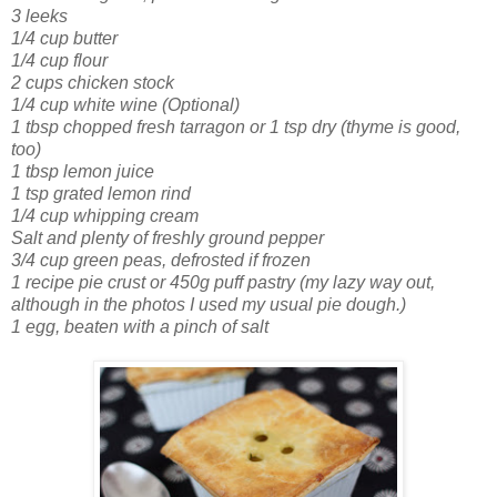
3 leeks
1/4 cup butter
1/4 cup flour
2 cups chicken stock
1/4 cup white wine (Optional)
1 tbsp chopped fresh tarragon or 1 tsp dry
(thyme is good,
too)
1 tbsp lemon juice
1 tsp grated lemon rind
1/4 cup whipping cream
Salt and plenty of freshly ground pepper
3/4 cup green peas, defrosted if frozen
1 recipe pie crust or 450g puff pastry
(my lazy way out,
although in the photos I used my usual pie dough.)
1 egg, beaten with a pinch of salt