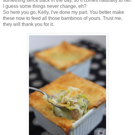
something fierce back in the day, so it comes naturally to her.
I guess some things never change, eh?
So here you go, Kelly, I've done my part. You better make
these now to feed all those bambinos of yours. Trust me,
they will thank you for it.