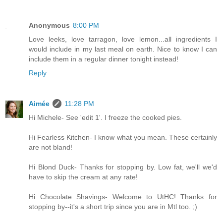
Anonymous
8:00 PM
Love leeks, love tarragon, love lemon...all ingredients I
would include in my last meal on earth. Nice to know I can
include them in a regular dinner tonight instead!
Reply
Aimée
11:28 PM
Hi Michele- See 'edit 1'. I freeze the cooked pies.
Hi Fearless Kitchen- I know what you mean. These certainly
are not bland!
Hi Blond Duck- Thanks for stopping by. Low fat, we'll we'd
have to skip the cream at any rate!
Hi Chocolate Shavings- Welcome to UtHC! Thanks for
stopping by--it's a short trip since you are in Mtl too. ;)