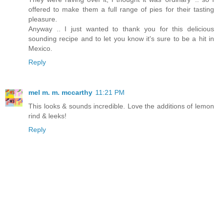
offered to make them a full range of pies for their tasting
pleasure.
Anyway .. I just wanted to thank you for this delicious
sounding recipe and to let you know it's sure to be a hit in
Mexico.
Reply
mel m. m. mccarthy
11:21 PM
This looks & sounds incredible. Love the additions of lemon
rind & leeks!
Reply