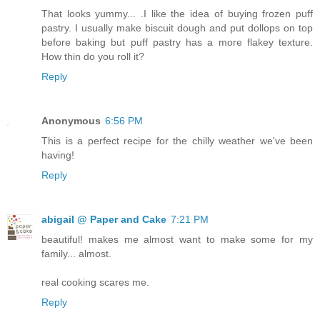
That looks yummy... .I like the idea of buying frozen puff
pastry. I usually make biscuit dough and put dollops on top
before baking but puff pastry has a more flakey texture.
How thin do you roll it?
Reply
Anonymous
6:56 PM
This is a perfect recipe for the chilly weather we've been
having!
Reply
abigail @ Paper and Cake
7:21 PM
beautiful! makes me almost want to make some for my
family... almost.
real cooking scares me.
Reply