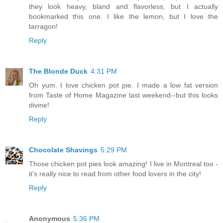
they look heavy, bland and flavorless, but I actually
bookmarked this one. I like the lemon, but I love the
tarragon!
Reply
The Blonde Duck
4:31 PM
Oh yum. I love chicken pot pie. I made a low fat version
from Taste of Home Magazine last weekend--but this looks
divine!
Reply
Chocolate Shavings
5:29 PM
Those chicken pot pies look amazing! I live in Montreal too -
it's really nice to read from other food lovers in the city!
Reply
Anonymous
5:36 PM