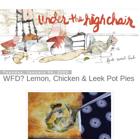
Tuesday, January 06, 2009
WFD? Lemon, Chicken & Leek Pot Pies