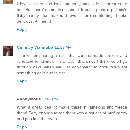
I love chicken and leek together, makes for a great soup
too. But there's something about breaking into a pot pie's
flaky pastry that makes it even more comforting. Looks
delicious, Aimée! :)
Reply
Culinary Wannabe
11:37 AM
Thanks for sharing a dish that can be made, frozen and
reheated for dinner. I'm all over that since I think we all go
through days when we just don't want to cook but want
something delicious to eat.
Reply
Anonymous
7:18 PM
What a great idea, to make these in ramekins and freeze
them! Easy enough to top them with a square of puff pastry
and pop into the oven.
Reply