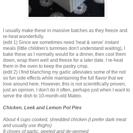
I usually make these in massive batches as they freeze and
re-heat wonderfully.
(edit 1) Since we sometimes need 'heat & serve' instant
meals (little children's tummies don't understand waiting), I
bake these as I normally would for a dinner, then cool them
down, wrap them well and freeze for a later date. I re-heat
them in the oven to keep the pastry crisp.
(edit 2) I find blanching my garlic alleviates some of the not
so fun side effects while maintaining the full flavor that we
love around here. However, this is not scientifically proven,
just an opinion. I don't do it often, perhaps just when I want to
serve the dish to 10-month-old Mateo.
Chicken, Leek and Lemon Pot Pie
s
About 4 cups cooked, shredded chicken
(I prefer dark meat
and usually use thighs)
8 cloves of garlic, peeled and de-germed