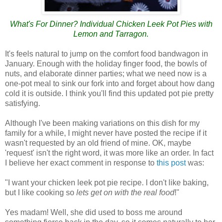
What's For Dinner? Individual Chicken Leek Pot Pies with
Lemon and Tarragon.
It's feels natural to jump on the comfort food bandwagon in
January. Enough with the holiday finger food, the bowls of
nuts, and elaborate dinner parties; what we need now is a
one-pot meal to sink our fork into and forget about how dang
cold it is outside. I think you'll find this updated pot pie pretty
satisfying.
Although I've been making variations on this dish for my
family for a while, I might never have posted the recipe if it
wasn't requested by an old friend of mine. OK, maybe
'request' isn't the right word, it was more like an order. In fact
I believe her exact comment in response to
this post
was:
"I want your chicken leek pot pie recipe. I don't like baking,
but I like cooking so
lets get on with the real food
!"
Yes madam! Well, she did used to boss me around