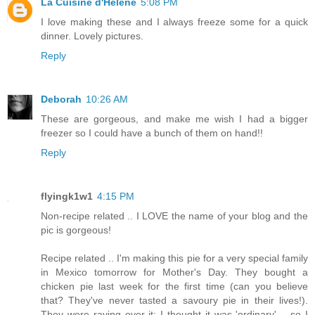
La Cuisine d'Helene
5:08 PM
I love making these and I always freeze some for a quick
dinner. Lovely pictures.
Reply
Deborah
10:26 AM
These are gorgeous, and make me wish I had a bigger
freezer so I could have a bunch of them on hand!!
Reply
flyingk1w1
4:15 PM
Non-recipe related .. I LOVE the name of your blog and the
pic is gorgeous!
Recipe related .. I'm making this pie for a very special family
in Mexico tomorrow for Mother's Day. They bought a
chicken pie last week for the first time (can you believe
that? They've never tasted a savoury pie in their lives!).
They were raving over it; I thought it was 'ordinary' .. so I