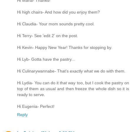
Hi Maria- Thanks!
Hi high chairs- And how did you enjoy them?
Hi Claudia- Your mom sounds pretty cool.
Hi Terry- See 'edit 2' on the post.
Hi Kevin- Happy New Year! Thanks for stopping by.
Hi Lyb- Gotta have the pastry...
Hi Culinarywannabe- That's exactly what we do with them.
Hi Lydia- You can do it that way too, but I cook the pastry on
top of them as usual and then freeze the whole dish so it is
ready to serve.
Hi Eugenia- Perfect!
Reply