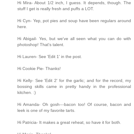
Hi Mira- About 1/2 inch, I guess. It depends, though. The
stuff I get is really fresh and puffs a LOT.
Hi Cyn- Yep, pot pies and soup have been regulars around
here.
Hi Abigail- Yes, but we've all seen what you can do with
photoshop! That's talent.
Hi Lauren- See 'Edit 1' in the post.
Hi Cookie Pie- Thanks!
Hi Kelly- See 'Edit 2' for the garlic; and for the record, my
bossing skills came in pretty handy in the professional
kitchen. :)
Hi Amanda- Oh gosh---bacon too! Of course, bacon and
leek is one of my favorite tarts.
Hi Patricia- It makes a great reheat, so have it for both.