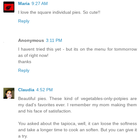
Maria
9:27 AM
I love the square individual pies. So cute!!
Reply
Anonymous
3:11 PM
I havent tried this yet - but its on the menu for tommorrow
as of right now!
thanks
Reply
Claudia
4:52 PM
Beautiful pies. These kind of vegetables-only-potpies are
my dad's favorites ever. I remember my mom making them
and his face of satisfaction.
You asked about the tapioca, well, it can loose the softness
and take a longer time to cook an soften. But you can give it
a try.