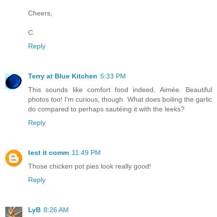
Cheers,
C.
Reply
Terry at Blue Kitchen
5:33 PM
This sounds like comfort food indeed, Aimée. Beautiful
photos too! I'm curious, though. What does boiling the garlic
do compared to perhaps sautéing it with the leeks?
Reply
test it comm
11:49 PM
Those chicken pot pies look really good!
Reply
LyB
8:26 AM