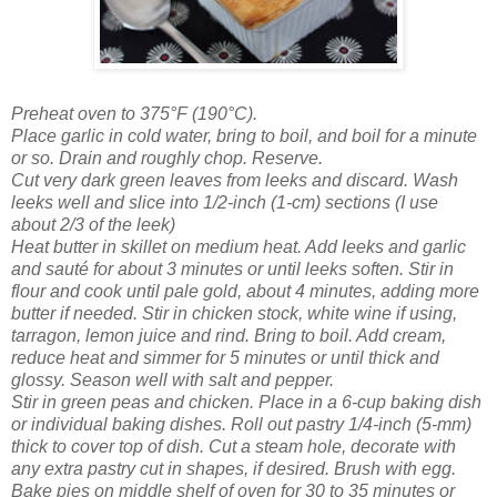
Preheat oven to 375°F (190°C).
Place garlic in cold water, bring to boil, and boil for a minute
or so. Drain and roughly chop. Reserve.
Cut very dark green leaves from leeks and discard. Wash
leeks well and slice into 1/2-inch (1-cm) sections (I use
about 2/3 of the leek)
Heat butter in skillet on medium heat. Add leeks and garlic
and sauté for about 3 minutes or until leeks soften. Stir in
flour and cook until pale gold, about 4 minutes, adding more
butter if needed. Stir in chicken stock, white wine if using,
tarragon, lemon juice and rind. Bring to boil. Add cream,
reduce heat and simmer for 5 minutes or until thick and
glossy. Season well with salt and pepper.
Stir in green peas and chicken. Place in a 6-cup baking dish
or individual baking dishes. Roll out pastry 1/4-inch (5-mm)
thick to cover top of dish. Cut a steam hole, decorate with
any extra pastry cut in shapes, if desired. Brush with egg.
Bake pies on middle shelf of oven for 30 to 35 minutes or