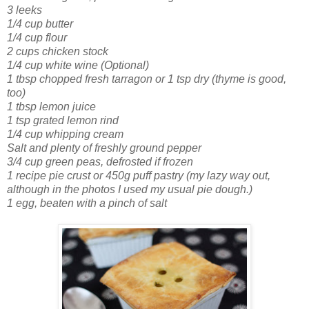
3 leeks
1/4 cup butter
1/4 cup flour
2 cups chicken stock
1/4 cup white wine (Optional)
1 tbsp chopped fresh tarragon or 1 tsp dry
(thyme is good,
too)
1 tbsp lemon juice
1 tsp grated lemon rind
1/4 cup whipping cream
Salt and plenty of freshly ground pepper
3/4 cup green peas, defrosted if frozen
1 recipe pie crust or 450g puff pastry
(my lazy way out,
although in the photos I used my usual pie dough.)
1 egg, beaten with a pinch of salt