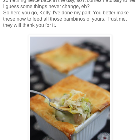
something fierce back in the day, so it comes naturally to her.
I guess some things never change, eh?
So here you go, Kelly, I've done my part. You better make
these now to feed all those bambinos of yours. Trust me,
they will thank you for it.