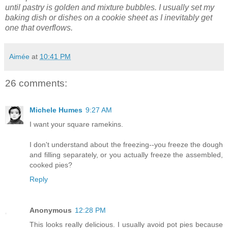
until pastry is golden and mixture bubbles.
I usually set my
baking dish or dishes on a cookie sheet as I inevitably get
one that overflows.
Aimée
at
10:41 PM
26 comments:
Michele Humes
9:27 AM
I want your square ramekins.
I don't understand about the freezing--you freeze the dough
and filling separately, or you actually freeze the assembled,
cooked pies?
Reply
Anonymous
12:28 PM
This looks really delicious. I usually avoid pot pies because