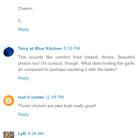
Cheers,
C.
Reply
Terry at Blue Kitchen
5:33 PM
This sounds like comfort food indeed, Aimée. Beautiful
photos too! I'm curious, though. What does boiling the garlic
do compared to perhaps sautéing it with the leeks?
Reply
test it comm
11:49 PM
Those chicken pot pies look really good!
Reply
LyB
8:26 AM