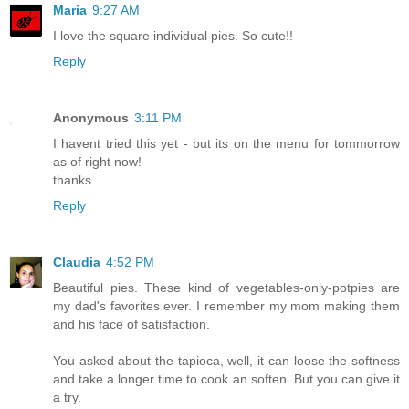
Maria
9:27 AM
I love the square individual pies. So cute!!
Reply
Anonymous
3:11 PM
I havent tried this yet - but its on the menu for tommorrow
as of right now!
thanks
Reply
Claudia
4:52 PM
Beautiful pies. These kind of vegetables-only-potpies are
my dad's favorites ever. I remember my mom making them
and his face of satisfaction.
You asked about the tapioca, well, it can loose the softness
and take a longer time to cook an soften. But you can give it
a try.