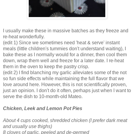
I usually make these in massive batches as they freeze and
re-heat wonderfully.
(edit 1) Since we sometimes need 'heat & serve' instant
meals (little children's tummies don't understand waiting), I
bake these as I normally would for a dinner, then cool them
down, wrap them well and freeze for a later date. I re-heat
them in the oven to keep the pastry crisp.
(edit 2) I find blanching my garlic alleviates some of the not
so fun side effects while maintaining the full flavor that we
love around here. However, this is not scientifically proven,
just an opinion. I don't do it often, perhaps just when I want to
serve the dish to 10-month-old Mateo.
Chicken, Leek and Lemon Pot Pie
s
About 4 cups cooked, shredded chicken
(I prefer dark meat
and usually use thighs)
8 cloves of garlic, peeled and de-germed