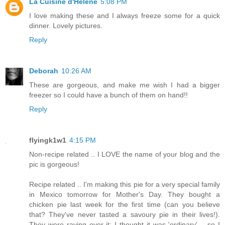
La Cuisine d'Helene
5:08 PM
I love making these and I always freeze some for a quick
dinner. Lovely pictures.
Reply
Deborah
10:26 AM
These are gorgeous, and make me wish I had a bigger
freezer so I could have a bunch of them on hand!!
Reply
flyingk1w1
4:15 PM
Non-recipe related .. I LOVE the name of your blog and the
pic is gorgeous!
Recipe related .. I'm making this pie for a very special family
in Mexico tomorrow for Mother's Day. They bought a
chicken pie last week for the first time (can you believe
that? They've never tasted a savoury pie in their lives!).
They were raving over it; I thought it was 'ordinary' .. so I