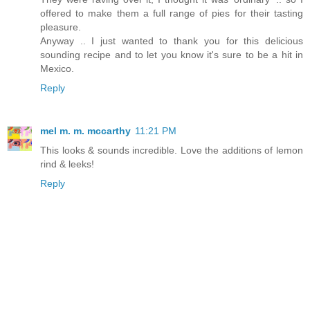
offered to make them a full range of pies for their tasting
pleasure.
Anyway .. I just wanted to thank you for this delicious
sounding recipe and to let you know it's sure to be a hit in
Mexico.
Reply
mel m. m. mccarthy
11:21 PM
This looks & sounds incredible. Love the additions of lemon
rind & leeks!
Reply