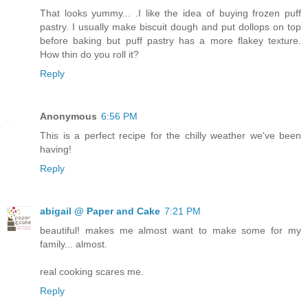
That looks yummy... .I like the idea of buying frozen puff
pastry. I usually make biscuit dough and put dollops on top
before baking but puff pastry has a more flakey texture.
How thin do you roll it?
Reply
Anonymous
6:56 PM
This is a perfect recipe for the chilly weather we've been
having!
Reply
abigail @ Paper and Cake
7:21 PM
beautiful! makes me almost want to make some for my
family... almost.
real cooking scares me.
Reply