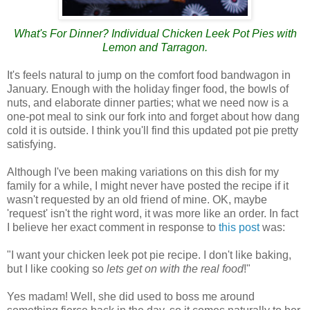
What's For Dinner? Individual Chicken Leek Pot Pies with
Lemon and Tarragon.
It's feels natural to jump on the comfort food bandwagon in
January. Enough with the holiday finger food, the bowls of
nuts, and elaborate dinner parties; what we need now is a
one-pot meal to sink our fork into and forget about how dang
cold it is outside. I think you'll find this updated pot pie pretty
satisfying.
Although I've been making variations on this dish for my
family for a while, I might never have posted the recipe if it
wasn't requested by an old friend of mine. OK, maybe
'request' isn't the right word, it was more like an order. In fact
I believe her exact comment in response to
this post
was:
"I want your chicken leek pot pie recipe. I don't like baking,
but I like cooking so
lets get on with the real food
!"
Yes madam! Well, she did used to boss me around