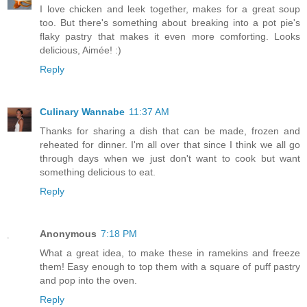
I love chicken and leek together, makes for a great soup
too. But there's something about breaking into a pot pie's
flaky pastry that makes it even more comforting. Looks
delicious, Aimée! :)
Reply
Culinary Wannabe
11:37 AM
Thanks for sharing a dish that can be made, frozen and
reheated for dinner. I'm all over that since I think we all go
through days when we just don't want to cook but want
something delicious to eat.
Reply
Anonymous
7:18 PM
What a great idea, to make these in ramekins and freeze
them! Easy enough to top them with a square of puff pastry
and pop into the oven.
Reply