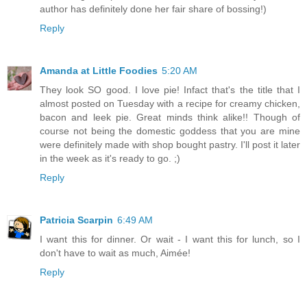
author has definitely done her fair share of bossing!)
Reply
Amanda at Little Foodies
5:20 AM
They look SO good. I love pie! Infact that's the title that I
almost posted on Tuesday with a recipe for creamy chicken,
bacon and leek pie. Great minds think alike!! Though of
course not being the domestic goddess that you are mine
were definitely made with shop bought pastry. I'll post it later
in the week as it's ready to go. ;)
Reply
Patricia Scarpin
6:49 AM
I want this for dinner. Or wait - I want this for lunch, so I
don't have to wait as much, Aimée!
Reply