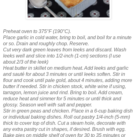
Preheat oven to 375°F (190°C).
Place garlic in cold water, bring to boil, and boil for a minute
or so. Drain and roughly chop. Reserve.
Cut very dark green leaves from leeks and discard. Wash
leeks well and slice into 1/2-inch (1-cm) sections (I use
about 2/3 of the leek)
Heat butter in skillet on medium heat. Add leeks and garlic
and sauté for about 3 minutes or until leeks soften. Stir in
flour and cook until pale gold, about 4 minutes, adding more
butter if needed. Stir in chicken stock, white wine if using,
tarragon, lemon juice and rind. Bring to boil. Add cream,
reduce heat and simmer for 5 minutes or until thick and
glossy. Season well with salt and pepper.
Stir in green peas and chicken. Place in a 6-cup baking dish
or individual baking dishes. Roll out pastry 1/4-inch (5-mm)
thick to cover top of dish. Cut a steam hole, decorate with
any extra pastry cut in shapes, if desired. Brush with egg.
Bake pies on middle shelf of oven for 30 to 35 minutes or