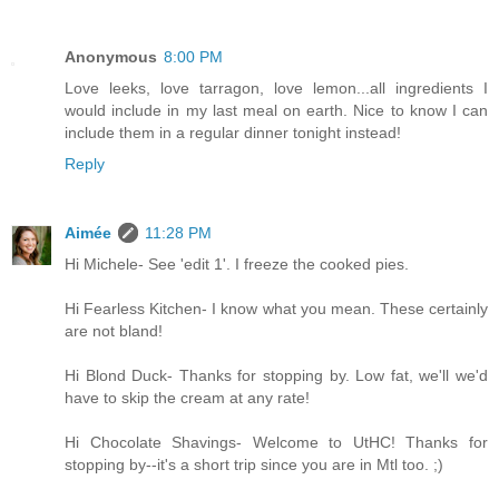
Anonymous
8:00 PM
Love leeks, love tarragon, love lemon...all ingredients I
would include in my last meal on earth. Nice to know I can
include them in a regular dinner tonight instead!
Reply
Aimée
11:28 PM
Hi Michele- See 'edit 1'. I freeze the cooked pies.
Hi Fearless Kitchen- I know what you mean. These certainly
are not bland!
Hi Blond Duck- Thanks for stopping by. Low fat, we'll we'd
have to skip the cream at any rate!
Hi Chocolate Shavings- Welcome to UtHC! Thanks for
stopping by--it's a short trip since you are in Mtl too. ;)