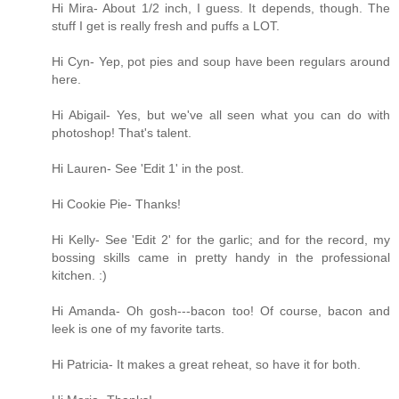
Hi Mira- About 1/2 inch, I guess. It depends, though. The
stuff I get is really fresh and puffs a LOT.
Hi Cyn- Yep, pot pies and soup have been regulars around
here.
Hi Abigail- Yes, but we've all seen what you can do with
photoshop! That's talent.
Hi Lauren- See 'Edit 1' in the post.
Hi Cookie Pie- Thanks!
Hi Kelly- See 'Edit 2' for the garlic; and for the record, my
bossing skills came in pretty handy in the professional
kitchen. :)
Hi Amanda- Oh gosh---bacon too! Of course, bacon and
leek is one of my favorite tarts.
Hi Patricia- It makes a great reheat, so have it for both.