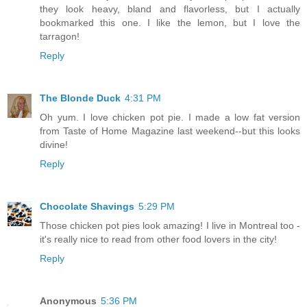
they look heavy, bland and flavorless, but I actually
bookmarked this one. I like the lemon, but I love the
tarragon!
Reply
The Blonde Duck
4:31 PM
Oh yum. I love chicken pot pie. I made a low fat version
from Taste of Home Magazine last weekend--but this looks
divine!
Reply
Chocolate Shavings
5:29 PM
Those chicken pot pies look amazing! I live in Montreal too -
it's really nice to read from other food lovers in the city!
Reply
Anonymous
5:36 PM