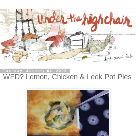
Tuesday, January 06, 2009
WFD? Lemon, Chicken & Leek Pot Pies