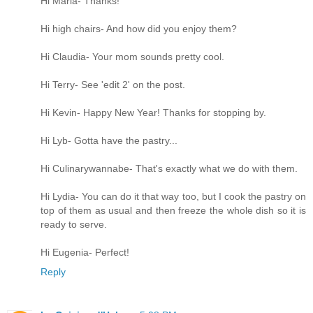
Hi Maria- Thanks!
Hi high chairs- And how did you enjoy them?
Hi Claudia- Your mom sounds pretty cool.
Hi Terry- See 'edit 2' on the post.
Hi Kevin- Happy New Year! Thanks for stopping by.
Hi Lyb- Gotta have the pastry...
Hi Culinarywannabe- That's exactly what we do with them.
Hi Lydia- You can do it that way too, but I cook the pastry on
top of them as usual and then freeze the whole dish so it is
ready to serve.
Hi Eugenia- Perfect!
Reply