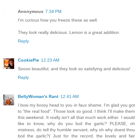
Anonymous
7:34 PM
I'm curious how you freeze these as well.
They look really delicious. Lemon is a great addition.
Reply
CookiePie
12:23 AM
Soooo beautiful, and they look so satisfying and delicious!
Reply
BellyWoman's Rant
12:41 AM
I bow my bossy head to you in faux shame. I'm glad you got
to "the real food". Those look so good. I think I'll make them
this weekend. It really isn't all that much work either. I would
like to know, why do you boil the garlic? PLEASE, oh
mistress, do tell thy humble servant, why oh why doest thou
boil the garlic?( Just for the record, the lovely and fair