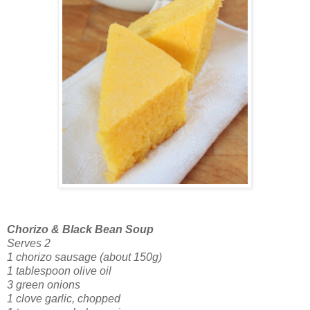
Chorizo & Black Bean Soup
Serves 2
1 chorizo sausage (about 150g)
1 tablespoon olive oil
3 green onions
1 clove garlic, chopped