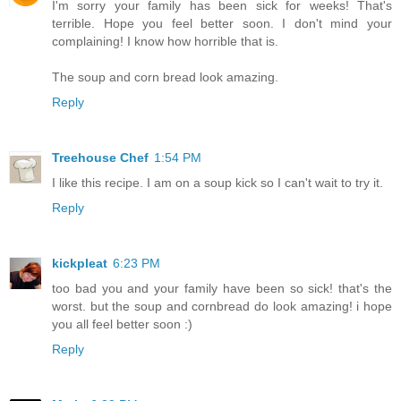
I'm sorry your family has been sick for weeks! That's
terrible. Hope you feel better soon. I don't mind your
complaining! I know how horrible that is.
The soup and corn bread look amazing.
Reply
Treehouse Chef
1:54 PM
I like this recipe. I am on a soup kick so I can't wait to try it.
Reply
kickpleat
6:23 PM
too bad you and your family have been so sick! that's the
worst. but the soup and cornbread do look amazing! i hope
you all feel better soon :)
Reply