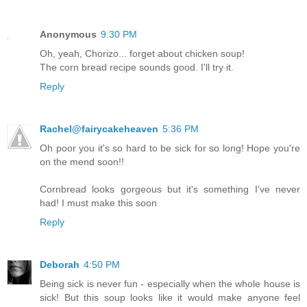
Anonymous
9:30 PM
Oh, yeah, Chorizo... forget about chicken soup!
The corn bread recipe sounds good. I'll try it.
Reply
Rachel@fairycakeheaven
5:36 PM
Oh poor you it's so hard to be sick for so long! Hope you're
on the mend soon!!
Cornbread looks gorgeous but it's something I've never
had! I must make this soon
Reply
Deborah
4:50 PM
Being sick is never fun - especially when the whole house is
sick! But this soup looks like it would make anyone feel