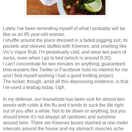
Lately I've been reminding myself of what I probably will be
like as an 85 year-old woman.
I shuffle around the place dressed in a faded jogging suit, its
pockets and sleeves stuffed with Kleenex, and smelling like
Vic's Vapor Rub. I'm perpetually cold, and wear two pairs of
socks, even when I go to bed (which is around 8:30).
I can't concentrate for two minutes on anything; guaranteed
time-wasters like Twitter or Facebook hold no interest for me
and I find myself wishing I had a good knitting project.
The kicker, though, amid all this depressing evidence, is that
I re-used a teabag today.
Ugh
.
In my defense, our household has been sick for almost
two
weeks
with colds & the flu and it tends to suck the life right
out of you after a while. Not to be down or anything, but you
should know it's not always all rainbows and sunshine
around here. There are Kleenex boxes stashed at one meter
intervals around the house and my stomach muscles ache