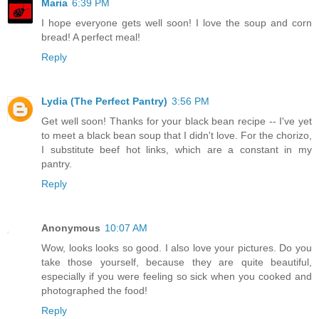
Maria
6:39 PM
I hope everyone gets well soon! I love the soup and corn
bread! A perfect meal!
Reply
Lydia (The Perfect Pantry)
3:56 PM
Get well soon! Thanks for your black bean recipe -- I've yet
to meet a black bean soup that I didn't love. For the chorizo,
I substitute beef hot links, which are a constant in my
pantry.
Reply
Anonymous
10:07 AM
Wow, looks looks so good. I also love your pictures. Do you
take those yourself, because they are quite beautiful,
especially if you were feeling so sick when you cooked and
photographed the food!
Reply