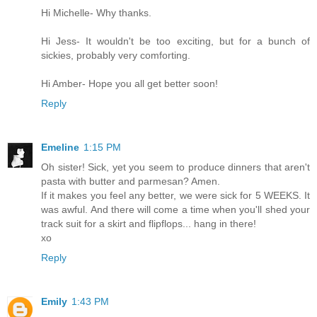
Hi Michelle- Why thanks.
Hi Jess- It wouldn't be too exciting, but for a bunch of
sickies, probably very comforting.
Hi Amber- Hope you all get better soon!
Reply
Emeline
1:15 PM
Oh sister! Sick, yet you seem to produce dinners that aren't
pasta with butter and parmesan? Amen.
If it makes you feel any better, we were sick for 5 WEEKS. It
was awful. And there will come a time when you'll shed your
track suit for a skirt and flipflops... hang in there!
xo
Reply
Emily
1:43 PM