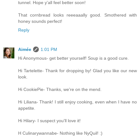
tunnel. Hope y'all feel better soon!
That cornbread looks reeeaaally good. Smothered with
honey sounds perfect!
Reply
Aimée
1:01 PM
Hi Anonymous- get better yourself! Soup is a good cure.
Hi Tartelette- Thank for dropping by! Glad you like our new
look.
Hi CookiePie- Thanks, we're on the mend.
Hi Liliana- Thank! I still enjoy cooking, even when I have no
appetite.
Hi Hilary- I suspect you'll love it!
H Culinarywannabe- Nothing like NyQuil! :)