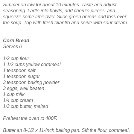
Simmer on low for about 10 minutes. Taste and adjust
seasoning.
Ladle into bowls, add chorizo pieces, and
squeeze some lime over. Slice green onions and toss over
the soup. Top with fresh cilantro and serve with sour cream.
Corn Bread
Serves 6
1/2 cup flour
1 1/2 cups yellow cornmeal
1 teaspoon salt
1 teaspoon sugar
3 teaspoon baking powder
3 eggs, well beaten
1 cup milk
1/4 cup cream
1/3 cup butter, melted
Preheat the oven to 400F.
Butter an 8-1/2 x 11-inch baking pan.
Sift the flour, cornmeal,