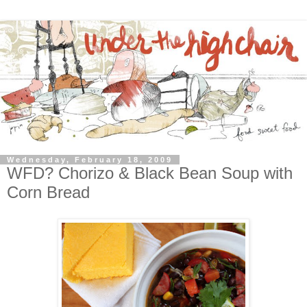
Wednesday, February 18, 2009
WFD? Chorizo & Black Bean Soup with
Corn Bread