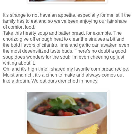
It's strange to not have an appetite, especially for me, still the
family has to eat and so we've been enjoying our fair share
of comfort food.
Take this hearty soup and batter bread, for example. The
chorizo give off enough heat to clear the sinuses a bit and
the bold flavors of cilantro, lime and garlic can awaken even
the most desensitized taste buds. There's no doubt a good
soup does wonders for the soul; I'm even cheering up just
writing about it.
Oh, and it's high time I shared my favorite corn bread recipe.
Moist and rich, it's a cinch to make and always comes out
like a dream. We eat ours drenched in honey.