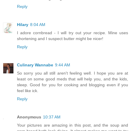
Reply
Hilary
8:04 AM
I adore cornbread - I will try out your recipe. Mine uses
shortening and I suspect butter might be nicer!
Reply
Culinary Wannabe
9:44 AM
So sorry you all still aren't feeling well. I hope you are at
least on some good meds that will help you, and the kids,
sleep. Good for you for cooking and blogging even if you
feel like ick.
Reply
Anonymous
10:37 AM
Your pictures are amazing in this post, and the soup and