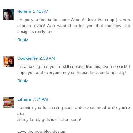
Helene
1:41 AM
I hope you feel better soon Aimee! I love the soup (I am a
chorizo lover)! Also wanted to tell you that the new site
design is really fun!
Reply
CookiePie
2:33 AM
It's amazing that you're still cooking like this, even so sick! I
hope you and everyone in your house feels better quickly!
Reply
Liliana
7:34 AM
I admire you for making such a delicious meal while you're
sick.
All my family gets is chicken soup!
Love the new blog design!