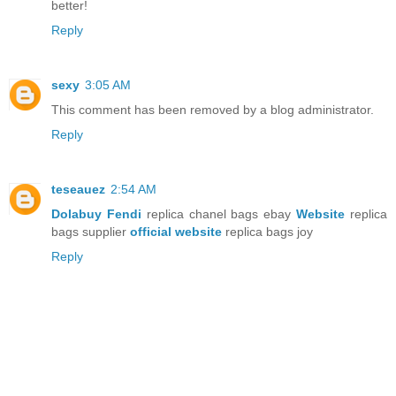
better!
Reply
sexy
3:05 AM
This comment has been removed by a blog administrator.
Reply
teseauez
2:54 AM
Dolabuy Fendi
replica chanel bags ebay
Website
replica
bags supplier
official website
replica bags joy
Reply