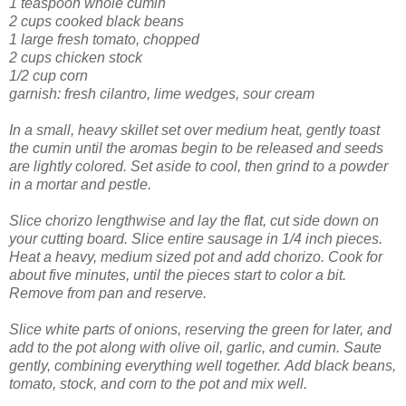
1 teaspoon whole cumin
2 cups cooked black beans
1 large fresh tomato, chopped
2 cups chicken stock
1/2 cup corn
garnish:
fresh cilantro,
lime wedges
,
sour cream
In a small, heavy skillet set over medium heat, gently toast
the cumin until the aromas begin to be released and seeds
are lightly colored. Set aside to cool, then grind to a powder
in a mortar and pestle.
Slice chorizo lengthwise and lay the flat, cut side down on
your cutting board. Slice entire sausage
in 1/4 inch pieces.
Heat a heavy, medium sized pot and add chorizo. Cook for
about five minutes, until the pieces start to color a bit.
Remove from pan and reserve.
Slice white parts of onions, reserving the green for later, and
add to the pot along with olive oil, garlic, and cumin. Saute
gently, combining everything well together.
Add black beans,
tomato, stock, and corn to the pot and mix well.