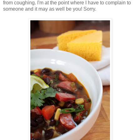
from coughing. I'm at the point where I have to complain to
someone and it may as well be you! Sorry.