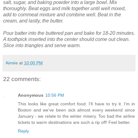
salt, sugar, and baking powder into a large bowl. Mix
thoroughly.
Beat eggs and milk together until well mixed,
add to cornmeal mixture and combine well. Beat in the
cream, and lastly, the butter.
Pour batter into the buttered pan and bake for 18-20 minutes.
A toothpick inserted into the center should come out clean.
Slice into triangles and serve warm.
Aimée
at
10:00 PM
22 comments:
Anonymous
10:56 PM
This looks like great comfort food. I'll have to try it. I'm in
Boston and we've been sick almost every weekend since
January - we relate to the winter misery. Too bad the airline
tickets to warm destinations are such a rip off! Feel better.
Reply