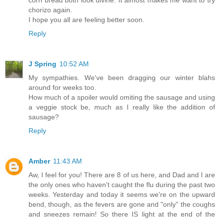
corn bread both look divine. It almost makes me want to try
chorizo again.
I hope you all are feeling better soon.
Reply
J Spring
10:52 AM
My sympathies. We've been dragging our winter blahs
around for weeks too.
How much of a spoiler would omiting the sausage and using
a veggie stock be, much as I really like the addition of
sausage?
Reply
Amber
11:43 AM
Aw, I feel for you! There are 8 of us here, and Dad and I are
the only ones who haven't caught the flu during the past two
weeks. Yesterday and today it seems we're on the upward
bend, though, as the fevers are gone and "only" the coughs
and sneezes remain! So there IS light at the end of the