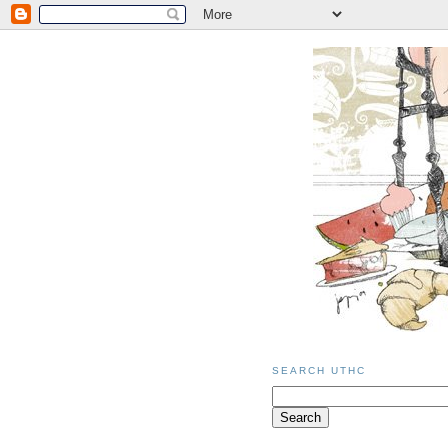
SEARCH UTHC