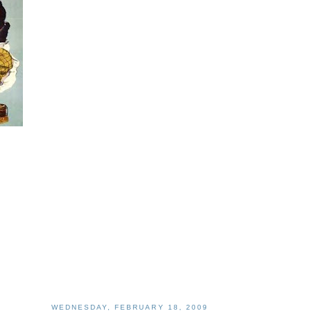
WEDNESDAY, FEBRUARY 18, 2009