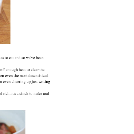
 has to eat and so we've been
off enough heat to clear the
aken even the most desensitized
'm even cheering up just writing
d rich, it's a cinch to make and