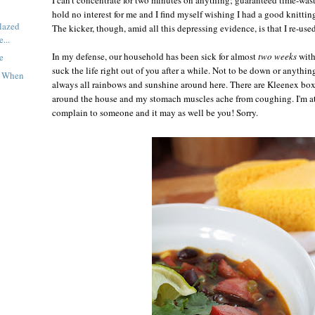
hold no interest for me and I find myself wishing I had a good knitting
lazed
The kicker, though, amid all this depressing evidence, is that I re-use
...
In my defense, our household has been sick for almost
two weeks
with
e
suck the life right out of you after a while. Not to be down or anythin
t When
always all rainbows and sunshine around here. There are Kleenex boxe
around the house and my stomach muscles ache from coughing. I'm at 
complain to someone and it may as well be you! Sorry.