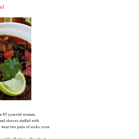
ad
 an 85 year-old woman.
 and sleeves stuffed with
 wear two pairs of socks, even
ers like Twitter or Facebook