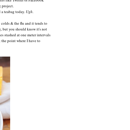
 project.
d a teabag today.
Ugh
.
 colds & the flu and it tends to
g, but you should know it's not
s stashed at one meter intervals
the point where I have to