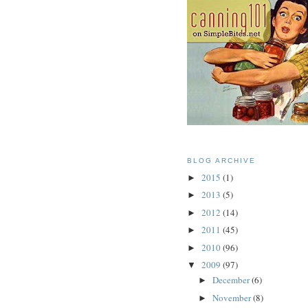
BLOG ARCHIVE
2015
(1)
►
2013
(5)
►
2012
(14)
►
2011
(45)
►
2010
(96)
►
2009
(97)
▼
December
(6)
►
November
(8)
►