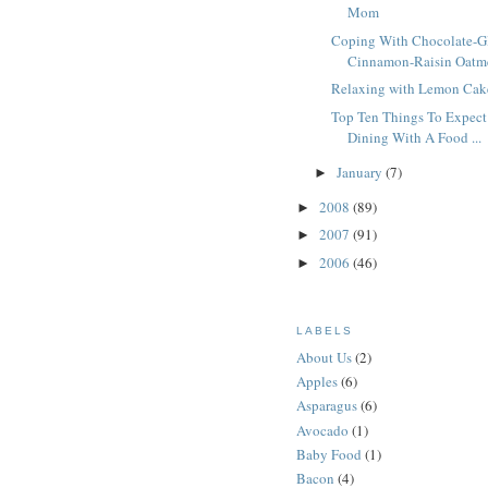
Mom
Coping With Chocolate-G
Cinnamon-Raisin Oatme
Relaxing with Lemon Cak
Top Ten Things To Expec
Dining With A Food ...
January
(7)
►
2008
(89)
►
2007
(91)
►
2006
(46)
►
LABELS
About Us
(2)
Apples
(6)
Asparagus
(6)
Avocado
(1)
Baby Food
(1)
Bacon
(4)