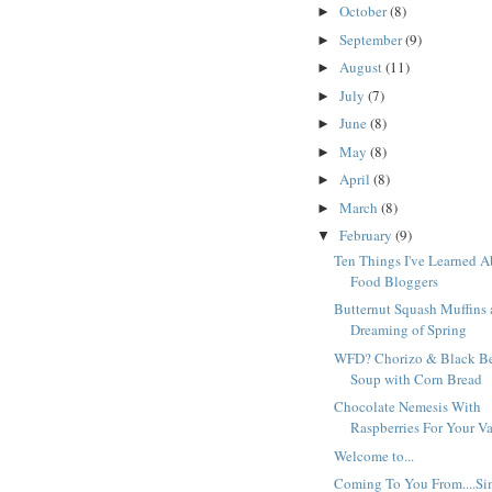
October
(8)
►
September
(9)
►
August
(11)
►
July
(7)
►
June
(8)
►
May
(8)
►
April
(8)
►
March
(8)
►
February
(9)
▼
Ten Things I've Learned 
Food Bloggers
Butternut Squash Muffins
Dreaming of Spring
WFD? Chorizo & Black B
Soup with Corn Bread
Chocolate Nemesis With
Raspberries For Your V
Welcome to...
Coming To You From....Si