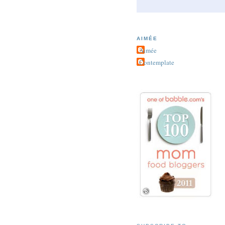
AIMÉE
Aimée
Contemplate