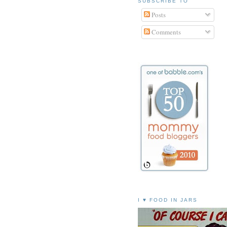
SUBSCRIBE TO
Posts
Comments
I ♥ FOOD IN JARS