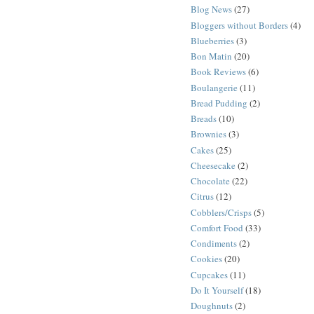
Blog News
(27)
Bloggers without Borders
(4)
Blueberries
(3)
Bon Matin
(20)
Book Reviews
(6)
Boulangerie
(11)
Bread Pudding
(2)
Breads
(10)
Brownies
(3)
Cakes
(25)
Cheesecake
(2)
Chocolate
(22)
Citrus
(12)
Cobblers/Crisps
(5)
Comfort Food
(33)
Condiments
(2)
Cookies
(20)
Cupcakes
(11)
Do It Yourself
(18)
Doughnuts
(2)