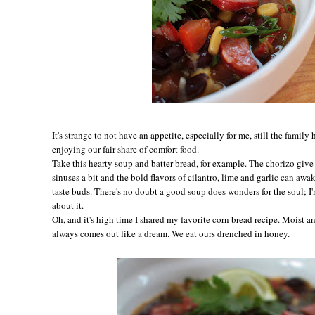
It's strange to not have an appetite, especially for me, still the family
enjoying our fair share of comfort food.
Take this hearty soup and batter bread, for example. The chorizo give 
sinuses a bit and the bold flavors of cilantro, lime and garlic can aw
taste buds. There's no doubt a good soup does wonders for the soul; I
about it.
Oh, and it's high time I shared my favorite corn bread recipe. Moist an
always comes out like a dream. We eat ours drenched in honey.