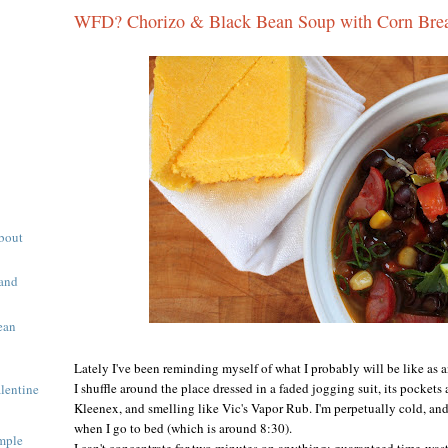
WFD? Chorizo & Black Bean Soup with Corn Bre
About
 and
ean
Lately I've been reminding myself of what I probably will be like as
I shuffle around the place dressed in a faded jogging suit, its pockets
alentine
Kleenex, and smelling like Vic's Vapor Rub. I'm perpetually cold, and
when I go to bed (which is around 8:30).
mple
I can't concentrate for two minutes on anything; guaranteed time-wast