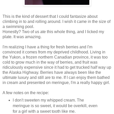
This is the kind of dessert that I could fantasize about
climbing in to and rolling around. I wish it came in the size of
a swimming pool.
Honestly? Two of us ate this whole thing, and I licked my
plate. It was amazing.
I'm realizing I have a thing for fresh berries and I'm
convinced it comes from my deprived childhood. Living in
the Yukon, a frozen northern Canadian province, it was too
cold to grow much in the way of berries, and fruit was
ridiculously expensive since it had to get trucked half way up
the Alaska Highway. Berries have always been like the
ultimate luxury and still are to me. If I can enjoy them bathed
in cream and presented on meringue, I'm a really happy girl.
A few notes on the recipe:
I don't sweeten my whipped cream. The
meringue is so sweet, it would be overkill, even
for a girl with a sweet tooth like me.