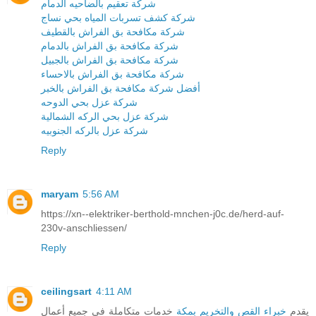
شركة تعقيم بالضاحيه الدمام
شركة كشف تسربات المياه بحي نساج
شركة مكافحة بق الفراش بالقطيف
شركة مكافحة بق الفراش بالدمام
شركة مكافحة بق الفراش بالجبيل
شركة مكافحة بق الفراش بالاحساء
أفضل شركة مكافحة بق الفراش بالخبر
شركة عزل بحي الدوحه
شركة عزل بحي الركه الشمالية
شركة عزل بالركه الجنوبيه
Reply
maryam
5:56 AM
https://xn--elektriker-berthold-mnchen-j0c.de/herd-auf-
230v-anschliessen/
Reply
ceilingsart
4:11 AM
خدمات متكاملة في جميع أعمال
خبراء القص والتخريم بمكة
يقدم