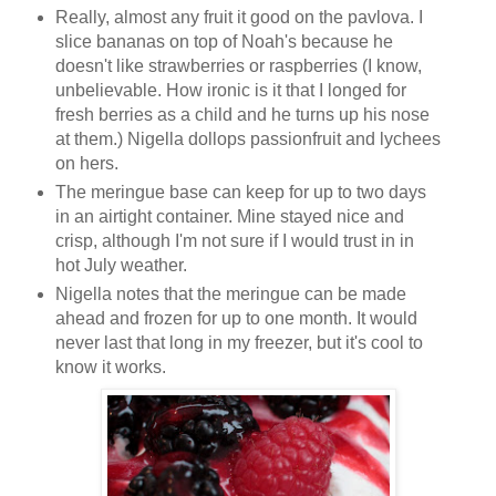
Really, almost any fruit it good on the pavlova. I
slice bananas on top of Noah's because he
doesn't like strawberries or raspberries (I know,
unbelievable. How ironic is it that I longed for
fresh berries as a child and he turns up his nose
at them.) Nigella dollops passionfruit and lychees
on hers.
The meringue base can keep for up to two days
in an airtight container. Mine stayed nice and
crisp, although I'm not sure if I would trust in in
hot July weather.
Nigella notes that the meringue can be made
ahead and frozen for up to one month. It would
never last that long in my freezer, but it's cool to
know it works.