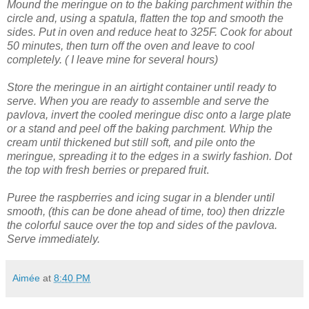
Mound the meringue on to the baking parchment within the
circle and, using a spatula, flatten the top and smooth the
sides.
Put in oven and reduce heat to 325F. Cook for about
50 minutes, then turn off the oven and leave to cool
completely. ( I leave mine for several hours)
Store the meringue in an airtight container until ready to
serve.
When you are ready to assemble and serve the
pavlova, invert the cooled meringue disc onto a large plate
or a stand and peel off the baking parchment.
Whip the
cream until thickened but still soft, and pile onto the
meringue, spreading it to the edges in a swirly fashion.
Dot
the top with fresh berries or prepared fruit
.
Puree the raspberries and icing sugar in a blender until
smooth, (this can be done ahead of time, too) then drizzle
the colorful sauce over the top and sides of the pavlova.
Serve immediately.
Aimée
at
8:40 PM