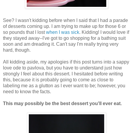
See? I wasn't kidding before when I said that I had a parade
of desserts coming up. I am trying to make up for those 6 or
so pounds that I lost
when I was sick
. Kidding! I would love if
they stayed away--I've got to go shopping for a bathing suit
soon and am dreading it. Can't say I'm really trying very
hard, though.
All kidding aside, my apologies if this post turns into a sappy
love ode to pavlova, but you have to understand just how
strongly I feel about this dessert. I hesitated before writing
this, because it is probably going to come as close to
labeling me as a glutton as I ever want to be; however, you
need to know the facts.
This may possibly be the best dessert you'll ever eat.