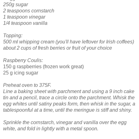
250g sugar
2 teaspoons cornstarch
1 teaspoon vinegar
1/4 teaspoon vanilla
Topping:
500 ml whipping cream (you'll have leftover for Irish coffees)
about 2 cups of fresh berries or fruit of your choice
Raspberry Coulis:
150 g raspberries (frozen work great)
25 g icing sugar
Preheat oven to 375F.
Line a baking sheet with parchment and using a 9 inch cake
tin and a pencil, trace a circle onto the parchment.
Whisk the
egg whites until satiny peaks form, then whisk in the sugar, a
tablespoonful at a time, until the meringue is stiff and shiny.
Sprinkle the cornstarch, vinegar and vanilla over the egg
white, and fold in lightly with a metal spoon.