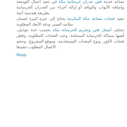
في تنفيذ أعمال التوسعة
قص جدران خرسانية مكة
تساعد خدمة
وإضافة الأبواب والنوافذ أو إزالة أجزاء من الجدران الخرسانية
بطريقة هندسية آمنة.
يحتاج إلى خبرة كبيرة لضمان
فتحات مصاعد مكة المكرمة
تنفيذ
سلامة المبنى ودقة الأبعاد المطلوبة.
بحسب عدة عوامل،
أسعار قص وتخريم الخرسانة مكة
تختلف
أهمها سماكة الخرسانة المسلحة، وعدد الفتحات المطلوبة، وقطر
فتحات الكور، ونوع المعدات المستخدمة، وموقع المشروع، وحجم
الأعمال المطلوب تنفيذها.
Reply