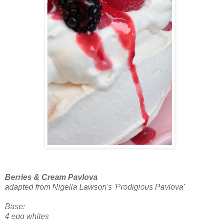
Berries & Cream Pavlova
adapted from Nigella Lawson's 'Prodigious Pavlova'
Base:
4 egg whites