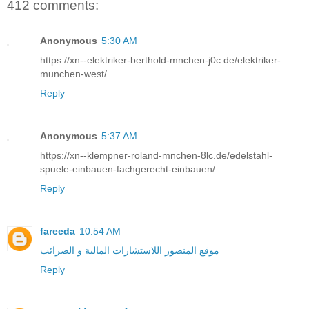
412 comments:
Anonymous
5:30 AM
https://xn--elektriker-berthold-mnchen-j0c.de/elektriker-
munchen-west/
Reply
Anonymous
5:37 AM
https://xn--klempner-roland-mnchen-8lc.de/edelstahl-
spuele-einbauen-fachgerecht-einbauen/
Reply
fareeda
10:54 AM
موقع المنصور اللاستشارات المالية و الضرائب
Reply