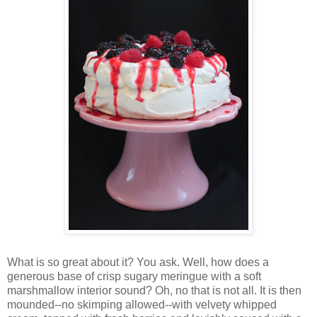
Wh
at is so great about it? You ask. Well, how does a
generous base of crisp sugary meringue with a soft
marshmallow interior sound? Oh, no that is not all. It is then
mounded--no skimping allowed--with velvety whipped