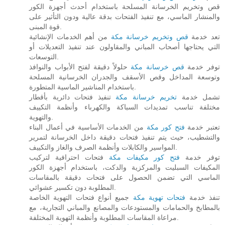
قص وتخريم الخرسانة المسلحة باستخدام أحدث أجهزة الكور
والمنشار الماسي، مع تنفيذ الفتحات بدقة عالية ودون التأثير على
قوة المبنى.
من أهم الخدمات الإنشائية
قص وتخريم خرسانة مكة
تعد خدمة
التي يحتاجها أصحاب المباني والمقاولون عند تنفيذ التعديلات أو
التوسعات.
حلولاً دقيقة لفتح الأبواب والنوافذ
قص خرسانة مكة
توفر خدمة
وتوسعة المداخل وقص الأسقف والجدران الخرسانية المسلحة
باستخدام المناشير الماسية المتطورة.
تنفيذ فتحات دائرية بأقطار
تخريم خرسانة مكة
تشمل خدمة
مختلفة تناسب تمديدات السباكة والكهرباء وأنظمة التكييف
والتهوية.
من الخدمات الأساسية في أعمال البناء
فتح كور مكة
تعتبر خدمة
والتشطيب، حيث يتم تنفيذ فتحات دقيقة داخل الخرسانة لتمرير
المواسير والكابلات وأنظمة الصرف والغاز والتكييف.
فتحات احترافية لتركيب
فتح كور مكيفات مكة
توفر خدمة
المكيفات السبليت والمركزية والدكت، باستخدام أجهزة الكور
الماسي التي تضمن الحصول على فتحات دقيقة بالمقاسات
المطلوبة دون تكسير عشوائي.
جميع أنواع فتحات التهوية الخاصة
فتحات تهوية مكة
تنفذ خدمة
بالمطابخ والحمامات والمستودعات والمصانع والمباني التجارية، مع
مراعاة المقاسات المطلوبة وأنظمة التهوية المختلفة.