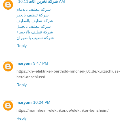
شركة تخزين اثاث
10:11 AM
شركة تنظيف بالدمام
شركة تنظيف بالخبر
شركة تنظيف بالقطيف
شركة تنظيف بالجبيل
شركة تنظيف بالاحساء
شركة تنظيف بالظهران
Reply
maryam
9:47 PM
https://xn--elektriker-berthold-mnchen-j0c.de/kurzschluss-
herd-anschluss/
Reply
maryam
10:24 PM
https://mannheim-elektriker.de/elektriker-bensheim/
Reply