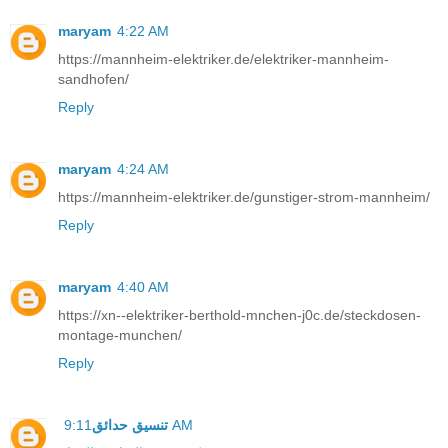
maryam
4:22 AM
https://mannheim-elektriker.de/elektriker-mannheim-
sandhofen/
Reply
maryam
4:24 AM
https://mannheim-elektriker.de/gunstiger-strom-mannheim/
Reply
maryam
4:40 AM
https://xn--elektriker-berthold-mnchen-j0c.de/steckdosen-
montage-munchen/
Reply
تنسيق حدائق
9:11 AM