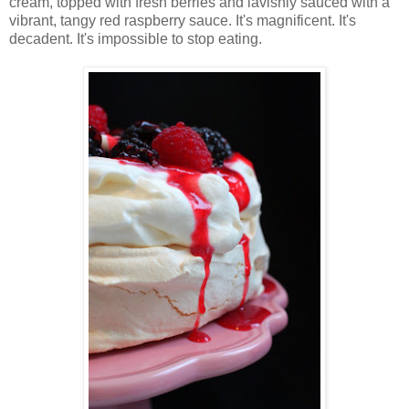
cream, topped with fresh berries and lavishly sauced with a
vibrant, tangy red raspberry sauce. It's magnificent. It's
decadent. It's impossible to stop eating.