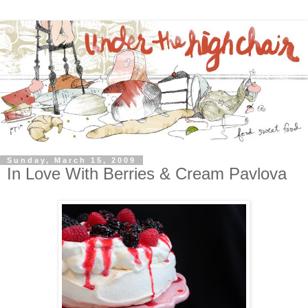
Sunday, March 15, 2009
In Love With Berries & Cream Pavlova