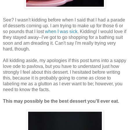
See? I wasn't kidding before when I said that I had a parade
of desserts coming up. I am trying to make up for those 6 or
so pounds that I lost
when I was sick
. Kidding! I would love if
they stayed away--I've got to go shopping for a bathing suit
soon and am dreading it. Can't say I'm really trying very
hard, though.
All kidding aside, my apologies if this post turns into a sappy
love ode to pavlova, but you have to understand just how
strongly I feel about this dessert. I hesitated before writing
this, because it is probably going to come as close to
labeling me as a glutton as I ever want to be; however, you
need to know the facts.
This may possibly be the best dessert you'll ever eat.