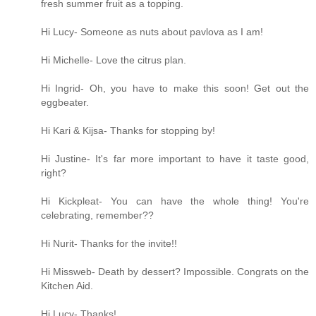
fresh summer fruit as a topping.
Hi Lucy- Someone as nuts about pavlova as I am!
Hi Michelle- Love the citrus plan.
Hi Ingrid- Oh, you have to make this soon! Get out the
eggbeater.
Hi Kari & Kijsa- Thanks for stopping by!
Hi Justine- It's far more important to have it taste good,
right?
Hi Kickpleat- You can have the whole thing! You're
celebrating, remember??
Hi Nurit- Thanks for the invite!!
Hi Missweb- Death by dessert? Impossible. Congrats on the
Kitchen Aid.
Hi Lucy- Thanks!