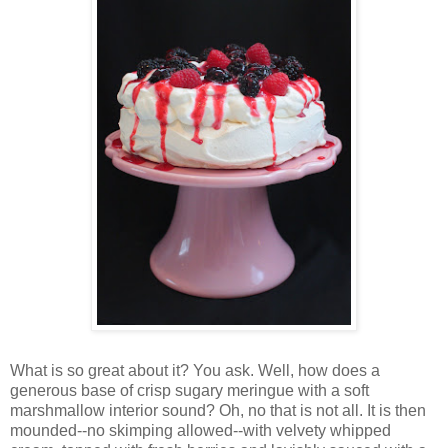
Wh
at is so great about it? You ask. Well, how does a
generous base of crisp sugary meringue with a soft
marshmallow interior sound? Oh, no that is not all. It is then
mounded--no skimping allowed--with velvety whipped