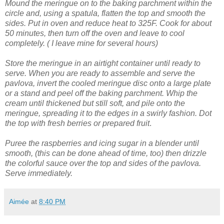
Mound the meringue on to the baking parchment within the
circle and, using a spatula, flatten the top and smooth the
sides.
Put in oven and reduce heat to 325F. Cook for about
50 minutes, then turn off the oven and leave to cool
completely. ( I leave mine for several hours)
Store the meringue in an airtight container until ready to
serve.
When you are ready to assemble and serve the
pavlova, invert the cooled meringue disc onto a large plate
or a stand and peel off the baking parchment.
Whip the
cream until thickened but still soft, and pile onto the
meringue, spreading it to the edges in a swirly fashion.
Dot
the top with fresh berries or prepared fruit
.
Puree the raspberries and icing sugar in a blender until
smooth, (this can be done ahead of time, too) then drizzle
the colorful sauce over the top and sides of the pavlova.
Serve immediately.
Aimée
at
8:40 PM