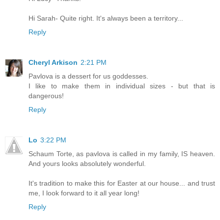
Hi Sarah- Quite right. It's always been a territory...
Reply
Cheryl Arkison
2:21 PM
Pavlova is a dessert for us goddesses.
I like to make them in individual sizes - but that is
dangerous!
Reply
Lo
3:22 PM
Schaum Torte, as pavlova is called in my family, IS heaven.
And yours looks absolutely wonderful.
It's tradition to make this for Easter at our house... and trust
me, I look forward to it all year long!
Reply