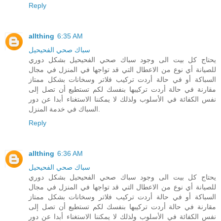
Reply
allthing
6:35 AM
سباك صحي الفحيحيل
يحتاج كل بيت الى وجود سباك صحي الفحيحيل بشكل دوري
للصيانة أي نوع من الاعطال التي قد تواجها في المنزل في مجال
السباكة أو في حالة أردت تركيب فلاتر وسخانات بشكل ممتاز
مقارنة في حالة أردت تركيبها بنفسك لكم تستطيع أن تصل إلى
نفس الكفائة في الأسلوب ولذلك لا يمكننا الاستغناء أبدا عن دور
السباك في خدمة المنزل.
Reply
allthing
6:36 AM
سباك صحي الفحيحيل
يحتاج كل بيت الى وجود سباك صحي الفحيحيل بشكل دوري
للصيانة أي نوع من الاعطال التي قد تواجها في المنزل في مجال
السباكة أو في حالة أردت تركيب فلاتر وسخانات بشكل ممتاز
مقارنة في حالة أردت تركيبها بنفسك لكم تستطيع أن تصل إلى
نفس الكفائة في الأسلوب ولذلك لا يمكننا الاستغناء أبدا عن دور