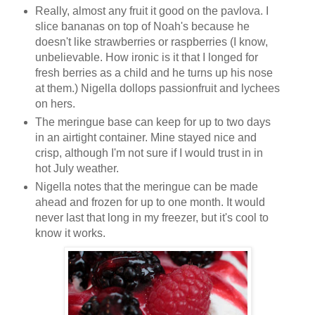
Really, almost any fruit it good on the pavlova. I
slice bananas on top of Noah's because he
doesn't like strawberries or raspberries (I know,
unbelievable. How ironic is it that I longed for
fresh berries as a child and he turns up his nose
at them.) Nigella dollops passionfruit and lychees
on hers.
The meringue base can keep for up to two days
in an airtight container. Mine stayed nice and
crisp, although I'm not sure if I would trust in in
hot July weather.
Nigella notes that the meringue can be made
ahead and frozen for up to one month. It would
never last that long in my freezer, but it's cool to
know it works.