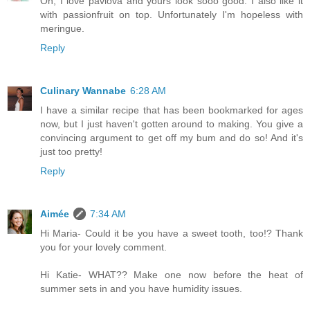
Oh, I love pavlova and yours look sooo good. I also like it
with passionfruit on top. Unfortunately I'm hopeless with
meringue.
Reply
Culinary Wannabe
6:28 AM
I have a similar recipe that has been bookmarked for ages
now, but I just haven't gotten around to making. You give a
convincing argument to get off my bum and do so! And it's
just too pretty!
Reply
Aimée
7:34 AM
Hi Maria- Could it be you have a sweet tooth, too!? Thank
you for your lovely comment.
Hi Katie- WHAT?? Make one now before the heat of
summer sets in and you have humidity issues.