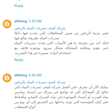
Reply
allthing
5:33 AM
شركة كشف تسربات المياه بالرياض
تعتبر مدينة الرياض من ضمن المحافظات التي يحدث فيها دائمًا
تسربات المياه بطريقة مبالغ فيها
لذلك لابد من معرفة ما هي الأسباب التي تحدث تسريبات المياه
حتى نقوم بمعالجة المشكلة بشكل سريع، بوجوده فائقة مع
استخدام أدوات متميزة في هذا التسريب.
Reply
allthing
6:00 AM
شركة كشف تسربات المياه بالرياض
يمكنك الآن أن تتعرف على أفضل شركة كشف تسربات المياه لكي
تعالج كل المشاكل التي قد تواجها في منزلك من انسداد مواسير
مياه الشرب أو أنسداد الموجودة في مياه الصرف الصحي والحفاظ
على كيان المؤسسة التي توجد بداخلها من التعرض إلى أي نوع من
أنواع التشققات