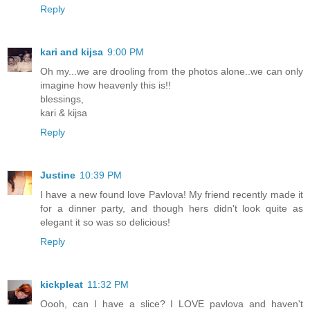
Reply
kari and kijsa
9:00 PM
Oh my...we are drooling from the photos alone..we can only
imagine how heavenly this is!!
blessings,
kari & kijsa
Reply
Justine
10:39 PM
I have a new found love Pavlova! My friend recently made it
for a dinner party, and though hers didn't look quite as
elegant it so was so delicious!
Reply
kickpleat
11:32 PM
Oooh, can I have a slice? I LOVE pavlova and haven't