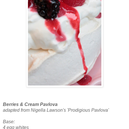
Berries & Cream Pavlova
adapted from Nigella Lawson's 'Prodigious Pavlova'
Base:
4 egg whites