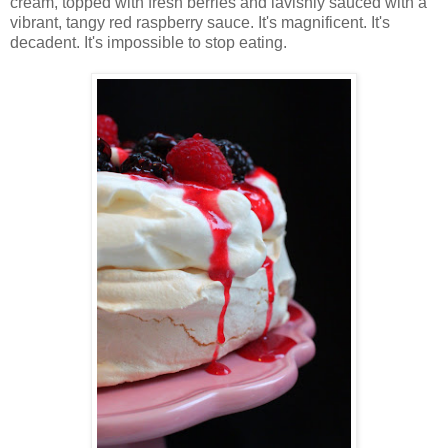
cream, topped with fresh berries and lavishly sauced with a
vibrant, tangy red raspberry sauce. It's magnificent. It's
decadent. It's impossible to stop eating.