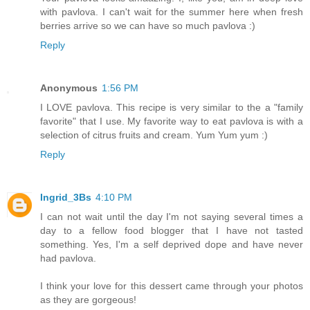
with pavlova. I can't wait for the summer here when fresh
berries arrive so we can have so much pavlova :)
Reply
Anonymous
1:56 PM
I LOVE pavlova. This recipe is very similar to the a "family
favorite" that I use. My favorite way to eat pavlova is with a
selection of citrus fruits and cream. Yum Yum yum :)
Reply
Ingrid_3Bs
4:10 PM
I can not wait until the day I'm not saying several times a
day to a fellow food blogger that I have not tasted
something. Yes, I'm a self deprived dope and have never
had pavlova.
I think your love for this dessert came through your photos
as they are gorgeous!