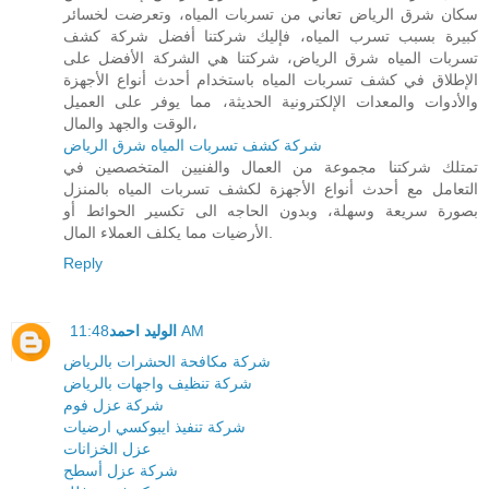
سكان شرق الرياض تعاني من تسربات المياه، وتعرضت لخسائر
كبيرة بسبب تسرب المياه، فإليك شركتنا أفضل شركة كشف
تسربات المياه شرق الرياض، شركتنا هي الشركة الأفضل على
الإطلاق في كشف تسربات المياه باستخدام أحدث أنواع الأجهزة
والأدوات والمعدات الإلكترونية الحديثة، مما يوفر على العميل
الوقت والجهد والمال،
شركة كشف تسربات المياه شرق الرياض
تمتلك شركتنا مجموعة من العمال والفنيين المتخصصين في
التعامل مع أحدث أنواع الأجهزة لكشف تسربات المياه بالمنزل
بصورة سريعة وسهلة، وبدون الحاجه الى تكسير الحوائط أو
الأرضيات مما يكلف العملاء المال.
Reply
الوليد احمد
11:48 AM
شركة مكافحة الحشرات بالرياض
شركة تنظيف واجهات بالرياض
شركة عزل فوم
شركة تنفيذ ايبوكسي ارضيات
عزل الخزانات
شركة عزل أسطح