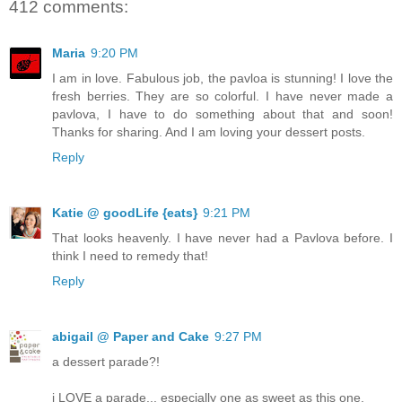
412 comments:
Maria
9:20 PM
I am in love. Fabulous job, the pavloa is stunning! I love the
fresh berries. They are so colorful. I have never made a
pavlova, I have to do something about that and soon!
Thanks for sharing. And I am loving your dessert posts.
Reply
Katie @ goodLife {eats}
9:21 PM
That looks heavenly. I have never had a Pavlova before. I
think I need to remedy that!
Reply
abigail @ Paper and Cake
9:27 PM
a dessert parade?!
i LOVE a parade... especially one as sweet as this one.