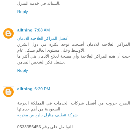
السباك في خدمة المنزل.
Reply
allthing
7:08 AM
أفضل المراكز العلاجيه للادمان
المراكز العلاجيه للادمان أصبحت توجد بكثرة في دول الشرق
الأوسط وعلى مستوى العالم بشكل عام.
حيث أن هذه المراكز العلاجية وأي مصحة لعلاج الأدمان هي أكثر ما
يشغل فكر الشخص المدمن.
Reply
allthing
6:20 PM
الصرح جروب من أفضل شركات الخدمات في المملكة العربية
السعودية من أهم خدماتها
شركة تنظيف منازل بالرياض مجربه
للتواصل على رقم 0533356456