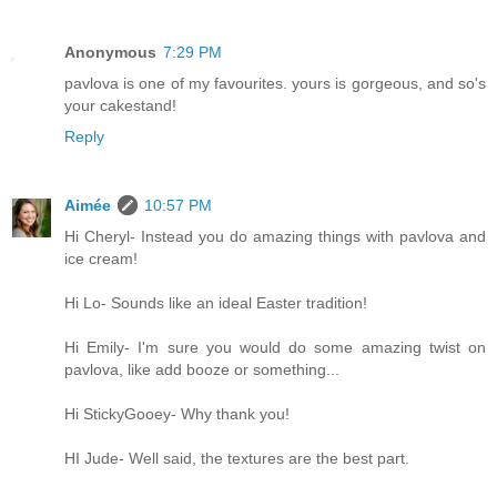
Anonymous
7:29 PM
pavlova is one of my favourites. yours is gorgeous, and so's
your cakestand!
Reply
Aimée
10:57 PM
Hi Cheryl- Instead you do amazing things with pavlova and
ice cream!
Hi Lo- Sounds like an ideal Easter tradition!
Hi Emily- I'm sure you would do some amazing twist on
pavlova, like add booze or something...
Hi StickyGooey- Why thank you!
HI Jude- Well said, the textures are the best part.