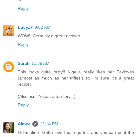
Reply
Lucy..♥
9:02 AM
WOW!! Certainly a great dessert!
Reply
Sarah
11:36 AM
This looks quite tasty!! Nigella really likes her Pavlovas
(almost as much as her trifles!) so I'm sure it's a great
recipe!
(Also, isn't Yukon a territory...)
Reply
Aimée
12:14 PM
Hi Emeline- Gotta love those go-to's and you can beat the