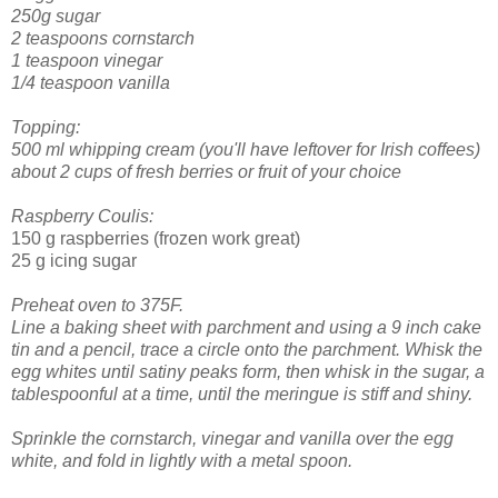
250g sugar
2 teaspoons cornstarch
1 teaspoon vinegar
1/4 teaspoon vanilla
Topping:
500 ml whipping cream (you'll have leftover for Irish coffees)
about 2 cups of fresh berries or fruit of your choice
Raspberry Coulis:
150 g raspberries (frozen work great)
25 g icing sugar
Preheat oven to 375F.
Line a baking sheet with parchment and using a 9 inch cake
tin and a pencil, trace a circle onto the parchment.
Whisk the
egg whites until satiny peaks form, then whisk in the sugar, a
tablespoonful at a time, until the meringue is stiff and shiny.
Sprinkle the cornstarch, vinegar and vanilla over the egg
white, and fold in lightly with a metal spoon.