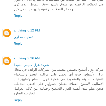
التمويل اللامركزي DeFi في العملات الرقمية هو سوق ناشئ
ومحفز للعملات الرقمية بالنهوض بشكل كبير.
Reply
allthing
6:12 PM
تسليك مجاري
Reply
allthing
9:36 AM
شركة عزل خميس مشيط
شركة عزل أسطح بخميس مشيط من الشركات الرائدة في مجال
عزل الأسطح، حيث أنها تعمل على مواكبة العصر واستخدام
التقنيات الحديثة والمتطورة في عملية عزل السطح وتطبيق تلك
الأساليب لأسطح العملاء لضمان حصولهم على أفضل الخدمات
فنحن نعلم مدي أهمية العزل للأسطح وحمايته من كافة العوامل
الخارجية الضارة
Reply