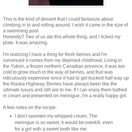
This is the kind of dessert that I could fantasize about
climbing in to and rolling around. I wish it came in the size of
a swimming pool.
Honestly? Two of us ate this whole thing, and I licked my
plate. It was amazing.
I'm realizing I have a thing for fresh berries and I'm
convinced it comes from my deprived childhood. Living in
the Yukon, a frozen northern Canadian province, it was too
cold to grow much in the way of berries, and fruit was
ridiculously expensive since it had to get trucked half way up
the Alaska Highway. Berries have always been like the
ultimate luxury and still are to me. If I can enjoy them bathed
in cream and presented on meringue, I'm a really happy girl.
A few notes on the recipe:
I don't sweeten my whipped cream. The
meringue is so sweet, it would be overkill, even
for a girl with a sweet tooth like me.