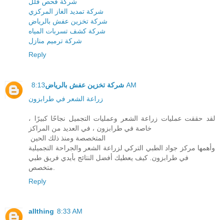
شركة فحص فلل
شركة تمديد الغاز المركزي
شركة تخزين عفش بالرياض
شركة كشف تسربات المياه
شركة ترميم منازل
Reply
شركة تخزين عفش بالرياض
8:13 AM
زراعة الشعر في طرابزون
لقد حققت عمليات زراعة الشعر وعمليات التجميل نجاحًا كبيرًا ،
خاصة في طرابزون ، في العديد من المراكز
المتخصصة ومنذ ذلك الحين
وأهمها مركز جواد الطبي التركي لزراعة الشعر والجراحة التجميلية
في طرابزون. كيف يعطيك أفضل النتائج بأيدي فريق طبي
متخصص.
Reply
allthing
8:33 AM