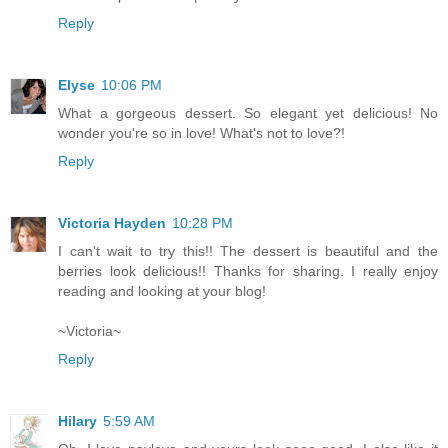
Reply
Elyse
10:06 PM
What a gorgeous dessert. So elegant yet delicious! No
wonder you're so in love! What's not to love?!
Reply
Victoria Hayden
10:28 PM
I can't wait to try this!! The dessert is beautiful and the
berries look delicious!! Thanks for sharing. I really enjoy
reading and looking at your blog!
~Victoria~
Reply
Hilary
5:59 AM