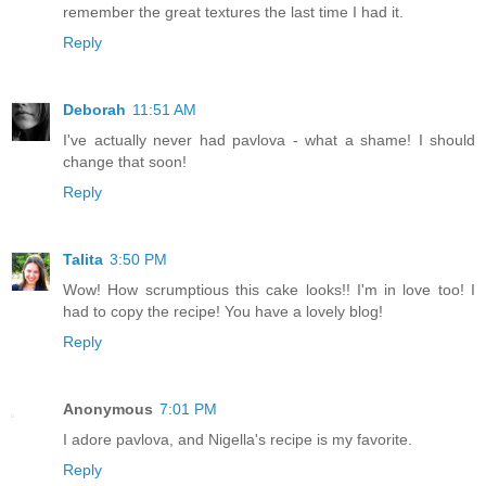
remember the great textures the last time I had it.
Reply
Deborah
11:51 AM
I've actually never had pavlova - what a shame! I should
change that soon!
Reply
Talita
3:50 PM
Wow! How scrumptious this cake looks!! I'm in love too! I
had to copy the recipe! You have a lovely blog!
Reply
Anonymous
7:01 PM
I adore pavlova, and Nigella's recipe is my favorite.
Reply