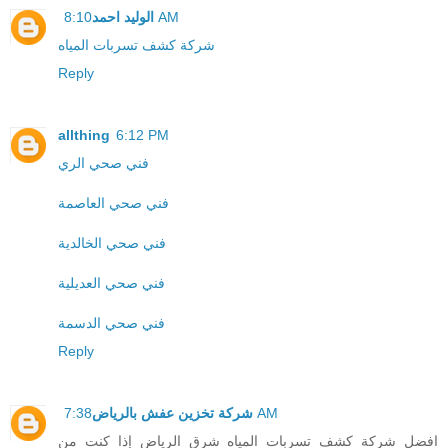
الوليد احمد
8:10 AM
شركة كشف تسربات المياه
Reply
allthing
6:12 PM
فني صحي الري
فني صحي العاصمة
فني صحي الخالدية
فني صحي العديلية
فني صحي الدسمة
Reply
شركة تخزين عفش بالرياض
7:38 AM
افضل شركة كشف تسربات المياه شرق الرياض إذا كنت من