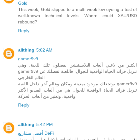
Gold
This week, Gold slipped to a multi-week low eyeing a test of
well-known technical levels. Where could XAU/USD
rebound?
Reply
allthing
5:02 AM
gamer9v9
الكثير من لاعبي ألعاب البلايستيشن يفضلون تلك اللعبة، وهي
gamer9v9 تنزيل قراند الحياة الواقعية للجوال، فاللعبة تفصلك عن
العالم الخارجي.
وتجعلك موجود بمدينة ومكان وعالم آخر داخل اللعبة، gamer9v9
تنزيل قراند الحياة الواقعية للجوال هي من ألعاب الفيديو الأكثر
واقعية، وتعتبر من ألعاب الحركة.
Reply
allthing
5:42 PM
أفضل مشاريع DeFi
تقني نت – قمنا في العديد من المناسبات بالاشارة الى أن سوق