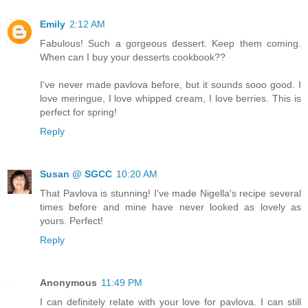
Emily
2:12 AM
Fabulous! Such a gorgeous dessert. Keep them coming.
When can I buy your desserts cookbook??
I've never made pavlova before, but it sounds sooo good. I
love meringue, I love whipped cream, I love berries. This is
perfect for spring!
Reply
Susan @ SGCC
10:20 AM
That Pavlova is stunning! I've made Nigella's recipe several
times before and mine have never looked as lovely as
yours. Perfect!
Reply
Anonymous
11:49 PM
I can definitely relate with your love for pavlova. I can still