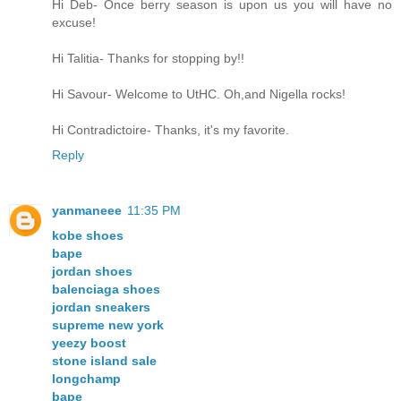
Hi Deb- Once berry season is upon us you will have no
excuse!
Hi Talitia- Thanks for stopping by!!
Hi Savour- Welcome to UtHC. Oh,and Nigella rocks!
Hi Contradictoire- Thanks, it's my favorite.
Reply
yanmaneee
11:35 PM
kobe shoes
bape
jordan shoes
balenciaga shoes
jordan sneakers
supreme new york
yeezy boost
stone island sale
longchamp
bape