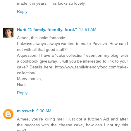
made it in years. This looks so lovely.
Reply
Nurit "1 family. friendly. food."
12:51 AM
Aimee, this looks fantastic.
I always always always wanted to make Pavlova. How can I
not with all that good stuff?
A question: I have a “cake collection” event on my blog, with
a cookbook giveaway… will you be interested to link to your
cake? Details here: http://www.familyfriendlyfood.com/cake-
collection/
Many thanks,
Nurit
Reply
missweb
9:00 AM
Aimee, you're killing me! I just got a Kitchen Aid and after
the success with the cheese cake, how can I not try this
one?