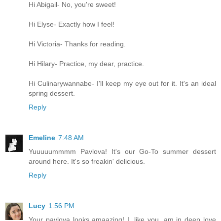
Hi Abigail- No, you're sweet!
Hi Elyse- Exactly how I feel!
Hi Victoria- Thanks for reading.
Hi Hilary- Practice, my dear, practice.
Hi Culinarywannabe- I'll keep my eye out for it. It's an ideal
spring dessert.
Reply
Emeline
7:48 AM
Yuuuuummmm Pavlova! It's our Go-To summer dessert
around here. It's so freakin' delicious.
Reply
Lucy
1:56 PM
Your pavlova looks amaazing! I, like you, am in deep love