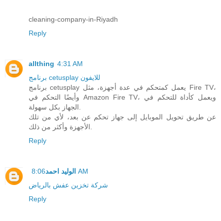
cleaning-company-in-Riyadh
Reply
allthing
4:31 AM
برنامج cetusplay للايفون
برنامج cetusplay يعمل كمتحكم في عدة أجهزة، مثل Fire TV،
وأيضًا التحكم في Amazon Fire TV، ويعمل كأداة للتحكم في
الجهاز بكل سهولة.
عن طريق تحويل الموبايل إلى جهاز تحكم عن بعد، لأي من تلك
الأجهزة وأكثر من ذلك.
Reply
الوليد احمد
8:06 AM
شركة تخزين عفش بالرياض
Reply