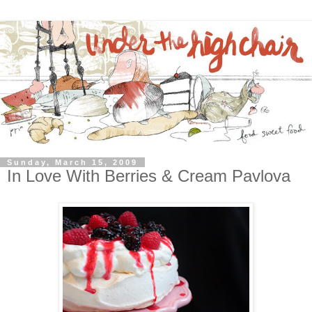
Sunday, March 15, 2009
In Love With Berries & Cream Pavlova