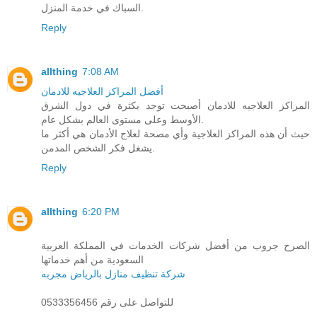
السباك في خدمة المنزل.
Reply
allthing
7:08 AM
أفضل المراكز العلاجيه للادمان
المراكز العلاجيه للادمان أصبحت توجد بكثرة في دول الشرق
الأوسط وعلى مستوى العالم بشكل عام.
حيث أن هذه المراكز العلاجية وأي مصحة لعلاج الأدمان هي أكثر ما
يشغل فكر الشخص المدمن.
Reply
allthing
6:20 PM
الصرح جروب من أفضل شركات الخدمات في المملكة العربية
السعودية من أهم خدماتها
شركة تنظيف منازل بالرياض مجربه
للتواصل على رقم 0533356456