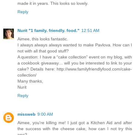
made it in years. This looks so lovely.
Reply
Nurit "1 family. friendly. food."
12:51 AM
Aimee, this looks fantastic.
I always always always wanted to make Pavlova. How can I
not with all that good stuff?
A question: I have a “cake collection” event on my blog, with
a cookbook giveaway… will you be interested to link to your
cake? Details here: http://www.familyfriendlyfood.com/cake-
collection/
Many thanks,
Nurit
Reply
missweb
9:00 AM
Aimee, you're killing me! I just got a Kitchen Aid and after
the success with the cheese cake, how can I not try this
one?