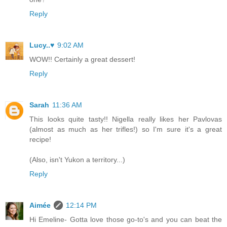
Reply
Lucy..♥
9:02 AM
WOW!! Certainly a great dessert!
Reply
Sarah
11:36 AM
This looks quite tasty!! Nigella really likes her Pavlovas
(almost as much as her trifles!) so I'm sure it's a great
recipe!
(Also, isn't Yukon a territory...)
Reply
Aimée
12:14 PM
Hi Emeline- Gotta love those go-to's and you can beat the