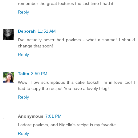
remember the great textures the last time I had it.
Reply
Deborah
11:51 AM
I've actually never had pavlova - what a shame! I should
change that soon!
Reply
Talita
3:50 PM
Wow! How scrumptious this cake looks!! I'm in love too! I
had to copy the recipe! You have a lovely blog!
Reply
Anonymous
7:01 PM
I adore pavlova, and Nigella's recipe is my favorite.
Reply