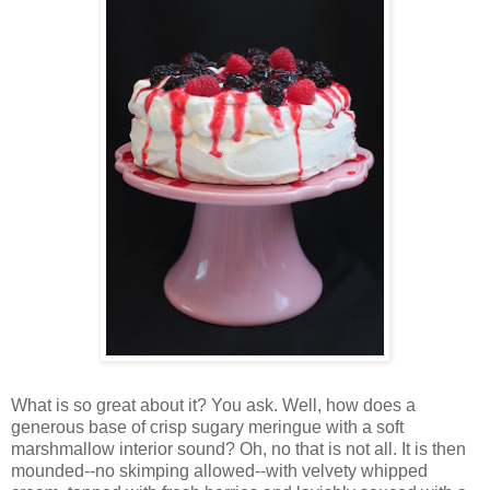
Wh
at is so great about it? You ask. Well, how does a
generous base of crisp sugary meringue with a soft
marshmallow interior sound? Oh, no that is not all. It is then
mounded--no skimping allowed--with velvety whipped