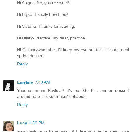
Hi Abigail- No, you're sweet!
Hi Elyse- Exactly how I feel!
Hi Victoria- Thanks for reading.
Hi Hilary- Practice, my dear, practice.
Hi Culinarywannabe- I'll keep my eye out for it. It's an ideal
spring dessert.
Reply
Emeline
7:48 AM
Yuuuuummmm Pavlova! It's our Go-To summer dessert
around here. It's so freakin' delicious.
Reply
Lucy
1:56 PM
Your pavlova looks amaazing! I, like you, am in deep love