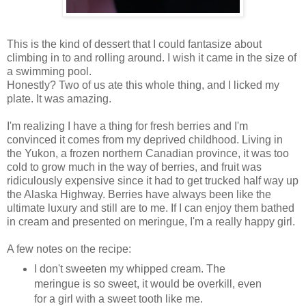
This is the kind of dessert that I could fantasize about
climbing in to and rolling around. I wish it came in the size of
a swimming pool.
Honestly? Two of us ate this whole thing, and I licked my
plate. It was amazing.
I'm realizing I have a thing for fresh berries and I'm
convinced it comes from my deprived childhood. Living in
the Yukon, a frozen northern Canadian province, it was too
cold to grow much in the way of berries, and fruit was
ridiculously expensive since it had to get trucked half way up
the Alaska Highway. Berries have always been like the
ultimate luxury and still are to me. If I can enjoy them bathed
in cream and presented on meringue, I'm a really happy girl.
A few notes on the recipe:
I don't sweeten my whipped cream. The
meringue is so sweet, it would be overkill, even
for a girl with a sweet tooth like me.