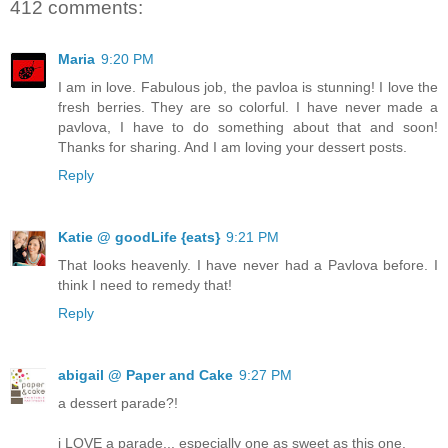
412 comments:
Maria
9:20 PM
I am in love. Fabulous job, the pavloa is stunning! I love the
fresh berries. They are so colorful. I have never made a
pavlova, I have to do something about that and soon!
Thanks for sharing. And I am loving your dessert posts.
Reply
Katie @ goodLife {eats}
9:21 PM
That looks heavenly. I have never had a Pavlova before. I
think I need to remedy that!
Reply
abigail @ Paper and Cake
9:27 PM
a dessert parade?!
i LOVE a parade... especially one as sweet as this one.