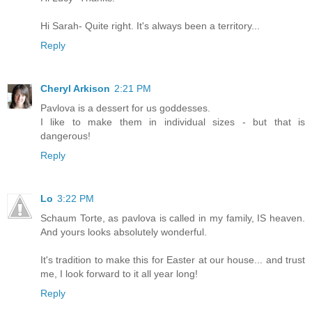
Hi Sarah- Quite right. It's always been a territory...
Reply
Cheryl Arkison
2:21 PM
Pavlova is a dessert for us goddesses.
I like to make them in individual sizes - but that is
dangerous!
Reply
Lo
3:22 PM
Schaum Torte, as pavlova is called in my family, IS heaven.
And yours looks absolutely wonderful.
It's tradition to make this for Easter at our house... and trust
me, I look forward to it all year long!
Reply