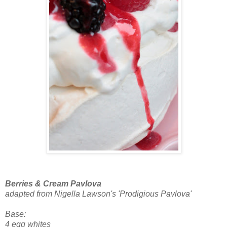
Berries & Cream Pavlova
adapted from Nigella Lawson's 'Prodigious Pavlova'
Base:
4 egg whites