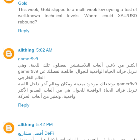
Gold
This week, Gold slipped to a multi-week low eyeing a test of
well-known technical levels. Where could XAU/USD
rebound?
Reply
allthing
5:02 AM
gamer9v9
الكثير من لاعبي ألعاب البلايستيشن يفضلون تلك اللعبة، وهي
gamer9v9 تنزيل قراند الحياة الواقعية للجوال، فاللعبة تفصلك عن
العالم الخارجي.
وتجعلك موجود بمدينة ومكان وعالم آخر داخل اللعبة، gamer9v9
تنزيل قراند الحياة الواقعية للجوال هي من ألعاب الفيديو الأكثر
واقعية، وتعتبر من ألعاب الحركة.
Reply
allthing
5:42 PM
أفضل مشاريع DeFi
تقني نت – قمنا في العديد من المناسبات بالاشارة الى أن سوق