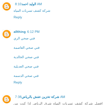
الوليد احمد
8:10 AM
شركة كشف تسربات المياه
Reply
allthing
6:12 PM
فني صحي الري
فني صحي العاصمة
فني صحي الخالدية
فني صحي العديلية
فني صحي الدسمة
Reply
شركة تخزين عفش بالرياض
7:38 AM
افضل شركة كشف تسربات المياه شرق الرياض إذا كنت من