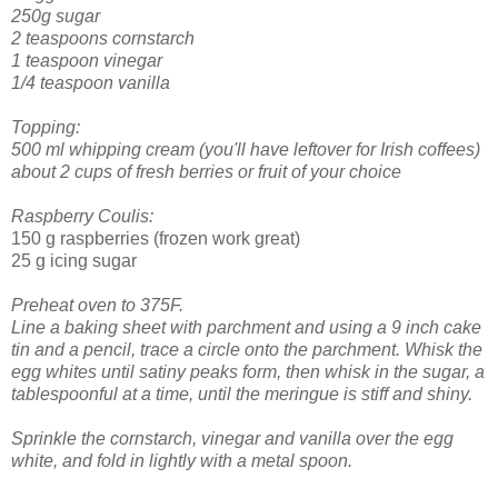
250g sugar
2 teaspoons cornstarch
1 teaspoon vinegar
1/4 teaspoon vanilla
Topping:
500 ml whipping cream (you'll have leftover for Irish coffees)
about 2 cups of fresh berries or fruit of your choice
Raspberry Coulis:
150 g raspberries (frozen work great)
25 g icing sugar
Preheat oven to 375F.
Line a baking sheet with parchment and using a 9 inch cake
tin and a pencil, trace a circle onto the parchment.
Whisk the
egg whites until satiny peaks form, then whisk in the sugar, a
tablespoonful at a time, until the meringue is stiff and shiny.
Sprinkle the cornstarch, vinegar and vanilla over the egg
white, and fold in lightly with a metal spoon.