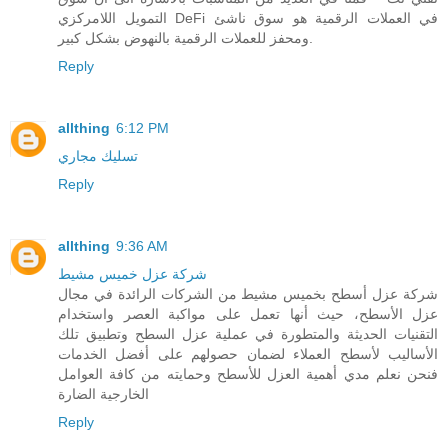
التمويل اللامركزي DeFi في العملات الرقمية هو سوق ناشئ
ومحفز للعملات الرقمية بالنهوض بشكل كبير.
Reply
allthing
6:12 PM
تسليك مجاري
Reply
allthing
9:36 AM
شركة عزل خميس مشيط
شركة عزل أسطح بخميس مشيط من الشركات الرائدة في مجال
عزل الأسطح، حيث أنها تعمل على مواكبة العصر واستخدام
التقنيات الحديثة والمتطورة في عملية عزل السطح وتطبيق تلك
الأساليب لأسطح العملاء لضمان حصولهم على أفضل الخدمات
فنحن نعلم مدي أهمية العزل للأسطح وحمايته من كافة العوامل
الخارجية الضارة
Reply