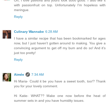
Oh, I love pavlova and yours look sooo good. I also like it
with passionfruit on top. Unfortunately I'm hopeless with
meringue.
Reply
Culinary Wannabe
6:28 AM
I have a similar recipe that has been bookmarked for ages
now, but I just haven't gotten around to making. You give a
convincing argument to get off my bum and do so! And it's
just too pretty!
Reply
Aimée
7:34 AM
Hi Maria- Could it be you have a sweet tooth, too!? Thank
you for your lovely comment.
Hi Katie- WHAT?? Make one now before the heat of
summer sets in and you have humidity issues.