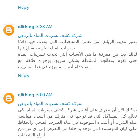
Reply
allthing
5:33 AM
شركة كشف تسربات المياه بالرياض
تعتبر مدينة الرياض من ضمن المحافظات التي يحدث فيها دائمًا
تسربات المياه بطريقة مبالغ فيها
لذلك لابد من معرفة ما هي الأسباب التي تحدث تسريبات المياه
حتى نقوم بمعالجة المشكلة بشكل سريع، بوجوده فائقة مع
استخدام أدوات متميزة في هذا التسريب.
Reply
allthing
6:00 AM
شركة كشف تسربات المياه بالرياض
يمكنك الآن أن تتعرف على أفضل شركة كشف تسربات المياه لكي
تعالج كل المشاكل التي قد تواجها في منزلك من انسداد مواسير
مياه الشرب أو أنسداد الموجودة في مياه الصرف الصحي والحفاظ
على كيان المؤسسة التي توجد بداخلها من التعرض إلى أي نوع من
أنواع التشققات