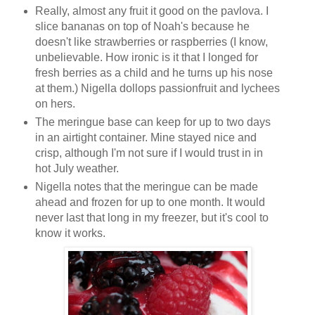
Really, almost any fruit it good on the pavlova. I
slice bananas on top of Noah's because he
doesn't like strawberries or raspberries (I know,
unbelievable. How ironic is it that I longed for
fresh berries as a child and he turns up his nose
at them.) Nigella dollops passionfruit and lychees
on hers.
The meringue base can keep for up to two days
in an airtight container. Mine stayed nice and
crisp, although I'm not sure if I would trust in in
hot July weather.
Nigella notes that the meringue can be made
ahead and frozen for up to one month. It would
never last that long in my freezer, but it's cool to
know it works.