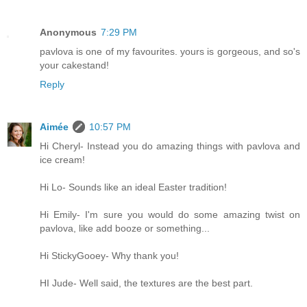
Anonymous
7:29 PM
pavlova is one of my favourites. yours is gorgeous, and so's
your cakestand!
Reply
Aimée
10:57 PM
Hi Cheryl- Instead you do amazing things with pavlova and
ice cream!
Hi Lo- Sounds like an ideal Easter tradition!
Hi Emily- I'm sure you would do some amazing twist on
pavlova, like add booze or something...
Hi StickyGooey- Why thank you!
HI Jude- Well said, the textures are the best part.