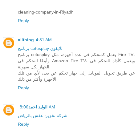
cleaning-company-in-Riyadh
Reply
allthing
4:31 AM
برنامج cetusplay للايفون
برنامج cetusplay يعمل كمتحكم في عدة أجهزة، مثل Fire TV،
وأيضًا التحكم في Amazon Fire TV، ويعمل كأداة للتحكم في
الجهاز بكل سهولة.
عن طريق تحويل الموبايل إلى جهاز تحكم عن بعد، لأي من تلك
الأجهزة وأكثر من ذلك.
Reply
الوليد احمد
8:06 AM
شركة تخزين عفش بالرياض
Reply