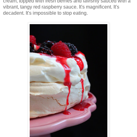
cream, topped with fresh berries and lavishly sauced with a
vibrant, tangy red raspberry sauce. It's magnificent. It's
decadent. It's impossible to stop eating.