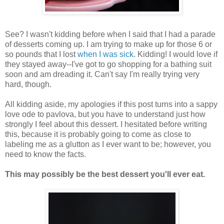
See? I wasn't kidding before when I said that I had a parade
of desserts coming up. I am trying to make up for those 6 or
so pounds that I lost
when I was sick
. Kidding! I would love if
they stayed away--I've got to go shopping for a bathing suit
soon and am dreading it. Can't say I'm really trying very
hard, though.
All kidding aside, my apologies if this post turns into a sappy
love ode to pavlova, but you have to understand just how
strongly I feel about this dessert. I hesitated before writing
this, because it is probably going to come as close to
labeling me as a glutton as I ever want to be; however, you
need to know the facts.
This may possibly be the best dessert you'll ever eat.