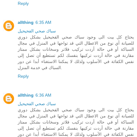
Reply
allthing
6:35 AM
سباك صحي الفحيحيل
يحتاج كل بيت الى وجود سباك صحي الفحيحيل بشكل دوري
للصيانة أي نوع من الاعطال التي قد تواجها في المنزل في مجال
السباكة أو في حالة أردت تركيب فلاتر وسخانات بشكل ممتاز
مقارنة في حالة أردت تركيبها بنفسك لكم تستطيع أن تصل إلى
نفس الكفائة في الأسلوب ولذلك لا يمكننا الاستغناء أبدا عن دور
السباك في خدمة المنزل.
Reply
allthing
6:36 AM
سباك صحي الفحيحيل
يحتاج كل بيت الى وجود سباك صحي الفحيحيل بشكل دوري
للصيانة أي نوع من الاعطال التي قد تواجها في المنزل في مجال
السباكة أو في حالة أردت تركيب فلاتر وسخانات بشكل ممتاز
مقارنة في حالة أردت تركيبها بنفسك لكم تستطيع أن تصل إلى
نفس الكفائة في الأسلوب ولذلك لا يمكننا الاستغناء أبدا عن دور