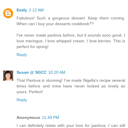
Emily
2:12 AM
Fabulous! Such a gorgeous dessert. Keep them coming.
When can I buy your desserts cookbook??
I've never made pavlova before, but it sounds sooo good. I
love meringue, I love whipped cream, I love berries. This is
perfect for spring!
Reply
Susan @ SGCC
10:20 AM
That Pavlova is stunning! I've made Nigella's recipe several
times before and mine have never looked as lovely as
yours. Perfect!
Reply
Anonymous
11:49 PM
I can definitely relate with your love for pavlova. I can still