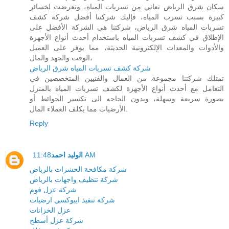
سكان شرق الرياض تعاني من تسربات المياه، وتعرضت لخسائر
كبيرة بسبب تسرب المياه، فإليك شركتنا أفضل شركة كشف
تسربات المياه شرق الرياض، شركتنا هي الشركة الأفضل على
الإطلاق في كشف تسربات المياه باستخدام أحدث أنواع الأجهزة
والأدوات والمعدات الإلكترونية الحديثة، مما يوفر على العميل
الوقت والجهد والمال،
شركة كشف تسربات المياه شرق الرياض
تمتلك شركتنا مجموعة من العمال والفنيين المتخصصين في
التعامل مع أحدث أنواع الأجهزة لكشف تسربات المياه بالمنزل
بصورة سريعة وسهلة، وبدون الحاجه الى تكسير الحوائط أو
الأرضيات مما يكلف العملاء المال.
Reply
الوليد احمد
11:48 AM
شركة مكافحة الحشرات بالرياض
شركة تنظيف واجهات بالرياض
شركة عزل فوم
شركة تنفيذ ايبوكسي ارضيات
عزل الخزانات
شركة عزل أسطح