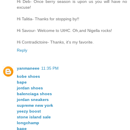
Hi Deb- Once berry season is upon us you will have no
excuse!
Hi Talitia- Thanks for stopping by!!
Hi Savour- Welcome to UtHC. Oh,and Nigella rocks!
Hi Contradictoire- Thanks, it's my favorite.
Reply
yanmaneee
11:35 PM
kobe shoes
bape
jordan shoes
balenciaga shoes
jordan sneakers
supreme new york
yeezy boost
stone island sale
longchamp
bape