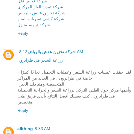
شركة فحص فلل
شركة تمديد الغاز المركزي
شركة تخزين عفش بالرياض
شركة كشف تسربات المياه
شركة ترميم منازل
Reply
شركة تخزين عفش بالرياض
8:13 AM
زراعة الشعر في طرابزون
لقد حققت عمليات زراعة الشعر وعمليات التجميل نجاحًا كبيرًا ،
خاصة في طرابزون ، في العديد من المراكز
المتخصصة ومنذ ذلك الحين
وأهمها مركز جواد الطبي التركي لزراعة الشعر والجراحة التجميلية
في طرابزون. كيف يعطيك أفضل النتائج بأيدي فريق طبي
متخصص.
Reply
allthing
8:33 AM