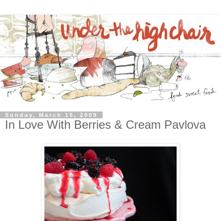
Sunday, March 15, 2009
In Love With Berries & Cream Pavlova