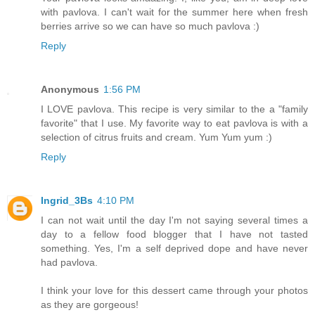
with pavlova. I can't wait for the summer here when fresh
berries arrive so we can have so much pavlova :)
Reply
Anonymous
1:56 PM
I LOVE pavlova. This recipe is very similar to the a "family
favorite" that I use. My favorite way to eat pavlova is with a
selection of citrus fruits and cream. Yum Yum yum :)
Reply
Ingrid_3Bs
4:10 PM
I can not wait until the day I'm not saying several times a
day to a fellow food blogger that I have not tasted
something. Yes, I'm a self deprived dope and have never
had pavlova.
I think your love for this dessert came through your photos
as they are gorgeous!