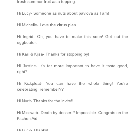
fresh summer fruit as a topping.
Hi Lucy- Someone as nuts about pavlova as I am!
Hi Michelle- Love the citrus plan.
Hi Ingrid- Oh, you have to make this soon! Get out the
eggbeater.
Hi Kari & Kijsa- Thanks for stopping by!
Hi Justine- It's far more important to have it taste good,
right?
Hi Kickpleat- You can have the whole thing! You're
celebrating, remember??
Hi Nurit- Thanks for the invite!!
Hi Missweb- Death by dessert? Impossible. Congrats on the
Kitchen Aid.
Hi Lucy- Thanks!