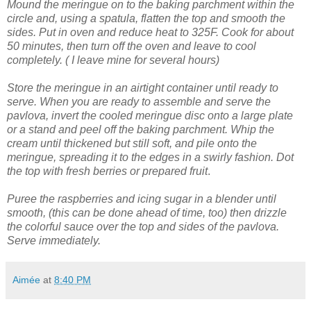
Mound the meringue on to the baking parchment within the
circle and, using a spatula, flatten the top and smooth the
sides.
Put in oven and reduce heat to 325F. Cook for about
50 minutes, then turn off the oven and leave to cool
completely. ( I leave mine for several hours)
Store the meringue in an airtight container until ready to
serve.
When you are ready to assemble and serve the
pavlova, invert the cooled meringue disc onto a large plate
or a stand and peel off the baking parchment.
Whip the
cream until thickened but still soft, and pile onto the
meringue, spreading it to the edges in a swirly fashion.
Dot
the top with fresh berries or prepared fruit
.
Puree the raspberries and icing sugar in a blender until
smooth, (this can be done ahead of time, too) then drizzle
the colorful sauce over the top and sides of the pavlova.
Serve immediately.
Aimée
at
8:40 PM