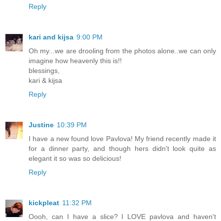
Reply
kari and kijsa
9:00 PM
Oh my...we are drooling from the photos alone..we can only
imagine how heavenly this is!!
blessings,
kari & kijsa
Reply
Justine
10:39 PM
I have a new found love Pavlova! My friend recently made it
for a dinner party, and though hers didn't look quite as
elegant it so was so delicious!
Reply
kickpleat
11:32 PM
Oooh, can I have a slice? I LOVE pavlova and haven't