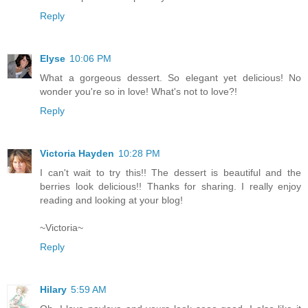
Reply
Elyse
10:06 PM
What a gorgeous dessert. So elegant yet delicious! No
wonder you're so in love! What's not to love?!
Reply
Victoria Hayden
10:28 PM
I can't wait to try this!! The dessert is beautiful and the
berries look delicious!! Thanks for sharing. I really enjoy
reading and looking at your blog!
~Victoria~
Reply
Hilary
5:59 AM