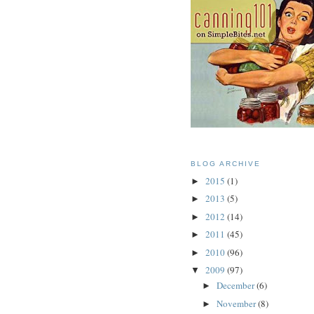
BLOG ARCHIVE
2015
(1)
►
2013
(5)
►
2012
(14)
►
2011
(45)
►
2010
(96)
►
2009
(97)
▼
December
(6)
►
November
(8)
►