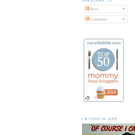
SUBSCRIBE TO
Posts
Comments
I ♥ FOOD IN JARS