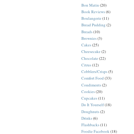
Bon Matin
(20)
Book Reviews
(6)
Boulangerie
(11)
Bread Pudding
(2)
Breads
(10)
Brownies
(3)
Cakes
(25)
Cheesecake
(2)
Chocolate
(22)
Citrus
(12)
Cobblers/Crisps
(5)
Comfort Food
(33)
Condiments
(2)
Cookies
(20)
Cupcakes
(11)
Do It Yourself
(18)
Doughnuts
(2)
Drinks
(6)
Flashbacks
(11)
Foodie Facebook
(18)