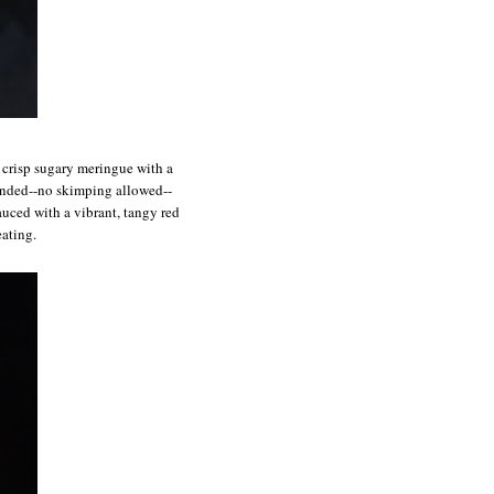
f crisp sugary meringue with a
ounded--no skimping allowed--
auced with a vibrant, tangy red
eating.