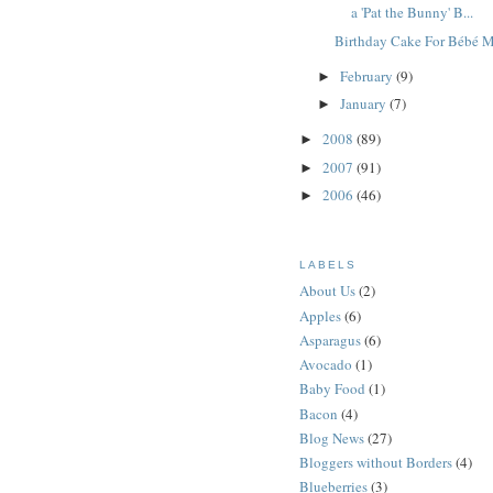
a 'Pat the Bunny' B...
Birthday Cake For Bébé 
February
(9)
►
January
(7)
►
2008
(89)
►
2007
(91)
►
2006
(46)
►
LABELS
About Us
(2)
Apples
(6)
Asparagus
(6)
Avocado
(1)
Baby Food
(1)
Bacon
(4)
Blog News
(27)
Bloggers without Borders
(4)
Blueberries
(3)