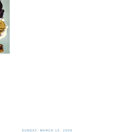
SUNDAY, MARCH 15, 2009