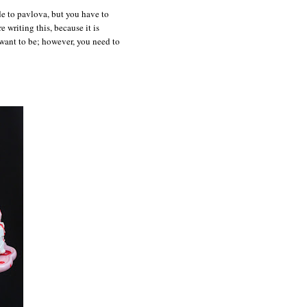
de to pavlova, but you have to
e writing this, because it is
 want to be; however, you need to