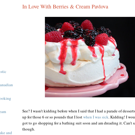
In Love With Berries & Cream Pavlova
ustic
Canadian
ooking
See? I wasn't kidding before when I said that I had a parade of desser
ream
up for those 6 or so pounds that I lost
when I was sick
. Kidding! I wou
got to go shopping for a bathing suit soon and am dreading it. Can't sa
though.
ake and