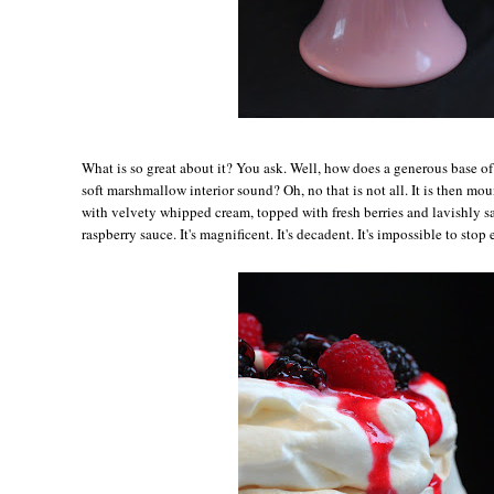
Wh
at is so great about it? You ask. Well, how does a generous base o
soft marshmallow interior sound? Oh, no that is not all. It is then m
with velvety whipped cream, topped with fresh berries and lavishly s
raspberry sauce. It's magnificent. It's decadent. It's impossible to stop 