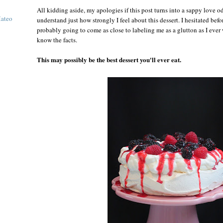
All kidding aside, my apologies if this post turns into a sappy love o
Mateo
understand just how strongly I feel about this dessert. I hesitated befor
probably going to come as close to labeling me as a glutton as I ever
know the facts.
This may possibly be the best dessert you'll ever eat.