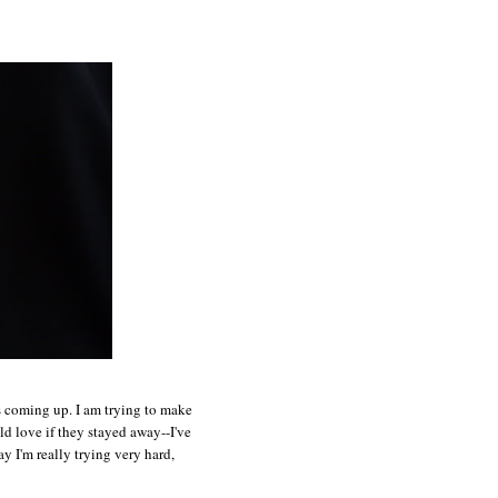
ts coming up. I am trying to make
ld love if they stayed away--I've
y I'm really trying very hard,