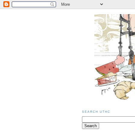
SEARCH UTHC