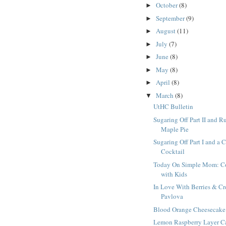
October
(8)
►
September
(9)
►
August
(11)
►
July
(7)
►
June
(8)
►
May
(8)
►
April
(8)
►
March
(8)
▼
UtHC Bulletin
Sugaring Off Part II and R
Maple Pie
Sugaring Off Part I and a 
Cocktail
Today On Simple Mom: C
with Kids
In Love With Berries & C
Pavlova
Blood Orange Cheesecake
Lemon Raspberry Layer C