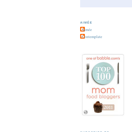
AIMÉE
Aimée
Contemplate