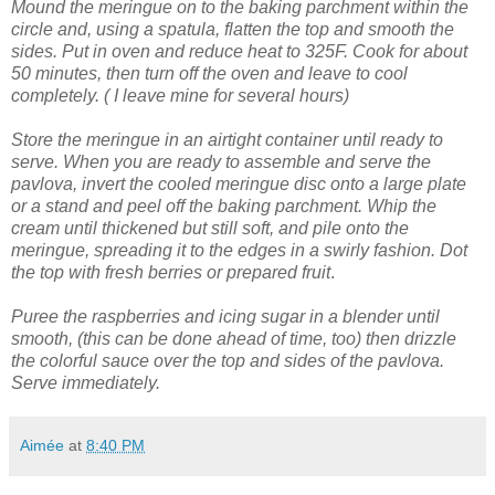
Mound the meringue on to the baking parchment within the
circle and, using a spatula, flatten the top and smooth the
sides.
Put in oven and reduce heat to 325F. Cook for about
50 minutes, then turn off the oven and leave to cool
completely. ( I leave mine for several hours)
Store the meringue in an airtight container until ready to
serve.
When you are ready to assemble and serve the
pavlova, invert the cooled meringue disc onto a large plate
or a stand and peel off the baking parchment.
Whip the
cream until thickened but still soft, and pile onto the
meringue, spreading it to the edges in a swirly fashion.
Dot
the top with fresh berries or prepared fruit
.
Puree the raspberries and icing sugar in a blender until
smooth, (this can be done ahead of time, too) then drizzle
the colorful sauce over the top and sides of the pavlova.
Serve immediately.
Aimée
at
8:40 PM