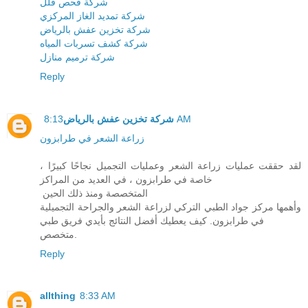
شركة فحص فلل
شركة تمديد الغاز المركزي
شركة تخزين عفش بالرياض
شركة كشف تسربات المياه
شركة ترميم منازل
Reply
شركة تخزين عفش بالرياض
8:13 AM
زراعة الشعر في طرابزون
لقد حققت عمليات زراعة الشعر وعمليات التجميل نجاحًا كبيرًا ،
خاصة في طرابزون ، في العديد من المراكز
المتخصصة ومنذ ذلك الحين
وأهمها مركز جواد الطبي التركي لزراعة الشعر والجراحة التجميلية
في طرابزون. كيف يعطيك أفضل النتائج بأيدي فريق طبي
متخصص.
Reply
allthing
8:33 AM