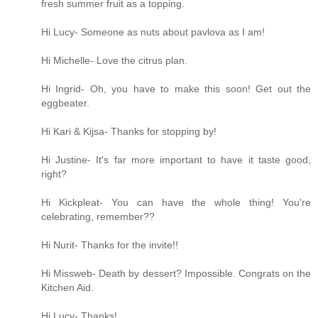
fresh summer fruit as a topping.
Hi Lucy- Someone as nuts about pavlova as I am!
Hi Michelle- Love the citrus plan.
Hi Ingrid- Oh, you have to make this soon! Get out the
eggbeater.
Hi Kari & Kijsa- Thanks for stopping by!
Hi Justine- It's far more important to have it taste good,
right?
Hi Kickpleat- You can have the whole thing! You're
celebrating, remember??
Hi Nurit- Thanks for the invite!!
Hi Missweb- Death by dessert? Impossible. Congrats on the
Kitchen Aid.
Hi Lucy- Thanks!