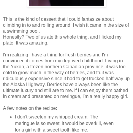
This is the kind of dessert that I could fantasize about
climbing in to and rolling around. I wish it came in the size of
a swimming pool.
Honestly? Two of us ate this whole thing, and I licked my
plate. It was amazing.
I'm realizing I have a thing for fresh berries and I'm
convinced it comes from my deprived childhood. Living in
the Yukon, a frozen northern Canadian province, it was too
cold to grow much in the way of berries, and fruit was
ridiculously expensive since it had to get trucked half way up
the Alaska Highway. Berries have always been like the
ultimate luxury and still are to me. If I can enjoy them bathed
in cream and presented on meringue, I'm a really happy girl.
A few notes on the recipe:
I don't sweeten my whipped cream. The
meringue is so sweet, it would be overkill, even
for a girl with a sweet tooth like me.