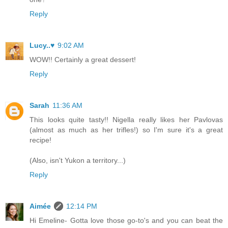
Reply
Lucy..♥
9:02 AM
WOW!! Certainly a great dessert!
Reply
Sarah
11:36 AM
This looks quite tasty!! Nigella really likes her Pavlovas
(almost as much as her trifles!) so I'm sure it's a great
recipe!
(Also, isn't Yukon a territory...)
Reply
Aimée
12:14 PM
Hi Emeline- Gotta love those go-to's and you can beat the