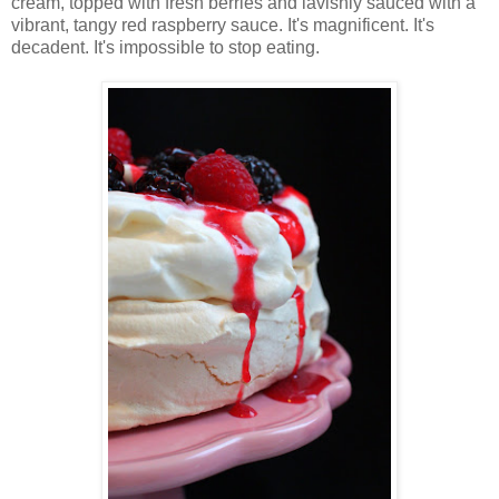
cream, topped with fresh berries and lavishly sauced with a
vibrant, tangy red raspberry sauce. It's magnificent. It's
decadent. It's impossible to stop eating.