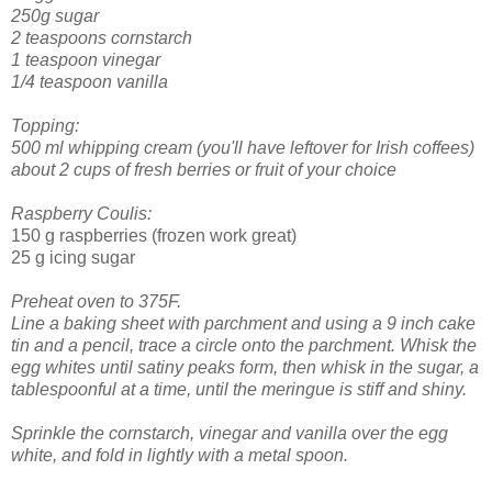
250g sugar
2 teaspoons cornstarch
1 teaspoon vinegar
1/4 teaspoon vanilla
Topping:
500 ml whipping cream (you'll have leftover for Irish coffees)
about 2 cups of fresh berries or fruit of your choice
Raspberry Coulis:
150 g raspberries (frozen work great)
25 g icing sugar
Preheat oven to 375F.
Line a baking sheet with parchment and using a 9 inch cake
tin and a pencil, trace a circle onto the parchment.
Whisk the
egg whites until satiny peaks form, then whisk in the sugar, a
tablespoonful at a time, until the meringue is stiff and shiny.
Sprinkle the cornstarch, vinegar and vanilla over the egg
white, and fold in lightly with a metal spoon.