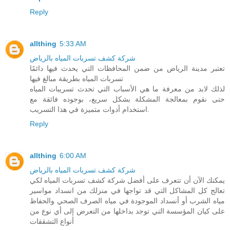
Reply
allthing
5:33 AM
شركة كشف تسربات المياه بالرياض
تعتبر مدينة الرياض من ضمن المحافظات التي يحدث فيها دائمًا
تسربات المياه بطريقة مبالغ فيها
لذلك لابد من معرفة ما هي الأسباب التي تحدث تسريبات المياه
حتى نقوم بمعالجة المشكلة بشكل سريع، بوجوده فائقة مع
استخدام أدوات متميزة في هذا التسريب.
Reply
allthing
6:00 AM
شركة كشف تسربات المياه بالرياض
يمكنك الآن أن تتعرف على أفضل شركة كشف تسربات المياه لكي
تعالج كل المشاكل التي قد تواجها في منزلك من انسداد مواسير
مياه الشرب أو أنسداد الموجودة في مياه الصرف الصحي والحفاظ
على كيان المؤسسة التي توجد بداخلها من التعرض إلى أي نوع من
أنواع التشققات