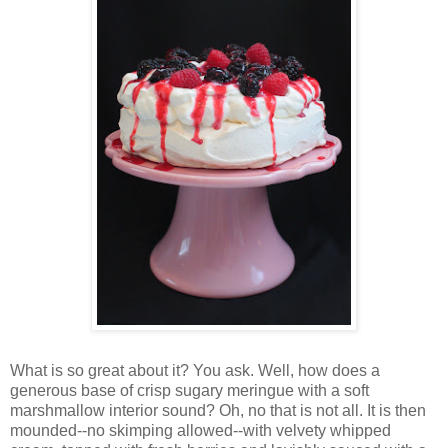
Wh
at is so great about it? You ask. Well, how does a
generous base of crisp sugary meringue with a soft
marshmallow interior sound? Oh, no that is not all. It is then
mounded--no skimping allowed--with velvety whipped