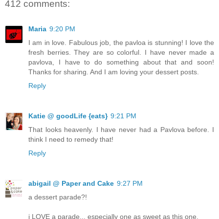
412 comments:
Maria
9:20 PM
I am in love. Fabulous job, the pavloa is stunning! I love the
fresh berries. They are so colorful. I have never made a
pavlova, I have to do something about that and soon!
Thanks for sharing. And I am loving your dessert posts.
Reply
Katie @ goodLife {eats}
9:21 PM
That looks heavenly. I have never had a Pavlova before. I
think I need to remedy that!
Reply
abigail @ Paper and Cake
9:27 PM
a dessert parade?!
i LOVE a parade... especially one as sweet as this one.