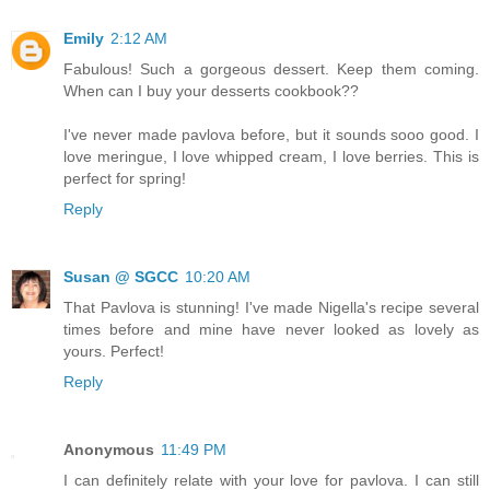
Emily
2:12 AM
Fabulous! Such a gorgeous dessert. Keep them coming.
When can I buy your desserts cookbook??
I've never made pavlova before, but it sounds sooo good. I
love meringue, I love whipped cream, I love berries. This is
perfect for spring!
Reply
Susan @ SGCC
10:20 AM
That Pavlova is stunning! I've made Nigella's recipe several
times before and mine have never looked as lovely as
yours. Perfect!
Reply
Anonymous
11:49 PM
I can definitely relate with your love for pavlova. I can still