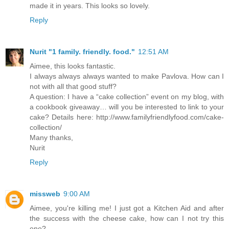
made it in years. This looks so lovely.
Reply
Nurit "1 family. friendly. food."
12:51 AM
Aimee, this looks fantastic.
I always always always wanted to make Pavlova. How can I
not with all that good stuff?
A question: I have a “cake collection” event on my blog, with
a cookbook giveaway… will you be interested to link to your
cake? Details here: http://www.familyfriendlyfood.com/cake-
collection/
Many thanks,
Nurit
Reply
missweb
9:00 AM
Aimee, you're killing me! I just got a Kitchen Aid and after
the success with the cheese cake, how can I not try this
one?