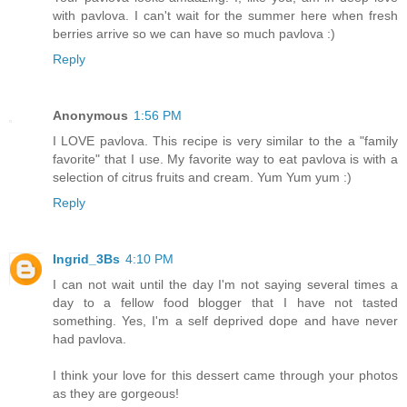
with pavlova. I can't wait for the summer here when fresh
berries arrive so we can have so much pavlova :)
Reply
Anonymous
1:56 PM
I LOVE pavlova. This recipe is very similar to the a "family
favorite" that I use. My favorite way to eat pavlova is with a
selection of citrus fruits and cream. Yum Yum yum :)
Reply
Ingrid_3Bs
4:10 PM
I can not wait until the day I'm not saying several times a
day to a fellow food blogger that I have not tasted
something. Yes, I'm a self deprived dope and have never
had pavlova.
I think your love for this dessert came through your photos
as they are gorgeous!