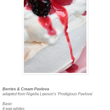
Berries & Cream Pavlova
adapted from Nigella Lawson's 'Prodigious Pavlova'
Base:
4 egg whites