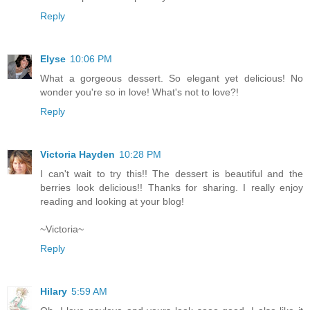
Reply
Elyse
10:06 PM
What a gorgeous dessert. So elegant yet delicious! No
wonder you're so in love! What's not to love?!
Reply
Victoria Hayden
10:28 PM
I can't wait to try this!! The dessert is beautiful and the
berries look delicious!! Thanks for sharing. I really enjoy
reading and looking at your blog!
~Victoria~
Reply
Hilary
5:59 AM