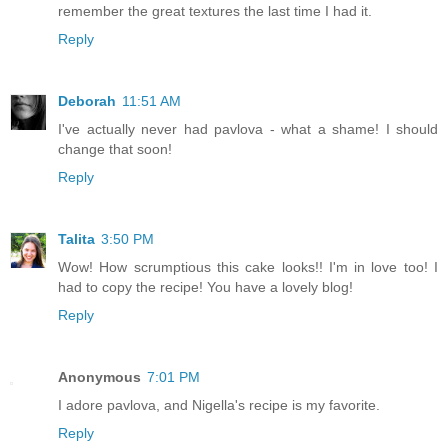
remember the great textures the last time I had it.
Reply
Deborah
11:51 AM
I've actually never had pavlova - what a shame! I should
change that soon!
Reply
Talita
3:50 PM
Wow! How scrumptious this cake looks!! I'm in love too! I
had to copy the recipe! You have a lovely blog!
Reply
Anonymous
7:01 PM
I adore pavlova, and Nigella's recipe is my favorite.
Reply