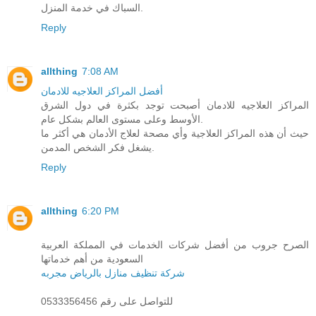
السباك في خدمة المنزل.
Reply
allthing
7:08 AM
أفضل المراكز العلاجيه للادمان
المراكز العلاجيه للادمان أصبحت توجد بكثرة في دول الشرق
الأوسط وعلى مستوى العالم بشكل عام.
حيث أن هذه المراكز العلاجية وأي مصحة لعلاج الأدمان هي أكثر ما
يشغل فكر الشخص المدمن.
Reply
allthing
6:20 PM
الصرح جروب من أفضل شركات الخدمات في المملكة العربية
السعودية من أهم خدماتها
شركة تنظيف منازل بالرياض مجربه
للتواصل على رقم 0533356456