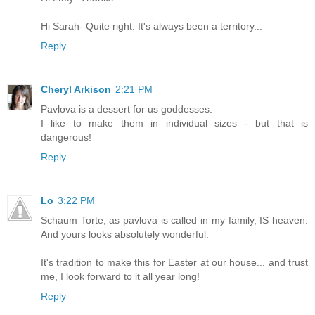
Hi Sarah- Quite right. It's always been a territory...
Reply
Cheryl Arkison
2:21 PM
Pavlova is a dessert for us goddesses.
I like to make them in individual sizes - but that is
dangerous!
Reply
Lo
3:22 PM
Schaum Torte, as pavlova is called in my family, IS heaven.
And yours looks absolutely wonderful.
It's tradition to make this for Easter at our house... and trust
me, I look forward to it all year long!
Reply