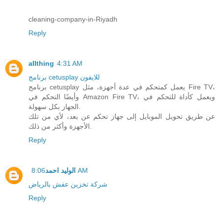
cleaning-company-in-Riyadh
Reply
allthing
4:31 AM
برنامج cetusplay للايفون
برنامج cetusplay يعمل كمتحكم في عدة أجهزة، مثل Fire TV،
وأيضًا التحكم في Amazon Fire TV، ويعمل كأداة للتحكم في
الجهاز بكل سهولة.
عن طريق تحويل الموبايل إلى جهاز تحكم عن بعد، لأي من تلك
الأجهزة وأكثر من ذلك.
Reply
الوليد احمد
8:06 AM
شركة تخزين عفش بالرياض
Reply