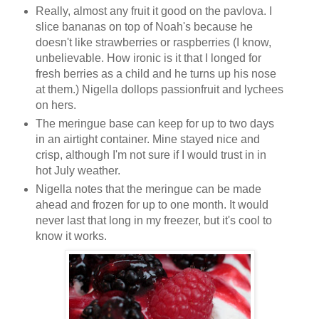
Really, almost any fruit it good on the pavlova. I
slice bananas on top of Noah's because he
doesn't like strawberries or raspberries (I know,
unbelievable. How ironic is it that I longed for
fresh berries as a child and he turns up his nose
at them.) Nigella dollops passionfruit and lychees
on hers.
The meringue base can keep for up to two days
in an airtight container. Mine stayed nice and
crisp, although I'm not sure if I would trust in in
hot July weather.
Nigella notes that the meringue can be made
ahead and frozen for up to one month. It would
never last that long in my freezer, but it's cool to
know it works.