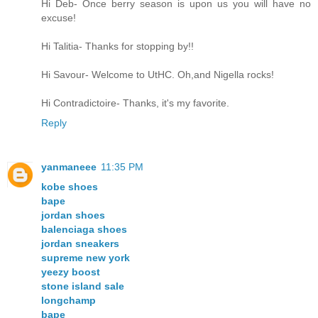
Hi Deb- Once berry season is upon us you will have no
excuse!
Hi Talitia- Thanks for stopping by!!
Hi Savour- Welcome to UtHC. Oh,and Nigella rocks!
Hi Contradictoire- Thanks, it's my favorite.
Reply
yanmaneee
11:35 PM
kobe shoes
bape
jordan shoes
balenciaga shoes
jordan sneakers
supreme new york
yeezy boost
stone island sale
longchamp
bape