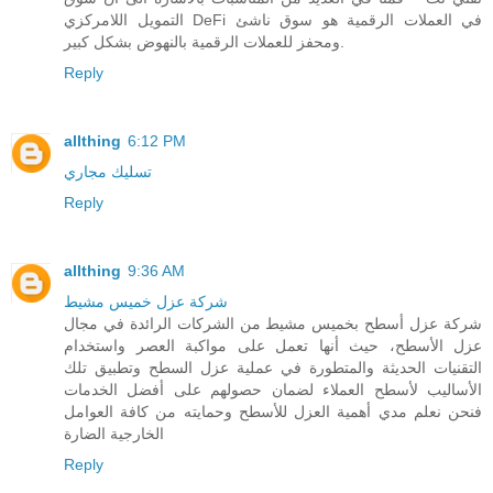
التمويل اللامركزي DeFi في العملات الرقمية هو سوق ناشئ
ومحفز للعملات الرقمية بالنهوض بشكل كبير.
Reply
allthing
6:12 PM
تسليك مجاري
Reply
allthing
9:36 AM
شركة عزل خميس مشيط
شركة عزل أسطح بخميس مشيط من الشركات الرائدة في مجال
عزل الأسطح، حيث أنها تعمل على مواكبة العصر واستخدام
التقنيات الحديثة والمتطورة في عملية عزل السطح وتطبيق تلك
الأساليب لأسطح العملاء لضمان حصولهم على أفضل الخدمات
فنحن نعلم مدي أهمية العزل للأسطح وحمايته من كافة العوامل
الخارجية الضارة
Reply