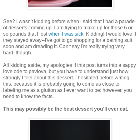
See? I wasn't kidding before when I said that I had a parade
of desserts coming up. I am trying to make up for those 6 or
so pounds that I lost
when I was sick
. Kidding! I would love if
they stayed away--I've got to go shopping for a bathing suit
soon and am dreading it. Can't say I'm really trying very
hard, though.
All kidding aside, my apologies if this post turns into a sappy
love ode to pavlova, but you have to understand just how
strongly I feel about this dessert. I hesitated before writing
this, because it is probably going to come as close to
labeling me as a glutton as I ever want to be; however, you
need to know the facts.
This may possibly be the best dessert you'll ever eat.