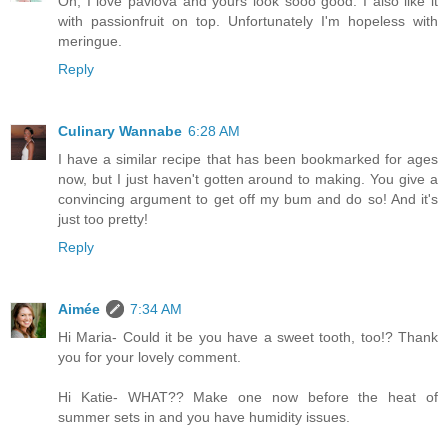
Oh, I love pavlova and yours look sooo good. I also like it
with passionfruit on top. Unfortunately I'm hopeless with
meringue.
Reply
Culinary Wannabe
6:28 AM
I have a similar recipe that has been bookmarked for ages
now, but I just haven't gotten around to making. You give a
convincing argument to get off my bum and do so! And it's
just too pretty!
Reply
Aimée
7:34 AM
Hi Maria- Could it be you have a sweet tooth, too!? Thank
you for your lovely comment.
Hi Katie- WHAT?? Make one now before the heat of
summer sets in and you have humidity issues.