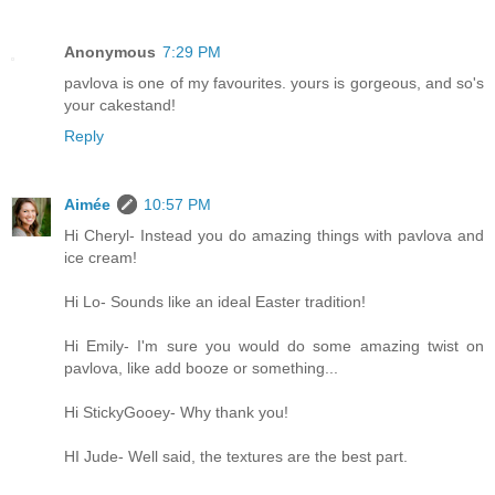
Anonymous
7:29 PM
pavlova is one of my favourites. yours is gorgeous, and so's
your cakestand!
Reply
Aimée
10:57 PM
Hi Cheryl- Instead you do amazing things with pavlova and
ice cream!
Hi Lo- Sounds like an ideal Easter tradition!
Hi Emily- I'm sure you would do some amazing twist on
pavlova, like add booze or something...
Hi StickyGooey- Why thank you!
HI Jude- Well said, the textures are the best part.