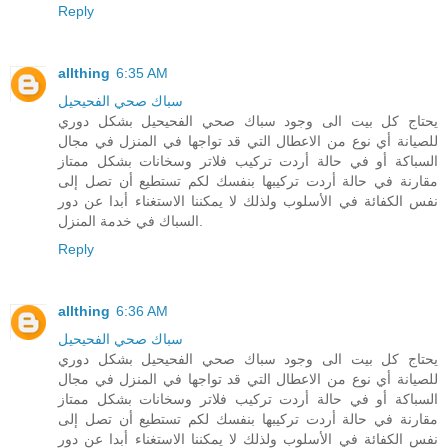
Reply
allthing
6:35 AM
سباك صحي الفحيحيل
يحتاج كل بيت الى وجود سباك صحي الفحيحيل بشكل دوري
للصيانة أي نوع من الاعطال التي قد تواجها في المنزل في مجال
السباكة أو في حالة أردت تركيب فلاتر وسخانات بشكل ممتاز
مقارنة في حالة أردت تركيبها بنفسك لكم تستطيع أن تصل إلى
نفس الكفائة في الأسلوب ولذلك لا يمكننا الاستغناء أبدا عن دور
السباك في خدمة المنزل.
Reply
allthing
6:36 AM
سباك صحي الفحيحيل
يحتاج كل بيت الى وجود سباك صحي الفحيحيل بشكل دوري
للصيانة أي نوع من الاعطال التي قد تواجها في المنزل في مجال
السباكة أو في حالة أردت تركيب فلاتر وسخانات بشكل ممتاز
مقارنة في حالة أردت تركيبها بنفسك لكم تستطيع أن تصل إلى
نفس الكفائة في الأسلوب ولذلك لا يمكننا الاستغناء أبدا عن دور