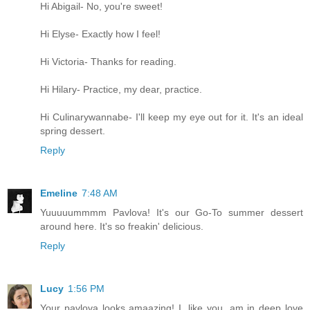
Hi Abigail- No, you're sweet!
Hi Elyse- Exactly how I feel!
Hi Victoria- Thanks for reading.
Hi Hilary- Practice, my dear, practice.
Hi Culinarywannabe- I'll keep my eye out for it. It's an ideal
spring dessert.
Reply
Emeline
7:48 AM
Yuuuuummmm Pavlova! It's our Go-To summer dessert
around here. It's so freakin' delicious.
Reply
Lucy
1:56 PM
Your pavlova looks amaazing! I, like you, am in deep love