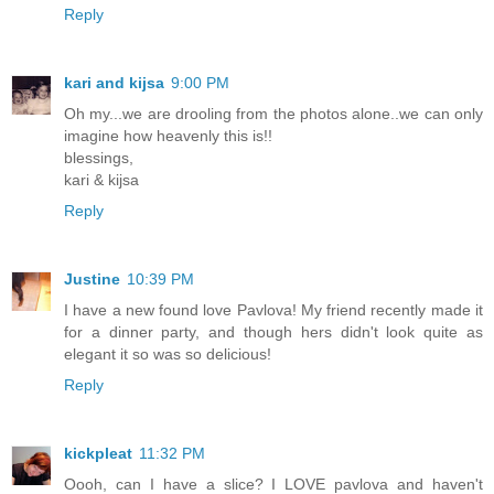
Reply
kari and kijsa
9:00 PM
Oh my...we are drooling from the photos alone..we can only
imagine how heavenly this is!!
blessings,
kari & kijsa
Reply
Justine
10:39 PM
I have a new found love Pavlova! My friend recently made it
for a dinner party, and though hers didn't look quite as
elegant it so was so delicious!
Reply
kickpleat
11:32 PM
Oooh, can I have a slice? I LOVE pavlova and haven't