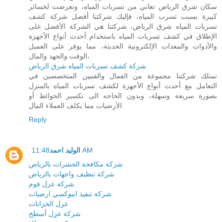
سكان شرق الرياض تعاني من تسربات المياه، وتعرضت لخسائر
كبيرة بسبب تسرب المياه، فإليك شركتنا أفضل شركة كشف
تسربات المياه شرق الرياض، شركتنا هي الشركة الأفضل على
الإطلاق في كشف تسربات المياه باستخدام أحدث أنواع الأجهزة
والأدوات والمعدات الإلكترونية الحديثة، مما يوفر على العميل
الوقت والجهد والمال،
شركة كشف تسربات المياه شرق الرياض
تمتلك شركتنا مجموعة من العمال والفنيين المتخصصين في
التعامل مع أحدث أنواع الأجهزة لكشف تسربات المياه بالمنزل
بصورة سريعة وسهلة، وبدون الحاجه الى تكسير الحوائط أو
الأرضيات مما يكلف العملاء المال.
Reply
الوليد احمد
11:48 AM
شركة مكافحة الحشرات بالرياض
شركة تنظيف واجهات بالرياض
شركة عزل فوم
شركة تنفيذ ايبوكسي ارضيات
عزل الخزانات
شركة عزل أسطح