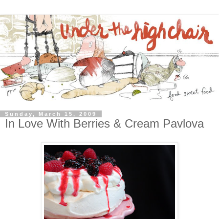
Sunday, March 15, 2009
In Love With Berries & Cream Pavlova