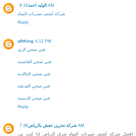
الوليد احمد
8:10 AM
شركة كشف تسربات المياه
Reply
allthing
6:12 PM
فني صحي الري
فني صحي العاصمة
فني صحي الخالدية
فني صحي العديلية
فني صحي الدسمة
Reply
شركة تخزين عفش بالرياض
7:38 AM
افضل شركة كشف تسربات المياه شرق الرياض إذا كنت من