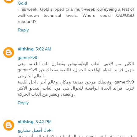
Gold
This week, Gold slipped to a multi-week low eyeing a test of
well-known technical levels. Where could XAU/USD
rebound?
Reply
allthing
5:02 AM
gamer9v9
الكثير من لاعبي ألعاب البلايستيشن يفضلون تلك اللعبة، وهي
gamer9v9 تنزيل قراند الحياة الواقعية للجوال، فاللعبة تفصلك عن
العالم الخارجي.
وتجعلك موجود بمدينة ومكان وعالم آخر داخل اللعبة، gamer9v9
تنزيل قراند الحياة الواقعية للجوال هي من ألعاب الفيديو الأكثر
واقعية، وتعتبر من ألعاب الحركة.
Reply
allthing
5:42 PM
أفضل مشاريع DeFi
تقني نت – قمنا في العديد من المناسبات بالاشارة الى أن سوق