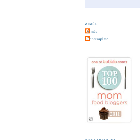
AIMÉE
Aimée
Contemplate