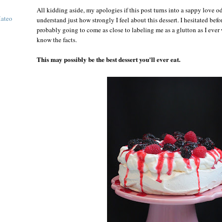
All kidding aside, my apologies if this post turns into a sappy love o
Mateo
understand just how strongly I feel about this dessert. I hesitated befor
probably going to come as close to labeling me as a glutton as I ever
know the facts.
This may possibly be the best dessert you'll ever eat.