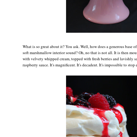
Wh
at is so great about it? You ask. Well, how does a generous base o
soft marshmallow interior sound? Oh, no that is not all. It is then m
with velvety whipped cream, topped with fresh berries and lavishly s
raspberry sauce. It's magnificent. It's decadent. It's impossible to stop 