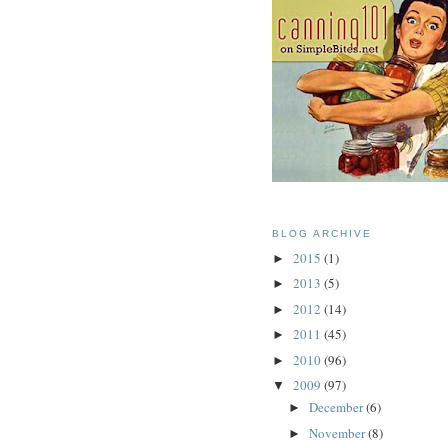
BLOG ARCHIVE
2015
(1)
►
2013
(5)
►
2012
(14)
►
2011
(45)
►
2010
(96)
►
2009
(97)
▼
December
(6)
►
November
(8)
►