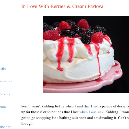
In Love With Berries & Cream Pavlova
ustic
Canadian
ooking
See? I wasn't kidding before when I said that I had a parade of desser
ream
up for those 6 or so pounds that I lost
when I was sick
. Kidding! I wou
got to go shopping for a bathing suit soon and am dreading it. Can't sa
though.
ake and