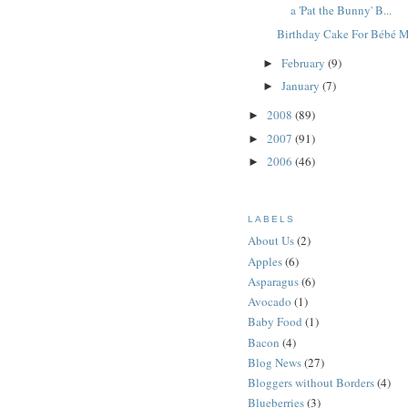
a 'Pat the Bunny' B...
Birthday Cake For Bébé 
February
(9)
►
January
(7)
►
2008
(89)
►
2007
(91)
►
2006
(46)
►
LABELS
About Us
(2)
Apples
(6)
Asparagus
(6)
Avocado
(1)
Baby Food
(1)
Bacon
(4)
Blog News
(27)
Bloggers without Borders
(4)
Blueberries
(3)