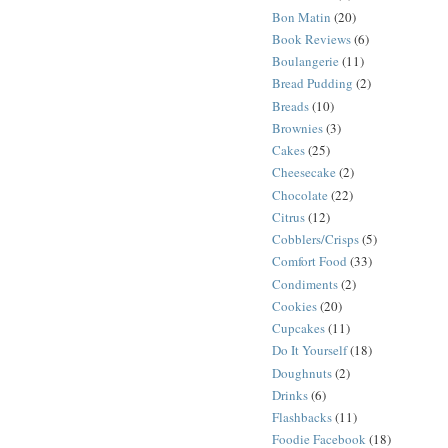
Bon Matin
(20)
Book Reviews
(6)
Boulangerie
(11)
Bread Pudding
(2)
Breads
(10)
Brownies
(3)
Cakes
(25)
Cheesecake
(2)
Chocolate
(22)
Citrus
(12)
Cobblers/Crisps
(5)
Comfort Food
(33)
Condiments
(2)
Cookies
(20)
Cupcakes
(11)
Do It Yourself
(18)
Doughnuts
(2)
Drinks
(6)
Flashbacks
(11)
Foodie Facebook
(18)