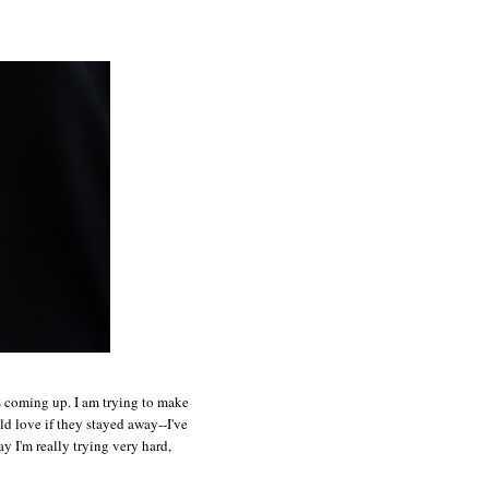
ts coming up. I am trying to make
ld love if they stayed away--I've
y I'm really trying very hard,