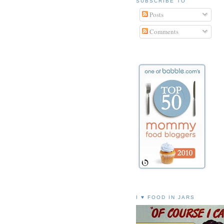
SUBSCRIBE TO
Posts
Comments
I ♥ FOOD IN JARS