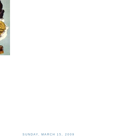
SUNDAY, MARCH 15, 2009