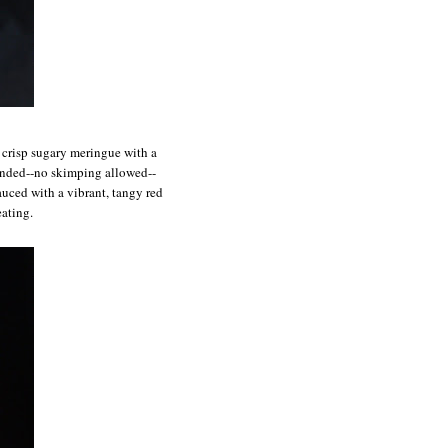
f crisp sugary meringue with a
ounded--no skimping allowed--
auced with a vibrant, tangy red
eating.