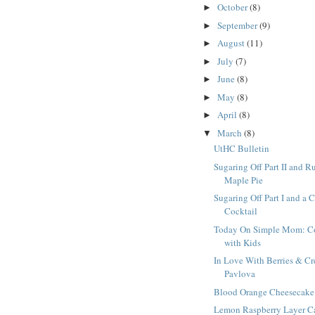
October
(8)
►
September
(9)
►
August
(11)
►
July
(7)
►
June
(8)
►
May
(8)
►
April
(8)
►
March
(8)
▼
UtHC Bulletin
Sugaring Off Part II and R
Maple Pie
Sugaring Off Part I and a 
Cocktail
Today On Simple Mom: C
with Kids
In Love With Berries & C
Pavlova
Blood Orange Cheesecake
Lemon Raspberry Layer C