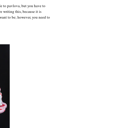
de to pavlova, but you have to
e writing this, because it is
 want to be; however, you need to