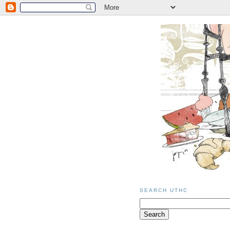
SEARCH UTHC