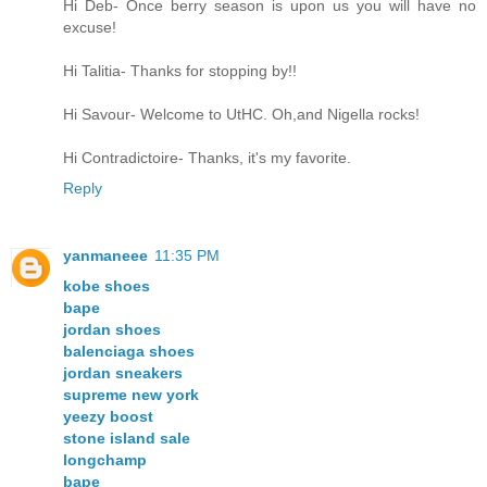
Hi Deb- Once berry season is upon us you will have no
excuse!
Hi Talitia- Thanks for stopping by!!
Hi Savour- Welcome to UtHC. Oh,and Nigella rocks!
Hi Contradictoire- Thanks, it's my favorite.
Reply
yanmaneee
11:35 PM
kobe shoes
bape
jordan shoes
balenciaga shoes
jordan sneakers
supreme new york
yeezy boost
stone island sale
longchamp
bape