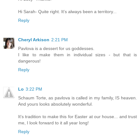
Hi Sarah- Quite right. It's always been a territory...
Reply
Cheryl Arkison
2:21 PM
Pavlova is a dessert for us goddesses.
I like to make them in individual sizes - but that is
dangerous!
Reply
Lo
3:22 PM
Schaum Torte, as pavlova is called in my family, IS heaven.
And yours looks absolutely wonderful.
It's tradition to make this for Easter at our house... and trust
me, I look forward to it all year long!
Reply