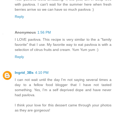
with pavlova. I can't wait for the summer here when fresh
berries arrive so we can have so much pavlova :)
Reply
Anonymous
1:56 PM
I LOVE pavlova. This recipe is very similar to the a "family
favorite" that I use. My favorite way to eat pavlova is with a
selection of citrus fruits and cream. Yum Yum yum :)
Reply
Ingrid_3Bs
4:10 PM
I can not wait until the day I'm not saying several times a
day to a fellow food blogger that I have not tasted
something. Yes, I'm a self deprived dope and have never
had pavlova.
I think your love for this dessert came through your photos
as they are gorgeous!