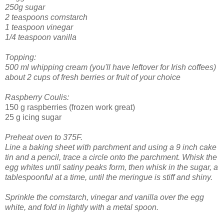
250g sugar
2 teaspoons cornstarch
1 teaspoon vinegar
1/4 teaspoon vanilla
Topping:
500 ml whipping cream (you'll have leftover for Irish coffees)
about 2 cups of fresh berries or fruit of your choice
Raspberry Coulis:
150 g raspberries (frozen work great)
25 g icing sugar
Preheat oven to 375F.
Line a baking sheet with parchment and using a 9 inch cake
tin and a pencil, trace a circle onto the parchment.
Whisk the
egg whites until satiny peaks form, then whisk in the sugar, a
tablespoonful at a time, until the meringue is stiff and shiny.
Sprinkle the cornstarch, vinegar and vanilla over the egg
white, and fold in lightly with a metal spoon.