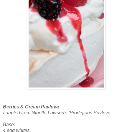
Berries & Cream Pavlova
adapted from Nigella Lawson's 'Prodigious Pavlova'
Base:
4 egg whites