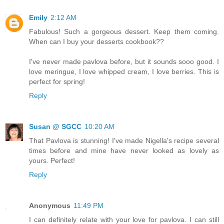
Emily
2:12 AM
Fabulous! Such a gorgeous dessert. Keep them coming.
When can I buy your desserts cookbook??
I've never made pavlova before, but it sounds sooo good. I
love meringue, I love whipped cream, I love berries. This is
perfect for spring!
Reply
Susan @ SGCC
10:20 AM
That Pavlova is stunning! I've made Nigella's recipe several
times before and mine have never looked as lovely as
yours. Perfect!
Reply
Anonymous
11:49 PM
I can definitely relate with your love for pavlova. I can still