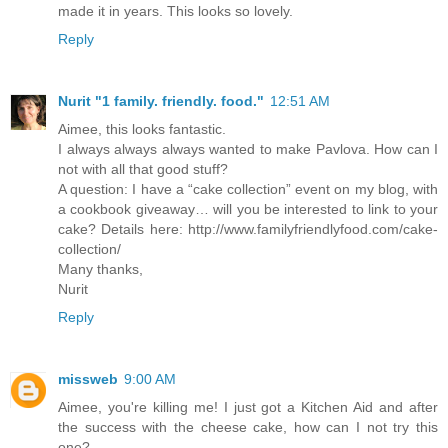
made it in years. This looks so lovely.
Reply
Nurit "1 family. friendly. food."
12:51 AM
Aimee, this looks fantastic.
I always always always wanted to make Pavlova. How can I
not with all that good stuff?
A question: I have a “cake collection” event on my blog, with
a cookbook giveaway… will you be interested to link to your
cake? Details here: http://www.familyfriendlyfood.com/cake-
collection/
Many thanks,
Nurit
Reply
missweb
9:00 AM
Aimee, you're killing me! I just got a Kitchen Aid and after
the success with the cheese cake, how can I not try this
one?