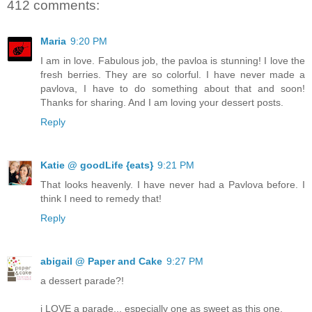
412 comments:
Maria
9:20 PM
I am in love. Fabulous job, the pavloa is stunning! I love the
fresh berries. They are so colorful. I have never made a
pavlova, I have to do something about that and soon!
Thanks for sharing. And I am loving your dessert posts.
Reply
Katie @ goodLife {eats}
9:21 PM
That looks heavenly. I have never had a Pavlova before. I
think I need to remedy that!
Reply
abigail @ Paper and Cake
9:27 PM
a dessert parade?!
i LOVE a parade... especially one as sweet as this one.