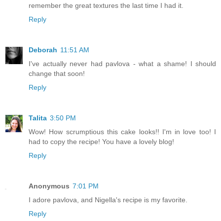
remember the great textures the last time I had it.
Reply
Deborah
11:51 AM
I've actually never had pavlova - what a shame! I should
change that soon!
Reply
Talita
3:50 PM
Wow! How scrumptious this cake looks!! I'm in love too! I
had to copy the recipe! You have a lovely blog!
Reply
Anonymous
7:01 PM
I adore pavlova, and Nigella's recipe is my favorite.
Reply