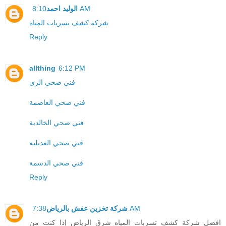
الوليد احمد
8:10 AM
شركة كشف تسربات المياه
Reply
allthing
6:12 PM
فني صحي الري
فني صحي العاصمة
فني صحي الخالدية
فني صحي العديلية
فني صحي الدسمة
Reply
شركة تخزين عفش بالرياض
7:38 AM
افضل شركة كشف تسربات المياه شرق الرياض إذا كنت من