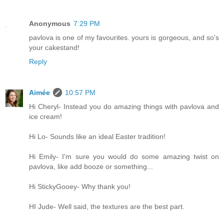
Anonymous
7:29 PM
pavlova is one of my favourites. yours is gorgeous, and so's
your cakestand!
Reply
Aimée
10:57 PM
Hi Cheryl- Instead you do amazing things with pavlova and
ice cream!
Hi Lo- Sounds like an ideal Easter tradition!
Hi Emily- I'm sure you would do some amazing twist on
pavlova, like add booze or something...
Hi StickyGooey- Why thank you!
HI Jude- Well said, the textures are the best part.