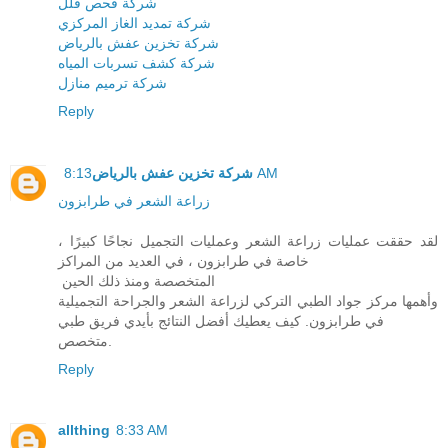
شركة فحص فلل
شركة تمديد الغاز المركزي
شركة تخزين عفش بالرياض
شركة كشف تسربات المياه
شركة ترميم منازل
Reply
شركة تخزين عفش بالرياض
8:13 AM
زراعة الشعر في طرابزون
لقد حققت عمليات زراعة الشعر وعمليات التجميل نجاحًا كبيرًا ،
خاصة في طرابزون ، في العديد من المراكز
المتخصصة ومنذ ذلك الحين
وأهمها مركز جواد الطبي التركي لزراعة الشعر والجراحة التجميلية
في طرابزون. كيف يعطيك أفضل النتائج بأيدي فريق طبي
متخصص.
Reply
allthing
8:33 AM