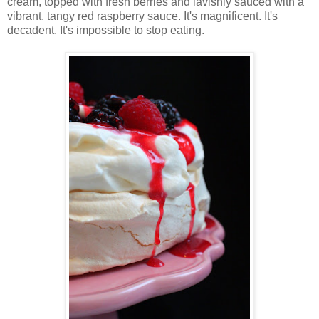
cream, topped with fresh berries and lavishly sauced with a
vibrant, tangy red raspberry sauce. It's magnificent. It's
decadent. It's impossible to stop eating.