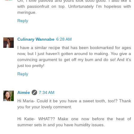
Oh, I love pavlova and yours look sooo good. I also like it
with passionfruit on top. Unfortunately I'm hopeless with
meringue.
Reply
Culinary Wannabe
6:28 AM
I have a similar recipe that has been bookmarked for ages
now, but I just haven't gotten around to making. You give a
convincing argument to get off my bum and do so! And it's
just too pretty!
Reply
Aimée
7:34 AM
Hi Maria- Could it be you have a sweet tooth, too!? Thank
you for your lovely comment.
Hi Katie- WHAT?? Make one now before the heat of
summer sets in and you have humidity issues.