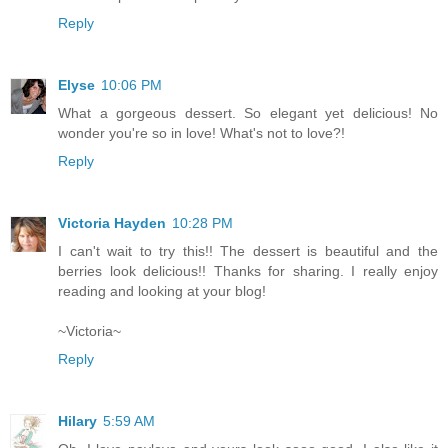
Reply
Elyse
10:06 PM
What a gorgeous dessert. So elegant yet delicious! No
wonder you're so in love! What's not to love?!
Reply
Victoria Hayden
10:28 PM
I can't wait to try this!! The dessert is beautiful and the
berries look delicious!! Thanks for sharing. I really enjoy
reading and looking at your blog!
~Victoria~
Reply
Hilary
5:59 AM