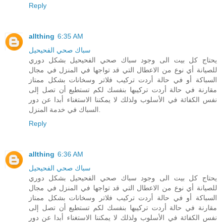
Reply
allthing
6:35 AM
سباك صحي الفحيحيل
يحتاج كل بيت الى وجود سباك صحي الفحيحيل بشكل دوري
للصيانة أي نوع من الاعطال التي قد تواجها في المنزل في مجال
السباكة أو في حالة أردت تركيب فلاتر وسخانات بشكل ممتاز
مقارنة في حالة أردت تركيبها بنفسك لكم تستطيع أن تصل إلى
نفس الكفائة في الأسلوب ولذلك لا يمكننا الاستغناء أبدا عن دور
السباك في خدمة المنزل.
Reply
allthing
6:36 AM
سباك صحي الفحيحيل
يحتاج كل بيت الى وجود سباك صحي الفحيحيل بشكل دوري
للصيانة أي نوع من الاعطال التي قد تواجها في المنزل في مجال
السباكة أو في حالة أردت تركيب فلاتر وسخانات بشكل ممتاز
مقارنة في حالة أردت تركيبها بنفسك لكم تستطيع أن تصل إلى
نفس الكفائة في الأسلوب ولذلك لا يمكننا الاستغناء أبدا عن دور