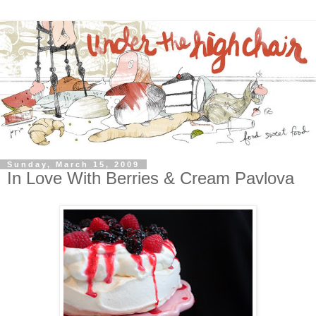
Sunday, March 15, 2009
In Love With Berries & Cream Pavlova