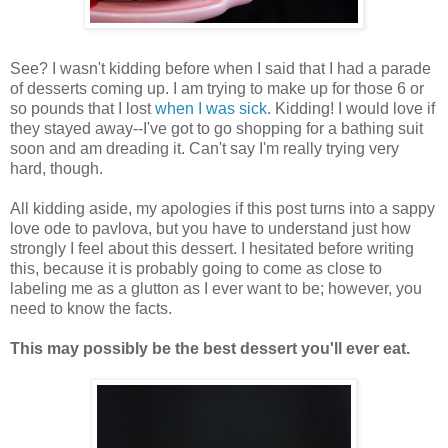
See? I wasn't kidding before when I said that I had a parade
of desserts coming up. I am trying to make up for those 6 or
so pounds that I lost
when I was sick
. Kidding! I would love if
they stayed away--I've got to go shopping for a bathing suit
soon and am dreading it. Can't say I'm really trying very
hard, though.
All kidding aside, my apologies if this post turns into a sappy
love ode to pavlova, but you have to understand just how
strongly I feel about this dessert. I hesitated before writing
this, because it is probably going to come as close to
labeling me as a glutton as I ever want to be; however, you
need to know the facts.
This may possibly be the best dessert you'll ever eat.