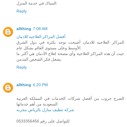
السباك في خدمة المنزل.
Reply
allthing
7:08 AM
أفضل المراكز العلاجيه للادمان
المراكز العلاجيه للادمان أصبحت توجد بكثرة في دول الشرق
الأوسط وعلى مستوى العالم بشكل عام.
حيث أن هذه المراكز العلاجية وأي مصحة لعلاج الأدمان هي أكثر ما
يشغل فكر الشخص المدمن.
Reply
allthing
6:20 PM
الصرح جروب من أفضل شركات الخدمات في المملكة العربية
السعودية من أهم خدماتها
شركة تنظيف منازل بالرياض مجربه
للتواصل على رقم 0533356456