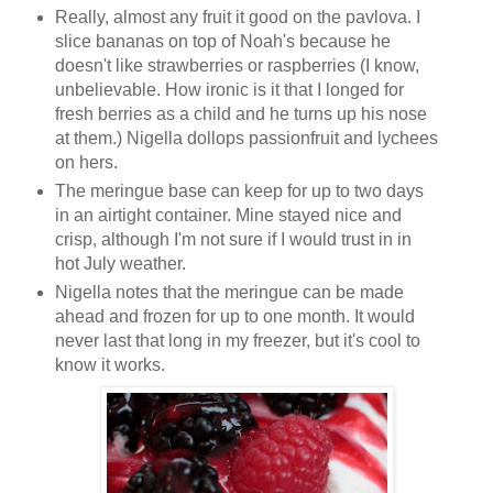
Really, almost any fruit it good on the pavlova. I
slice bananas on top of Noah's because he
doesn't like strawberries or raspberries (I know,
unbelievable. How ironic is it that I longed for
fresh berries as a child and he turns up his nose
at them.) Nigella dollops passionfruit and lychees
on hers.
The meringue base can keep for up to two days
in an airtight container. Mine stayed nice and
crisp, although I'm not sure if I would trust in in
hot July weather.
Nigella notes that the meringue can be made
ahead and frozen for up to one month. It would
never last that long in my freezer, but it's cool to
know it works.