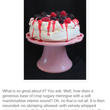
Wh
at is so great about it? You ask. Well, how does a
generous base of crisp sugary meringue with a soft
marshmallow interior sound? Oh, no that is not all. It is then
mounded--no skimping allowed--with velvety whipped