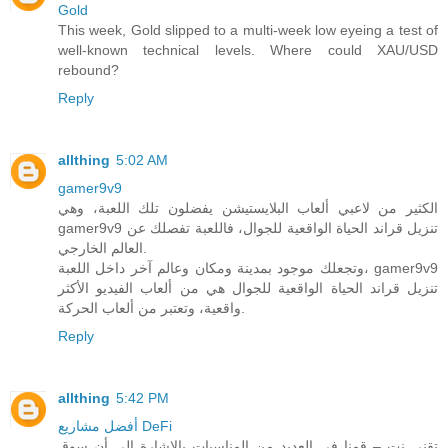
Gold
This week, Gold slipped to a multi-week low eyeing a test of
well-known technical levels. Where could XAU/USD
rebound?
Reply
allthing
5:02 AM
gamer9v9
الكثير من لاعبي ألعاب البلايستيشن يفضلون تلك اللعبة، وهي
gamer9v9 تنزيل قراند الحياة الواقعية للجوال، فاللعبة تفصلك عن
العالم الخارجي.
وتجعلك موجود بمدينة ومكان وعالم آخر داخل اللعبة، gamer9v9
تنزيل قراند الحياة الواقعية للجوال هي من ألعاب الفيديو الأكثر
واقعية، وتعتبر من ألعاب الحركة.
Reply
allthing
5:42 PM
أفضل مشاريع DeFi
تقني نت – قمنا في العديد من المناسبات بالاشارة الى أن سوق