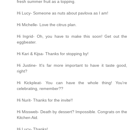
fresh summer fruit as a topping.
Hi Lucy- Someone as nuts about pavlova as I am!
Hi Michelle- Love the citrus plan.
Hi Ingrid- Oh, you have to make this soon! Get out the
eggbeater.
Hi Kari & Kijsa- Thanks for stopping by!
Hi Justine- It's far more important to have it taste good,
right?
Hi Kickpleat- You can have the whole thing! You're
celebrating, remember??
Hi Nurit- Thanks for the invite!!
Hi Missweb- Death by dessert? Impossible. Congrats on the
Kitchen Aid.
Hi Lucy- Thanks!