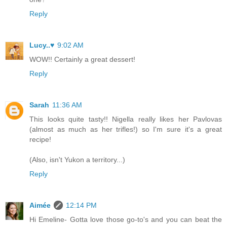
Reply
Lucy..♥
9:02 AM
WOW!! Certainly a great dessert!
Reply
Sarah
11:36 AM
This looks quite tasty!! Nigella really likes her Pavlovas
(almost as much as her trifles!) so I'm sure it's a great
recipe!
(Also, isn't Yukon a territory...)
Reply
Aimée
12:14 PM
Hi Emeline- Gotta love those go-to's and you can beat the