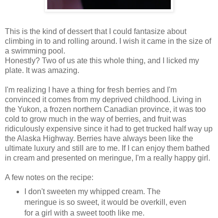
This is the kind of dessert that I could fantasize about
climbing in to and rolling around. I wish it came in the size of
a swimming pool.
Honestly? Two of us ate this whole thing, and I licked my
plate. It was amazing.
I'm realizing I have a thing for fresh berries and I'm
convinced it comes from my deprived childhood. Living in
the Yukon, a frozen northern Canadian province, it was too
cold to grow much in the way of berries, and fruit was
ridiculously expensive since it had to get trucked half way up
the Alaska Highway. Berries have always been like the
ultimate luxury and still are to me. If I can enjoy them bathed
in cream and presented on meringue, I'm a really happy girl.
A few notes on the recipe:
I don't sweeten my whipped cream. The
meringue is so sweet, it would be overkill, even
for a girl with a sweet tooth like me.