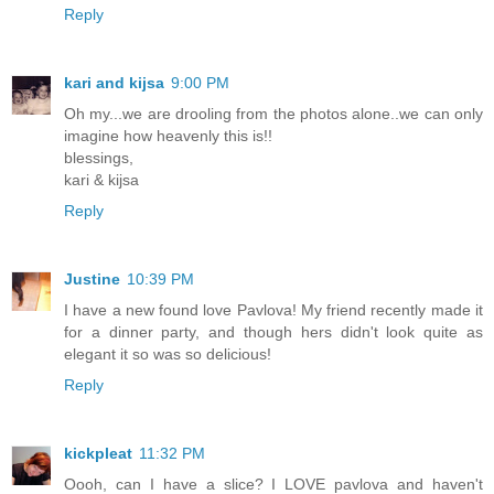
Reply
kari and kijsa
9:00 PM
Oh my...we are drooling from the photos alone..we can only
imagine how heavenly this is!!
blessings,
kari & kijsa
Reply
Justine
10:39 PM
I have a new found love Pavlova! My friend recently made it
for a dinner party, and though hers didn't look quite as
elegant it so was so delicious!
Reply
kickpleat
11:32 PM
Oooh, can I have a slice? I LOVE pavlova and haven't