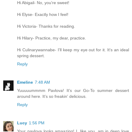
Hi Abigail- No, you're sweet!
Hi Elyse- Exactly how I feel!
Hi Victoria- Thanks for reading.
Hi Hilary- Practice, my dear, practice.
Hi Culinarywannabe- I'll keep my eye out for it. It's an ideal
spring dessert.
Reply
Emeline
7:48 AM
Yuuuuummmm Pavlova! It's our Go-To summer dessert
around here. It's so freakin' delicious.
Reply
Lucy
1:56 PM
Your pavlova looks amaazing! I, like you, am in deep love