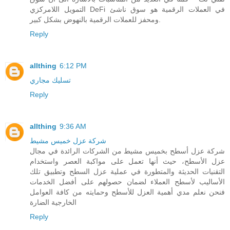
التمويل اللامركزي DeFi في العملات الرقمية هو سوق ناشئ
ومحفز للعملات الرقمية بالنهوض بشكل كبير.
Reply
allthing
6:12 PM
تسليك مجاري
Reply
allthing
9:36 AM
شركة عزل خميس مشيط
شركة عزل أسطح بخميس مشيط من الشركات الرائدة في مجال
عزل الأسطح، حيث أنها تعمل على مواكبة العصر واستخدام
التقنيات الحديثة والمتطورة في عملية عزل السطح وتطبيق تلك
الأساليب لأسطح العملاء لضمان حصولهم على أفضل الخدمات
فنحن نعلم مدي أهمية العزل للأسطح وحمايته من كافة العوامل
الخارجية الضارة
Reply