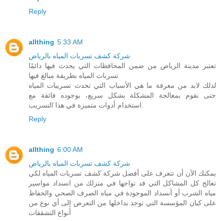
Reply
allthing
5:33 AM
شركة كشف تسربات المياه بالرياض
تعتبر مدينة الرياض من ضمن المحافظات التي يحدث فيها دائمًا
تسربات المياه بطريقة مبالغ فيها
لذلك لابد من معرفة ما هي الأسباب التي تحدث تسريبات المياه
حتى نقوم بمعالجة المشكلة بشكل سريع، بوجوده فائقة مع
استخدام أدوات متميزة في هذا التسريب.
Reply
allthing
6:00 AM
شركة كشف تسربات المياه بالرياض
يمكنك الآن أن تتعرف على أفضل شركة كشف تسربات المياه لكي
تعالج كل المشاكل التي قد تواجها في منزلك من انسداد مواسير
مياه الشرب أو أنسداد الموجودة في مياه الصرف الصحي والحفاظ
على كيان المؤسسة التي توجد بداخلها من التعرض إلى أي نوع من
أنواع التشققات