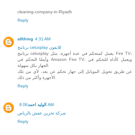
cleaning-company-in-Riyadh
Reply
allthing
4:31 AM
برنامج cetusplay للايفون
برنامج cetusplay يعمل كمتحكم في عدة أجهزة، مثل Fire TV،
وأيضًا التحكم في Amazon Fire TV، ويعمل كأداة للتحكم في
الجهاز بكل سهولة.
عن طريق تحويل الموبايل إلى جهاز تحكم عن بعد، لأي من تلك
الأجهزة وأكثر من ذلك.
Reply
الوليد احمد
8:06 AM
شركة تخزين عفش بالرياض
Reply