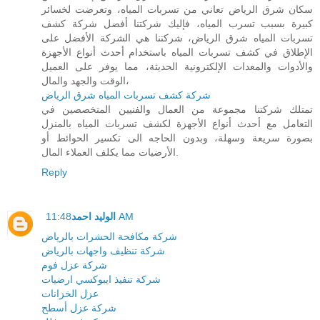
سكان شرق الرياض تعاني من تسربات المياه، وتعرضت لخسائر
كبيرة بسبب تسرب المياه، فإليك شركتنا أفضل شركة كشف
تسربات المياه شرق الرياض، شركتنا هي الشركة الأفضل على
الإطلاق في كشف تسربات المياه باستخدام أحدث أنواع الأجهزة
والأدوات والمعدات الإلكترونية الحديثة، مما يوفر على العميل
الوقت والجهد والمال،
شركة كشف تسربات المياه شرق الرياض
تمتلك شركتنا مجموعة من العمال والفنيين المتخصصين في
التعامل مع أحدث أنواع الأجهزة لكشف تسربات المياه بالمنزل
بصورة سريعة وسهلة، وبدون الحاجه الى تكسير الحوائط أو
الأرضيات مما يكلف العملاء المال.
Reply
الوليد احمد
11:48 AM
شركة مكافحة الحشرات بالرياض
شركة تنظيف واجهات بالرياض
شركة عزل فوم
شركة تنفيذ ايبوكسي ارضيات
عزل الخزانات
شركة عزل أسطح