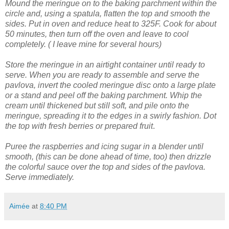
Mound the meringue on to the baking parchment within the
circle and, using a spatula, flatten the top and smooth the
sides.
Put in oven and reduce heat to 325F. Cook for about
50 minutes, then turn off the oven and leave to cool
completely. ( I leave mine for several hours)
Store the meringue in an airtight container until ready to
serve.
When you are ready to assemble and serve the
pavlova, invert the cooled meringue disc onto a large plate
or a stand and peel off the baking parchment.
Whip the
cream until thickened but still soft, and pile onto the
meringue, spreading it to the edges in a swirly fashion.
Dot
the top with fresh berries or prepared fruit
.
Puree the raspberries and icing sugar in a blender until
smooth, (this can be done ahead of time, too) then drizzle
the colorful sauce over the top and sides of the pavlova.
Serve immediately.
Aimée
at
8:40 PM