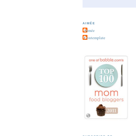
AIMÉE
Aimée
Contemplate