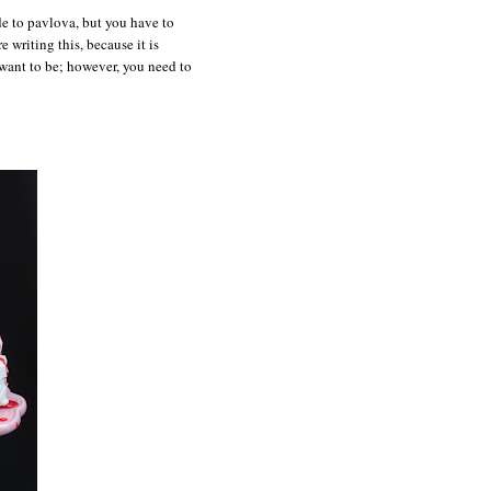
de to pavlova, but you have to
e writing this, because it is
 want to be; however, you need to