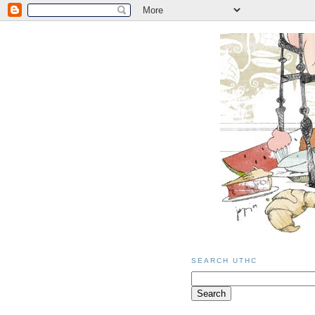
SEARCH UTHC