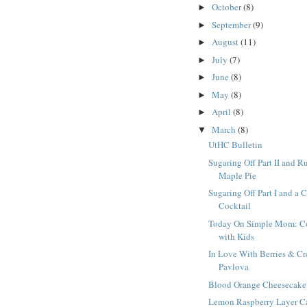
October
(8)
►
September
(9)
►
August
(11)
►
July
(7)
►
June
(8)
►
May
(8)
►
April
(8)
►
March
(8)
▼
UtHC Bulletin
Sugaring Off Part II and R
Maple Pie
Sugaring Off Part I and a 
Cocktail
Today On Simple Mom: C
with Kids
In Love With Berries & C
Pavlova
Blood Orange Cheesecake
Lemon Raspberry Layer C