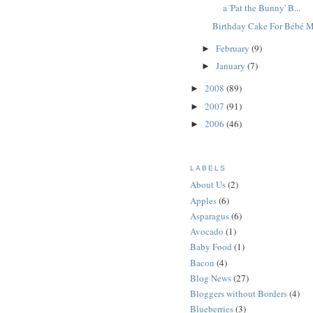
a 'Pat the Bunny' B...
Birthday Cake For Bébé 
February
(9)
►
January
(7)
►
2008
(89)
►
2007
(91)
►
2006
(46)
►
LABELS
About Us
(2)
Apples
(6)
Asparagus
(6)
Avocado
(1)
Baby Food
(1)
Bacon
(4)
Blog News
(27)
Bloggers without Borders
(4)
Blueberries
(3)