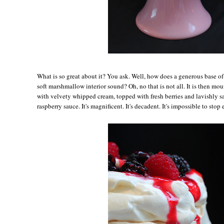
Wh
at is so great about it? You ask. Well, how does a generous base o
soft marshmallow interior sound? Oh, no that is not all. It is then m
with velvety whipped cream, topped with fresh berries and lavishly s
raspberry sauce. It's magnificent. It's decadent. It's impossible to stop 