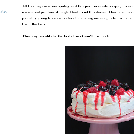
All kidding aside, my apologies if this post turns into a sappy love o
Mateo
understand just how strongly I feel about this dessert. I hesitated befor
probably going to come as close to labeling me as a glutton as I ever
know the facts.
This may possibly be the best dessert you'll ever eat.