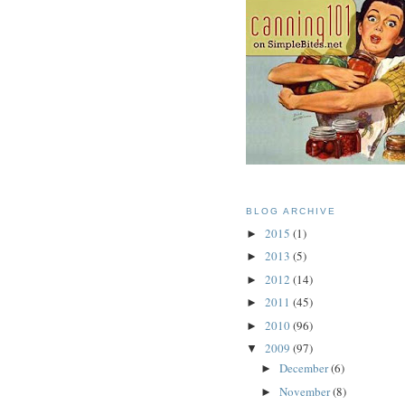
BLOG ARCHIVE
2015
(1)
►
2013
(5)
►
2012
(14)
►
2011
(45)
►
2010
(96)
►
2009
(97)
▼
December
(6)
►
November
(8)
►