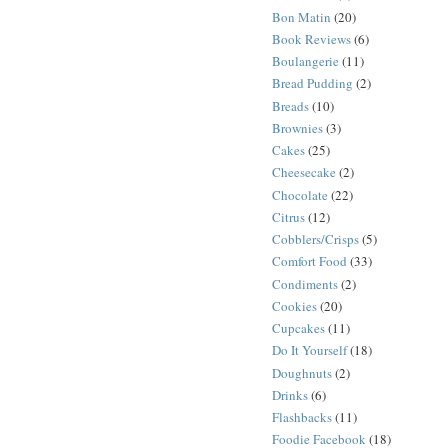
Bon Matin
(20)
Book Reviews
(6)
Boulangerie
(11)
Bread Pudding
(2)
Breads
(10)
Brownies
(3)
Cakes
(25)
Cheesecake
(2)
Chocolate
(22)
Citrus
(12)
Cobblers/Crisps
(5)
Comfort Food
(33)
Condiments
(2)
Cookies
(20)
Cupcakes
(11)
Do It Yourself
(18)
Doughnuts
(2)
Drinks
(6)
Flashbacks
(11)
Foodie Facebook
(18)