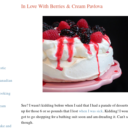
In Love With Berries & Cream Pavlova
ustic
Canadian
ooking
See? I wasn't kidding before when I said that I had a parade of desser
ream
up for those 6 or so pounds that I lost
when I was sick
. Kidding! I wou
got to go shopping for a bathing suit soon and am dreading it. Can't sa
though.
ake and