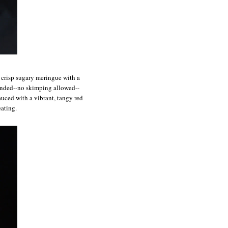
f crisp sugary meringue with a
ounded--no skimping allowed--
auced with a vibrant, tangy red
eating.