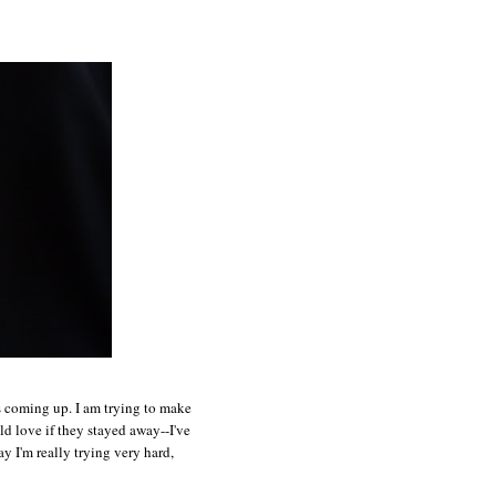
ts coming up. I am trying to make
ld love if they stayed away--I've
y I'm really trying very hard,