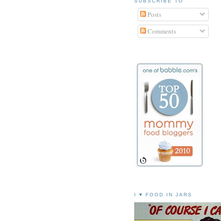
SUBSCRIBE TO
Posts
Comments
I ♥ FOOD IN JARS