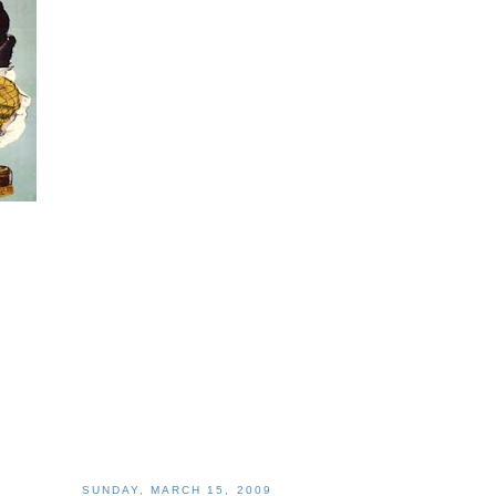
SUNDAY, MARCH 15, 2009