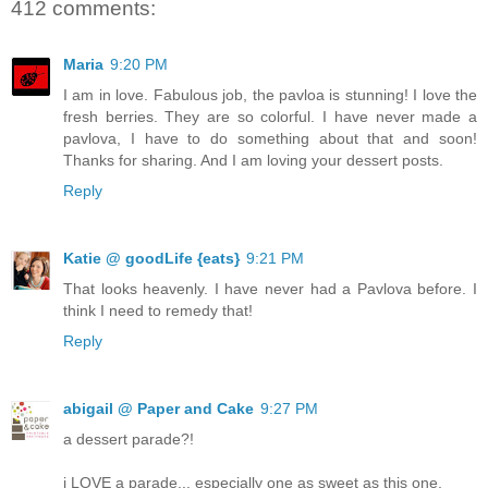
412 comments:
Maria
9:20 PM
I am in love. Fabulous job, the pavloa is stunning! I love the
fresh berries. They are so colorful. I have never made a
pavlova, I have to do something about that and soon!
Thanks for sharing. And I am loving your dessert posts.
Reply
Katie @ goodLife {eats}
9:21 PM
That looks heavenly. I have never had a Pavlova before. I
think I need to remedy that!
Reply
abigail @ Paper and Cake
9:27 PM
a dessert parade?!
i LOVE a parade... especially one as sweet as this one.