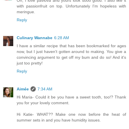
Oh, I love pavlova and yours look sooo good. I also like it
with passionfruit on top. Unfortunately I'm hopeless with
meringue.
Reply
Culinary Wannabe
6:28 AM
I have a similar recipe that has been bookmarked for ages
now, but I just haven't gotten around to making. You give a
convincing argument to get off my bum and do so! And it's
just too pretty!
Reply
Aimée
7:34 AM
Hi Maria- Could it be you have a sweet tooth, too!? Thank
you for your lovely comment.
Hi Katie- WHAT?? Make one now before the heat of
summer sets in and you have humidity issues.