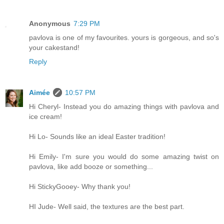
Anonymous
7:29 PM
pavlova is one of my favourites. yours is gorgeous, and so's
your cakestand!
Reply
Aimée
10:57 PM
Hi Cheryl- Instead you do amazing things with pavlova and
ice cream!
Hi Lo- Sounds like an ideal Easter tradition!
Hi Emily- I'm sure you would do some amazing twist on
pavlova, like add booze or something...
Hi StickyGooey- Why thank you!
HI Jude- Well said, the textures are the best part.