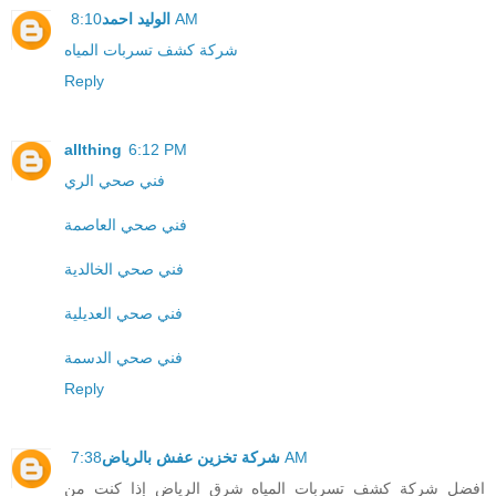
الوليد احمد
8:10 AM
شركة كشف تسربات المياه
Reply
allthing
6:12 PM
فني صحي الري
فني صحي العاصمة
فني صحي الخالدية
فني صحي العديلية
فني صحي الدسمة
Reply
شركة تخزين عفش بالرياض
7:38 AM
افضل شركة كشف تسربات المياه شرق الرياض إذا كنت من