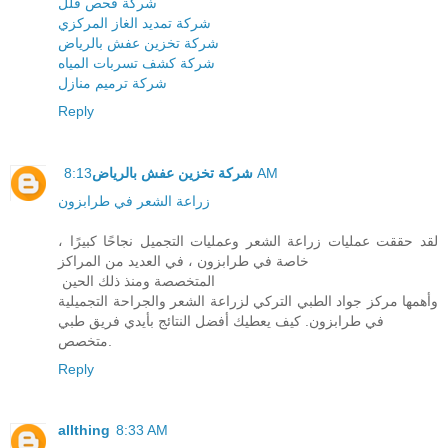
شركة فحص فلل
شركة تمديد الغاز المركزي
شركة تخزين عفش بالرياض
شركة كشف تسربات المياه
شركة ترميم منازل
Reply
شركة تخزين عفش بالرياض
8:13 AM
زراعة الشعر في طرابزون
لقد حققت عمليات زراعة الشعر وعمليات التجميل نجاحًا كبيرًا ،
خاصة في طرابزون ، في العديد من المراكز
المتخصصة ومنذ ذلك الحين
وأهمها مركز جواد الطبي التركي لزراعة الشعر والجراحة التجميلية
في طرابزون. كيف يعطيك أفضل النتائج بأيدي فريق طبي
متخصص.
Reply
allthing
8:33 AM