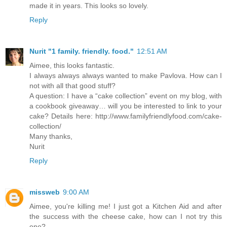
made it in years. This looks so lovely.
Reply
Nurit "1 family. friendly. food."
12:51 AM
Aimee, this looks fantastic.
I always always always wanted to make Pavlova. How can I
not with all that good stuff?
A question: I have a “cake collection” event on my blog, with
a cookbook giveaway… will you be interested to link to your
cake? Details here: http://www.familyfriendlyfood.com/cake-
collection/
Many thanks,
Nurit
Reply
missweb
9:00 AM
Aimee, you're killing me! I just got a Kitchen Aid and after
the success with the cheese cake, how can I not try this
one?