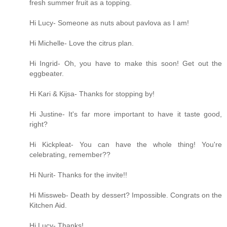
fresh summer fruit as a topping.
Hi Lucy- Someone as nuts about pavlova as I am!
Hi Michelle- Love the citrus plan.
Hi Ingrid- Oh, you have to make this soon! Get out the
eggbeater.
Hi Kari & Kijsa- Thanks for stopping by!
Hi Justine- It's far more important to have it taste good,
right?
Hi Kickpleat- You can have the whole thing! You're
celebrating, remember??
Hi Nurit- Thanks for the invite!!
Hi Missweb- Death by dessert? Impossible. Congrats on the
Kitchen Aid.
Hi Lucy- Thanks!