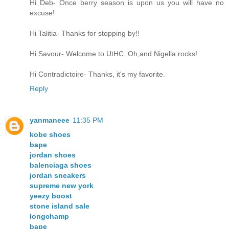
Hi Deb- Once berry season is upon us you will have no
excuse!
Hi Talitia- Thanks for stopping by!!
Hi Savour- Welcome to UtHC. Oh,and Nigella rocks!
Hi Contradictoire- Thanks, it's my favorite.
Reply
yanmaneee
11:35 PM
kobe shoes
bape
jordan shoes
balenciaga shoes
jordan sneakers
supreme new york
yeezy boost
stone island sale
longchamp
bape