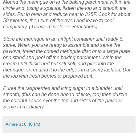
Mound the meringue on to the baking parchment within the
circle and, using a spatula, flatten the top and smooth the
sides.
Put in oven and reduce heat to 325F. Cook for about
50 minutes, then turn off the oven and leave to cool
completely. ( I leave mine for several hours)
Store the meringue in an airtight container until ready to
serve.
When you are ready to assemble and serve the
pavlova, invert the cooled meringue disc onto a large plate
or a stand and peel off the baking parchment.
Whip the
cream until thickened but still soft, and pile onto the
meringue, spreading it to the edges in a swirly fashion.
Dot
the top with fresh berries or prepared fruit
.
Puree the raspberries and icing sugar in a blender until
smooth, (this can be done ahead of time, too) then drizzle
the colorful sauce over the top and sides of the pavlova.
Serve immediately.
Aimée
at
8:40 PM