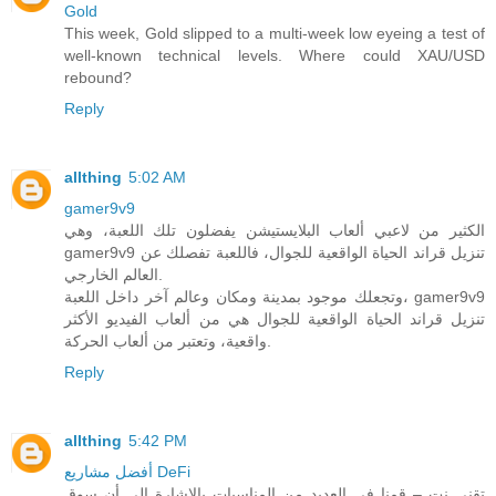
Gold
This week, Gold slipped to a multi-week low eyeing a test of
well-known technical levels. Where could XAU/USD
rebound?
Reply
allthing
5:02 AM
gamer9v9
الكثير من لاعبي ألعاب البلايستيشن يفضلون تلك اللعبة، وهي
gamer9v9 تنزيل قراند الحياة الواقعية للجوال، فاللعبة تفصلك عن
العالم الخارجي.
وتجعلك موجود بمدينة ومكان وعالم آخر داخل اللعبة، gamer9v9
تنزيل قراند الحياة الواقعية للجوال هي من ألعاب الفيديو الأكثر
واقعية، وتعتبر من ألعاب الحركة.
Reply
allthing
5:42 PM
أفضل مشاريع DeFi
تقني نت – قمنا في العديد من المناسبات بالاشارة الى أن سوق