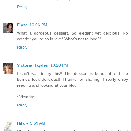
Reply
Elyse
10:06 PM
What a gorgeous dessert. So elegant yet delicious! No
wonder you're so in love! What's not to love?!
Reply
Victoria Hayden
10:28 PM
I can't wait to try this!! The dessert is beautiful and the
berries look delicious!! Thanks for sharing. I really enjoy
reading and looking at your blog!
~Victoria~
Reply
Hilary
5:59 AM