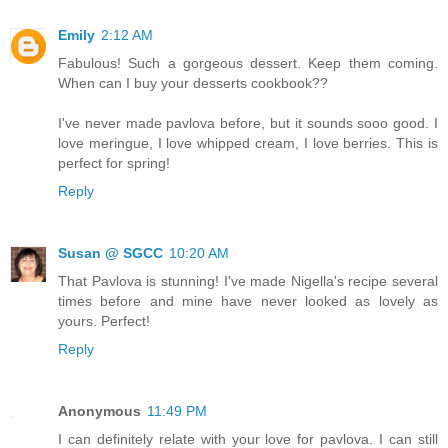
Emily
2:12 AM
Fabulous! Such a gorgeous dessert. Keep them coming.
When can I buy your desserts cookbook??
I've never made pavlova before, but it sounds sooo good. I
love meringue, I love whipped cream, I love berries. This is
perfect for spring!
Reply
Susan @ SGCC
10:20 AM
That Pavlova is stunning! I've made Nigella's recipe several
times before and mine have never looked as lovely as
yours. Perfect!
Reply
Anonymous
11:49 PM
I can definitely relate with your love for pavlova. I can still