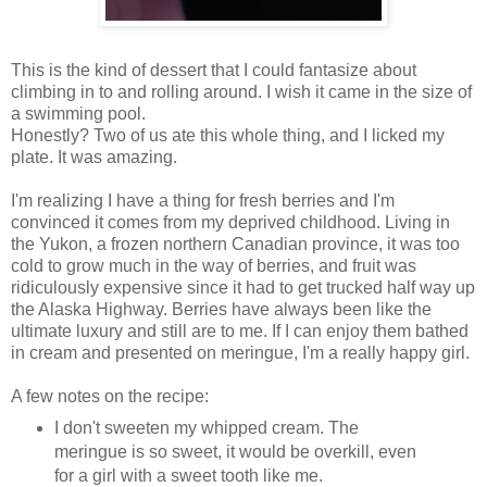
This is the kind of dessert that I could fantasize about
climbing in to and rolling around. I wish it came in the size of
a swimming pool.
Honestly? Two of us ate this whole thing, and I licked my
plate. It was amazing.
I'm realizing I have a thing for fresh berries and I'm
convinced it comes from my deprived childhood. Living in
the Yukon, a frozen northern Canadian province, it was too
cold to grow much in the way of berries, and fruit was
ridiculously expensive since it had to get trucked half way up
the Alaska Highway. Berries have always been like the
ultimate luxury and still are to me. If I can enjoy them bathed
in cream and presented on meringue, I'm a really happy girl.
A few notes on the recipe:
I don't sweeten my whipped cream. The
meringue is so sweet, it would be overkill, even
for a girl with a sweet tooth like me.