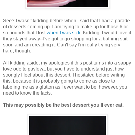
See? I wasn't kidding before when I said that I had a parade
of desserts coming up. I am trying to make up for those 6 or
so pounds that I lost
when I was sick
. Kidding! I would love if
they stayed away--I've got to go shopping for a bathing suit
soon and am dreading it. Can't say I'm really trying very
hard, though.
All kidding aside, my apologies if this post turns into a sappy
love ode to pavlova, but you have to understand just how
strongly I feel about this dessert. I hesitated before writing
this, because it is probably going to come as close to
labeling me as a glutton as I ever want to be; however, you
need to know the facts.
This may possibly be the best dessert you'll ever eat.