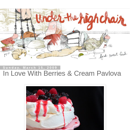
Sunday, March 15, 2009
In Love With Berries & Cream Pavlova