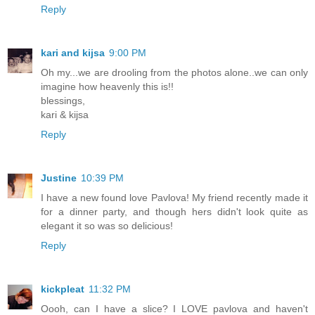
Reply
kari and kijsa
9:00 PM
Oh my...we are drooling from the photos alone..we can only
imagine how heavenly this is!!
blessings,
kari & kijsa
Reply
Justine
10:39 PM
I have a new found love Pavlova! My friend recently made it
for a dinner party, and though hers didn't look quite as
elegant it so was so delicious!
Reply
kickpleat
11:32 PM
Oooh, can I have a slice? I LOVE pavlova and haven't