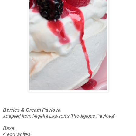
Berries & Cream Pavlova
adapted from Nigella Lawson's 'Prodigious Pavlova'
Base:
4 egg whites