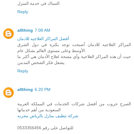
السباك في خدمة المنزل.
Reply
allthing
7:08 AM
أفضل المراكز العلاجيه للادمان
المراكز العلاجيه للادمان أصبحت توجد بكثرة في دول الشرق
الأوسط وعلى مستوى العالم بشكل عام.
حيث أن هذه المراكز العلاجية وأي مصحة لعلاج الأدمان هي أكثر ما
يشغل فكر الشخص المدمن.
Reply
allthing
6:20 PM
الصرح جروب من أفضل شركات الخدمات في المملكة العربية
السعودية من أهم خدماتها
شركة تنظيف منازل بالرياض مجربه
للتواصل على رقم 0533356456