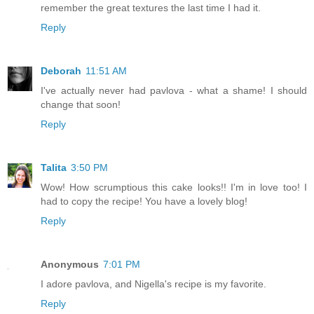
remember the great textures the last time I had it.
Reply
Deborah
11:51 AM
I've actually never had pavlova - what a shame! I should
change that soon!
Reply
Talita
3:50 PM
Wow! How scrumptious this cake looks!! I'm in love too! I
had to copy the recipe! You have a lovely blog!
Reply
Anonymous
7:01 PM
I adore pavlova, and Nigella's recipe is my favorite.
Reply