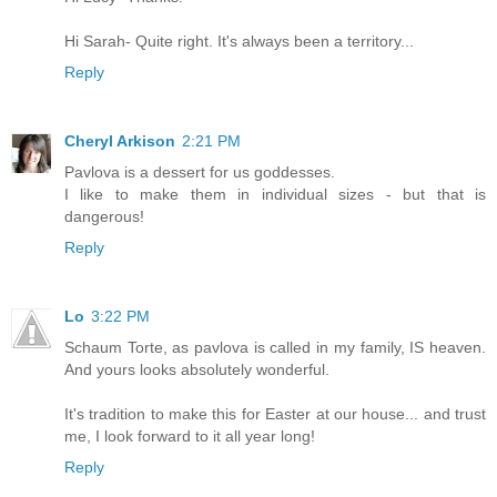
Hi Sarah- Quite right. It's always been a territory...
Reply
Cheryl Arkison
2:21 PM
Pavlova is a dessert for us goddesses.
I like to make them in individual sizes - but that is
dangerous!
Reply
Lo
3:22 PM
Schaum Torte, as pavlova is called in my family, IS heaven.
And yours looks absolutely wonderful.
It's tradition to make this for Easter at our house... and trust
me, I look forward to it all year long!
Reply