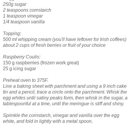
250g sugar
2 teaspoons cornstarch
1 teaspoon vinegar
1/4 teaspoon vanilla
Topping:
500 ml whipping cream (you'll have leftover for Irish coffees)
about 2 cups of fresh berries or fruit of your choice
Raspberry Coulis:
150 g raspberries (frozen work great)
25 g icing sugar
Preheat oven to 375F.
Line a baking sheet with parchment and using a 9 inch cake
tin and a pencil, trace a circle onto the parchment.
Whisk the
egg whites until satiny peaks form, then whisk in the sugar, a
tablespoonful at a time, until the meringue is stiff and shiny.
Sprinkle the cornstarch, vinegar and vanilla over the egg
white, and fold in lightly with a metal spoon.