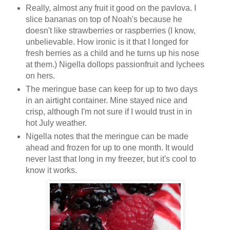
Really, almost any fruit it good on the pavlova. I
slice bananas on top of Noah's because he
doesn't like strawberries or raspberries (I know,
unbelievable. How ironic is it that I longed for
fresh berries as a child and he turns up his nose
at them.) Nigella dollops passionfruit and lychees
on hers.
The meringue base can keep for up to two days
in an airtight container. Mine stayed nice and
crisp, although I'm not sure if I would trust in in
hot July weather.
Nigella notes that the meringue can be made
ahead and frozen for up to one month. It would
never last that long in my freezer, but it's cool to
know it works.