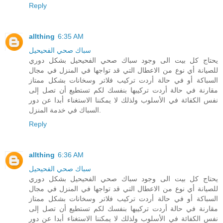
Reply
allthing
6:35 AM
سباك صحي الفحيحيل
يحتاج كل بيت الى وجود سباك صحي الفحيحيل بشكل دوري
للصيانة أي نوع من الاعطال التي قد تواجها في المنزل في مجال
السباكة أو في حالة أردت تركيب فلاتر وسخانات بشكل ممتاز
مقارنة في حالة أردت تركيبها بنفسك لكم تستطيع أن تصل إلى
نفس الكفائة في الأسلوب ولذلك لا يمكننا الاستغناء أبدا عن دور
السباك في خدمة المنزل.
Reply
allthing
6:36 AM
سباك صحي الفحيحيل
يحتاج كل بيت الى وجود سباك صحي الفحيحيل بشكل دوري
للصيانة أي نوع من الاعطال التي قد تواجها في المنزل في مجال
السباكة أو في حالة أردت تركيب فلاتر وسخانات بشكل ممتاز
مقارنة في حالة أردت تركيبها بنفسك لكم تستطيع أن تصل إلى
نفس الكفائة في الأسلوب ولذلك لا يمكننا الاستغناء أبدا عن دور