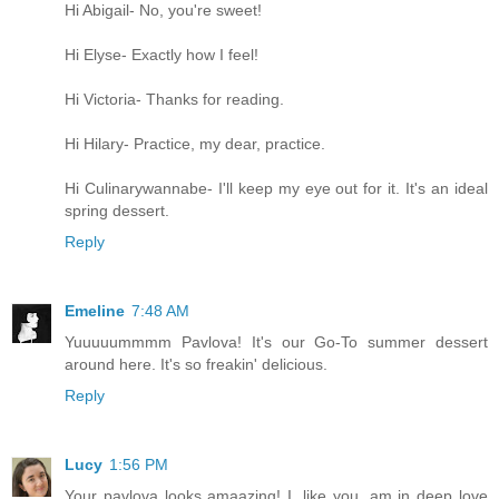
Hi Abigail- No, you're sweet!
Hi Elyse- Exactly how I feel!
Hi Victoria- Thanks for reading.
Hi Hilary- Practice, my dear, practice.
Hi Culinarywannabe- I'll keep my eye out for it. It's an ideal
spring dessert.
Reply
Emeline
7:48 AM
Yuuuuummmm Pavlova! It's our Go-To summer dessert
around here. It's so freakin' delicious.
Reply
Lucy
1:56 PM
Your pavlova looks amaazing! I, like you, am in deep love