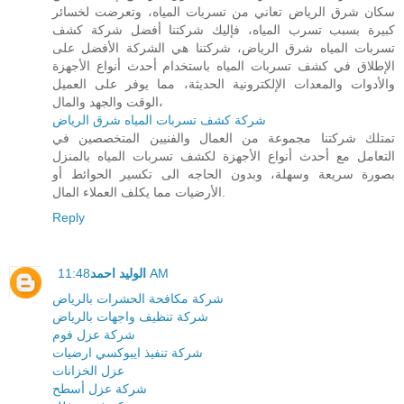
سكان شرق الرياض تعاني من تسربات المياه، وتعرضت لخسائر
كبيرة بسبب تسرب المياه، فإليك شركتنا أفضل شركة كشف
تسربات المياه شرق الرياض، شركتنا هي الشركة الأفضل على
الإطلاق في كشف تسربات المياه باستخدام أحدث أنواع الأجهزة
والأدوات والمعدات الإلكترونية الحديثة، مما يوفر على العميل
الوقت والجهد والمال،
شركة كشف تسربات المياه شرق الرياض
تمتلك شركتنا مجموعة من العمال والفنيين المتخصصين في
التعامل مع أحدث أنواع الأجهزة لكشف تسربات المياه بالمنزل
بصورة سريعة وسهلة، وبدون الحاجه الى تكسير الحوائط أو
الأرضيات مما يكلف العملاء المال.
Reply
الوليد احمد
11:48 AM
شركة مكافحة الحشرات بالرياض
شركة تنظيف واجهات بالرياض
شركة عزل فوم
شركة تنفيذ ايبوكسي ارضيات
عزل الخزانات
شركة عزل أسطح