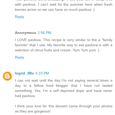
with pavlova. I can't wait for the summer here when fresh
berries arrive so we can have so much pavlova :)
Reply
Anonymous
1:56 PM
I LOVE pavlova. This recipe is very similar to the a "family
favorite" that I use. My favorite way to eat pavlova is with a
selection of citrus fruits and cream. Yum Yum yum :)
Reply
Ingrid_3Bs
4:10 PM
I can not wait until the day I'm not saying several times a
day to a fellow food blogger that I have not tasted
something. Yes, I'm a self deprived dope and have never
had pavlova.
I think your love for this dessert came through your photos
as they are gorgeous!