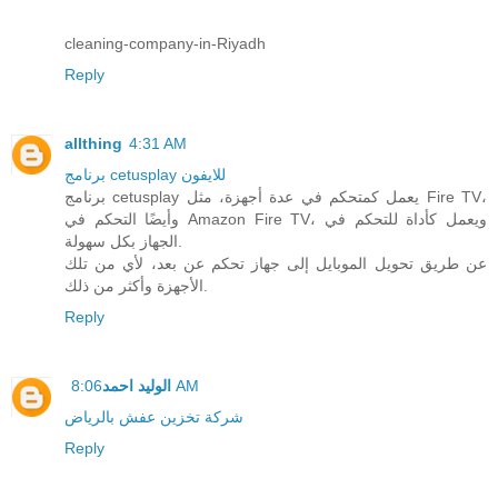
cleaning-company-in-Riyadh
Reply
allthing
4:31 AM
برنامج cetusplay للايفون
برنامج cetusplay يعمل كمتحكم في عدة أجهزة، مثل Fire TV،
وأيضًا التحكم في Amazon Fire TV، ويعمل كأداة للتحكم في
الجهاز بكل سهولة.
عن طريق تحويل الموبايل إلى جهاز تحكم عن بعد، لأي من تلك
الأجهزة وأكثر من ذلك.
Reply
الوليد احمد
8:06 AM
شركة تخزين عفش بالرياض
Reply