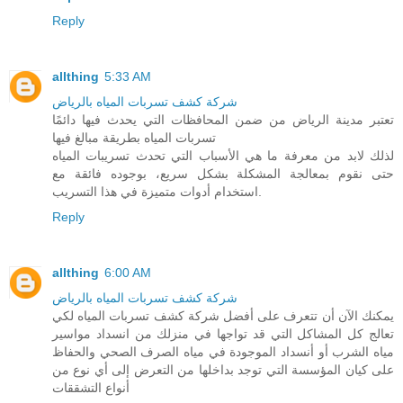
Reply
allthing
5:33 AM
شركة كشف تسربات المياه بالرياض
تعتبر مدينة الرياض من ضمن المحافظات التي يحدث فيها دائمًا
تسربات المياه بطريقة مبالغ فيها
لذلك لابد من معرفة ما هي الأسباب التي تحدث تسريبات المياه
حتى نقوم بمعالجة المشكلة بشكل سريع، بوجوده فائقة مع
استخدام أدوات متميزة في هذا التسريب.
Reply
allthing
6:00 AM
شركة كشف تسربات المياه بالرياض
يمكنك الآن أن تتعرف على أفضل شركة كشف تسربات المياه لكي
تعالج كل المشاكل التي قد تواجها في منزلك من انسداد مواسير
مياه الشرب أو أنسداد الموجودة في مياه الصرف الصحي والحفاظ
على كيان المؤسسة التي توجد بداخلها من التعرض إلى أي نوع من
أنواع التشققات