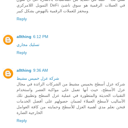
التمويل اللامركزي DeFi في العملات الرقمية هو سوق ناشئ
ومحفز للعملات الرقمية بالنهوض بشكل كبير.
Reply
allthing
6:12 PM
تسليك مجاري
Reply
allthing
9:36 AM
شركة عزل خميس مشيط
شركة عزل أسطح بخميس مشيط من الشركات الرائدة في مجال
عزل الأسطح، حيث أنها تعمل على مواكبة العصر واستخدام
التقنيات الحديثة والمتطورة في عملية عزل السطح وتطبيق تلك
الأساليب لأسطح العملاء لضمان حصولهم على أفضل الخدمات
فنحن نعلم مدي أهمية العزل للأسطح وحمايته من كافة العوامل
الخارجية الضارة
Reply