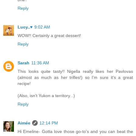
Reply
Lucy..♥
9:02 AM
WOW!! Certainly a great dessert!
Reply
Sarah
11:36 AM
This looks quite tasty!! Nigella really likes her Pavlovas
(almost as much as her trifles!) so I'm sure it's a great
recipe!
(Also, isn't Yukon a territory...)
Reply
Aimée
12:14 PM
Hi Emeline- Gotta love those go-to's and you can beat the