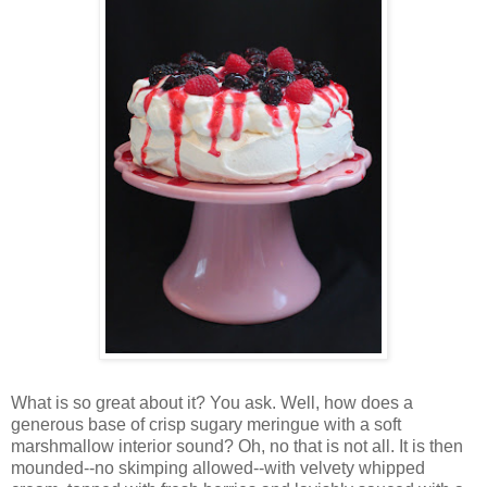
Wh
at is so great about it? You ask. Well, how does a
generous base of crisp sugary meringue with a soft
marshmallow interior sound? Oh, no that is not all. It is then
mounded--no skimping allowed--with velvety whipped