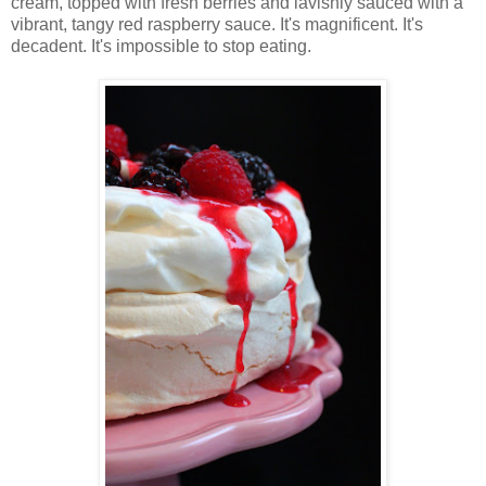
cream, topped with fresh berries and lavishly sauced with a
vibrant, tangy red raspberry sauce. It's magnificent. It's
decadent. It's impossible to stop eating.