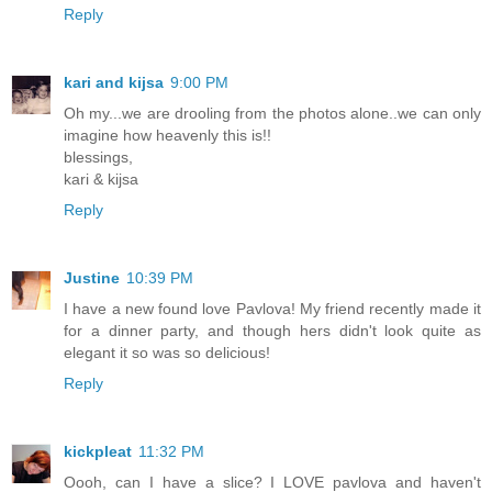
Reply
kari and kijsa
9:00 PM
Oh my...we are drooling from the photos alone..we can only
imagine how heavenly this is!!
blessings,
kari & kijsa
Reply
Justine
10:39 PM
I have a new found love Pavlova! My friend recently made it
for a dinner party, and though hers didn't look quite as
elegant it so was so delicious!
Reply
kickpleat
11:32 PM
Oooh, can I have a slice? I LOVE pavlova and haven't