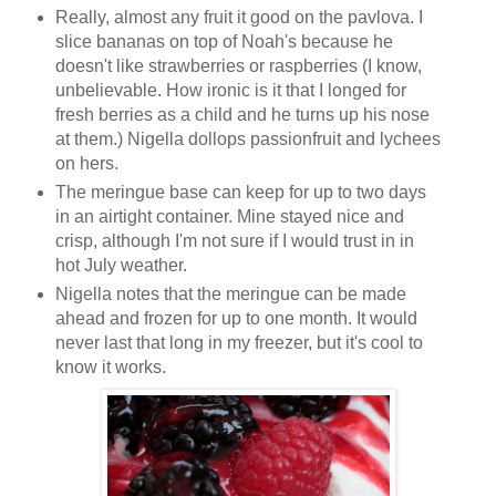
Really, almost any fruit it good on the pavlova. I
slice bananas on top of Noah's because he
doesn't like strawberries or raspberries (I know,
unbelievable. How ironic is it that I longed for
fresh berries as a child and he turns up his nose
at them.) Nigella dollops passionfruit and lychees
on hers.
The meringue base can keep for up to two days
in an airtight container. Mine stayed nice and
crisp, although I'm not sure if I would trust in in
hot July weather.
Nigella notes that the meringue can be made
ahead and frozen for up to one month. It would
never last that long in my freezer, but it's cool to
know it works.