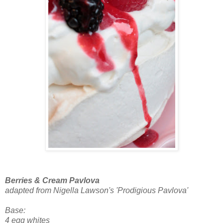
Berries & Cream Pavlova
adapted from Nigella Lawson's 'Prodigious Pavlova'
Base:
4 egg whites