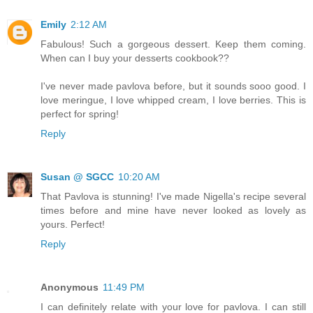
Emily
2:12 AM
Fabulous! Such a gorgeous dessert. Keep them coming.
When can I buy your desserts cookbook??
I've never made pavlova before, but it sounds sooo good. I
love meringue, I love whipped cream, I love berries. This is
perfect for spring!
Reply
Susan @ SGCC
10:20 AM
That Pavlova is stunning! I've made Nigella's recipe several
times before and mine have never looked as lovely as
yours. Perfect!
Reply
Anonymous
11:49 PM
I can definitely relate with your love for pavlova. I can still