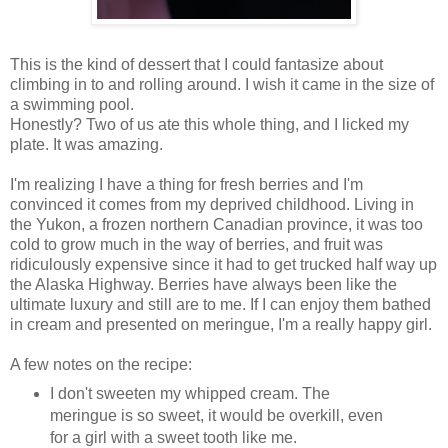
This is the kind of dessert that I could fantasize about
climbing in to and rolling around. I wish it came in the size of
a swimming pool.
Honestly? Two of us ate this whole thing, and I licked my
plate. It was amazing.
I'm realizing I have a thing for fresh berries and I'm
convinced it comes from my deprived childhood. Living in
the Yukon, a frozen northern Canadian province, it was too
cold to grow much in the way of berries, and fruit was
ridiculously expensive since it had to get trucked half way up
the Alaska Highway. Berries have always been like the
ultimate luxury and still are to me. If I can enjoy them bathed
in cream and presented on meringue, I'm a really happy girl.
A few notes on the recipe:
I don't sweeten my whipped cream. The
meringue is so sweet, it would be overkill, even
for a girl with a sweet tooth like me.