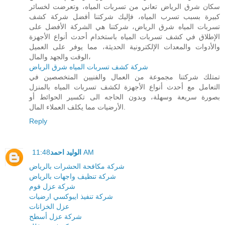
سكان شرق الرياض تعاني من تسربات المياه، وتعرضت لخسائر
كبيرة بسبب تسرب المياه، فإليك شركتنا أفضل شركة كشف
تسربات المياه شرق الرياض، شركتنا هي الشركة الأفضل على
الإطلاق في كشف تسربات المياه باستخدام أحدث أنواع الأجهزة
والأدوات والمعدات الإلكترونية الحديثة، مما يوفر على العميل
الوقت والجهد والمال،
شركة كشف تسربات المياه شرق الرياض
تمتلك شركتنا مجموعة من العمال والفنيين المتخصصين في
التعامل مع أحدث أنواع الأجهزة لكشف تسربات المياه بالمنزل
بصورة سريعة وسهلة، وبدون الحاجه الى تكسير الحوائط أو
الأرضيات مما يكلف العملاء المال.
Reply
الوليد احمد
11:48 AM
شركة مكافحة الحشرات بالرياض
شركة تنظيف واجهات بالرياض
شركة عزل فوم
شركة تنفيذ ايبوكسي ارضيات
عزل الخزانات
شركة عزل أسطح