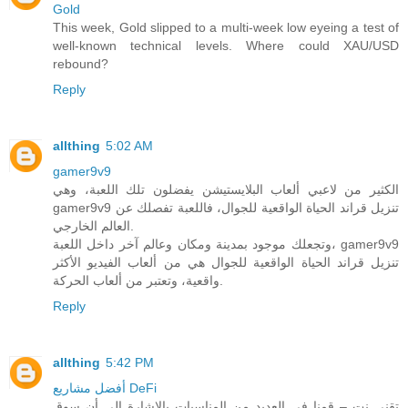
Gold
This week, Gold slipped to a multi-week low eyeing a test of
well-known technical levels. Where could XAU/USD
rebound?
Reply
allthing
5:02 AM
gamer9v9
الكثير من لاعبي ألعاب البلايستيشن يفضلون تلك اللعبة، وهي
gamer9v9 تنزيل قراند الحياة الواقعية للجوال، فاللعبة تفصلك عن
العالم الخارجي.
وتجعلك موجود بمدينة ومكان وعالم آخر داخل اللعبة، gamer9v9
تنزيل قراند الحياة الواقعية للجوال هي من ألعاب الفيديو الأكثر
واقعية، وتعتبر من ألعاب الحركة.
Reply
allthing
5:42 PM
أفضل مشاريع DeFi
تقني نت – قمنا في العديد من المناسبات بالاشارة الى أن سوق