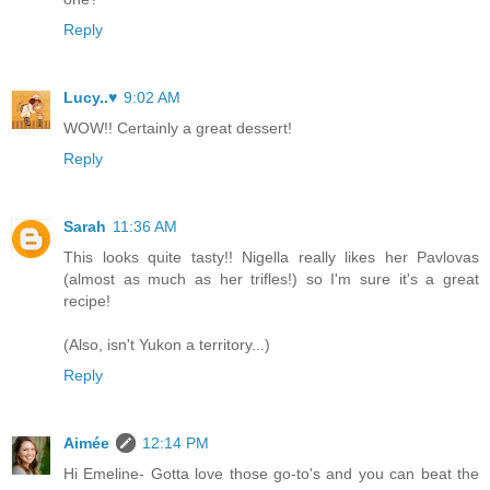
Reply
Lucy..♥
9:02 AM
WOW!! Certainly a great dessert!
Reply
Sarah
11:36 AM
This looks quite tasty!! Nigella really likes her Pavlovas
(almost as much as her trifles!) so I'm sure it's a great
recipe!
(Also, isn't Yukon a territory...)
Reply
Aimée
12:14 PM
Hi Emeline- Gotta love those go-to's and you can beat the