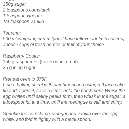
250g sugar
2 teaspoons cornstarch
1 teaspoon vinegar
1/4 teaspoon vanilla
Topping:
500 ml whipping cream (you'll have leftover for Irish coffees)
about 2 cups of fresh berries or fruit of your choice
Raspberry Coulis:
150 g raspberries (frozen work great)
25 g icing sugar
Preheat oven to 375F.
Line a baking sheet with parchment and using a 9 inch cake
tin and a pencil, trace a circle onto the parchment.
Whisk the
egg whites until satiny peaks form, then whisk in the sugar, a
tablespoonful at a time, until the meringue is stiff and shiny.
Sprinkle the cornstarch, vinegar and vanilla over the egg
white, and fold in lightly with a metal spoon.