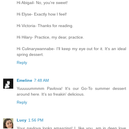
Hi Abigail- No, you're sweet!
Hi Elyse- Exactly how I feel!
Hi Victoria- Thanks for reading.
Hi Hilary- Practice, my dear, practice.
Hi Culinarywannabe- I'll keep my eye out for it. It's an ideal
spring dessert.
Reply
Emeline
7:48 AM
Yuuuuummmm Pavlova! It's our Go-To summer dessert
around here. It's so freakin' delicious.
Reply
Lucy
1:56 PM
Your pavlova looks amaazing! I, like you, am in deep love