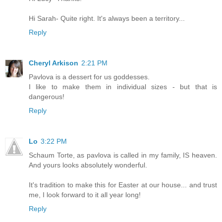
Hi Sarah- Quite right. It's always been a territory...
Reply
Cheryl Arkison
2:21 PM
Pavlova is a dessert for us goddesses.
I like to make them in individual sizes - but that is
dangerous!
Reply
Lo
3:22 PM
Schaum Torte, as pavlova is called in my family, IS heaven.
And yours looks absolutely wonderful.
It's tradition to make this for Easter at our house... and trust
me, I look forward to it all year long!
Reply