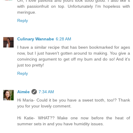
Oh, I love pavlova and yours look sooo good. I also like it
with passionfruit on top. Unfortunately I'm hopeless with
meringue.
Reply
Culinary Wannabe
6:28 AM
I have a similar recipe that has been bookmarked for ages
now, but I just haven't gotten around to making. You give a
convincing argument to get off my bum and do so! And it's
just too pretty!
Reply
Aimée
7:34 AM
Hi Maria- Could it be you have a sweet tooth, too!? Thank
you for your lovely comment.
Hi Katie- WHAT?? Make one now before the heat of
summer sets in and you have humidity issues.