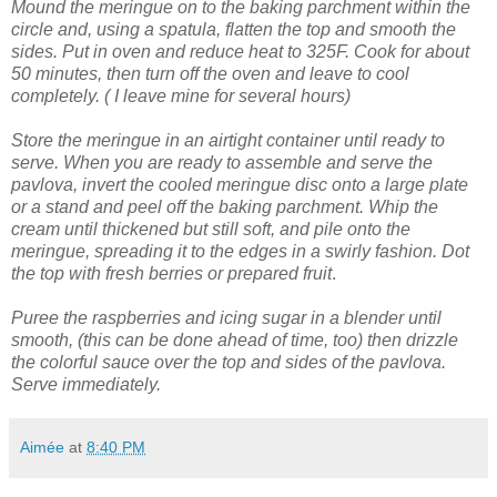
Mound the meringue on to the baking parchment within the
circle and, using a spatula, flatten the top and smooth the
sides.
Put in oven and reduce heat to 325F. Cook for about
50 minutes, then turn off the oven and leave to cool
completely. ( I leave mine for several hours)
Store the meringue in an airtight container until ready to
serve.
When you are ready to assemble and serve the
pavlova, invert the cooled meringue disc onto a large plate
or a stand and peel off the baking parchment.
Whip the
cream until thickened but still soft, and pile onto the
meringue, spreading it to the edges in a swirly fashion.
Dot
the top with fresh berries or prepared fruit
.
Puree the raspberries and icing sugar in a blender until
smooth, (this can be done ahead of time, too) then drizzle
the colorful sauce over the top and sides of the pavlova.
Serve immediately.
Aimée
at
8:40 PM