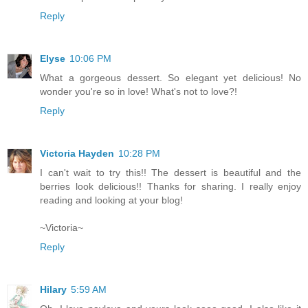
Reply
Elyse
10:06 PM
What a gorgeous dessert. So elegant yet delicious! No
wonder you're so in love! What's not to love?!
Reply
Victoria Hayden
10:28 PM
I can't wait to try this!! The dessert is beautiful and the
berries look delicious!! Thanks for sharing. I really enjoy
reading and looking at your blog!
~Victoria~
Reply
Hilary
5:59 AM