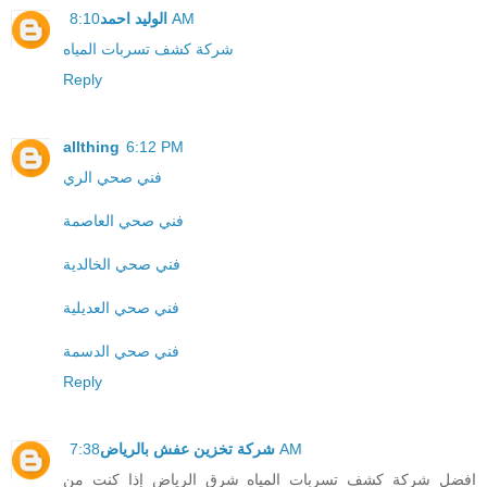
الوليد احمد
8:10 AM
شركة كشف تسربات المياه
Reply
allthing
6:12 PM
فني صحي الري
فني صحي العاصمة
فني صحي الخالدية
فني صحي العديلية
فني صحي الدسمة
Reply
شركة تخزين عفش بالرياض
7:38 AM
افضل شركة كشف تسربات المياه شرق الرياض إذا كنت من