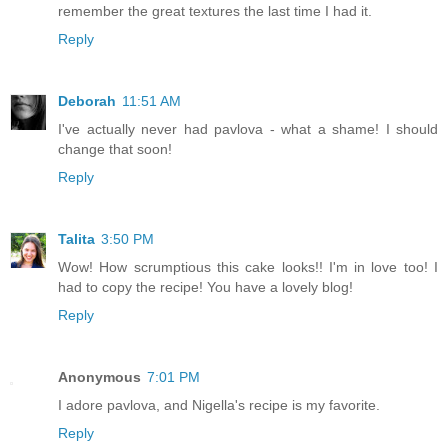
remember the great textures the last time I had it.
Reply
Deborah
11:51 AM
I've actually never had pavlova - what a shame! I should
change that soon!
Reply
Talita
3:50 PM
Wow! How scrumptious this cake looks!! I'm in love too! I
had to copy the recipe! You have a lovely blog!
Reply
Anonymous
7:01 PM
I adore pavlova, and Nigella's recipe is my favorite.
Reply