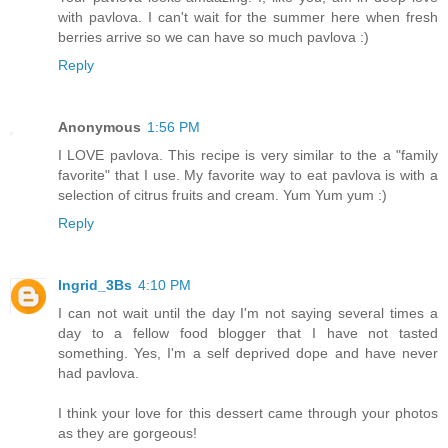
with pavlova. I can't wait for the summer here when fresh
berries arrive so we can have so much pavlova :)
Reply
Anonymous
1:56 PM
I LOVE pavlova. This recipe is very similar to the a "family
favorite" that I use. My favorite way to eat pavlova is with a
selection of citrus fruits and cream. Yum Yum yum :)
Reply
Ingrid_3Bs
4:10 PM
I can not wait until the day I'm not saying several times a
day to a fellow food blogger that I have not tasted
something. Yes, I'm a self deprived dope and have never
had pavlova.
I think your love for this dessert came through your photos
as they are gorgeous!