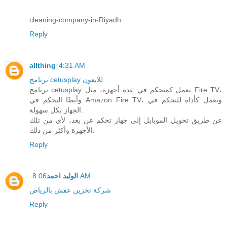
cleaning-company-in-Riyadh
Reply
allthing
4:31 AM
برنامج cetusplay للايفون
برنامج cetusplay يعمل كمتحكم في عدة أجهزة، مثل Fire TV،
وأيضًا التحكم في Amazon Fire TV، ويعمل كأداة للتحكم في
الجهاز بكل سهولة.
عن طريق تحويل الموبايل إلى جهاز تحكم عن بعد، لأي من تلك
الأجهزة وأكثر من ذلك.
Reply
الوليد احمد
8:06 AM
شركة تخزين عفش بالرياض
Reply