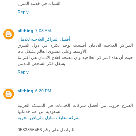
السباك في خدمة المنزل.
Reply
allthing
7:08 AM
أفضل المراكز العلاجيه للادمان
المراكز العلاجيه للادمان أصبحت توجد بكثرة في دول الشرق
الأوسط وعلى مستوى العالم بشكل عام.
حيث أن هذه المراكز العلاجية وأي مصحة لعلاج الأدمان هي أكثر ما
يشغل فكر الشخص المدمن.
Reply
allthing
6:20 PM
الصرح جروب من أفضل شركات الخدمات في المملكة العربية
السعودية من أهم خدماتها
شركة تنظيف منازل بالرياض مجربه
للتواصل على رقم 0533356456