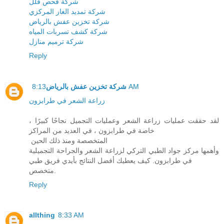
شركة فحص فلل
شركة تمديد الغاز المركزي
شركة تخزين عفش بالرياض
شركة كشف تسربات المياه
شركة ترميم منازل
Reply
شركة تخزين عفش بالرياض
8:13 AM
زراعة الشعر في طرابزون
لقد حققت عمليات زراعة الشعر وعمليات التجميل نجاحًا كبيرًا ،
خاصة في طرابزون ، في العديد من المراكز
المتخصصة ومنذ ذلك الحين
وأهمها مركز جواد الطبي التركي لزراعة الشعر والجراحة التجميلية
في طرابزون. كيف يعطيك أفضل النتائج بأيدي فريق طبي
متخصص.
Reply
allthing
8:33 AM