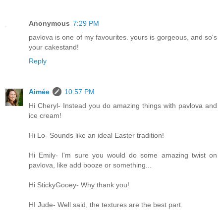
Anonymous
7:29 PM
pavlova is one of my favourites. yours is gorgeous, and so's
your cakestand!
Reply
Aimée
10:57 PM
Hi Cheryl- Instead you do amazing things with pavlova and
ice cream!
Hi Lo- Sounds like an ideal Easter tradition!
Hi Emily- I'm sure you would do some amazing twist on
pavlova, like add booze or something...
Hi StickyGooey- Why thank you!
HI Jude- Well said, the textures are the best part.