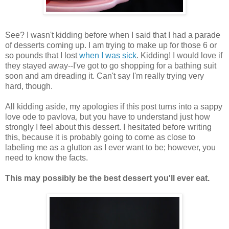
See? I wasn't kidding before when I said that I had a parade
of desserts coming up. I am trying to make up for those 6 or
so pounds that I lost
when I was sick
. Kidding! I would love if
they stayed away--I've got to go shopping for a bathing suit
soon and am dreading it. Can't say I'm really trying very
hard, though.
All kidding aside, my apologies if this post turns into a sappy
love ode to pavlova, but you have to understand just how
strongly I feel about this dessert. I hesitated before writing
this, because it is probably going to come as close to
labeling me as a glutton as I ever want to be; however, you
need to know the facts.
This may possibly be the best dessert you'll ever eat.