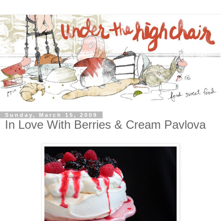
Sunday, March 15, 2009
In Love With Berries & Cream Pavlova