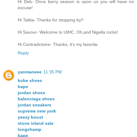
Hi Deb- Once berry season is upon us you will have no
excuse!
Hi Talitia- Thanks for stopping by!!
Hi Savour- Welcome to UtHC. Oh,and Nigella rocks!
Hi Contradictoire- Thanks, it's my favorite.
Reply
yanmaneee
11:35 PM
kobe shoes
bape
jordan shoes
balenciaga shoes
jordan sneakers
supreme new york
yeezy boost
stone island sale
longchamp
bape