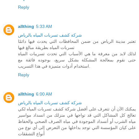
Reply
allthing
5:33 AM
شركة كشف تسربات المياه بالرياض
تعتبر مدينة الرياض من ضمن المحافظات التي يحدث فيها دائمًا
تسربات المياه بطريقة مبالغ فيها
لذلك لابد من معرفة ما هي الأسباب التي تحدث تسريبات المياه
حتى نقوم بمعالجة المشكلة بشكل سريع، بوجوده فائقة مع
استخدام أدوات متميزة في هذا التسريب.
Reply
allthing
6:00 AM
شركة كشف تسربات المياه بالرياض
يمكنك الآن أن تتعرف على أفضل شركة كشف تسربات المياه لكي
تعالج كل المشاكل التي قد تواجها في منزلك من انسداد مواسير
مياه الشرب أو أنسداد الموجودة في مياه الصرف الصحي والحفاظ
على كيان المؤسسة التي توجد بداخلها من التعرض إلى أي نوع من
أنواع التشققات