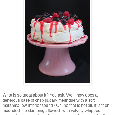
Wh
at is so great about it? You ask. Well, how does a
generous base of crisp sugary meringue with a soft
marshmallow interior sound? Oh, no that is not all. It is then
mounded--no skimping allowed--with velvety whipped