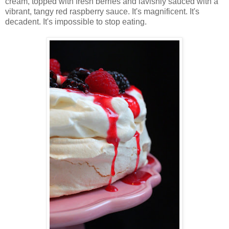
cream, topped with fresh berries and lavishly sauced with a
vibrant, tangy red raspberry sauce. It's magnificent. It's
decadent. It's impossible to stop eating.