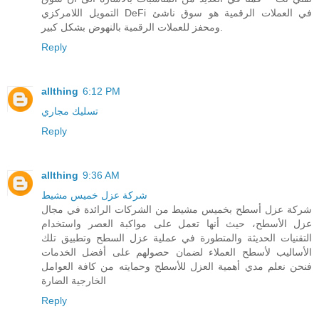
التمويل اللامركزي DeFi في العملات الرقمية هو سوق ناشئ
ومحفز للعملات الرقمية بالنهوض بشكل كبير.
Reply
allthing
6:12 PM
تسليك مجاري
Reply
allthing
9:36 AM
شركة عزل خميس مشيط
شركة عزل أسطح بخميس مشيط من الشركات الرائدة في مجال
عزل الأسطح، حيث أنها تعمل على مواكبة العصر واستخدام
التقنيات الحديثة والمتطورة في عملية عزل السطح وتطبيق تلك
الأساليب لأسطح العملاء لضمان حصولهم على أفضل الخدمات
فنحن نعلم مدي أهمية العزل للأسطح وحمايته من كافة العوامل
الخارجية الضارة
Reply