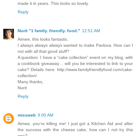
made it in years. This looks so lovely.
Reply
Nurit "1 family. friendly. food."
12:51 AM
Aimee, this looks fantastic.
I always always always wanted to make Pavlova. How can I
not with all that good stuff?
A question: I have a “cake collection” event on my blog, with
a cookbook giveaway… will you be interested to link to your
cake? Details here: http://www.familyfriendlyfood.com/cake-
collection/
Many thanks,
Nurit
Reply
missweb
9:00 AM
Aimee, you're killing me! I just got a Kitchen Aid and after
the success with the cheese cake, how can I not try this
one?