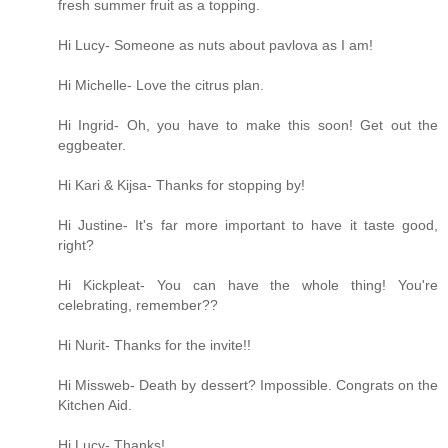
fresh summer fruit as a topping.
Hi Lucy- Someone as nuts about pavlova as I am!
Hi Michelle- Love the citrus plan.
Hi Ingrid- Oh, you have to make this soon! Get out the
eggbeater.
Hi Kari & Kijsa- Thanks for stopping by!
Hi Justine- It's far more important to have it taste good,
right?
Hi Kickpleat- You can have the whole thing! You're
celebrating, remember??
Hi Nurit- Thanks for the invite!!
Hi Missweb- Death by dessert? Impossible. Congrats on the
Kitchen Aid.
Hi Lucy- Thanks!