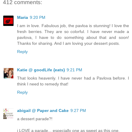
412 comments:
Maria
9:20 PM
I am in love. Fabulous job, the pavloa is stunning! I love the
fresh berries. They are so colorful. I have never made a
pavlova, I have to do something about that and soon!
Thanks for sharing. And I am loving your dessert posts.
Reply
Katie @ goodLife {eats}
9:21 PM
That looks heavenly. I have never had a Pavlova before. I
think I need to remedy that!
Reply
abigail @ Paper and Cake
9:27 PM
a dessert parade?!
i LOVE a parade... especially one as sweet as this one.