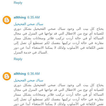
Reply
allthing
6:35 AM
سباك صحي الفحيحيل
يحتاج كل بيت الى وجود سباك صحي الفحيحيل بشكل دوري
للصيانة أي نوع من الاعطال التي قد تواجها في المنزل في مجال
السباكة أو في حالة أردت تركيب فلاتر وسخانات بشكل ممتاز
مقارنة في حالة أردت تركيبها بنفسك لكم تستطيع أن تصل إلى
نفس الكفائة في الأسلوب ولذلك لا يمكننا الاستغناء أبدا عن دور
السباك في خدمة المنزل.
Reply
allthing
6:36 AM
سباك صحي الفحيحيل
يحتاج كل بيت الى وجود سباك صحي الفحيحيل بشكل دوري
للصيانة أي نوع من الاعطال التي قد تواجها في المنزل في مجال
السباكة أو في حالة أردت تركيب فلاتر وسخانات بشكل ممتاز
مقارنة في حالة أردت تركيبها بنفسك لكم تستطيع أن تصل إلى
نفس الكفائة في الأسلوب ولذلك لا يمكننا الاستغناء أبدا عن دور