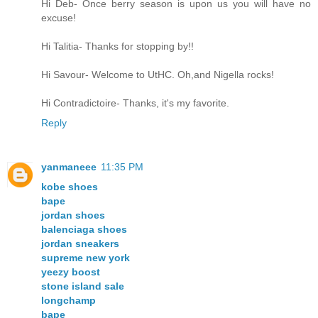
Hi Deb- Once berry season is upon us you will have no
excuse!
Hi Talitia- Thanks for stopping by!!
Hi Savour- Welcome to UtHC. Oh,and Nigella rocks!
Hi Contradictoire- Thanks, it's my favorite.
Reply
yanmaneee
11:35 PM
kobe shoes
bape
jordan shoes
balenciaga shoes
jordan sneakers
supreme new york
yeezy boost
stone island sale
longchamp
bape