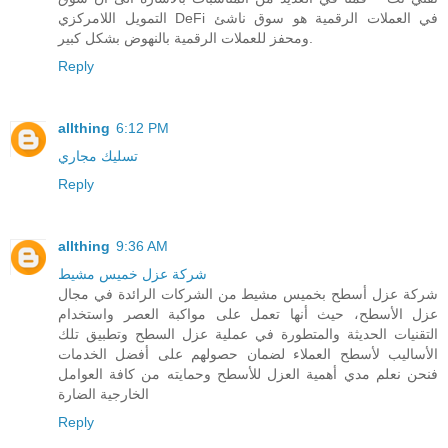
التمويل اللامركزي DeFi في العملات الرقمية هو سوق ناشئ
ومحفز للعملات الرقمية بالنهوض بشكل كبير.
Reply
allthing
6:12 PM
تسليك مجاري
Reply
allthing
9:36 AM
شركة عزل خميس مشيط
شركة عزل أسطح بخميس مشيط من الشركات الرائدة في مجال
عزل الأسطح، حيث أنها تعمل على مواكبة العصر واستخدام
التقنيات الحديثة والمتطورة في عملية عزل السطح وتطبيق تلك
الأساليب لأسطح العملاء لضمان حصولهم على أفضل الخدمات
فنحن نعلم مدي أهمية العزل للأسطح وحمايته من كافة العوامل
الخارجية الضارة
Reply