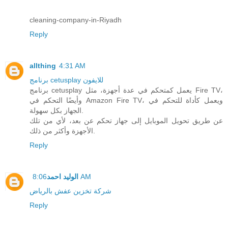
cleaning-company-in-Riyadh
Reply
allthing
4:31 AM
برنامج cetusplay للايفون
برنامج cetusplay يعمل كمتحكم في عدة أجهزة، مثل Fire TV،
وأيضًا التحكم في Amazon Fire TV، ويعمل كأداة للتحكم في
الجهاز بكل سهولة.
عن طريق تحويل الموبايل إلى جهاز تحكم عن بعد، لأي من تلك
الأجهزة وأكثر من ذلك.
Reply
الوليد احمد
8:06 AM
شركة تخزين عفش بالرياض
Reply