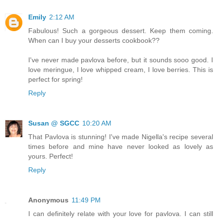
Emily
2:12 AM
Fabulous! Such a gorgeous dessert. Keep them coming.
When can I buy your desserts cookbook??
I've never made pavlova before, but it sounds sooo good. I
love meringue, I love whipped cream, I love berries. This is
perfect for spring!
Reply
Susan @ SGCC
10:20 AM
That Pavlova is stunning! I've made Nigella's recipe several
times before and mine have never looked as lovely as
yours. Perfect!
Reply
Anonymous
11:49 PM
I can definitely relate with your love for pavlova. I can still