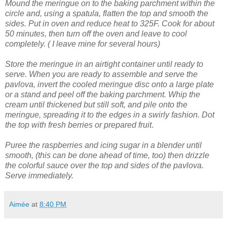
Mound the meringue on to the baking parchment within the
circle and, using a spatula, flatten the top and smooth the
sides.
Put in oven and reduce heat to 325F. Cook for about
50 minutes, then turn off the oven and leave to cool
completely. ( I leave mine for several hours)
Store the meringue in an airtight container until ready to
serve.
When you are ready to assemble and serve the
pavlova, invert the cooled meringue disc onto a large plate
or a stand and peel off the baking parchment.
Whip the
cream until thickened but still soft, and pile onto the
meringue, spreading it to the edges in a swirly fashion.
Dot
the top with fresh berries or prepared fruit
.
Puree the raspberries and icing sugar in a blender until
smooth, (this can be done ahead of time, too) then drizzle
the colorful sauce over the top and sides of the pavlova.
Serve immediately.
Aimée
at
8:40 PM