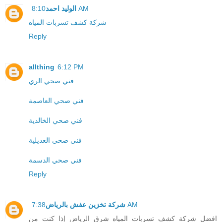
الوليد احمد
8:10 AM
شركة كشف تسربات المياه
Reply
allthing
6:12 PM
فني صحي الري
فني صحي العاصمة
فني صحي الخالدية
فني صحي العديلية
فني صحي الدسمة
Reply
شركة تخزين عفش بالرياض
7:38 AM
افضل شركة كشف تسربات المياه شرق الرياض إذا كنت من