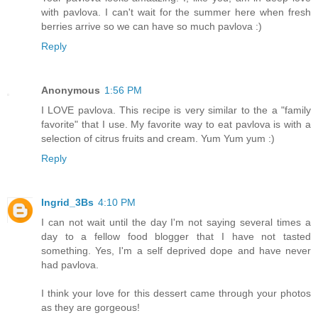
with pavlova. I can't wait for the summer here when fresh
berries arrive so we can have so much pavlova :)
Reply
Anonymous
1:56 PM
I LOVE pavlova. This recipe is very similar to the a "family
favorite" that I use. My favorite way to eat pavlova is with a
selection of citrus fruits and cream. Yum Yum yum :)
Reply
Ingrid_3Bs
4:10 PM
I can not wait until the day I'm not saying several times a
day to a fellow food blogger that I have not tasted
something. Yes, I'm a self deprived dope and have never
had pavlova.
I think your love for this dessert came through your photos
as they are gorgeous!