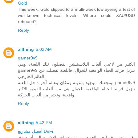
Gold
This week, Gold slipped to a multi-week low eyeing a test of
well-known technical levels. Where could XAU/USD
rebound?
Reply
allthing
5:02 AM
gamer9v9
الكثير من لاعبي ألعاب البلايستيشن يفضلون تلك اللعبة، وهي
gamer9v9 تنزيل قراند الحياة الواقعية للجوال، فاللعبة تفصلك عن
العالم الخارجي.
وتجعلك موجود بمدينة ومكان وعالم آخر داخل اللعبة، gamer9v9
تنزيل قراند الحياة الواقعية للجوال هي من ألعاب الفيديو الأكثر
واقعية، وتعتبر من ألعاب الحركة.
Reply
allthing
5:42 PM
أفضل مشاريع DeFi
تقني نت – قمنا في العديد من المناسبات بالاشارة الى أن سوق