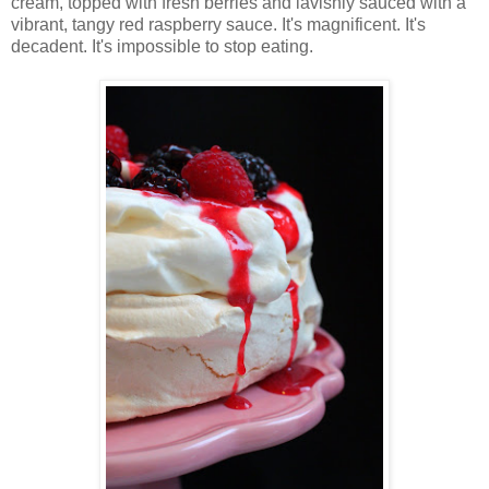
cream, topped with fresh berries and lavishly sauced with a
vibrant, tangy red raspberry sauce. It's magnificent. It's
decadent. It's impossible to stop eating.