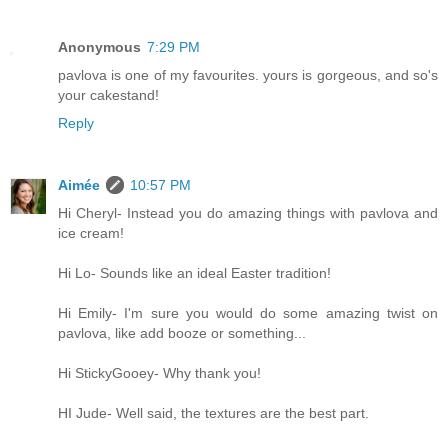
Anonymous
7:29 PM
pavlova is one of my favourites. yours is gorgeous, and so's
your cakestand!
Reply
Aimée
10:57 PM
Hi Cheryl- Instead you do amazing things with pavlova and
ice cream!
Hi Lo- Sounds like an ideal Easter tradition!
Hi Emily- I'm sure you would do some amazing twist on
pavlova, like add booze or something...
Hi StickyGooey- Why thank you!
HI Jude- Well said, the textures are the best part.