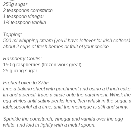
250g sugar
2 teaspoons cornstarch
1 teaspoon vinegar
1/4 teaspoon vanilla
Topping:
500 ml whipping cream (you'll have leftover for Irish coffees)
about 2 cups of fresh berries or fruit of your choice
Raspberry Coulis:
150 g raspberries (frozen work great)
25 g icing sugar
Preheat oven to 375F.
Line a baking sheet with parchment and using a 9 inch cake
tin and a pencil, trace a circle onto the parchment.
Whisk the
egg whites until satiny peaks form, then whisk in the sugar, a
tablespoonful at a time, until the meringue is stiff and shiny.
Sprinkle the cornstarch, vinegar and vanilla over the egg
white, and fold in lightly with a metal spoon.