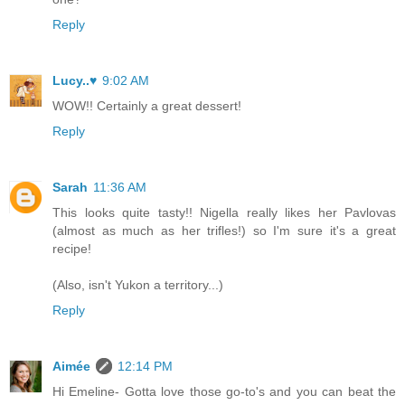
Reply
Lucy..♥
9:02 AM
WOW!! Certainly a great dessert!
Reply
Sarah
11:36 AM
This looks quite tasty!! Nigella really likes her Pavlovas
(almost as much as her trifles!) so I'm sure it's a great
recipe!
(Also, isn't Yukon a territory...)
Reply
Aimée
12:14 PM
Hi Emeline- Gotta love those go-to's and you can beat the