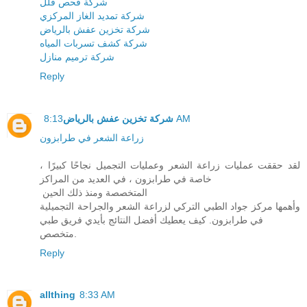
شركة فحص فلل
شركة تمديد الغاز المركزي
شركة تخزين عفش بالرياض
شركة كشف تسربات المياه
شركة ترميم منازل
Reply
شركة تخزين عفش بالرياض
8:13 AM
زراعة الشعر في طرابزون
لقد حققت عمليات زراعة الشعر وعمليات التجميل نجاحًا كبيرًا ،
خاصة في طرابزون ، في العديد من المراكز
المتخصصة ومنذ ذلك الحين
وأهمها مركز جواد الطبي التركي لزراعة الشعر والجراحة التجميلية
في طرابزون. كيف يعطيك أفضل النتائج بأيدي فريق طبي
متخصص.
Reply
allthing
8:33 AM