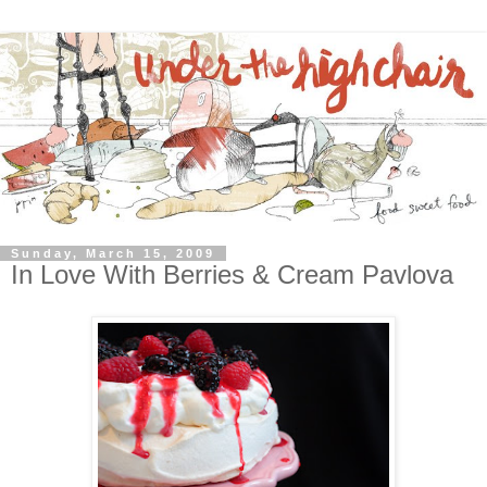
Sunday, March 15, 2009
In Love With Berries & Cream Pavlova