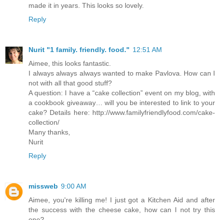
made it in years. This looks so lovely.
Reply
Nurit "1 family. friendly. food."
12:51 AM
Aimee, this looks fantastic.
I always always always wanted to make Pavlova. How can I
not with all that good stuff?
A question: I have a “cake collection” event on my blog, with
a cookbook giveaway… will you be interested to link to your
cake? Details here: http://www.familyfriendlyfood.com/cake-
collection/
Many thanks,
Nurit
Reply
missweb
9:00 AM
Aimee, you're killing me! I just got a Kitchen Aid and after
the success with the cheese cake, how can I not try this
one?