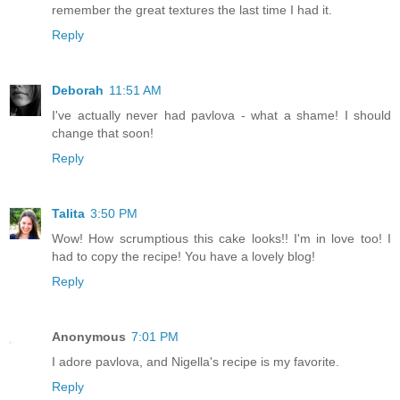
remember the great textures the last time I had it.
Reply
Deborah
11:51 AM
I've actually never had pavlova - what a shame! I should
change that soon!
Reply
Talita
3:50 PM
Wow! How scrumptious this cake looks!! I'm in love too! I
had to copy the recipe! You have a lovely blog!
Reply
Anonymous
7:01 PM
I adore pavlova, and Nigella's recipe is my favorite.
Reply