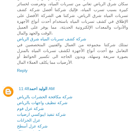
سكان شرق الرياض تعاني من تسربات المياه، وتعرضت لخسائر
كبيرة بسبب تسرب المياه، فإليك شركتنا أفضل شركة كشف
تسربات المياه شرق الرياض، شركتنا هي الشركة الأفضل على
الإطلاق في كشف تسربات المياه باستخدام أحدث أنواع الأجهزة
والأدوات والمعدات الإلكترونية الحديثة، مما يوفر على العميل
الوقت والجهد والمال،
شركة كشف تسربات المياه شرق الرياض
تمتلك شركتنا مجموعة من العمال والفنيين المتخصصين في
التعامل مع أحدث أنواع الأجهزة لكشف تسربات المياه بالمنزل
بصورة سريعة وسهلة، وبدون الحاجه الى تكسير الحوائط أو
الأرضيات مما يكلف العملاء المال.
Reply
الوليد احمد
11:48 AM
شركة مكافحة الحشرات بالرياض
شركة تنظيف واجهات بالرياض
شركة عزل فوم
شركة تنفيذ ايبوكسي ارضيات
عزل الخزانات
شركة عزل أسطح