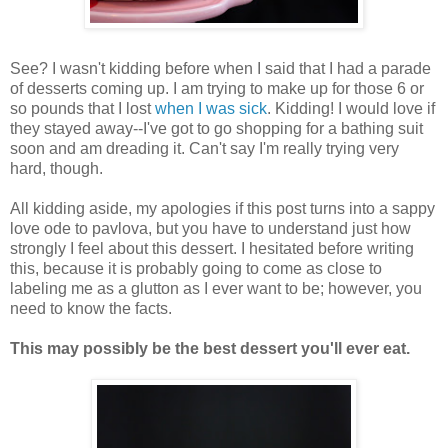
See? I wasn't kidding before when I said that I had a parade
of desserts coming up. I am trying to make up for those 6 or
so pounds that I lost
when I was sick
. Kidding! I would love if
they stayed away--I've got to go shopping for a bathing suit
soon and am dreading it. Can't say I'm really trying very
hard, though.
All kidding aside, my apologies if this post turns into a sappy
love ode to pavlova, but you have to understand just how
strongly I feel about this dessert. I hesitated before writing
this, because it is probably going to come as close to
labeling me as a glutton as I ever want to be; however, you
need to know the facts.
This may possibly be the best dessert you'll ever eat.