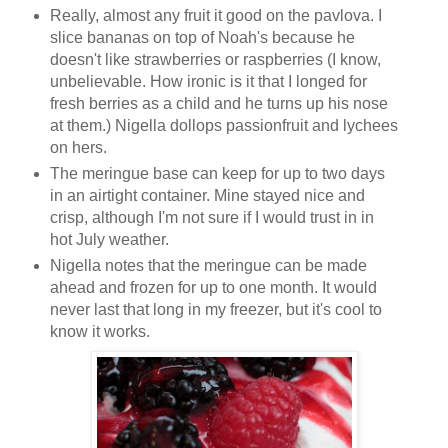
Really, almost any fruit it good on the pavlova. I
slice bananas on top of Noah's because he
doesn't like strawberries or raspberries (I know,
unbelievable. How ironic is it that I longed for
fresh berries as a child and he turns up his nose
at them.) Nigella dollops passionfruit and lychees
on hers.
The meringue base can keep for up to two days
in an airtight container. Mine stayed nice and
crisp, although I'm not sure if I would trust in in
hot July weather.
Nigella notes that the meringue can be made
ahead and frozen for up to one month. It would
never last that long in my freezer, but it's cool to
know it works.