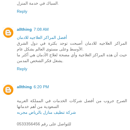
السباك في خدمة المنزل.
Reply
allthing
7:08 AM
أفضل المراكز العلاجيه للادمان
المراكز العلاجيه للادمان أصبحت توجد بكثرة في دول الشرق
الأوسط وعلى مستوى العالم بشكل عام.
حيث أن هذه المراكز العلاجية وأي مصحة لعلاج الأدمان هي أكثر ما
يشغل فكر الشخص المدمن.
Reply
allthing
6:20 PM
الصرح جروب من أفضل شركات الخدمات في المملكة العربية
السعودية من أهم خدماتها
شركة تنظيف منازل بالرياض مجربه
للتواصل على رقم 0533356456