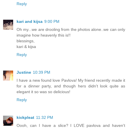
Reply
kari and kijsa
9:00 PM
Oh my...we are drooling from the photos alone..we can only
imagine how heavenly this is!!
blessings,
kari & kijsa
Reply
Justine
10:39 PM
I have a new found love Pavlova! My friend recently made it
for a dinner party, and though hers didn't look quite as
elegant it so was so delicious!
Reply
kickpleat
11:32 PM
Oooh, can I have a slice? I LOVE pavlova and haven't