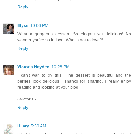
Reply
Elyse
10:06 PM
What a gorgeous dessert. So elegant yet delicious! No
wonder you're so in love! What's not to love?!
Reply
Victoria Hayden
10:28 PM
I can't wait to try this!! The dessert is beautiful and the
berries look delicious!! Thanks for sharing. I really enjoy
reading and looking at your blog!
~Victoria~
Reply
Hilary
5:59 AM