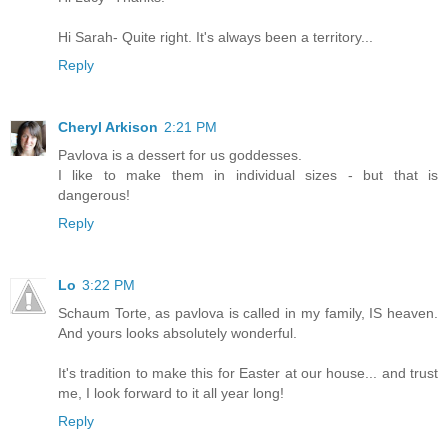
Hi Sarah- Quite right. It's always been a territory...
Reply
Cheryl Arkison
2:21 PM
Pavlova is a dessert for us goddesses.
I like to make them in individual sizes - but that is
dangerous!
Reply
Lo
3:22 PM
Schaum Torte, as pavlova is called in my family, IS heaven.
And yours looks absolutely wonderful.
It's tradition to make this for Easter at our house... and trust
me, I look forward to it all year long!
Reply