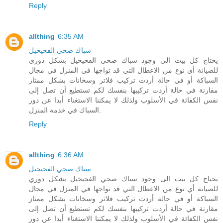
Reply
allthing
6:35 AM
سباك صحي الفحيحيل
يحتاج كل بيت الى وجود سباك صحي الفحيحيل بشكل دوري
للصيانة أي نوع من الاعطال التي قد تواجها في المنزل في مجال
السباكة أو في حالة أردت تركيب فلاتر وسخانات بشكل ممتاز
مقارنة في حالة أردت تركيبها بنفسك لكم تستطيع أن تصل إلى
نفس الكفائة في الأسلوب ولذلك لا يمكننا الاستغناء أبدا عن دور
السباك في خدمة المنزل.
Reply
allthing
6:36 AM
سباك صحي الفحيحيل
يحتاج كل بيت الى وجود سباك صحي الفحيحيل بشكل دوري
للصيانة أي نوع من الاعطال التي قد تواجها في المنزل في مجال
السباكة أو في حالة أردت تركيب فلاتر وسخانات بشكل ممتاز
مقارنة في حالة أردت تركيبها بنفسك لكم تستطيع أن تصل إلى
نفس الكفائة في الأسلوب ولذلك لا يمكننا الاستغناء أبدا عن دور