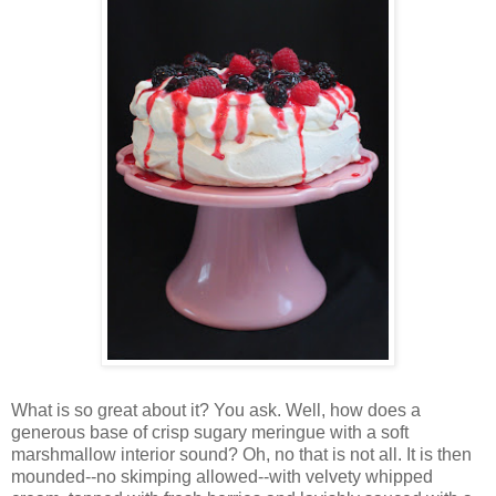
Wh
at is so great about it? You ask. Well, how does a
generous base of crisp sugary meringue with a soft
marshmallow interior sound? Oh, no that is not all. It is then
mounded--no skimping allowed--with velvety whipped