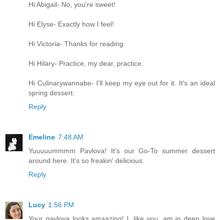
Hi Abigail- No, you're sweet!
Hi Elyse- Exactly how I feel!
Hi Victoria- Thanks for reading.
Hi Hilary- Practice, my dear, practice.
Hi Culinarywannabe- I'll keep my eye out for it. It's an ideal
spring dessert.
Reply
Emeline
7:48 AM
Yuuuuummmm Pavlova! It's our Go-To summer dessert
around here. It's so freakin' delicious.
Reply
Lucy
1:56 PM
Your pavlova looks amaazing! I, like you, am in deep love