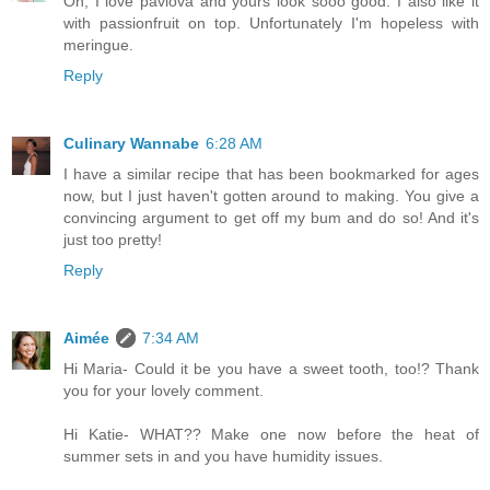
Oh, I love pavlova and yours look sooo good. I also like it
with passionfruit on top. Unfortunately I'm hopeless with
meringue.
Reply
Culinary Wannabe
6:28 AM
I have a similar recipe that has been bookmarked for ages
now, but I just haven't gotten around to making. You give a
convincing argument to get off my bum and do so! And it's
just too pretty!
Reply
Aimée
7:34 AM
Hi Maria- Could it be you have a sweet tooth, too!? Thank
you for your lovely comment.
Hi Katie- WHAT?? Make one now before the heat of
summer sets in and you have humidity issues.