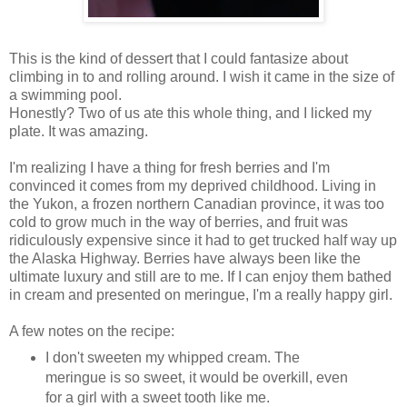
This is the kind of dessert that I could fantasize about
climbing in to and rolling around. I wish it came in the size of
a swimming pool.
Honestly? Two of us ate this whole thing, and I licked my
plate. It was amazing.
I'm realizing I have a thing for fresh berries and I'm
convinced it comes from my deprived childhood. Living in
the Yukon, a frozen northern Canadian province, it was too
cold to grow much in the way of berries, and fruit was
ridiculously expensive since it had to get trucked half way up
the Alaska Highway. Berries have always been like the
ultimate luxury and still are to me. If I can enjoy them bathed
in cream and presented on meringue, I'm a really happy girl.
A few notes on the recipe:
I don't sweeten my whipped cream. The
meringue is so sweet, it would be overkill, even
for a girl with a sweet tooth like me.