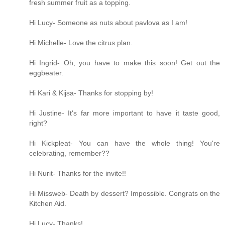
fresh summer fruit as a topping.
Hi Lucy- Someone as nuts about pavlova as I am!
Hi Michelle- Love the citrus plan.
Hi Ingrid- Oh, you have to make this soon! Get out the
eggbeater.
Hi Kari & Kijsa- Thanks for stopping by!
Hi Justine- It's far more important to have it taste good,
right?
Hi Kickpleat- You can have the whole thing! You're
celebrating, remember??
Hi Nurit- Thanks for the invite!!
Hi Missweb- Death by dessert? Impossible. Congrats on the
Kitchen Aid.
Hi Lucy- Thanks!