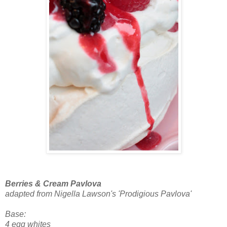
Berries & Cream Pavlova
adapted from Nigella Lawson's 'Prodigious Pavlova'
Base:
4 egg whites