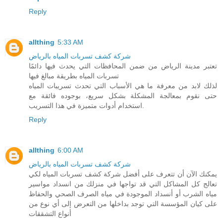
Reply
allthing
5:33 AM
شركة كشف تسربات المياه بالرياض
تعتبر مدينة الرياض من ضمن المحافظات التي يحدث فيها دائمًا
تسربات المياه بطريقة مبالغ فيها
لذلك لابد من معرفة ما هي الأسباب التي تحدث تسريبات المياه
حتى نقوم بمعالجة المشكلة بشكل سريع، بوجوده فائقة مع
استخدام أدوات متميزة في هذا التسريب.
Reply
allthing
6:00 AM
شركة كشف تسربات المياه بالرياض
يمكنك الآن أن تتعرف على أفضل شركة كشف تسربات المياه لكي
تعالج كل المشاكل التي قد تواجها في منزلك من انسداد مواسير
مياه الشرب أو أنسداد الموجودة في مياه الصرف الصحي والحفاظ
على كيان المؤسسة التي توجد بداخلها من التعرض إلى أي نوع من
أنواع التشققات