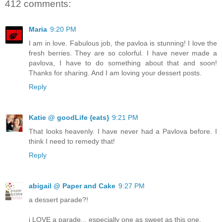
412 comments:
Maria
9:20 PM
I am in love. Fabulous job, the pavloa is stunning! I love the
fresh berries. They are so colorful. I have never made a
pavlova, I have to do something about that and soon!
Thanks for sharing. And I am loving your dessert posts.
Reply
Katie @ goodLife {eats}
9:21 PM
That looks heavenly. I have never had a Pavlova before. I
think I need to remedy that!
Reply
abigail @ Paper and Cake
9:27 PM
a dessert parade?!
i LOVE a parade... especially one as sweet as this one.