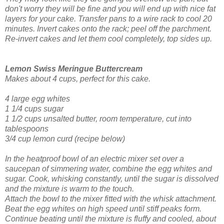
don't worry they will be fine and you will end up with nice fat
layers for your cake. Transfer pans to a wire rack to cool 20
minutes. Invert cakes onto the rack; peel off the parchment.
Re-invert cakes and let them cool completely, top sides up.
Lemon Swiss Meringue Buttercream
Makes about 4 cups, perfect for this cake.
4 large egg whites
1 1/4 cups sugar
1 1/2 cups unsalted butter, room temperature, cut into
tablespoons
3/4 cup lemon curd
(recipe below)
In the heatproof bowl of an electric mixer set over a
saucepan of simmering water, combine the egg whites and
sugar. Cook, whisking constantly, until the sugar is dissolved
and the mixture is warm to the touch.
Attach the bowl to the mixer fitted with the whisk attachment.
Beat the egg whites on high speed until stiff peaks form.
Continue beating until the mixture is fluffy and cooled, about