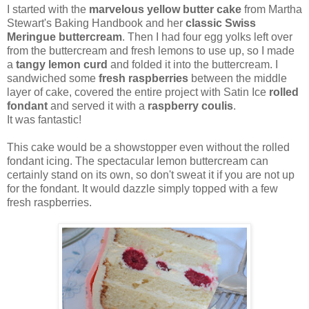
I started with the
marvelous yellow butter cake
from Martha
Stewart's Baking Handbook and her
classic Swiss
Meringue buttercream
. Then I had four egg yolks left over
from the buttercream and fresh lemons to use up, so I made
a
tangy lemon curd
and folded it into the buttercream. I
sandwiched some
fresh raspberries
between the middle
layer of cake, covered the entire project with Satin Ice
rolled
fondant
and served it with a
raspberry coulis
.
It was fantastic!
This cake would be a showstopper even without the rolled
fondant icing. The spectacular lemon buttercream can
certainly stand on its own, so don't sweat it if you are not up
for the fondant. It would dazzle simply topped with a few
fresh raspberries.