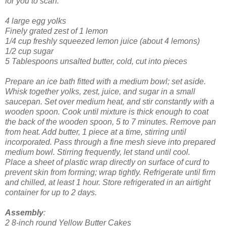
for you to scarf.
4 large egg yolks
Finely grated zest of 1 lemon
1/4 cup freshly squeezed lemon juice (about 4 lemons)
1/2 cup sugar
5 Tablespoons unsalted butter, cold, cut into pieces
Prepare an ice bath fitted with a medium bowl; set aside.
Whisk together yolks, zest, juice, and sugar in a small
saucepan. Set over medium heat, and stir constantly with a
wooden spoon. Cook until mixture is thick enough to coat
the back of the wooden spoon, 5 to 7 minutes.
Remove pan
from heat. Add butter, 1 piece at a time, stirring until
incorporated. Pass through a fine mesh sieve into prepared
medium bowl. Stirring frequently, let stand until cool.
Place a sheet of plastic wrap directly on surface of curd to
prevent skin from forming; wrap tightly. Refrigerate until firm
and chilled, at least 1 hour. Store refrigerated in an airtight
container for up to 2 days.
Assembly
:
2 8-inch round Yellow Butter Cakes