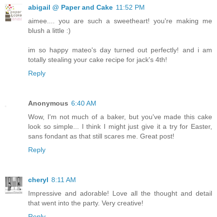
abigail @ Paper and Cake
11:52 PM
aimee.... you are such a sweetheart! you're making me
blush a little :)
im so happy mateo's day turned out perfectly! and i am
totally stealing your cake recipe for jack's 4th!
Reply
Anonymous
6:40 AM
Wow, I'm not much of a baker, but you've made this cake
look so simple... I think I might just give it a try for Easter,
sans fondant as that still scares me. Great post!
Reply
cheryl
8:11 AM
Impressive and adorable! Love all the thought and detail
that went into the party. Very creative!
Reply