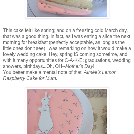
This cake felt like spring; and on a freezing cold March day,
that was a good thing. In fact, as I was eating a slice the next
morning for breakfast (perfectly acceptable, as long as the
little ones don't see) I was remarking on how it would make a
lovely wedding cake. Hey, spring IS coming sometime, and
with it many opportunities for C-A-K-E: graduations, wedding
showers, birthdays...Oh, OH--
Mother's Day
!
You better make a mental note of that:
Aimée's Lemon
Raspberry Cake for Mum.