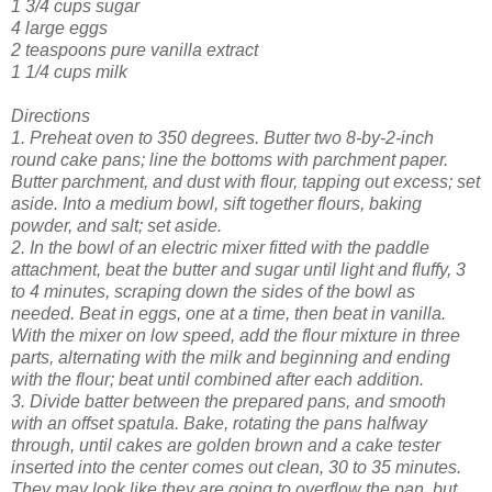
1 3/4 cups sugar
4 large eggs
2 teaspoons pure vanilla extract
1 1/4 cups milk
Directions
1. Preheat oven to 350 degrees. Butter two 8-by-2-inch
round cake pans; line the bottoms with parchment paper.
Butter parchment, and dust with flour, tapping out excess; set
aside. Into a medium bowl, sift together flours, baking
powder, and salt; set aside.
2. In the bowl of an electric mixer fitted with the paddle
attachment, beat the butter and sugar until light and fluffy, 3
to 4 minutes, scraping down the sides of the bowl as
needed. Beat in eggs, one at a time, then beat in vanilla.
With the mixer on low speed, add the flour mixture in three
parts, alternating with the milk and beginning and ending
with the flour; beat until combined after each addition.
3. Divide batter between the prepared pans, and smooth
with an offset spatula. Bake, rotating the pans halfway
through, until cakes are golden brown and a cake tester
inserted into the center comes out clean, 30 to 35 minutes.
They may look like they are going to overflow the pan, but