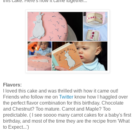
this cake. Here's how it came together...
Flavors:
I loved this cake and was thrilled with how it came out!
Friends who follow me on
Twitter
know how I haggled over
the perfect flavor combination for this birthday. Chocolate
and Chestnut? Too mature. Carrot and Maple? Too
predictable. ( I see soooo many carrot cakes for a baby's first
birthday, and most of the time they are the recipe from 'What
to Expect...')