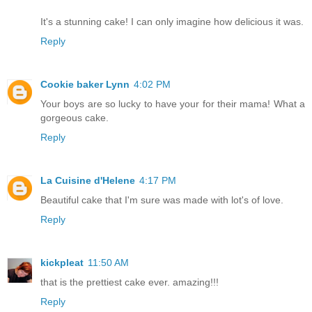
It's a stunning cake! I can only imagine how delicious it was.
Reply
Cookie baker Lynn
4:02 PM
Your boys are so lucky to have your for their mama! What a
gorgeous cake.
Reply
La Cuisine d'Helene
4:17 PM
Beautiful cake that I'm sure was made with lot's of love.
Reply
kickpleat
11:50 AM
that is the prettiest cake ever. amazing!!!
Reply