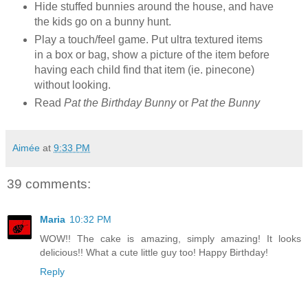
Hide stuffed bunnies around the house, and have
the kids go on a bunny hunt.
Play a touch/feel game. Put ultra textured items
in a box or bag, show a picture of the item before
having each child find that item (ie. pinecone)
without looking.
Read
Pat the Birthday Bunny
or
Pat the Bunny
Aimée
at
9:33 PM
39 comments:
Maria
10:32 PM
WOW!! The cake is amazing, simply amazing! It looks
delicious!! What a cute little guy too! Happy Birthday!
Reply