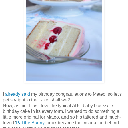
I
already said
my birthday congratulations to Mateo, so let's
get straight to the cake, shall we?
Now, as much as I love the typical ABC baby blocks/first
birthday cake in its every form, I wanted to do something a
little more original for Mateo, and so his tattered and much-
loved '
Pat the Bunny
' book became the inspiration behind