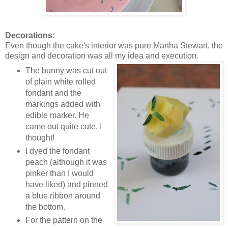
Decorations:
Even though the cake's interior was pure Martha Stewart, the
design and decoration was all my idea and execution.
The bunny was cut out
of plain white rolled
fondant and the
markings added with
edible marker. He
came out quite cute, I
thought!
I dyed the fondant
peach (although it was
pinker than I would
have liked) and pinned
a blue ribbon around
the bottom.
For the pattern on the