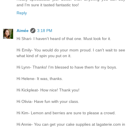
and I'm sure it tasted fantastic too!
Reply
Aimée
3:18 PM
Hi Shari- I haven't heard of that one. Must look for it.
Hi Emily- You would do your mom proud. I can't wait to see
what kind of spin you put on it.
Hi Lynn- Thanks! I'm blessed to have them for my boys.
Hi Helene- It was, thanks.
Hi Kickpleat- How nice! Thank you!
Hi Olivia- Have fun with your class.
Hi Kim- Lemon and berries are sure to please a crowd.
Hi Annie- You can get your cake supplies at lagaterie.com in