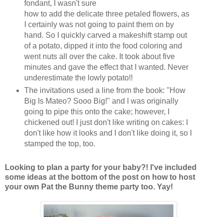
fondant, I wasn't sure
how to add the delicate three petaled flowers, as
I certainly was not going to paint them on by
hand. So I quickly carved a makeshift stamp out
of a potato, dipped it into the food coloring and
went nuts all over the cake. It took about five
minutes and gave the effect that I wanted. Never
underestimate the lowly potato!!
The invitations used a line from the book: "How
Big Is Mateo? Sooo Big!" and I was originally
going to pipe this onto the cake; however, I
chickened out! I just don't like writing on cakes: I
don't like how it looks and I don't like doing it, so I
stamped the top, too.
Looking to plan a party for your baby?! I've included
some ideas at the bottom of the post on how to host
your own Pat the Bunny theme party too. Yay!