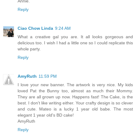
Annie.
Reply
Ciao Chow Linda
9:24 AM
What a creative gal you are. It all looks gorgeous and
delicious too. I wish I had a little one so I could replicate this
whole party.
Reply
AmyRuth
11:59 PM
I love your new banner. The artwork is very nice. My kids
loved Pat the Bunny too, almost as much their Mommy.
They are all grown up now. Happens fast! The Cake, is the
best. I don't like writing either. Your crafty design is so clever
and cute. Mateo is a lucky 1 year old babe. The most
elegant 1 year old's BD cake!
AmyRuth
Reply