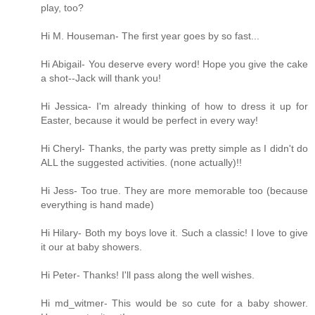
play, too?
Hi M. Houseman- The first year goes by so fast...
Hi Abigail- You deserve every word! Hope you give the cake
a shot--Jack will thank you!
Hi Jessica- I'm already thinking of how to dress it up for
Easter, because it would be perfect in every way!
Hi Cheryl- Thanks, the party was pretty simple as I didn't do
ALL the suggested activities. (none actually)!!
Hi Jess- Too true. They are more memorable too (because
everything is hand made)
Hi Hilary- Both my boys love it. Such a classic! I love to give
it our at baby showers.
Hi Peter- Thanks! I'll pass along the well wishes.
Hi md_witmer- This would be so cute for a baby shower.