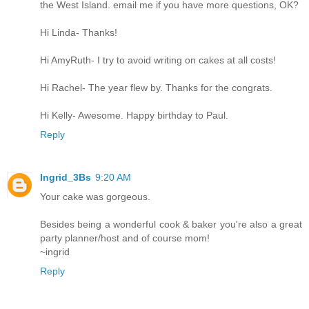
the West Island. email me if you have more questions, OK?
Hi Linda- Thanks!
Hi AmyRuth- I try to avoid writing on cakes at all costs!
Hi Rachel- The year flew by. Thanks for the congrats.
Hi Kelly- Awesome. Happy birthday to Paul.
Reply
Ingrid_3Bs
9:20 AM
Your cake was gorgeous.
Besides being a wonderful cook & baker you're also a great
party planner/host and of course mom!
~ingrid
Reply