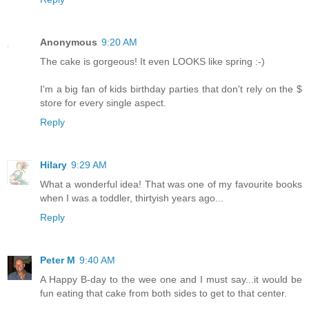
Anonymous
9:20 AM
The cake is gorgeous! It even LOOKS like spring :-)
I'm a big fan of kids birthday parties that don't rely on the $
store for every single aspect.
Reply
Hilary
9:29 AM
What a wonderful idea! That was one of my favourite books
when I was a toddler, thirtyish years ago...
Reply
Peter M
9:40 AM
A Happy B-day to the wee one and I must say...it would be
fun eating that cake from both sides to get to that center.