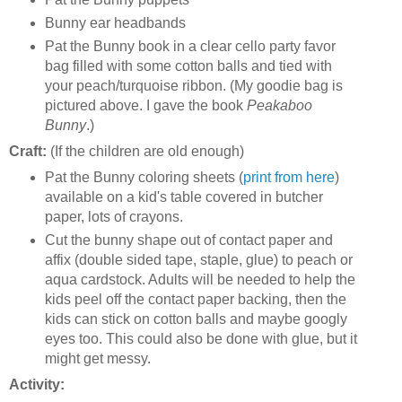
Bunny ear headbands
Pat the Bunny book in a clear cello party favor
bag filled with some cotton balls and tied with
your peach/turquoise ribbon. (My goodie bag is
pictured above. I gave the book
Peakaboo
Bunny
.)
Craft:
(If the children are old enough)
Pat the Bunny coloring sheets (
print from here
)
available on a kid's table covered in butcher
paper, lots of crayons.
Cut the bunny shape out of contact paper and
affix (double sided tape, staple, glue) to peach or
aqua cardstock. Adults will be needed to help the
kids peel off the contact paper backing, then the
kids can stick on cotton balls and maybe googly
eyes too. This could also be done with glue, but it
might get messy.
Activity: