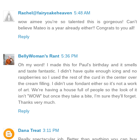
Rachel@fairycakeheaven
5:48 AM
wow aimee you're so talented this is gorgeous! Can't
believe Mateo is a year already either!! Congrats to you all!
Reply
BellyWoman's Rant
5:36 PM
Oh my word! I made this for Paul's birthday and it smells
and taste fantastic. I didn't have quite enough icing and no
raspberries so I used the rest of the curd in the center over
the cream filling. I didn't use fondant either so it's not a work
of art. We're having a house full of people so the look of it
isn't "WOW" but once they take a bite, I'm sure they'll forget.
Thanks very much.
Reply
Dana Treat
3:11 PM
Really spectacular job. Better than anything you can buy