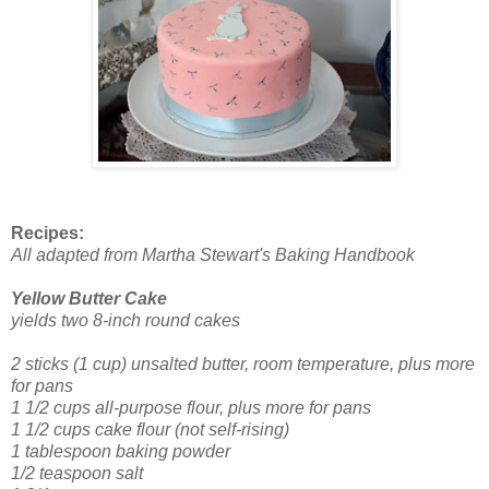
Recipes:
All adapted from Martha Stewart's Baking Handbook
Yellow Butter Cake
yields two 8-inch round cakes
2 sticks (1 cup) unsalted butter, room temperature, plus more
for pans
1 1/2 cups all-purpose flour, plus more for pans
1 1/2 cups cake flour (not self-rising)
1 tablespoon baking powder
1/2 teaspoon salt