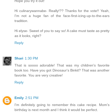
Hope you try it out!
Hi culinarywannabe- Really!?? Thanks for the vote!! Yeah,
I'm not a huge fan of the face-first-icing-up-to-the-ears
tradition.
Hi elyse- Sweet of you to say so! A cake must taste as pretty
as it looks, right?
Reply
Shari
1:30 PM
That is soooo adorable! That was my children's favorite
book too. Have you got Dinosaur's Binkit? That was another
favorite. You are very creative!
Reply
Emily
2:51 PM
I'm definitely going to remember this cake recipe. Mom's
birthday is next month and I think it would be perfect.