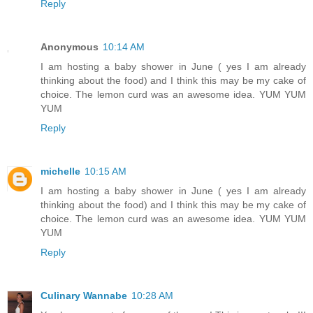
Reply
Anonymous
10:14 AM
I am hosting a baby shower in June ( yes I am already
thinking about the food) and I think this may be my cake of
choice. The lemon curd was an awesome idea. YUM YUM
YUM
Reply
michelle
10:15 AM
I am hosting a baby shower in June ( yes I am already
thinking about the food) and I think this may be my cake of
choice. The lemon curd was an awesome idea. YUM YUM
YUM
Reply
Culinary Wannabe
10:28 AM