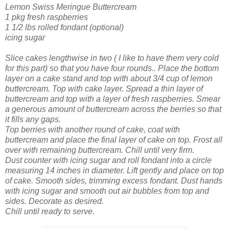
Lemon Swiss Meringue Buttercream
1 pkg fresh raspberries
1 1/2 lbs rolled fondant (optional)
icing sugar
Slice cakes lengthwise in two ( I like to have them very cold
for this part) so that you have four rounds.. Place the bottom
layer on a cake stand and top with about 3/4 cup of lemon
buttercream. Top with cake layer. Spread a thin layer of
buttercream and top with a layer of fresh raspberries. Smear
a generous amount of buttercream across the berries so that
it fills any gaps.
Top berries with another round of cake, coat with
buttercream and place the final layer of cake on top. Frost all
over with remaining buttercream. Chill until very firm.
Dust counter with icing sugar and roll fondant into a circle
measuring 14 inches in diameter. Lift gently and place on top
of cake. Smooth sides, trimming excess fondant. Dust hands
with icing sugar and smooth out air bubbles from top and
sides. Decorate as desired.
Chill until ready to serve.