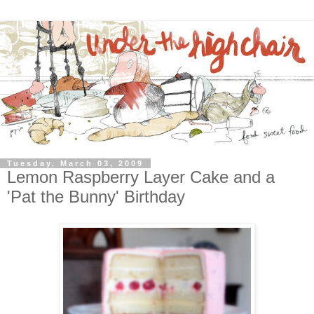
Tuesday, March 03, 2009
Lemon Raspberry Layer Cake and a
'Pat the Bunny' Birthday