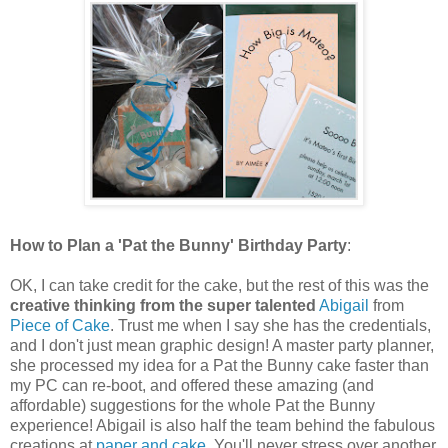
How to Plan a 'Pat the Bunny' Birthday Party
:
OK, I can take credit for the cake, but the rest of this was the
creative thinking from the super talented
Abigail
from
Piece of Cake
. Trust me when I say she has the credentials,
and I don't just mean graphic design! A master party planner,
she processed my idea for a Pat the Bunny cake faster than
my PC can re-boot, and offered these amazing (and
affordable) suggestions for the whole Pat the Bunny
experience! Abigail is also half the team behind the fabulous
creations at
paper and cake
. You'll never stress over another