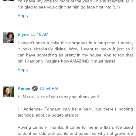
You have my vote for mom of the year! This is spectacular!!!
I'm glad to see you didn't let him go face first into it. :)
Reply
Elyse
11:46 AM
I haven't seen a cake this gorgeous in a long time. I mean,
it looks absolutely divine. Wow, I want to make it just so I
can have something as pretty in my house. And to top that
off, I can only imagine how AMAZING it must taste!
Reply
Aimée
12:54 PM
Hi Maria- Nice of you to say so, thank you!
Hi Adrienne- Fondant can be a pain, but there's nothing
technical about a potato stamp!
Roving Lemon- Thanks. It came to me in a flash. We used
to do it as kids with paints and paper, so why not grown-up