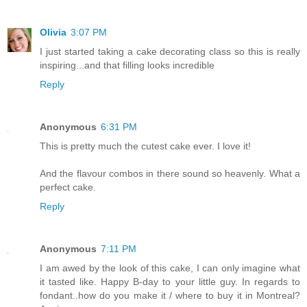
Olivia
3:07 PM
I just started taking a cake decorating class so this is really
inspiring...and that filling looks incredible
Reply
Anonymous
6:31 PM
This is pretty much the cutest cake ever. I love it!
And the flavour combos in there sound so heavenly. What a
perfect cake.
Reply
Anonymous
7:11 PM
I am awed by the look of this cake, I can only imagine what
it tasted like. Happy B-day to your little guy. In regards to
fondant..how do you make it / where to buy it in Montreal?