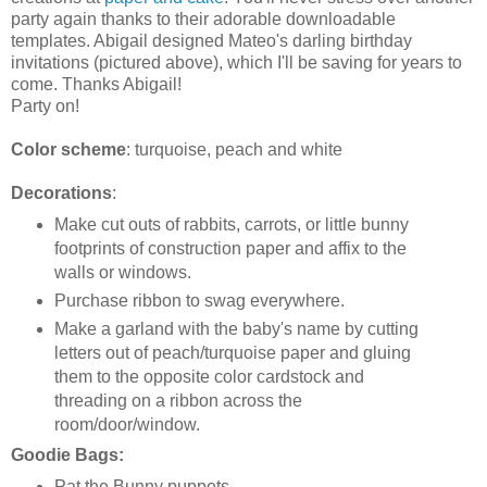
party again thanks to their adorable downloadable
templates. Abigail designed Mateo's darling birthday
invitations (pictured above), which I'll be saving for years to
come. Thanks Abigail!
Party on!
Color scheme
: turquoise, peach and white
Decorations
:
Make cut outs of rabbits, carrots, or little bunny
footprints of construction paper and affix to the
walls or windows.
Purchase ribbon to swag everywhere.
Make a garland with the baby's name by cutting
letters out of peach/turquoise paper and gluing
them to the opposite color cardstock and
threading on a ribbon across the
room/door/window.
Goodie Bags:
Pat the Bunny puppets