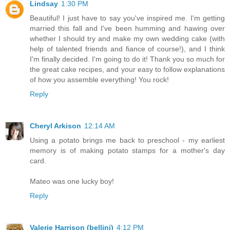
Lindsay
1:30 PM
Beautiful! I just have to say you've inspired me. I'm getting
married this fall and I've been humming and hawing over
whether I should try and make my own wedding cake (with
help of talented friends and fiance of course!), and I think
I'm finally decided. I'm going to do it! Thank you so much for
the great cake recipes, and your easy to follow explanations
of how you assemble everything! You rock!
Reply
Cheryl Arkison
12:14 AM
Using a potato brings me back to preschool - my earliest
memory is of making potato stamps for a mother's day
card.
Mateo was one lucky boy!
Reply
Valerie Harrison (bellini)
4:12 PM