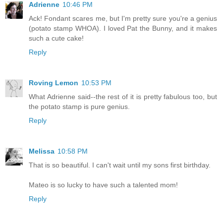
Adrienne
10:46 PM
Ack! Fondant scares me, but I'm pretty sure you're a genius
(potato stamp WHOA). I loved Pat the Bunny, and it makes
such a cute cake!
Reply
Roving Lemon
10:53 PM
What Adrienne said--the rest of it is pretty fabulous too, but
the potato stamp is pure genius.
Reply
Melissa
10:58 PM
That is so beautiful. I can't wait until my sons first birthday.
Mateo is so lucky to have such a talented mom!
Reply