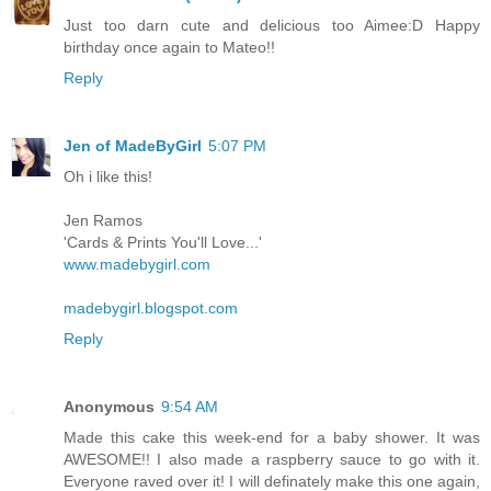
Just too darn cute and delicious too Aimee:D Happy
birthday once again to Mateo!!
Reply
Jen of MadeByGirl
5:07 PM
Oh i like this!
Jen Ramos
'Cards & Prints You'll Love...'
www.madebygirl.com
madebygirl.blogspot.com
Reply
Anonymous
9:54 AM
Made this cake this week-end for a baby shower. It was
AWESOME!! I also made a raspberry sauce to go with it.
Everyone raved over it! I will definately make this one again,