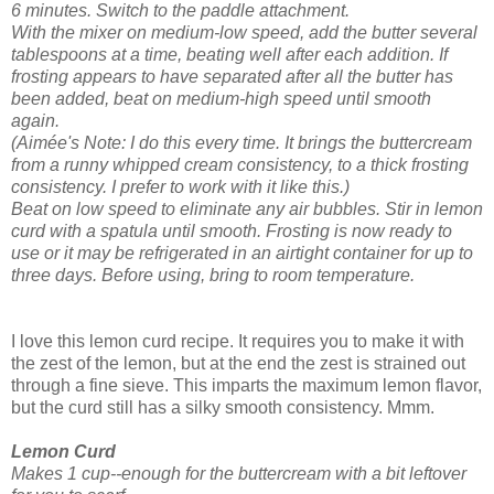
6 minutes.
Switch to the paddle attachment.
With the mixer on medium-low speed, add the butter several
tablespoons at a time, beating well after each addition. If
frosting appears to have separated after all the butter has
been added, beat on medium-high speed until smooth
again.
(Aimée's Note: I do this every time. It brings the buttercream
from a runny whipped cream consistency, to a thick frosting
consistency. I prefer to work with it like this.)
Beat on low speed to eliminate any air bubbles. Stir in lemon
curd with a spatula until smooth.
Frosting is now ready to
use or it may be refrigerated in an airtight container for up to
three days. Before using, bring to room temperature.
I love this lemon curd recipe. It requires you to make it with
the zest of the lemon, but at the end the zest is strained out
through a fine sieve. This imparts the maximum lemon flavor,
but the curd still has a silky smooth consistency. Mmm.
Lemon Curd
Makes 1 cup--enough for the buttercream with a bit leftover