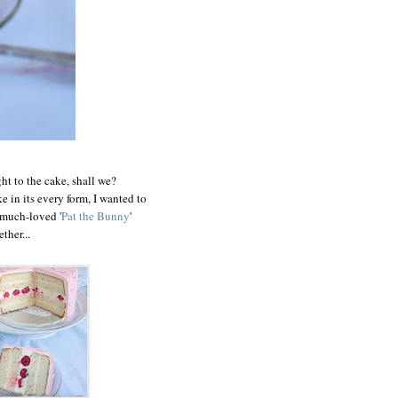
ht to the cake, shall we?
 in its every form, I wanted to
 much-loved '
Pat the Bunny
'
ther...