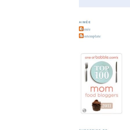
AIMÉE
Aimée
Contemplate