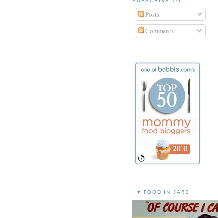
SUBSCRIBE TO
Posts
Comments
I ♥ FOOD IN JARS