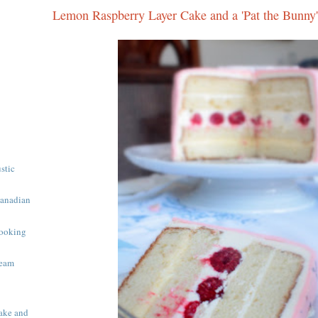
Lemon Raspberry Layer Cake and a 'Pat the Bunny'
ustic
Canadian
ooking
ream
ake and