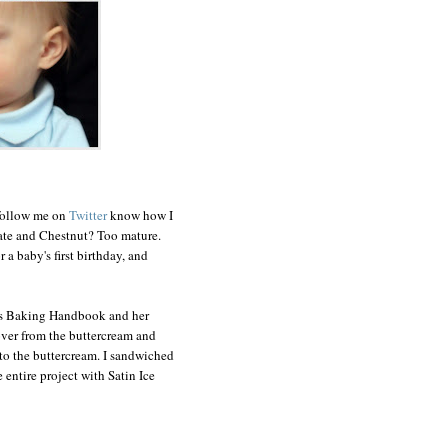
 follow me on
Twitter
know how I
late and Chestnut? Too mature.
 a baby's first birthday, and
's Baking Handbook and her
 over from the buttercream and
nto the buttercream. I sandwiched
entire project with Satin Ice