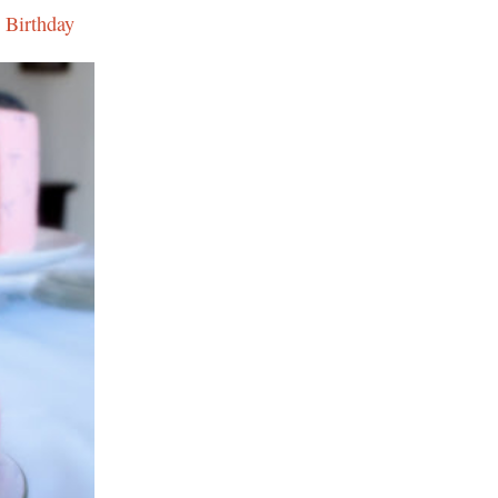
 Birthday