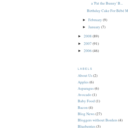
a 'Pat the Bunny' B...
Birthday Cake For Bébé 
February
(9)
►
January
(7)
►
2008
(89)
►
2007
(91)
►
2006
(46)
►
LABELS
About Us
(2)
Apples
(6)
Asparagus
(6)
Avocado
(1)
Baby Food
(1)
Bacon
(4)
Blog News
(27)
Bloggers without Borders
(4)
Blueberries
(3)