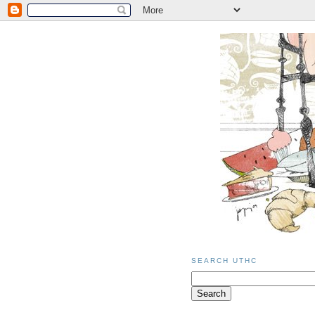
SEARCH UTHC