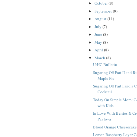
October
(8)
►
September
(9)
►
August
(11)
►
July
(7)
►
June
(8)
►
May
(8)
►
April
(8)
►
March
(8)
▼
UtHC Bulletin
Sugaring Off Part II and R
Maple Pie
Sugaring Off Part I and a 
Cocktail
Today On Simple Mom: C
with Kids
In Love With Berries & C
Pavlova
Blood Orange Cheesecake
Lemon Raspberry Layer C