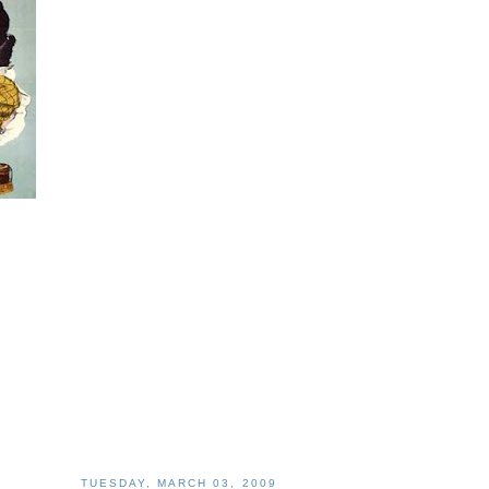
TUESDAY, MARCH 03, 2009