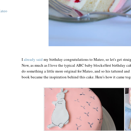
Mateo
I
already said
my birthday congratulations to Mateo, so let's get straig
Now, as much as I love the typical ABC baby blocks/first birthday cake
do something a little more original for Mateo, and so his tattered and
book became the inspiration behind this cake. Here's how it came toge