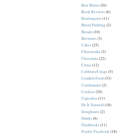
Bon Matin
(20)
Book Reviews
(6)
Boulangerie
(11)
Bread Pudding
(2)
Breads
(10)
Brownies
(3)
Cakes
(25)
Cheesecake
(2)
Chocolate
(22)
Citrus
(12)
Cobblers/Crisps
(5)
Comfort Food
(33)
Condiments
(2)
Cookies
(20)
Cupcakes
(11)
Do It Yourself
(18)
Doughnuts
(2)
Drinks
(6)
Flashbacks
(11)
Foodie Facebook
(18)