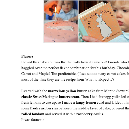
Flavors:
I loved this cake and was thrilled with how it came out! Friends who
haggled over the perfect flavor combination for this birthday. Choco
Carrot and Maple? Too predictable. ( I see soooo many carrot cakes for
most of the time they are the recipe from 'What to Expect...')
marvelous yellow butter cake
I started with the
from Martha Stewart
classic Swiss Meringue buttercream
. Then I had four egg yolks left
tangy lemon curd
fresh lemons to use up, so I made a
and folded it i
fresh raspberries
some
between the middle layer of cake, covered the 
rolled fondant
raspberry coulis
and served it with a
.
It was fantastic!