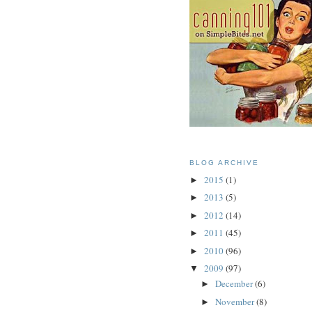
BLOG ARCHIVE
2015
(1)
►
2013
(5)
►
2012
(14)
►
2011
(45)
►
2010
(96)
►
2009
(97)
▼
December
(6)
►
November
(8)
►