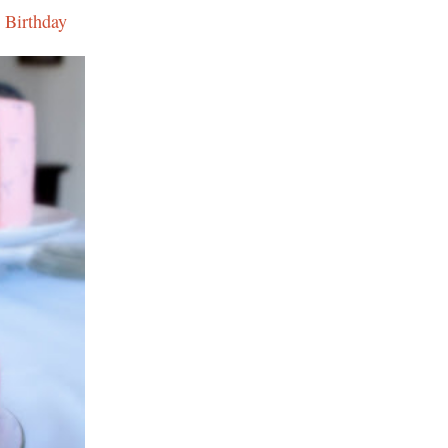
 Birthday