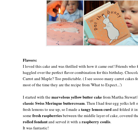
Flavors:
I loved this cake and was thrilled with how it came out! Friends who
haggled over the perfect flavor combination for this birthday. Choco
Carrot and Maple? Too predictable. ( I see soooo many carrot cakes for
most of the time they are the recipe from 'What to Expect...')
marvelous yellow butter cake
I started with the
from Martha Stewart
classic Swiss Meringue buttercream
. Then I had four egg yolks left
tangy lemon curd
fresh lemons to use up, so I made a
and folded it i
fresh raspberries
some
between the middle layer of cake, covered the 
rolled fondant
raspberry coulis
and served it with a
.
It was fantastic!