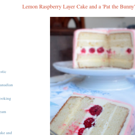
Lemon Raspberry Layer Cake and a 'Pat the Bunny'
ustic
Canadian
ooking
ream
ake and