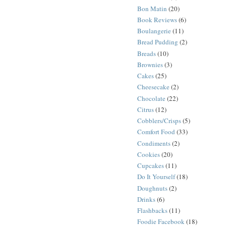
Bon Matin
(20)
Book Reviews
(6)
Boulangerie
(11)
Bread Pudding
(2)
Breads
(10)
Brownies
(3)
Cakes
(25)
Cheesecake
(2)
Chocolate
(22)
Citrus
(12)
Cobblers/Crisps
(5)
Comfort Food
(33)
Condiments
(2)
Cookies
(20)
Cupcakes
(11)
Do It Yourself
(18)
Doughnuts
(2)
Drinks
(6)
Flashbacks
(11)
Foodie Facebook
(18)