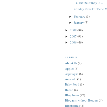
a 'Pat the Bunny' B...
Birthday Cake For Bébé 
February
(9)
►
January
(7)
►
2008
(89)
►
2007
(91)
►
2006
(46)
►
LABELS
About Us
(2)
Apples
(6)
Asparagus
(6)
Avocado
(1)
Baby Food
(1)
Bacon
(4)
Blog News
(27)
Bloggers without Borders
(4)
Blueberries
(3)