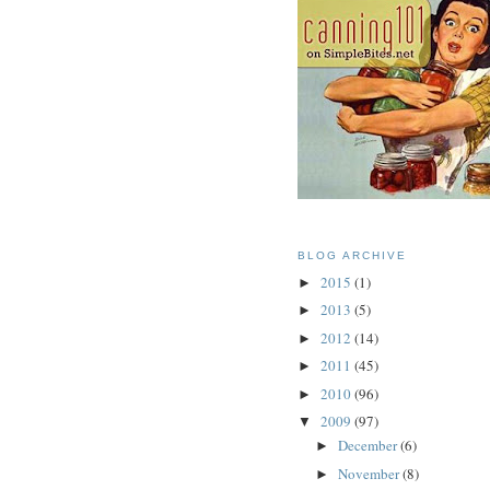
BLOG ARCHIVE
2015
(1)
►
2013
(5)
►
2012
(14)
►
2011
(45)
►
2010
(96)
►
2009
(97)
▼
December
(6)
►
November
(8)
►