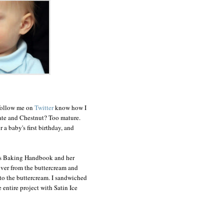
 follow me on
Twitter
know how I
late and Chestnut? Too mature.
 a baby's first birthday, and
's Baking Handbook and her
 over from the buttercream and
nto the buttercream. I sandwiched
entire project with Satin Ice