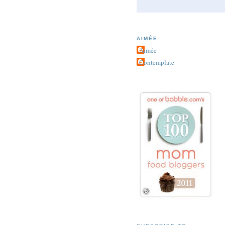
AIMÉE
Aimée
Contemplate