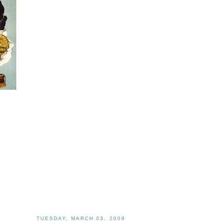
TUESDAY, MARCH 03, 2009