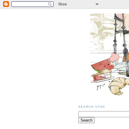
SEARCH UTHC