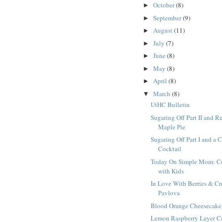
October
(8)
►
September
(9)
►
August
(11)
►
July
(7)
►
June
(8)
►
May
(8)
►
April
(8)
►
March
(8)
▼
UtHC Bulletin
Sugaring Off Part II and R
Maple Pie
Sugaring Off Part I and a 
Cocktail
Today On Simple Mom: C
with Kids
In Love With Berries & C
Pavlova
Blood Orange Cheesecake
Lemon Raspberry Layer C