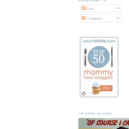
SUBSCRIBE TO
Posts
Comments
I ♥ FOOD IN JARS