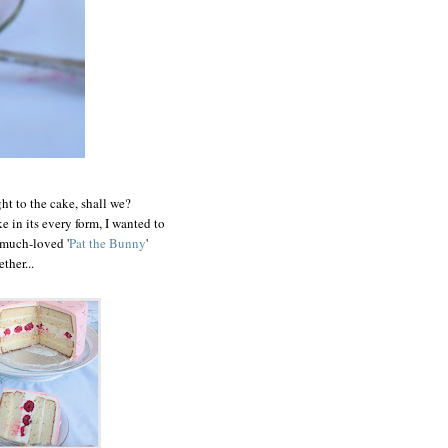
ht to the cake, shall we?
 in its every form, I wanted to
 much-loved '
Pat the Bunny
'
ther...