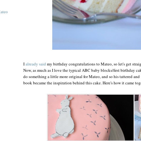
Mateo
I
already said
my birthday congratulations to Mateo, so let's get straig
Now, as much as I love the typical ABC baby blocks/first birthday cake
do something a little more original for Mateo, and so his tattered and
book became the inspiration behind this cake. Here's how it came toge