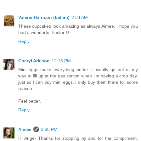
Valerie Harrison (bellini)
2:34 AM
These cupcakes look amazing as always Aimee. I hope you
had a wonderful Easter:D
Reply
Cheryl Arkison
12:15 PM
Mini eggs make everything better. I usually go out of my
way to fill up at the gas station when I'm having a crap day,
just so I can buy mini eggs. I only buy them there for some
reason.
Feel better.
Reply
Aimée
3:36 PM
Hi Ange- Thanks for stopping by and for the compliment.