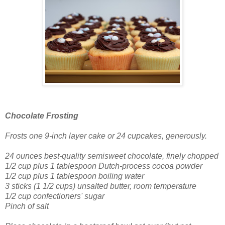
Chocolate Frosting
Frosts one 9-inch layer cake
or 24 cupcakes, generously.
24 ounces best-quality semisweet chocolate, finely chopped
1/2 cup plus 1 tablespoon Dutch-process cocoa powder
1/2 cup plus 1 tablespoon boiling water
3 sticks (1 1/2 cups) unsalted butter, room temperature
1/2 cup confectioners' sugar
Pinch of salt