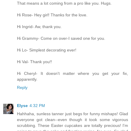
That means a lot coming from a pro like you. Hugs.
Hi Rose- Hey girl! Thanks for the love.
Hi Ingrid- Aw, thank you.
Hi Grammy- Come on over-I saved one for you.
Hi Lo- Simplest decorating ever!
Hi Val- Thank you!!
Hi Cheryl- It doesn't matter where you get your fix,
apparently.
Reply
Elyse
4:32 PM
Hahhaha, sunless tanner just begs for funny mishaps! Glad
everyone got clean--even though it took some vigorous
scrubbing. These Easter cupcakes are totally precious! I'm