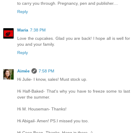
to carry you through. Pregnancy, pen and publisher....
Reply
Maria
7:38 PM
Love the cupcakes. Glad you are back! I hope all is well for
you and your family.
Reply
Aimée
7:58 PM
Hi Julie- I know, sales! Must stock up.
Hi Half-Baked- That's why you have to freeze some to last
over the summer.
Hi M. Houseman- Thanks!
Hi Abigail- Amen! PS.I missed you too.
Hi Coco Bean- Thanks. Hang in there. ;)