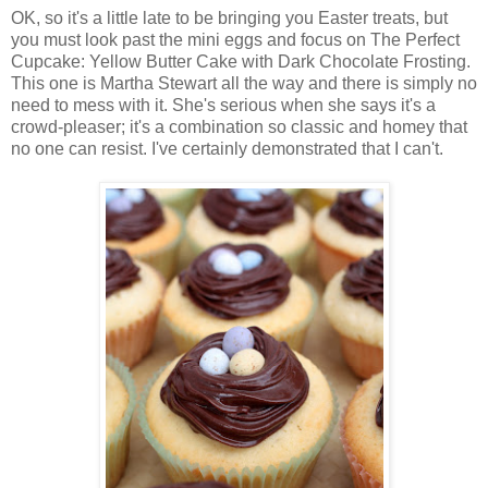
OK, so it's a little late to be bringing you Easter treats, but
you must look past the mini eggs and focus on The Perfect
Cupcake: Yellow Butter Cake with Dark Chocolate Frosting.
This one is Martha Stewart all the way and there is simply no
need to mess with it. She's serious when she says it's a
crowd-pleaser; it's a combination so classic and homey that
no one can resist. I've certainly demonstrated that I can't.