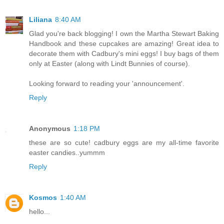
Liliana
8:40 AM
Glad you're back blogging! I own the Martha Stewart Baking
Handbook and these cupcakes are amazing! Great idea to
decorate them with Cadbury's mini eggs! I buy bags of them
only at Easter (along with Lindt Bunnies of course).
Looking forward to reading your 'announcement'.
Reply
Anonymous
1:18 PM
these are so cute! cadbury eggs are my all-time favorite
easter candies..yummm
Reply
Kosmos
1:40 AM
hello...