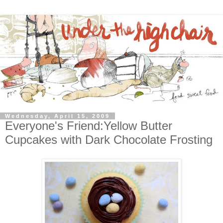
Wednesday, April 15, 2009
Everyone's Friend:Yellow Butter
Cupcakes with Dark Chocolate Frosting