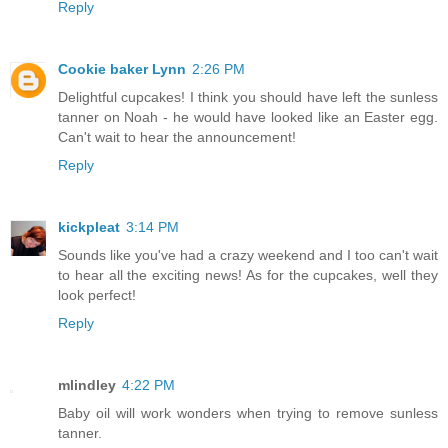
Reply
Cookie baker Lynn
2:26 PM
Delightful cupcakes! I think you should have left the sunless
tanner on Noah - he would have looked like an Easter egg.
Can't wait to hear the announcement!
Reply
kickpleat
3:14 PM
Sounds like you've had a crazy weekend and I too can't wait
to hear all the exciting news! As for the cupcakes, well they
look perfect!
Reply
mlindley
4:22 PM
Baby oil will work wonders when trying to remove sunless
tanner.