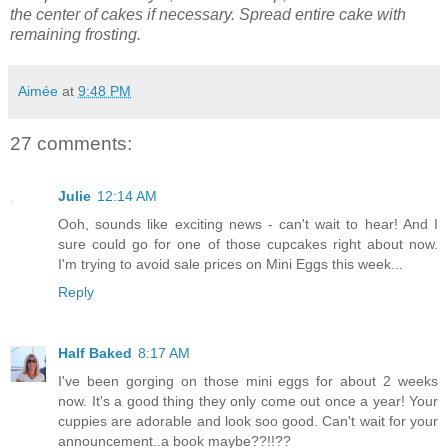
the center of cakes if necessary. Spread entire cake with
remaining frosting.
Aimée
at
9:48 PM
27 comments:
Julie
12:14 AM
Ooh, sounds like exciting news - can't wait to hear! And I
sure could go for one of those cupcakes right about now.
I'm trying to avoid sale prices on Mini Eggs this week...
Reply
Half Baked
8:17 AM
I've been gorging on those mini eggs for about 2 weeks
now. It's a good thing they only come out once a year! Your
cuppies are adorable and look soo good. Can't wait for your
announcement..a book maybe??!!??