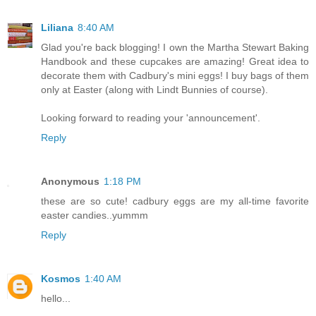
Liliana
8:40 AM
Glad you're back blogging! I own the Martha Stewart Baking
Handbook and these cupcakes are amazing! Great idea to
decorate them with Cadbury's mini eggs! I buy bags of them
only at Easter (along with Lindt Bunnies of course).
Looking forward to reading your 'announcement'.
Reply
Anonymous
1:18 PM
these are so cute! cadbury eggs are my all-time favorite
easter candies..yummm
Reply
Kosmos
1:40 AM
hello...