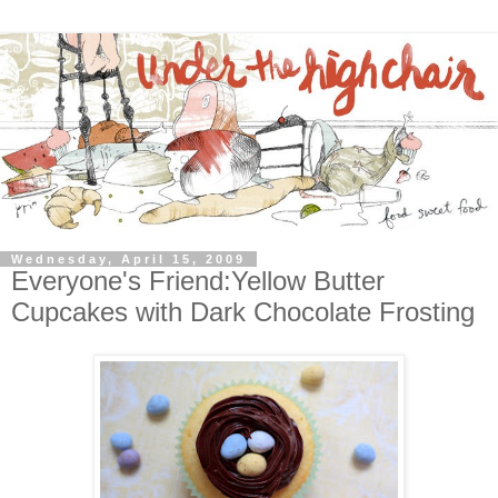
Wednesday, April 15, 2009
Everyone's Friend:Yellow Butter
Cupcakes with Dark Chocolate Frosting