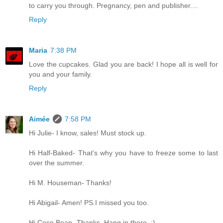
to carry you through. Pregnancy, pen and publisher....
Reply
Maria
7:38 PM
Love the cupcakes. Glad you are back! I hope all is well for
you and your family.
Reply
Aimée
7:58 PM
Hi Julie- I know, sales! Must stock up.
Hi Half-Baked- That's why you have to freeze some to last
over the summer.
Hi M. Houseman- Thanks!
Hi Abigail- Amen! PS.I missed you too.
Hi Coco Bean- Thanks. Hang in there. ;)