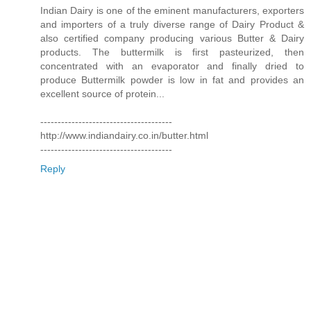
Indian Dairy is one of the eminent manufacturers, exporters
and importers of a truly diverse range of Dairy Product &
also certified company producing various Butter & Dairy
products. The buttermilk is first pasteurized, then
concentrated with an evaporator and finally dried to
produce Buttermilk powder is low in fat and provides an
excellent source of protein...
--------------------------------------
http://www.indiandairy.co.in/butter.html
--------------------------------------
Reply