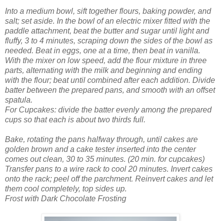
Into a medium bowl, sift together flours, baking powder, and
salt; set aside.
In the bowl of an electric mixer fitted with the
paddle attachment, beat the butter and sugar until light and
fluffy, 3 to 4 minutes, scraping down the sides of the bowl as
needed. Beat in eggs, one at a time, then beat in vanilla.
With the mixer on low speed, add the flour mixture in three
parts, alternating with the milk and beginning and ending
with the flour; beat until combined after each addition.
Divide
batter between the prepared pans, and smooth with an offset
spatula.
For Cupcakes: divide the batter evenly among the prepared
cups so that each is about two thirds full.
Bake, rotating the pans halfway through, until cakes are
golden brown and a cake tester inserted into the center
comes out clean, 30 to 35 minutes. (20 min. for cupcakes)
Transfer pans to a wire rack to cool 20 minutes. Invert cakes
onto the rack; peel off the parchment. Reinvert cakes and let
them cool completely, top sides up.
Frost with Dark Chocolate Frosting