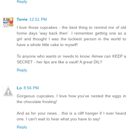
Reply
Terrie
12:51 PM
I love those cupcakes - the best thing to remind me of old
home days 'way back then'. I remember getting one as a
girl and thought I was the luckiest person in the world to
have a whole little cake to myself!
To anyone who wants or needs to know: Aimee can KEEP a
SECRET - her lips are like a vault! A great DIL!!
Reply
Lo
8:56 PM
Gorgeous cupcakes. I love how you've nested the eggs in
the chocolate frosting!
And as for your news... this is a cliff hanger if I ever heard
one. I can't wait to hear what you have to say!
Reply