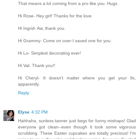
That means a lot coming from a pro like you. Hugs.
Hi Rose- Hey girl! Thanks for the love.
Hi Ingrid- Aw, thank you.
Hi Grammy- Come on over-I saved one for you.
Hi Lo- Simplest decorating ever!
Hi Val- Thank you!!
Hi Cheryl- It doesn't matter where you get your fix,
apparently.
Reply
Elyse
4:32 PM
Hahhaha, sunless tanner just begs for funny mishaps! Glad
everyone got clean--even though it took some vigorous
scrubbing. These Easter cupcakes are totally precious! I'm