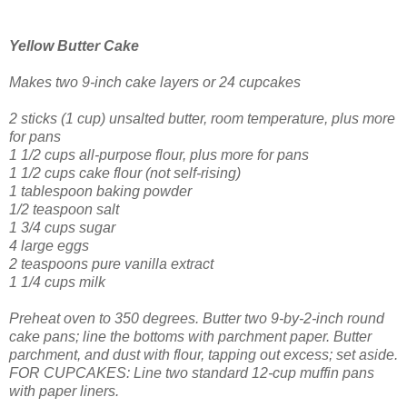
Yellow Butter Cake
Makes two 9-inch cake layers
or 24 cupcakes
2 sticks (1 cup) unsalted butter, room temperature, plus more
for pans
1 1/2 cups all-purpose flour, plus more for pans
1 1/2 cups cake flour (not self-rising)
1 tablespoon baking powder
1/2 teaspoon salt
1 3/4 cups sugar
4 large eggs
2 teaspoons pure vanilla extract
1 1/4 cups milk
Preheat oven to 350 degrees. Butter two 9-by-2-inch round
cake pans; line the bottoms with parchment paper. Butter
parchment, and dust with flour, tapping out excess; set aside.
FOR CUPCAKES: Line two standard 12-cup muffin pans
with paper liners.