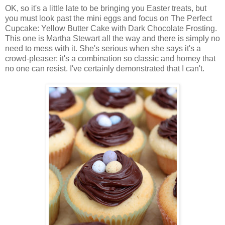
OK, so it's a little late to be bringing you Easter treats, but
you must look past the mini eggs and focus on The Perfect
Cupcake: Yellow Butter Cake with Dark Chocolate Frosting.
This one is Martha Stewart all the way and there is simply no
need to mess with it. She's serious when she says it's a
crowd-pleaser; it's a combination so classic and homey that
no one can resist. I've certainly demonstrated that I can't.