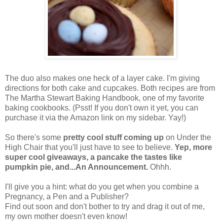
The duo also makes one heck of a layer cake. I'm giving
directions for both cake and cupcakes. Both recipes are from
The Martha Stewart Baking Handbook, one of my favorite
baking cookbooks. (Psst! If you don't own it yet, you can
purchase it via the Amazon link on my sidebar. Yay!)
So there's some
pretty cool stuff coming up
on Under the
High Chair that you'll just have to see to believe.
Yep, more
super cool giveaways, a pancake the tastes like
pumpkin pie, and...An Announcement.
Ohhh.
I'll give you a hint: what do you get when you combine a
Pregnancy, a Pen and a Publisher?
Find out soon and don't bother to try and drag it out of me,
my own mother doesn't even know!