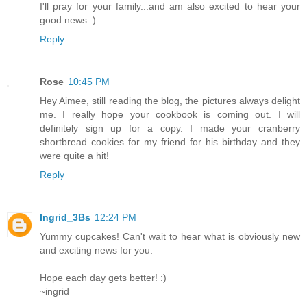
I'll pray for your family...and am also excited to hear your
good news :)
Reply
Rose
10:45 PM
Hey Aimee, still reading the blog, the pictures always delight
me. I really hope your cookbook is coming out. I will
definitely sign up for a copy. I made your cranberry
shortbread cookies for my friend for his birthday and they
were quite a hit!
Reply
Ingrid_3Bs
12:24 PM
Yummy cupcakes! Can't wait to hear what is obviously new
and exciting news for you.
Hope each day gets better! :)
~ingrid