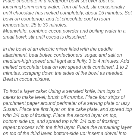
Place chocolate in a heatproof bowl set over (but not
touching) simmering water. Turn off heat; stir occasionally
until chocolate has melted completely, about 15 minutes. Set
bowl on countertop, and let chocolate cool to room
temperature, 25 to 30 minutes.
Meanwhile, combine cocoa powder and boiling water in a
small bowl; stir until cocoa is dissolved.
In the bowl of an electric mixer fitted with the paddle
attachment, beat butter, confectioners' sugar, and salt on
medium-high speed until light and fluffy, 3 to 4 minutes. Add
melted chocolate; beat on low speed until combined, 1 to 2
minutes, scraping down the sides of the bowl as needed.
Beat in cocoa mixture.
To frost a layer cake: Using a serrated knife, trim tops of
cakes to make level; brush off crumbs. Place four strips of
parchment paper around perimeter of a serving plate or lazy
Susan. Place the first layer on the cake plate, and spread top
with 3/4 cup of frosting. Place the second layer on top,
bottom side up, and spread top with 3/4 cup of frosting;
repeat process with the third layer. Place the remaining layer
on top of the third layer, bottom-side up; insert a dowel into