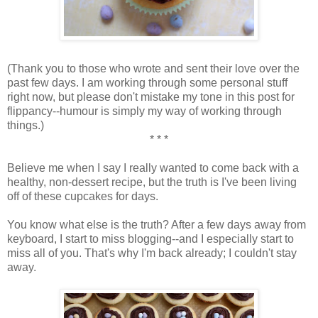
(Thank you to those who wrote and sent their love over the
past few days. I am working through some personal stuff
right now, but please don't mistake my tone in this post for
flippancy--humour is simply my way of working through
things.)
* * *
Believe me when I say I really wanted to come back with a
healthy, non-dessert recipe, but the truth is I've been living
off of these cupcakes for days.
You know what else is the truth? After a few days away from
keyboard, I start to miss blogging--and I especially start to
miss all of you. That's why I'm back already; I couldn't stay
away.