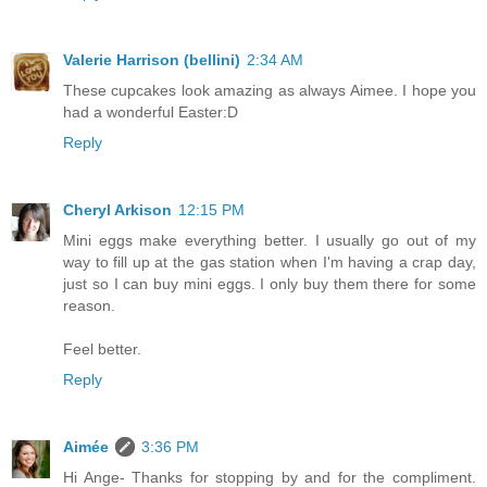
Valerie Harrison (bellini)
2:34 AM
These cupcakes look amazing as always Aimee. I hope you
had a wonderful Easter:D
Reply
Cheryl Arkison
12:15 PM
Mini eggs make everything better. I usually go out of my
way to fill up at the gas station when I'm having a crap day,
just so I can buy mini eggs. I only buy them there for some
reason.
Feel better.
Reply
Aimée
3:36 PM
Hi Ange- Thanks for stopping by and for the compliment.