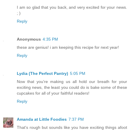
I am so glad that you back, and very excited for your news.
; )
Reply
Anonymous
4:35 PM
these are genius! i am keeping this recipe for next year!
Reply
Lydia (The Perfect Pantry)
5:05 PM
Now that you're making us all hold our breath for your
exciting news, the least you could do is bake some of these
cupcakes for all of your faithful readers!
Reply
Amanda at Little Foodies
7:37 PM
That's rough but sounds like you have exciting things afoot