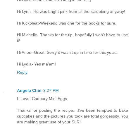
Hi Lynn- He was bright pink from all the scrubbing anyway!
Hi Kickpleat-Weekend was one for the books for sure.
Hi Michelle- Thanks for the tip, hopefully I won't have to use
it!
Hi Anon- Great! Sorry it wasn't up in time for this year....
Hi Lydia- Yes ma'am!
Reply
Angela Chin
9:27 PM
I. Love. Cadbury Mini Eggs.
Thanks for posting the recipe....I've been tempted to bake
cupcakes and the pictures you took are total gorgessity. You
are making great use of your SLR!