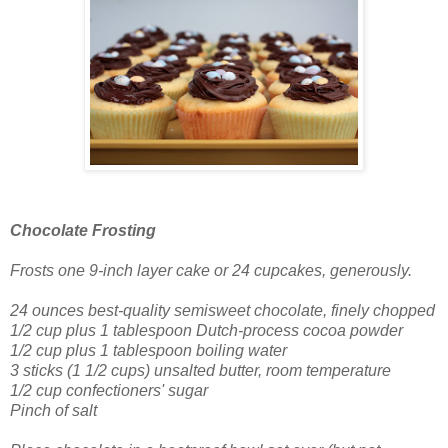
Chocolate Frosting
Frosts one 9-inch layer cake
or 24 cupcakes, generously.
24 ounces best-quality semisweet chocolate, finely chopped
1/2 cup plus 1 tablespoon Dutch-process cocoa powder
1/2 cup plus 1 tablespoon boiling water
3 sticks (1 1/2 cups) unsalted butter, room temperature
1/2 cup confectioners' sugar
Pinch of salt