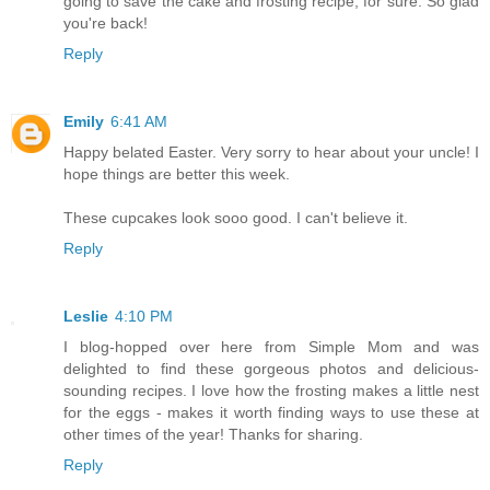
going to save the cake and frosting recipe, for sure. So glad
you're back!
Reply
Emily
6:41 AM
Happy belated Easter. Very sorry to hear about your uncle! I
hope things are better this week.
These cupcakes look sooo good. I can't believe it.
Reply
Leslie
4:10 PM
I blog-hopped over here from Simple Mom and was
delighted to find these gorgeous photos and delicious-
sounding recipes. I love how the frosting makes a little nest
for the eggs - makes it worth finding ways to use these at
other times of the year! Thanks for sharing.
Reply