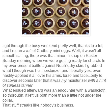
I got through the busy weekend pretty well, thanks to a lot,
and I mean a
lot
, of Cadbury mini eggs. Well, it wasn't all
smooth sailing, there
was
that minor mishap on Easter
Sunday morning when we were getting ready for church. In
my ever-present battle against Noah's dry skin, I grabbed
what I though was his moisturizer and liberally-yes, even
hastily-applied it all over his arms, torso and face...only to
discover seconds later that it was
my
moisturizer
with a hint
of sunless tanner
.
What ensued afterward was an encounter with a washcloth
so thorough, it left us both more than a little hot under the
collar.
That stuff streaks like nobody's business.