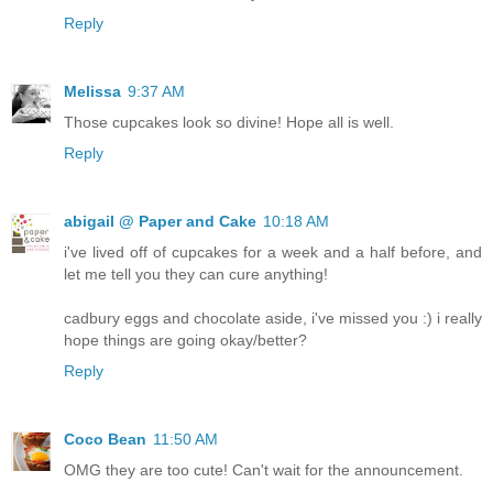
Reply
Melissa
9:37 AM
Those cupcakes look so divine! Hope all is well.
Reply
abigail @ Paper and Cake
10:18 AM
i've lived off of cupcakes for a week and a half before, and
let me tell you they can cure anything!
cadbury eggs and chocolate aside, i've missed you :) i really
hope things are going okay/better?
Reply
Coco Bean
11:50 AM
OMG they are too cute! Can't wait for the announcement.