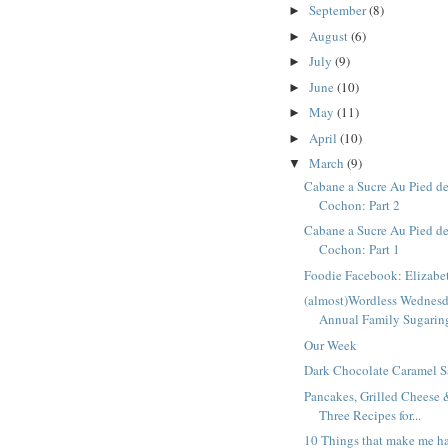
September
(8)
►
August
(6)
►
July
(9)
►
June
(10)
►
May
(11)
►
April
(10)
►
March
(9)
▼
Cabane a Sucre Au Pied d
Cochon: Part 2
Cabane a Sucre Au Pied d
Cochon: Part 1
Foodie Facebook: Elizabe
(almost)Wordless Wednes
Annual Family Sugaring
Our Week
Dark Chocolate Caramel 
Pancakes, Grilled Cheese
Three Recipes for...
10 Things that make me h