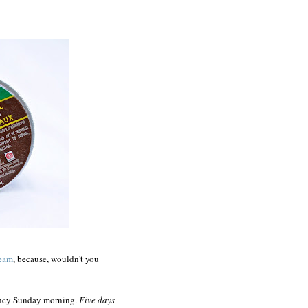
ream
, because, wouldn't you
ency Sunday morning.
Five days