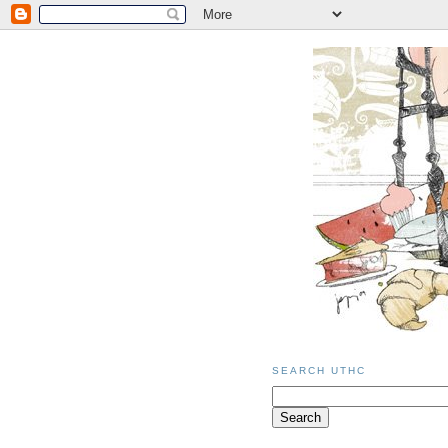
SEARCH UTHC