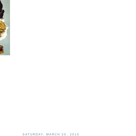
SATURDAY, MARCH 20, 2010