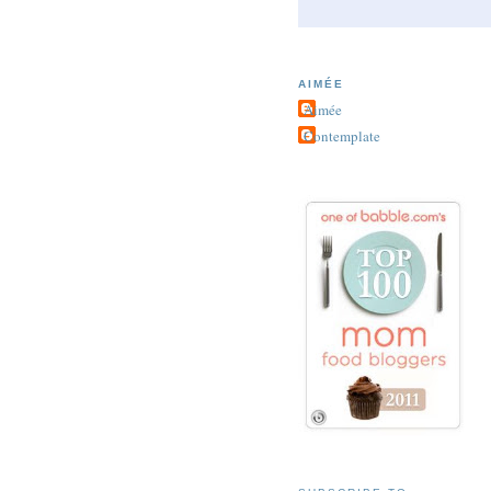
AIMÉE
Aimée
Contemplate