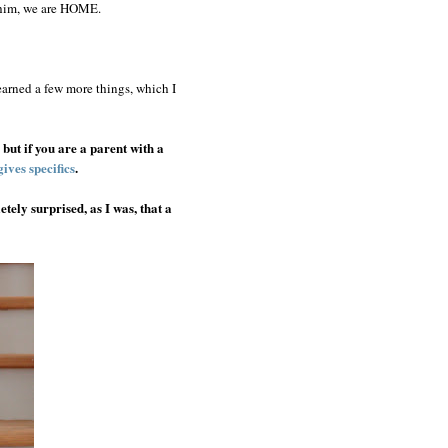
r him, we are HOME.
arned a few more things, which I
, but if you are a parent with a
gives specifics
.
tely surprised, as I was, that a