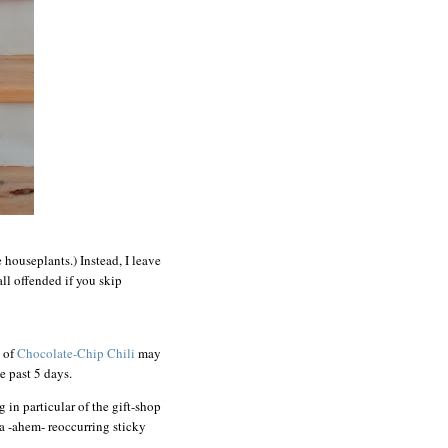
e houseplants.) Instead, I leave
ll offended if you skip
h of
Chocolate-Chip Chili
may
he past 5 days.
g in particular of the gift-shop
a -ahem- reoccurring sticky