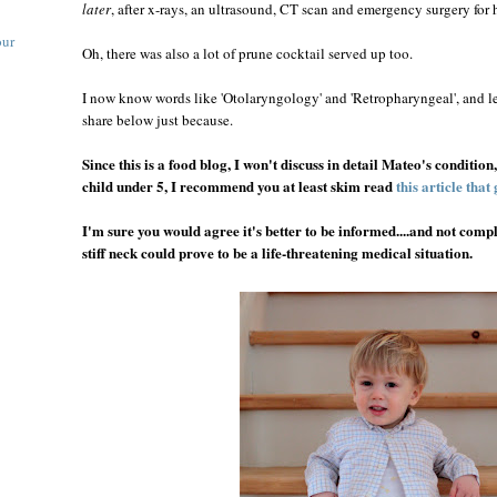
later
, after x-rays, an ultrasound, CT scan and emergency surgery fo
our
Oh, there was also a lot of prune cocktail served up too.
I now know words like 'Otolaryngology' and 'Retropharyngeal', and le
share below just because.
Since this is a food blog, I won't discuss in detail Mateo's condition
child under 5, I recommend you at least skim read
this article that 
I'm sure you would agree it's better to be informed....and not comple
stiff neck could prove to be a life-threatening medical situation.