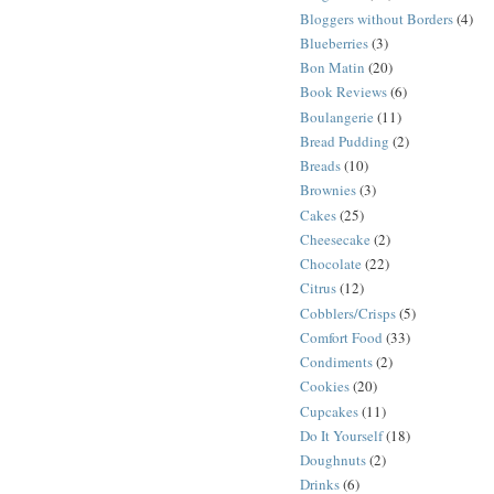
Bloggers without Borders
(4)
Blueberries
(3)
Bon Matin
(20)
Book Reviews
(6)
Boulangerie
(11)
Bread Pudding
(2)
Breads
(10)
Brownies
(3)
Cakes
(25)
Cheesecake
(2)
Chocolate
(22)
Citrus
(12)
Cobblers/Crisps
(5)
Comfort Food
(33)
Condiments
(2)
Cookies
(20)
Cupcakes
(11)
Do It Yourself
(18)
Doughnuts
(2)
Drinks
(6)