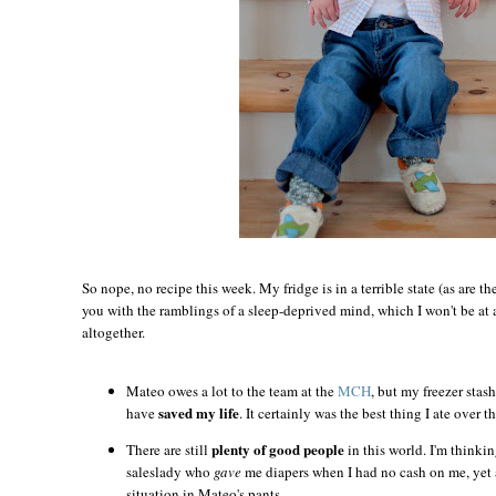
So nope, no recipe this week. My fridge is in a terrible state (as are th
you with the ramblings of a sleep-deprived mind, which I won't be at a
altogether.
Mateo owes a lot to the team at the
MCH
, but my freezer stas
saved my life
have
. It certainly was the best thing I ate over t
plenty of good people
There are still
in this world. I'm thinkin
saleslady who
gave
me diapers when I had no cash on me, yet 
situation in Mateo's pants.