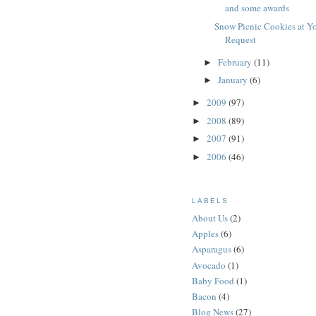
and some awards
Snow Picnic Cookies at Y
Request
February
(11)
►
January
(6)
►
2009
(97)
►
2008
(89)
►
2007
(91)
►
2006
(46)
►
LABELS
About Us
(2)
Apples
(6)
Asparagus
(6)
Avocado
(1)
Baby Food
(1)
Bacon
(4)
Blog News
(27)