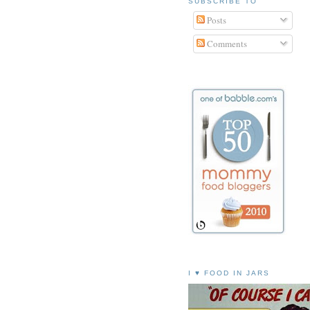
SUBSCRIBE TO
Posts
Comments
I ♥ FOOD IN JARS