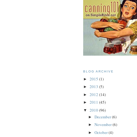
BLOG ARCHIVE
2015
(1)
►
2013
(5)
►
2012
(14)
►
2011
(45)
►
2010
(96)
▼
December
(6)
►
November
(6)
►
October
(4)
►