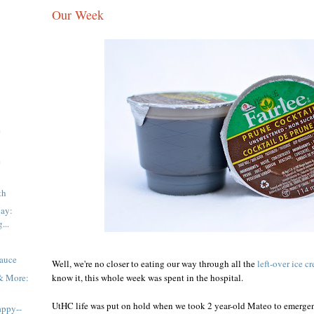
Our Week
e
e
th
day:
...
Sauce
Well, we're no closer to eating our way through all the
left-over ice c
 & More:
know it, this whole week was spent in the hospital.
UtHC life was put on hold when we took 2 year-old Mateo to emerg
appy--